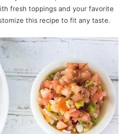
h fresh toppings and your favorite
tomize this recipe to fit any taste.