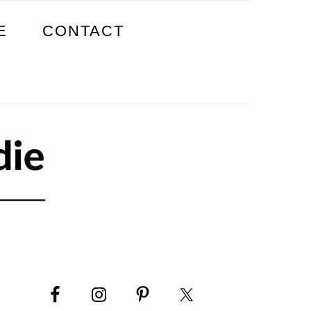
E
CONTACT
PRIMARY
SIDEBAR