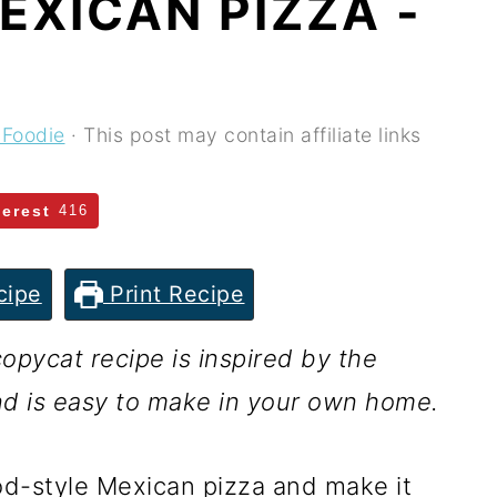
EXICAN PIZZA -
 Foodie
· This post may contain affiliate links
terest
416
cipe
Print Recipe
opycat recipe is inspired by the
nd is easy to make in your own home.
ood-style Mexican pizza and make it