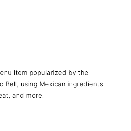
menu item popularized by the
o Bell, using Mexican ingredients
eat, and more.