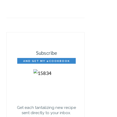
Subscribe
AND GET MY eCOOKBOOK
FREE!
Get each tantalizing new recipe
sent directly to your inbox.