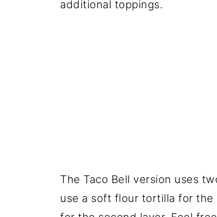
additional toppings.
The Taco Bell version uses two 
use a soft flour tortilla for th
for the second layer. Feel fre