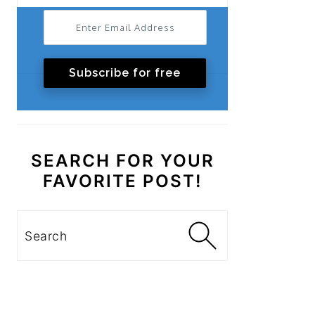
Subscribe for free
SEARCH FOR YOUR
FAVORITE POST!
Search