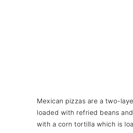
Mexican pizzas are a two-laye
loaded with refried beans an
with a corn tortilla which is 