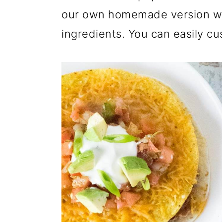
our own homemade version wit
ingredients. You can easily cus