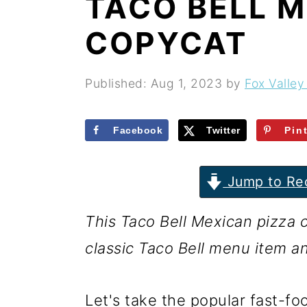
TACO BELL M
r
o
r
y
n
y
COPYCAT
n
t
s
a
e
i
Published:
Aug 1, 2023
by
Fox Valley
v
n
d
i
t
e
Facebook
Twitter
Pin
g
b
Jump to Re
a
a
t
r
This Taco Bell Mexican pizza c
i
classic Taco Bell menu item a
o
n
Let's take the popular fast-f