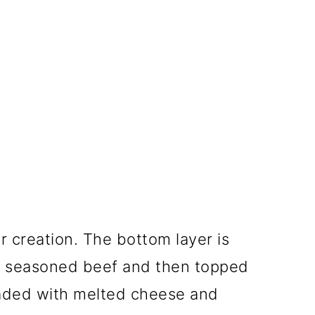
r creation. The bottom layer is
d seasoned beef and then topped
loaded with melted cheese and