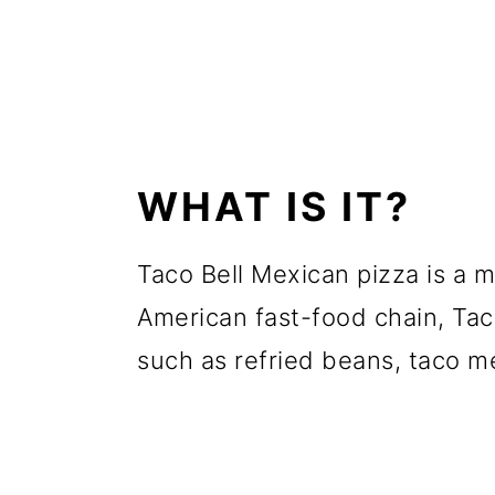
WHAT IS IT?
Taco Bell Mexican pizza is a 
American fast-food chain, Tac
such as refried beans, taco m