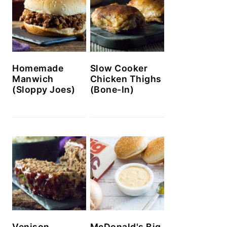
Homemade
Slow Cooker
Manwich
Chicken Thighs
(Sloppy Joes)
(Bone-In)
Venison
McDonald's Big