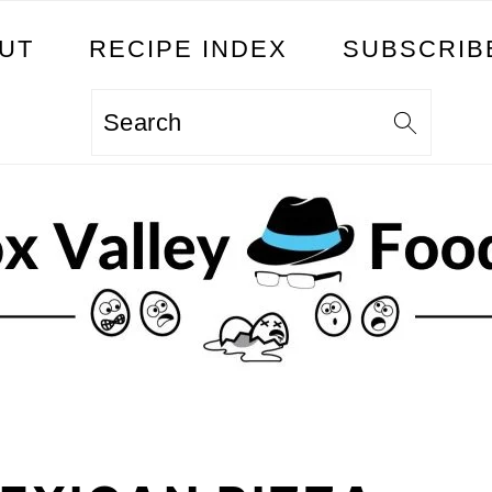
UT
RECIPE INDEX
SUBSCRIB
Search