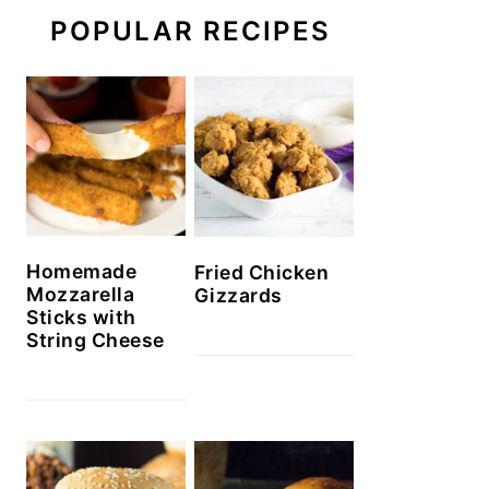
POPULAR RECIPES
Homemade
Fried Chicken
Mozzarella
Gizzards
Sticks with
String Cheese