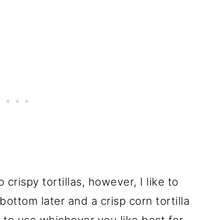
crispy tortillas, however, I like to
e bottom later and a crisp corn tortilla
e to use whichever you like best for