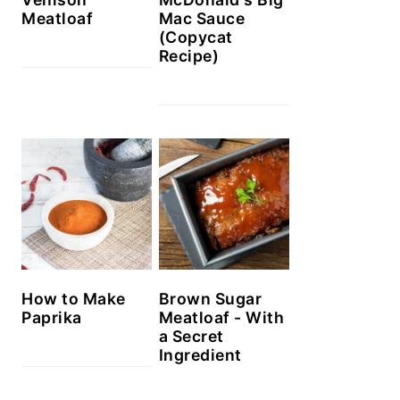
Meatloaf
Mac Sauce
(Copycat
Recipe)
How to Make
Brown Sugar
Paprika
Meatloaf - With
a Secret
Ingredient