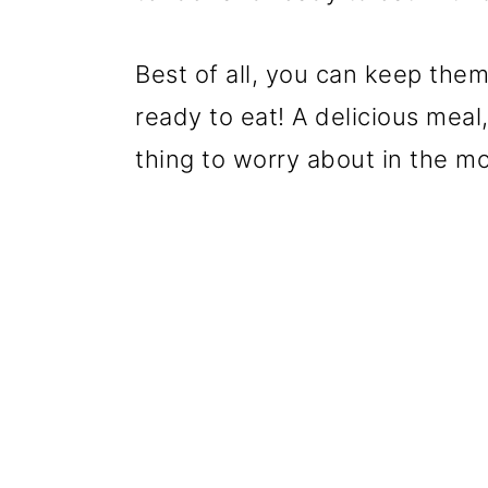
Best of all, you can keep them
ready to eat! A delicious meal
thing to worry about in the mo