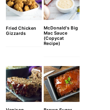
McDonald's Big
Fried Chicken
Mac Sauce
Gizzards
(Copycat
Recipe)
Venison
Brown Sugar