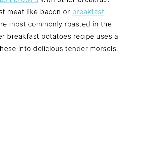
ast meat like bacon or
breakfast
re most commonly roasted in the
r breakfast potatoes recipe uses a
hese into delicious tender morsels.