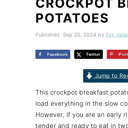
CROCKPOT B
r
o
r
y
n
y
POTATOES
n
t
s
a
e
i
Published:
Sep 20, 2024
by
Fox Vall
v
n
d
i
t
e
Facebook
Twitter
Pin
g
b
Jump to Re
a
a
t
r
This crockpot breakfast potat
i
load everything in the slow co
o
However, if you are an early ri
n
tender and ready to eat in tw