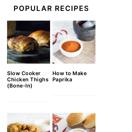
POPULAR RECIPES
Slow Cooker
How to Make
Chicken Thighs
Paprika
(Bone-In)