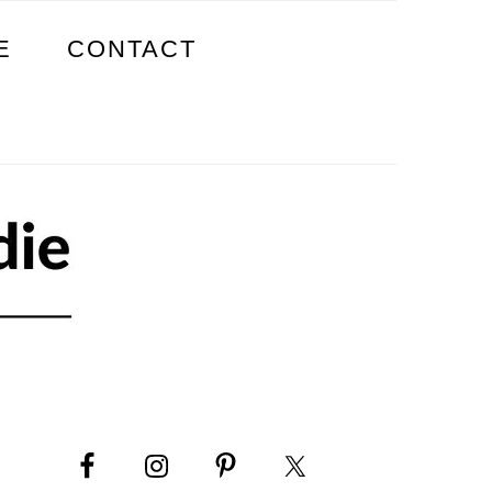
E
CONTACT
PRIMARY
SIDEBAR