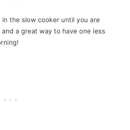
 in the slow cooker until you are
, and a great way to have one less
rning!