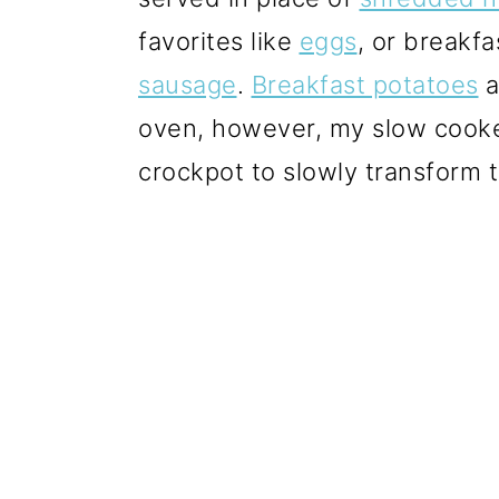
favorites like
eggs
, or breakf
sausage
.
Breakfast potatoes
a
oven, however, my slow cooke
crockpot to slowly transform t