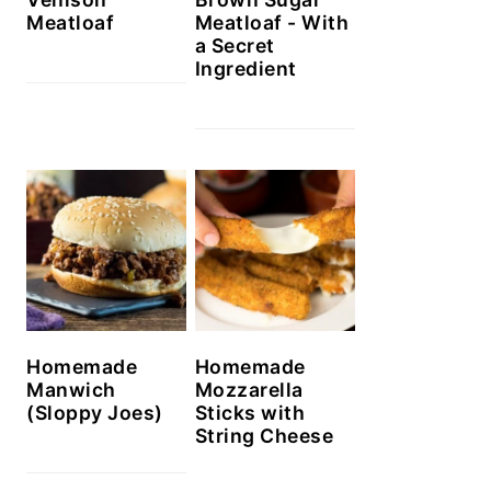
Meatloaf
Meatloaf - With
a Secret
Ingredient
Homemade
Homemade
Manwich
Mozzarella
(Sloppy Joes)
Sticks with
String Cheese