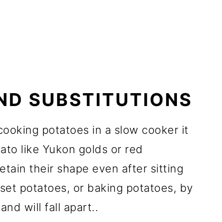
ND SUBSTITUTIONS
oking potatoes in a slow cooker it
ato like Yukon golds or red
etain their shape even after sitting
set potatoes, or baking potatoes, by
d will fall apart..