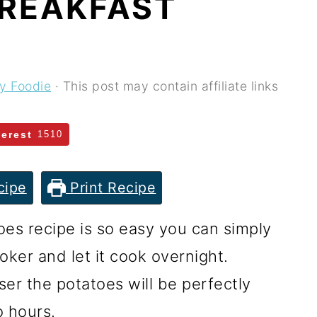
REAKFAST
ey Foodie
· This post may contain affiliate links
terest
1510
cipe
Print Recipe
oes recipe is so easy you can simply
oker and let it cook overnight.
ser the potatoes will be perfectly
o hours.