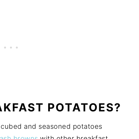
AKFAST POTATOES?
y cubed and seasoned potatoes
ash browns
with other breakfast