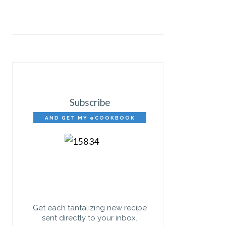
Subscribe
AND GET MY eCOOKBOOK
FREE!
Get each tantalizing new recipe
sent directly to your inbox.