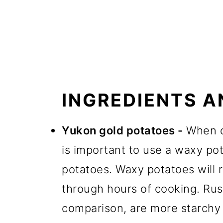
INGREDIENTS A
Yukon gold potatoes -
When co
is important to use a waxy pot
potatoes. Waxy potatoes will r
through hours of cooking. Rus
comparison, are more starchy an