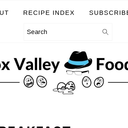
UT
RECIPE INDEX
SUBSCRIB
Search