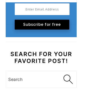
Subscribe for free
SEARCH FOR YOUR
FAVORITE POST!
Search