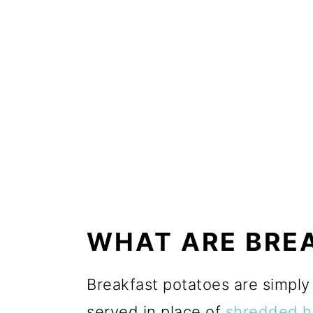
WHAT ARE BRE
Breakfast potatoes are simpl
served in place of
shredded h