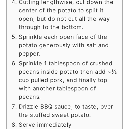
Cutting lengthwise, cut down the
center of the potato to split it
open, but do not cut all the way
through to the bottom.
Sprinkle each open face of the
potato generously with salt and
pepper.
Sprinkle 1 tablespoon of crushed
pecans inside potato then add ~⅓
cup pulled pork, and finally top
with another tablespoon of
pecans.
Drizzle BBQ sauce, to taste, over
the stuffed sweet potato.
Serve immediately