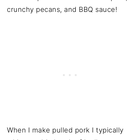
o
crunchy pecans, and BBQ sauce!
n
When I make pulled pork I typically