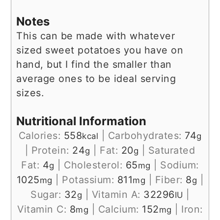
Notes
This can be made with whatever
sized sweet potatoes you have on
hand, but I find the smaller than
average ones to be ideal serving
sizes.
Nutritional Information
Calories:
558
|
Carbohydrates:
74
kcal
g
|
Protein:
24
|
Fat:
20
|
Saturated
g
g
Fat:
4
|
Cholesterol:
65
|
Sodium:
g
mg
1025
|
Potassium:
811
|
Fiber:
8
|
mg
mg
g
Sugar:
32
|
Vitamin A:
32296
|
g
IU
Vitamin C:
8
|
Calcium:
152
|
Iron:
mg
mg