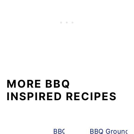
MORE BBQ
INSPIRED RECIPES
BBQ Irish Nachos
BBQ Ground C