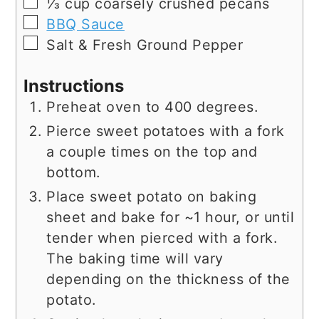
▢
⅓
cup
coarsely crushed pecans
▢
BBQ Sauce
▢
Salt & Fresh Ground Pepper
Instructions
Preheat oven to 400 degrees.
Pierce sweet potatoes with a fork
a couple times on the top and
bottom.
Place sweet potato on baking
sheet and bake for ~1 hour, or until
tender when pierced with a fork.
The baking time will vary
depending on the thickness of the
potato.