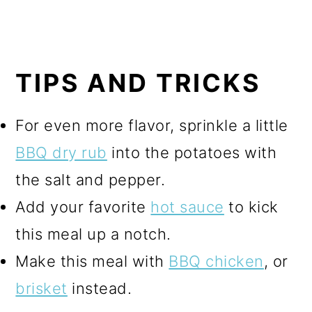
TIPS AND TRICKS
For even more flavor, sprinkle a little
BBQ dry rub
into the potatoes with
the salt and pepper.
Add your favorite
hot sauce
to kick
this meal up a notch.
Make this meal with
BBQ chicken
, or
brisket
instead.