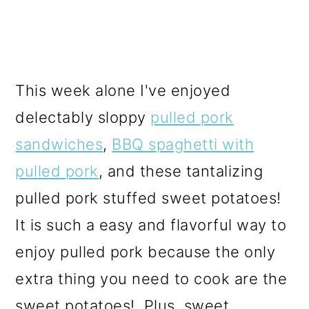
This week alone I've enjoyed
delectably sloppy
pulled pork
sandwiches
,
BBQ spaghetti with
pulled pork
, and these tantalizing
pulled pork stuffed sweet potatoes!
It is such a easy and flavorful way to
enjoy pulled pork because the only
extra thing you need to cook are the
sweet potatoes! Plus, sweet