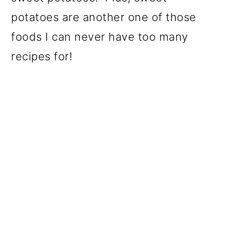
potatoes are another one of those
foods I can never have too many
recipes for!