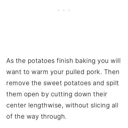
As the potatoes finish baking you will
want to warm your pulled pork. Then
remove the sweet potatoes and spilt
them open by cutting down their
center lengthwise, without slicing all
of the way through.