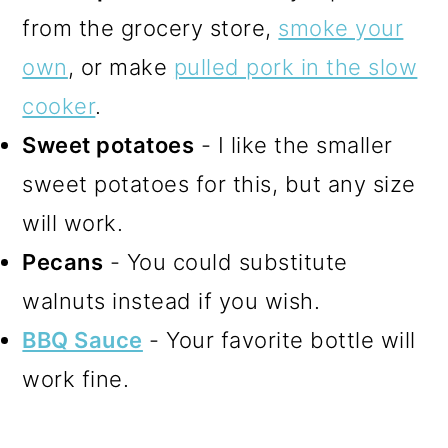
from the grocery store,
smoke your
own
, or make
pulled pork in the slow
cooker
.
Sweet potatoes
- I like the smaller
sweet potatoes for this, but any size
will work.
Pecans
- You could substitute
walnuts instead if you wish.
BBQ Sauce
- Your favorite bottle will
work fine.