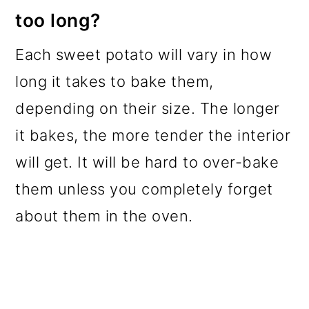
too long?
Each sweet potato will vary in how
long it takes to bake them,
depending on their size. The longer
it bakes, the more tender the interior
will get. It will be hard to over-bake
them unless you completely forget
about them in the oven.