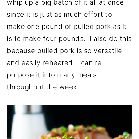
whip up a big batch of it all at once
since it is just as much effort to
make one pound of pulled pork as it
is to make four pounds. I also do this
because pulled pork is so versatile
and easily reheated, I can re-
purpose it into many meals
throughout the week!