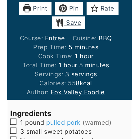
Print
Pin
Rate
Save
Course:
Entree
Cuisine:
BBQ
minutes
Prep Time:
5
minutes
hour
Cook Time:
1
hour
hour
minutes
Total Time:
1
hour
5
minutes
Servings:
3
servings
Calories:
558
kcal
Author:
Fox Valley Foodie
Ingredients
▢
1
pound
pulled pork
(warmed)
▢
3
small
sweet potatoes