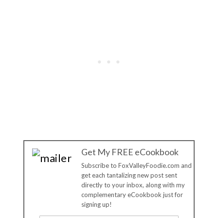
Get My FREE eCookbook
Subscribe to FoxValleyFoodie.com and
get each tantalizing new post sent
directly to your inbox, along with my
complementary eCookbook just for
signing up!