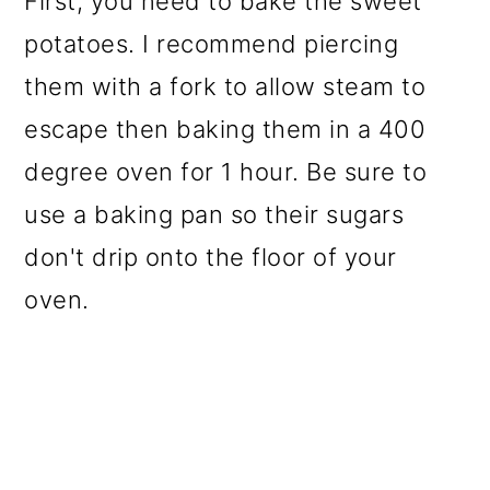
First, you need to bake the sweet
potatoes. I recommend piercing
them with a fork to allow steam to
escape then baking them in a 400
degree oven for 1 hour. Be sure to
use a baking pan so their sugars
don't drip onto the floor of your
oven.