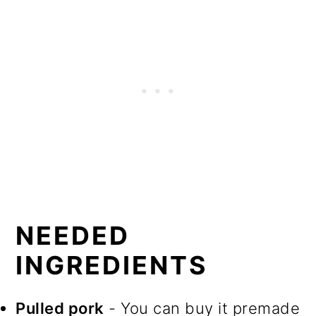
NEEDED
INGREDIENTS
Pulled pork
- You can buy it premade