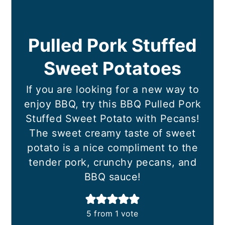
Pulled Pork Stuffed
Sweet Potatoes
If you are looking for a new way to
enjoy BBQ, try this BBQ Pulled Pork
Stuffed Sweet Potato with Pecans!
The sweet creamy taste of sweet
potato is a nice compliment to the
tender pork, crunchy pecans, and
BBQ sauce!
5
from 1 vote