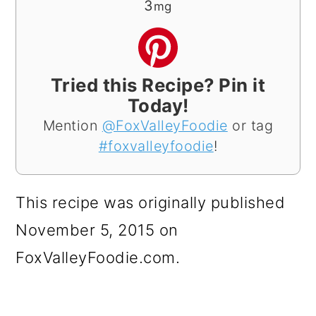
3
mg
Tried this Recipe? Pin it
Today!
Mention
@FoxValleyFoodie
or tag
#foxvalleyfoodie
!
This recipe was originally published
November 5, 2015 on
FoxValleyFoodie.com.