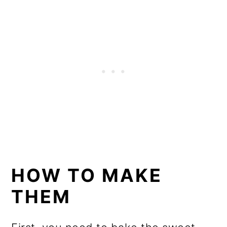
HOW TO MAKE
THEM