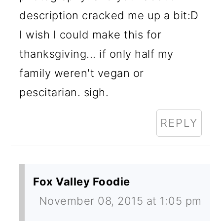
description cracked me up a bit:D
I wish I could make this for
thanksgiving... if only half my
family weren't vegan or
pescitarian. sigh.
REPLY
Fox Valley Foodie
November 08, 2015 at 1:05 pm