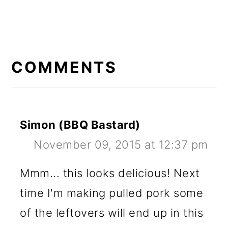
READER
INTERACTIONS
COMMENTS
Simon (BBQ Bastard)
November 09, 2015 at 12:37 pm
Mmm... this looks delicious! Next
time I'm making pulled pork some
of the leftovers will end up in this