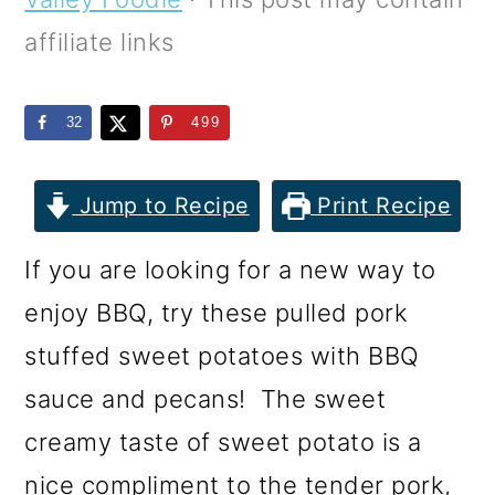
m
n
m
affiliate links
a
c
a
r
o
r
32
499
y
n
y
n
t
s
Jump to Recipe
Print Recipe
a
e
i
v
n
d
If you are looking for a new way to
i
t
e
enjoy BBQ, try these pulled pork
g
b
stuffed sweet potatoes with BBQ
a
a
sauce and pecans! The sweet
t
r
creamy taste of sweet potato is a
i
nice compliment to the tender pork,