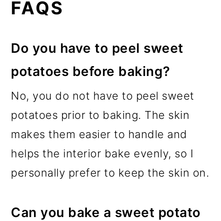
FAQS
Do you have to peel sweet
potatoes before baking?
No, you do not have to peel sweet
potatoes prior to baking. The skin
makes them easier to handle and
helps the interior bake evenly, so I
personally prefer to keep the skin on.
Can you bake a sweet potato