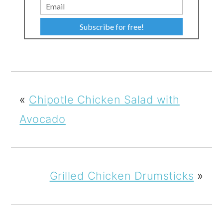
Subscribe for free!
«
Chipotle Chicken Salad with
Avocado
Grilled Chicken Drumsticks
»