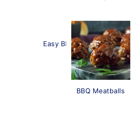
Easy BBQ Chicken Pizza
BBQ Meatballs