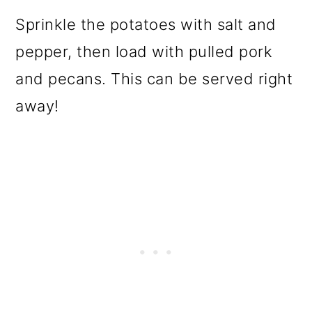
Sprinkle the potatoes with salt and
pepper, then load with pulled pork
and pecans. This can be served right
away!