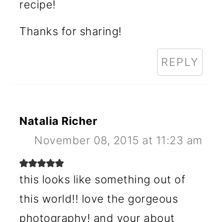
recipe!
Thanks for sharing!
REPLY
Natalia Richer
November 08, 2015 at 11:23 am
this looks like something out of
this world!! love the gorgeous
photography! and your about