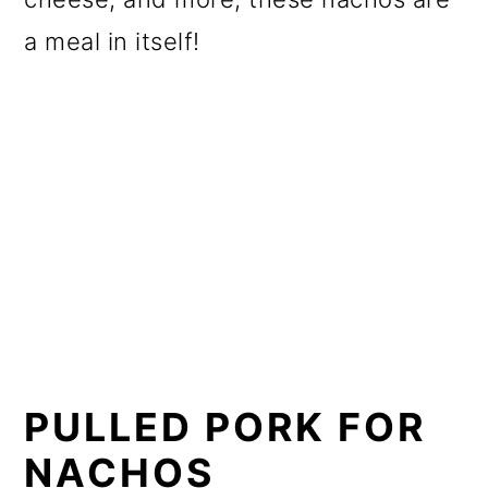
a meal in itself!
PULLED PORK FOR
NACHOS