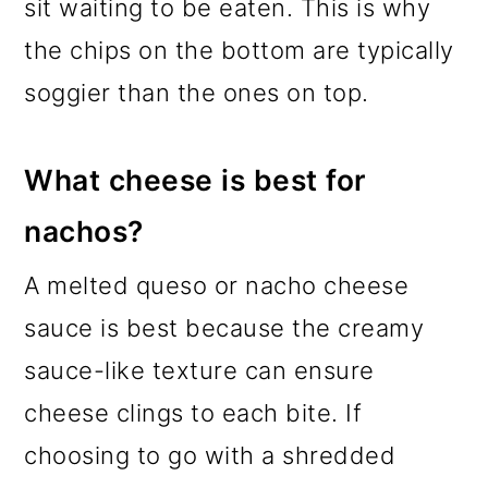
sit waiting to be eaten. This is why
the chips on the bottom are typically
soggier than the ones on top.
What cheese is best for
nachos?
A melted queso or nacho cheese
sauce is best because the creamy
sauce-like texture can ensure
cheese clings to each bite. If
choosing to go with a shredded