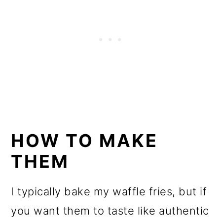
HOW TO MAKE
THEM
I typically bake my waffle fries, but if
you want them to taste like authentic