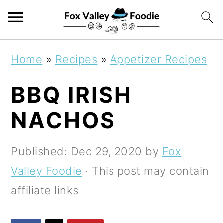
S
S
S
Home
»
Recipes
»
Appetizer Recipes
k
k
k
BBQ IRISH
i
i
i
p
p
p
NACHOS
t
t
t
o
o
o
Published:
Dec 29, 2020
by
Fox
p
m
p
Valley Foodie
· This post may contain
r
a
r
affiliate links
i
i
i