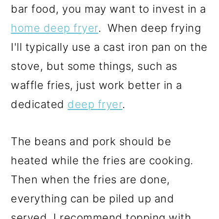
bar food, you may want to invest in a
home deep fryer
. When deep frying
I'll typically use a cast iron pan on the
stove, but some things, such as
waffle fries, just work better in a
dedicated
deep fryer
.
The beans and pork should be
heated while the fries are cooking.
Then when the fries are done,
everything can be piled up and
served. I recommend topping with