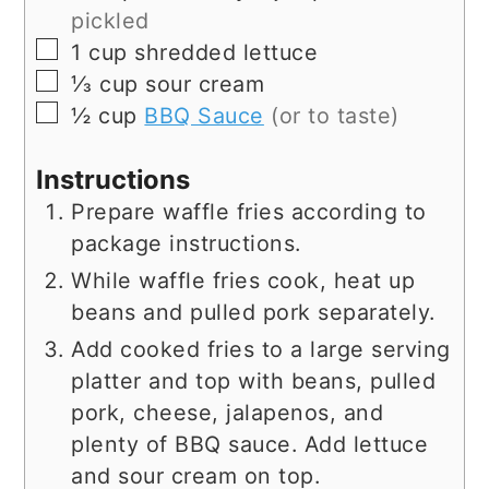
pickled
▢
1
cup
shredded lettuce
▢
⅓
cup
sour cream
▢
½
cup
BBQ Sauce
(or to taste)
Instructions
Prepare waffle fries according to
package instructions.
While waffle fries cook, heat up
beans and pulled pork separately.
Add cooked fries to a large serving
platter and top with beans, pulled
pork, cheese, jalapenos, and
plenty of BBQ sauce. Add lettuce
and sour cream on top.