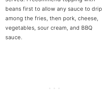
beans first to allow any sauce to drip
among the fries, then pork, cheese,
vegetables, sour cream, and BBQ
sauce.