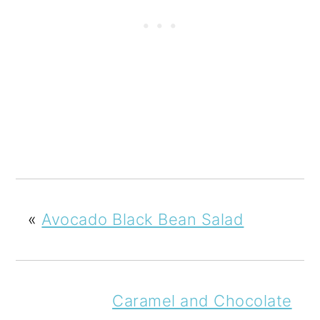
«
Avocado Black Bean Salad
Caramel and Chocolate