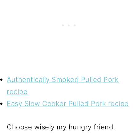
Authentically Smoked Pulled Pork
recipe
Easy Slow Cooker Pulled Pork recipe
Choose wisely my hungry friend.