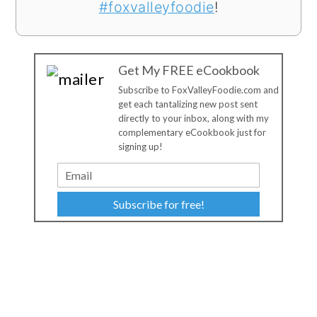
#foxvalleyfoodie
!
Get My FREE eCookbook
Subscribe to FoxValleyFoodie.com and
get each tantalizing new post sent
directly to your inbox, along with my
complementary eCookbook just for
signing up!
Subscribe for free!