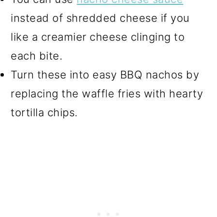
instead of shredded cheese if you
like a creamier cheese clinging to
each bite.
Turn these into easy BBQ nachos by
replacing the waffle fries with hearty
tortilla chips.