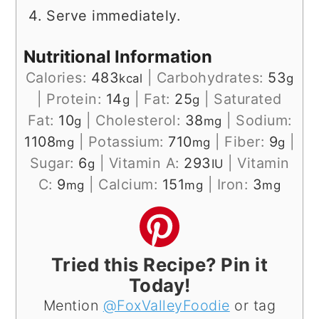
Serve immediately.
Nutritional Information
Calories:
483
|
Carbohydrates:
53
kcal
g
|
Protein:
14
|
Fat:
25
|
Saturated
g
g
Fat:
10
|
Cholesterol:
38
|
Sodium:
g
mg
1108
|
Potassium:
710
|
Fiber:
9
|
mg
mg
g
Sugar:
6
|
Vitamin A:
293
|
Vitamin
g
IU
C:
9
|
Calcium:
151
|
Iron:
3
mg
mg
mg
Tried this Recipe? Pin it
Today!
Mention
@FoxValleyFoodie
or tag