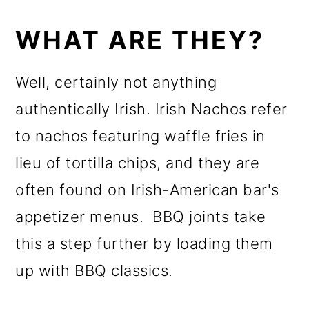
WHAT ARE THEY?
Well, certainly not anything
authentically Irish. Irish Nachos refer
to nachos featuring waffle fries in
lieu of tortilla chips, and they are
often found on Irish-American bar's
appetizer menus. BBQ joints take
this a step further by loading them
up with BBQ classics.