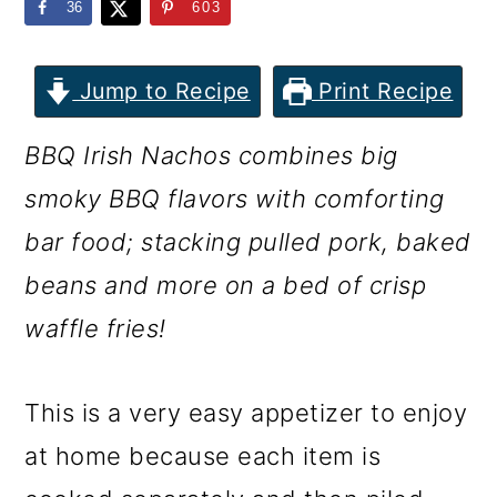
m
n
m
36
603
a
c
a
r
o
r
Jump to Recipe
Print Recipe
y
n
y
BBQ Irish Nachos combines big
n
t
s
smoky BBQ flavors with comforting
a
e
i
bar food; stacking pulled pork, baked
v
n
d
beans and more on a bed of crisp
i
t
e
waffle fries!
g
b
a
a
This is a very easy appetizer to enjoy
t
r
at home because each item is
i