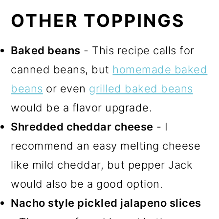
OTHER TOPPINGS
Baked beans
- This recipe calls for
canned beans, but
homemade baked
beans
or even
grilled baked beans
would be a flavor upgrade.
Shredded cheddar cheese
- I
recommend an easy melting cheese
like mild cheddar, but pepper Jack
would also be a good option.
Nacho style pickled jalapeno slices