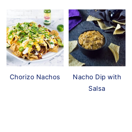
Chorizo Nachos
Nacho Dip with
Salsa