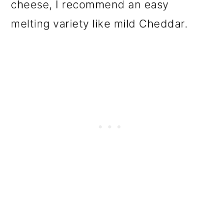
cheese, I recommend an easy
melting variety like mild Cheddar.