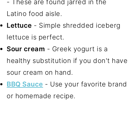
- These are found jarred in the
Latino food aisle.
Lettuce
- Simple shredded iceberg
lettuce is perfect.
Sour cream
- Greek yogurt is a
healthy substitution if you don't have
sour cream on hand.
BBQ Sauce
- Use your favorite brand
or homemade recipe.