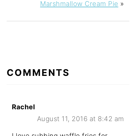
Marshmallow Cream Pie
»
READER
INTERACTIONS
COMMENTS
Rachel
August 11, 2016 at 8:42 am
I love subbing waffle fries for