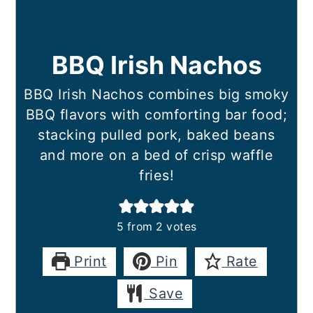
BBQ Irish Nachos
BBQ Irish Nachos combines big smoky
BBQ flavors with comforting bar food;
stacking pulled pork, baked beans
and more on a bed of crisp waffle
fries!
5
from
2
votes
Print
Pin
Rate
Save