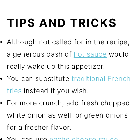
TIPS AND TRICKS
Although not called for in the recipe,
a generous dash of
hot sauce
would
really wake up this appetizer.
You can substitute
traditional French
fries
instead if you wish.
For more crunch, add fresh chopped
white onion as well, or green onions
for a fresher flavor.
You can use
nacho cheese sauce