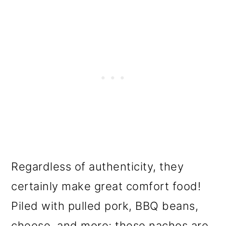
Regardless of authenticity, they
certainly make great comfort food!
Piled with pulled pork, BBQ beans,
cheese, and more; these nachos are