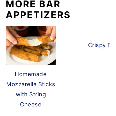
MORE BAR
APPETIZERS
Crispy Ba
Homemade
Mozzarella Sticks
with String
Cheese