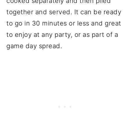
cooked separately and then piled
o
together and served. It can be ready
n
to go in 30 minutes or less and great
to enjoy at any party, or as part of a
game day spread.