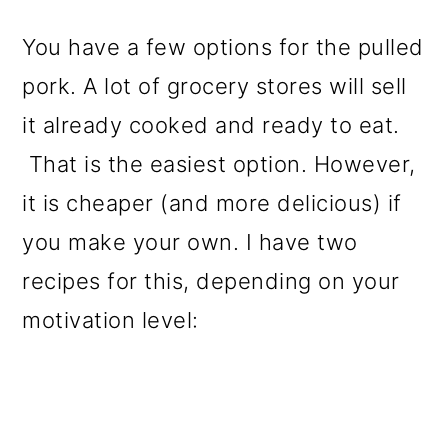
You have a few options for the pulled
pork. A lot of grocery stores will sell
it already cooked and ready to eat.
That is the easiest option. However,
it is cheaper (and more delicious) if
you make your own. I have two
recipes for this, depending on your
motivation level: