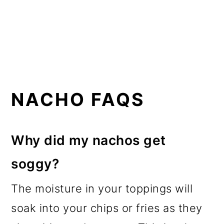
NACHO FAQS
Why did my nachos get
soggy?
The moisture in your toppings will
soak into your chips or fries as they