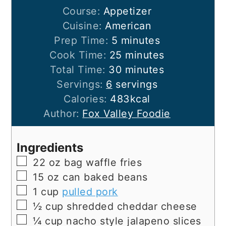
Course:
Appetizer
Cuisine:
American
minutes
Prep Time:
5
minutes
minutes
Cook Time:
25
minutes
minutes
Total Time:
30
minutes
Servings:
6
servings
Calories:
483
kcal
Author:
Fox Valley Foodie
Ingredients
▢
22
oz
bag waffle fries
▢
15
oz
can baked beans
▢
1
cup
pulled pork
▢
½
cup
shredded cheddar cheese
▢
¼
cup
nacho style jalapeno slices