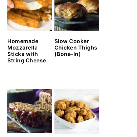
Homemade
Slow Cooker
Mozzarella
Chicken Thighs
Sticks with
(Bone-In)
String Cheese