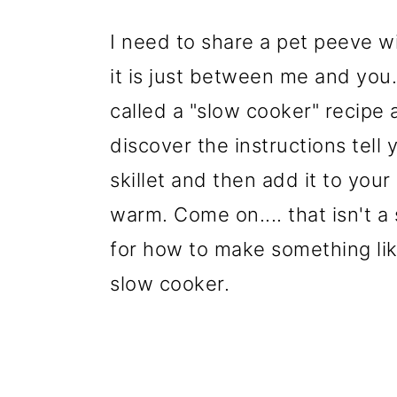
I need to share a pet peeve wi
it is just between me and you..
called a "slow cooker" recipe
discover the instructions tell
skillet and then add it to you
warm. Come on.... that isn't a 
for how to make something lik
slow cooker.