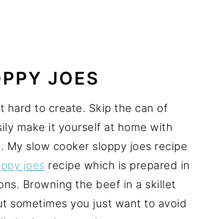
PPY JOES
hard to create. Skip the can of
ly make it yourself at home with
 My slow cooker sloppy joes recipe
ppy joes
recipe which is prepared in
ions. Browning the beef in a skillet
but sometimes you just want to avoid