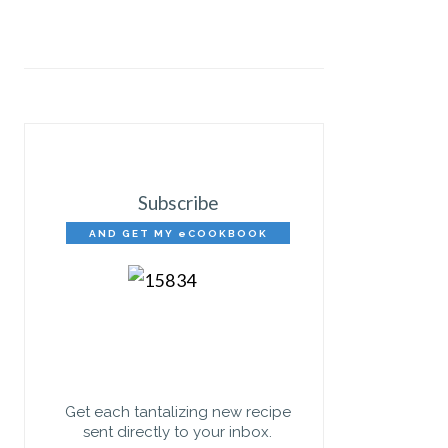
Subscribe
AND GET MY eCOOKBOOK
FREE!
Get each tantalizing new recipe
sent directly to your inbox.