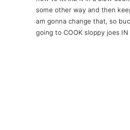
some other way and then keep 
am gonna change that, so buc
going to COOK sloppy joes IN 