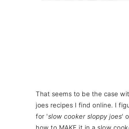
That seems to be the case wi
joes recipes I find online. I fi
for '
slow cooker sloppy joes
' 
how to MAKE it in a slow cooke