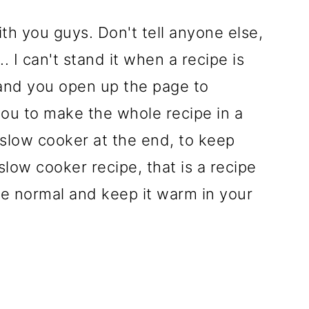
th you guys. Don't tell anyone else,
. I can't stand it when a recipe is
 and you open up the page to
 you to make the whole recipe in a
r slow cooker at the end, to keep
slow cooker recipe, that is a recipe
e normal and keep it warm in your