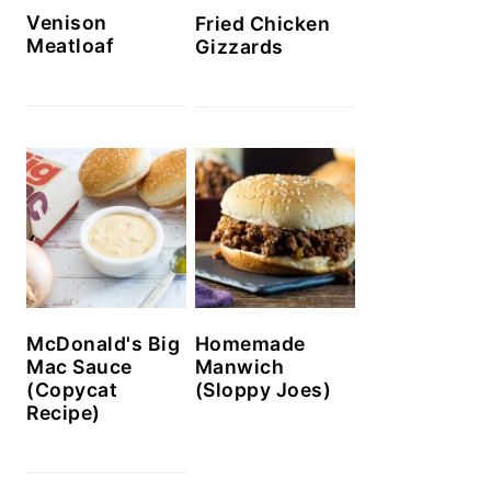
Venison
Fried Chicken
Meatloaf
Gizzards
McDonald's Big
Homemade
Mac Sauce
Manwich
(Copycat
(Sloppy Joes)
Recipe)