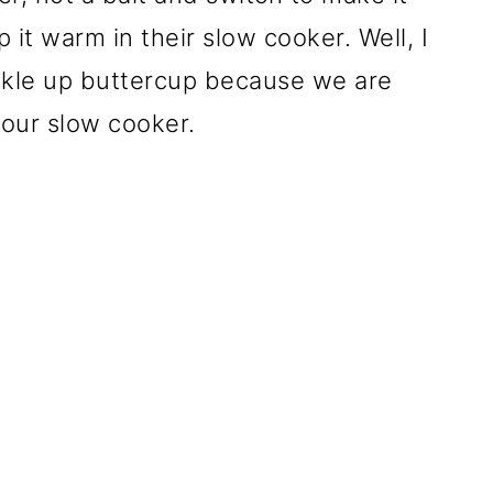
it warm in their slow cooker. Well, I
kle up buttercup because we are
our slow cooker.