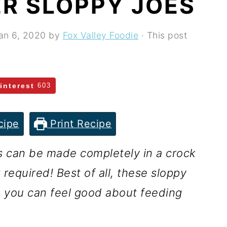
R SLOPPY JOES
an 6, 2020
by
Fox Valley Foodie
· This post
interest
603
cipe
Print Recipe
s can be made completely in a crock
 required! Best of all, these sloppy
o you can feel good about feeding