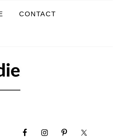
E
CONTACT
PRIMARY
SIDEBAR