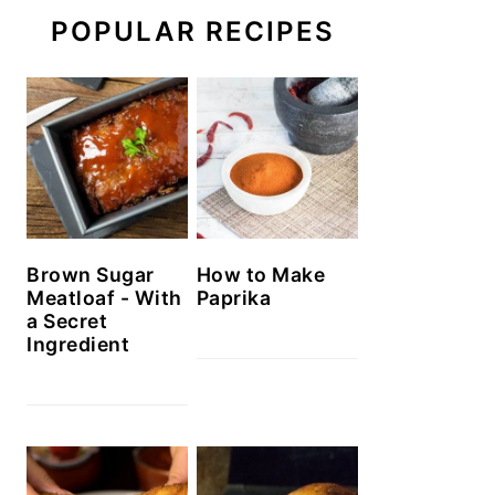
POPULAR RECIPES
Brown Sugar
How to Make
Meatloaf - With
Paprika
a Secret
Ingredient