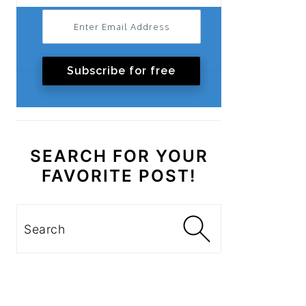
Subscribe for free
SEARCH FOR YOUR
FAVORITE POST!
Search