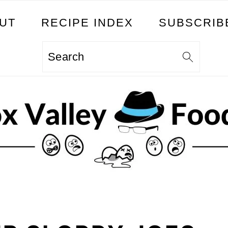
UT
RECIPE INDEX
SUBSCRIB
Search