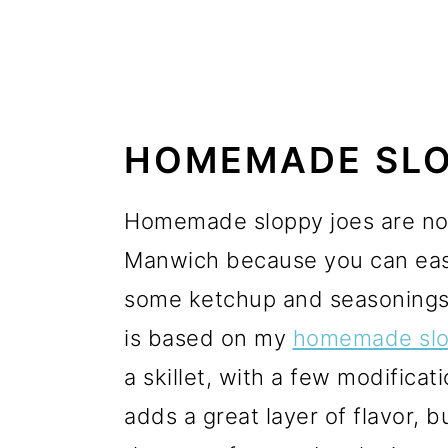
HOMEMADE SLO
Homemade sloppy joes are not 
Manwich because you can easi
some ketchup and seasonings.
is based on my
homemade slo
a skillet, with a few modificat
adds a great layer of flavor, 