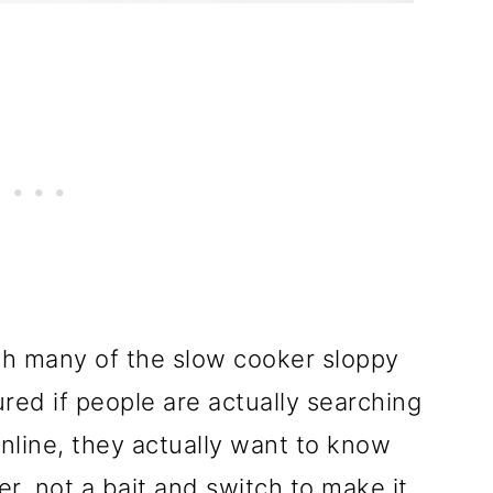
th many of the slow cooker sloppy
gured if people are actually searching
online, they actually want to know
r, not a bait and switch to make it