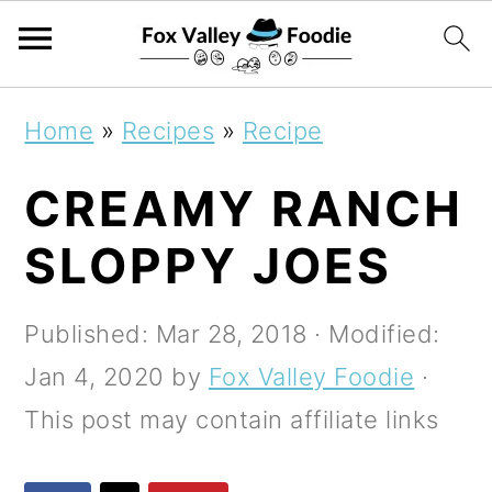
S
S
S
Home
»
Recipes
»
Recipe
k
k
k
CREAMY RANCH
i
i
i
p
p
p
SLOPPY JOES
t
t
t
o
o
o
Published:
Mar 28, 2018
· Modified:
p
m
p
Jan 4, 2020
by
Fox Valley Foodie
·
r
a
r
This post may contain affiliate links
i
i
i