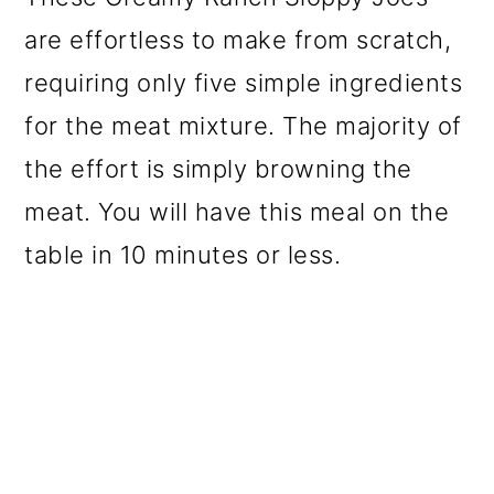
are effortless to make from scratch,
requiring only five simple ingredients
for the meat mixture. The majority of
the effort is simply browning the
meat. You will have this meal on the
table in 10 minutes or less.