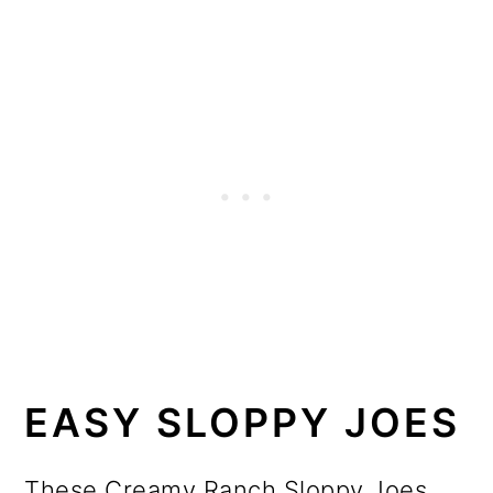
EASY SLOPPY JOES
These Creamy Ranch Sloppy Joes