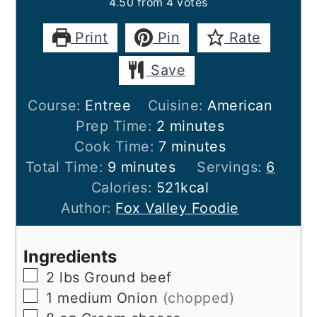
4.50
from
4
votes
Print
Pin
Rate
Save
Course:
Entree
Cuisine:
American
minutes
Prep Time:
2
minutes
minutes
Cook Time:
7
minutes
minutes
Total Time:
9
minutes
Servings:
6
Calories:
521
kcal
Author:
Fox Valley Foodie
Ingredients
▢
2
lbs
Ground beef
▢
1
medium
Onion
(chopped)
▢