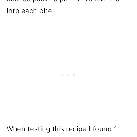
into each bite!
When testing this recipe I found 1