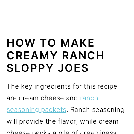
HOW TO MAKE
CREAMY RANCH
SLOPPY JOES
The key ingredients for this recipe
are cream cheese and
ranch
seasoning packets
. Ranch seasoning
will provide the flavor, while cream
cheese packs a pile of creaminess