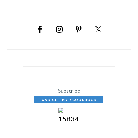
PRIMARY
SIDEBAR
Subscribe
AND GET MY eCOOKBOOK
FREE!