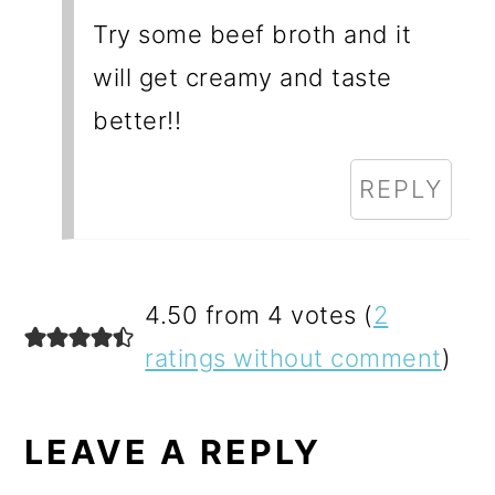
Try some beef broth and it
will get creamy and taste
better!!
REPLY
4.50 from 4 votes (
2
ratings without comment
)
LEAVE A REPLY