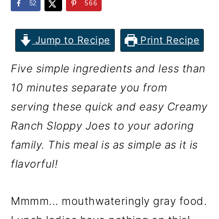
m
n
m
52
566
a
c
a
r
o
r
Jump to Recipe
Print Recipe
y
n
y
Five simple ingredients and less than
n
t
s
10 minutes separate you from
a
e
i
serving these quick and easy Creamy
v
n
d
Ranch Sloppy Joes to your adoring
i
t
e
family. This meal is as simple as it is
g
b
flavorful!
a
a
t
r
Mmmm... mouthwateringly gray food.
i