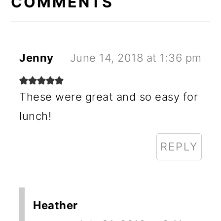
INTERACTIONS
COMMENTS
Jenny
June 14, 2018 at 1:36 pm
These were great and so easy for
lunch!
REPLY
Heather