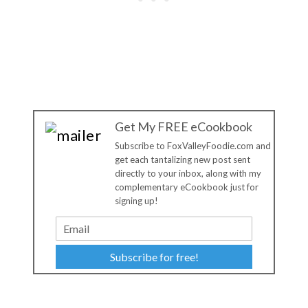
Get My FREE eCookbook
Subscribe to FoxValleyFoodie.com and
get each tantalizing new post sent
directly to your inbox, along with my
complementary eCookbook just for
signing up!
Subscribe for free!