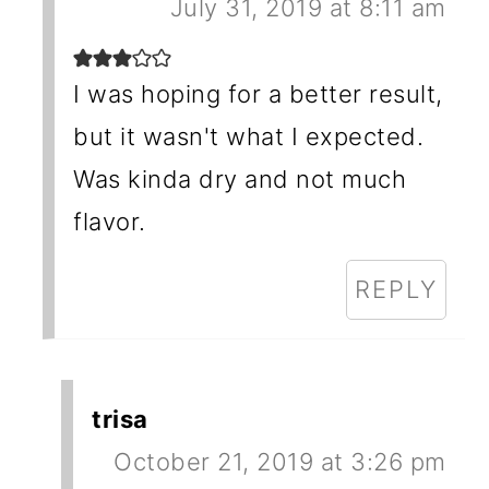
July 31, 2019 at 8:11 am
I was hoping for a better result,
but it wasn't what I expected.
Was kinda dry and not much
flavor.
REPLY
trisa
October 21, 2019 at 3:26 pm