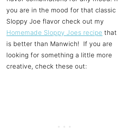
you are in the mood for that classic
Sloppy Joe flavor check out my
Homemade Sloppy Joes recipe
that
is better than Manwich!
If you are
looking for something a little more
creative, check these out: