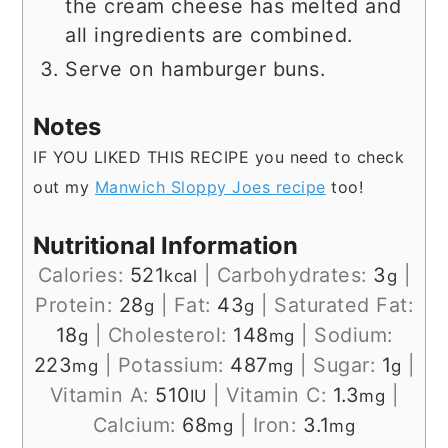
the cream cheese has melted and
all ingredients are combined.
Serve on hamburger buns.
Notes
IF YOU LIKED THIS RECIPE you need to check
out my
Manwich Sloppy Joes recipe
too!
Nutritional Information
Calories:
521
|
Carbohydrates:
3
|
kcal
g
Protein:
28
|
Fat:
43
|
Saturated Fat:
g
g
18
|
Cholesterol:
148
|
Sodium:
g
mg
223
|
Potassium:
487
|
Sugar:
1
|
mg
mg
g
Vitamin A:
510
|
Vitamin C:
1.3
|
IU
mg
Calcium:
68
|
Iron:
3.1
mg
mg