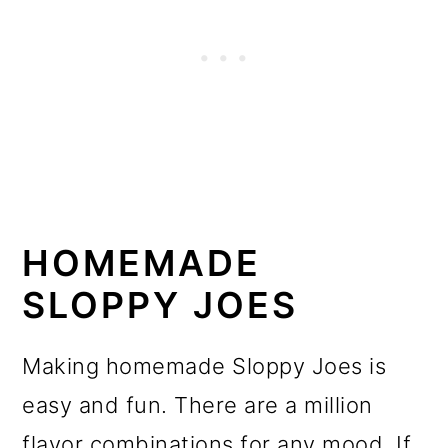
HOMEMADE
SLOPPY JOES
Making homemade Sloppy Joes is
easy and fun. There are a million
flavor combinations for any mood. If