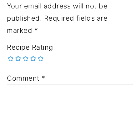
Your email address will not be
published.
Required fields are
marked
*
Recipe Rating
Comment
*