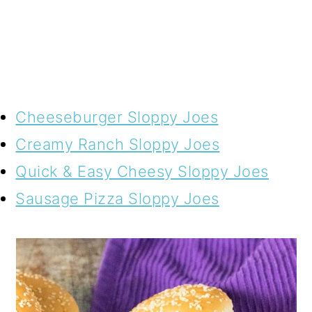
Cheeseburger Sloppy Joes
Creamy Ranch Sloppy Joes
Quick & Easy Cheesy Sloppy Joes
Sausage Pizza Sloppy Joes