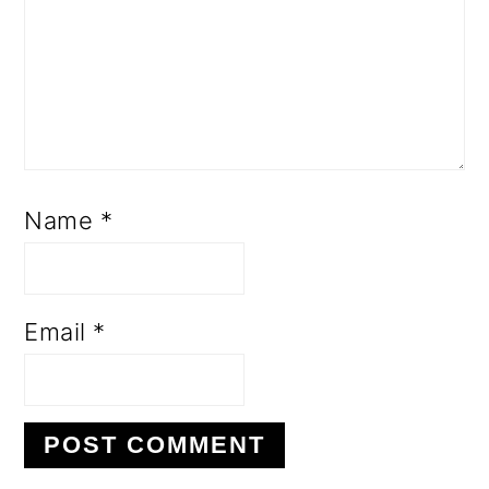
Name
*
Email
*