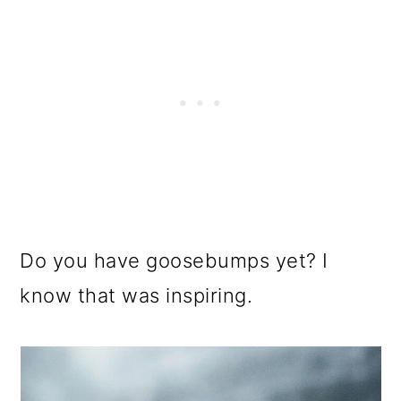
Do you have goosebumps yet? I
know that was inspiring.