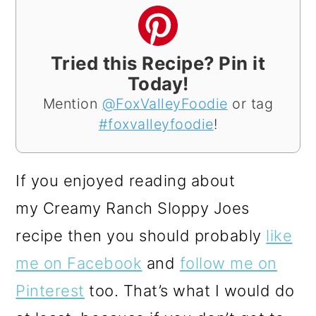
Tried this Recipe? Pin it
Today!
Mention
@FoxValleyFoodie
or tag
#foxvalleyfoodie
!
If you enjoyed reading about
my Creamy Ranch Sloppy Joes
recipe then you should probably
like
me on Facebook
and
follow me on
Pinterest
too. That’s what I would do