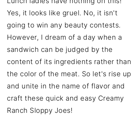
Lunch ladies have nothing on this!
o
Yes, it looks like gruel. No, it isn't
n
going to win any beauty contests.
However, I dream of a day when a
sandwich can be judged by the
content of its ingredients rather than
the color of the meat. So let's rise up
and unite in the name of flavor and
craft these quick and easy Creamy
Ranch Sloppy Joes!