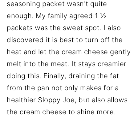
seasoning packet wasn't quite
enough. My family agreed 1 ½
packets was the sweet spot. I also
discovered it is best to turn off the
heat and let the cream cheese gently
melt into the meat. It stays creamier
doing this. Finally, draining the fat
from the pan not only makes for a
healthier Sloppy Joe, but also allows
the cream cheese to shine more.