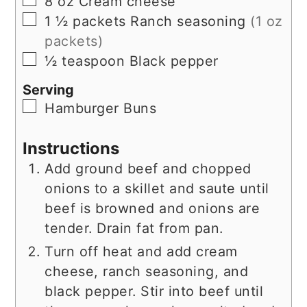
8
oz
Cream cheese
▢
1 ½
packets
Ranch seasoning
(1 oz
packets)
▢
½
teaspoon
Black pepper
Serving
▢
Hamburger Buns
Instructions
Add ground beef and chopped
onions to a skillet and saute until
beef is browned and onions are
tender. Drain fat from pan.
Turn off heat and add cream
cheese, ranch seasoning, and
black pepper. Stir into beef until