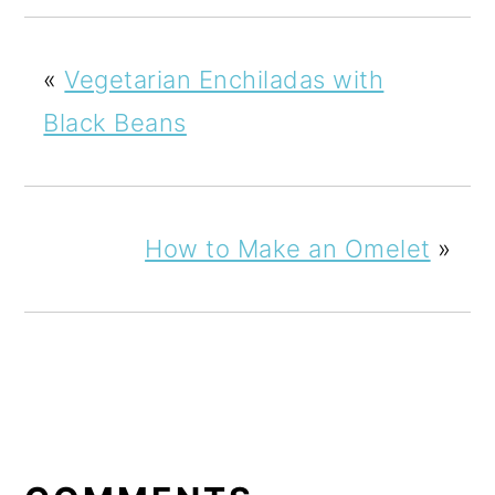
«
Vegetarian Enchiladas with
Black Beans
How to Make an Omelet
»
READER