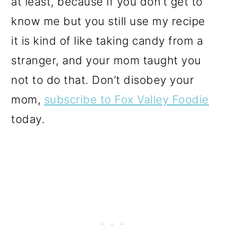
at least, because if you don’t get to
know me but you still use my recipe
it is kind of like taking candy from a
stranger, and your mom taught you
not to do that. Don’t disobey your
mom,
subscribe to Fox Valley Foodie
today.