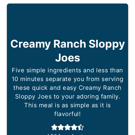
Creamy Ranch Sloppy
Joes
Five simple ingredients and less than
10 minutes separate you from serving
these quick and easy Creamy Ranch
Sloppy Joes to your adoring family.
This meal is as simple as it is
flavorful!