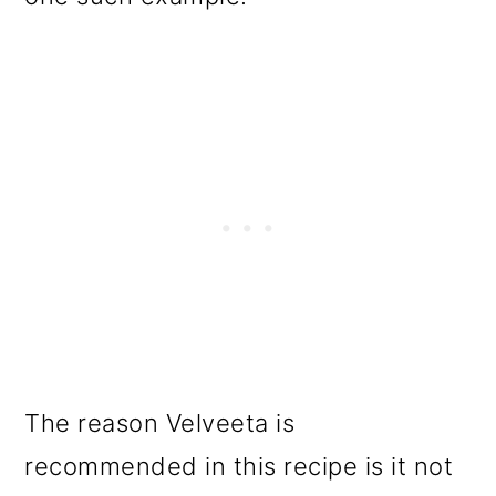
The reason Velveeta is
recommended in this recipe is it not