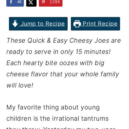
m
n
m
48
1299
a
c
a
r
o
r
Jump to Recipe
Print Recipe
y
n
y
These Quick & Easy Cheesy Joes are
n
t
s
ready to serve in only 15 minutes!
a
e
i
Each hearty bite oozes with big
v
n
d
cheese flavor that your whole family
i
t
e
will love!
g
b
a
a
My favorite thing about young
t
r
children is the irrational tantrums
i