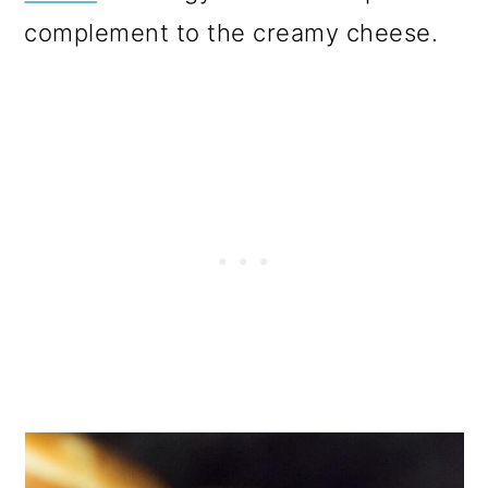
complement to the creamy cheese.