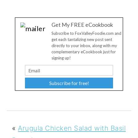
Get My FREE eCookbook
Subscribe to FoxValleyFoodie.com and
get each tantalizing new post sent
directly to your inbox, along with my
complementary eCookbook just for
signing up!
Subscribe for free!
«
Arugula Chicken Salad with Basil