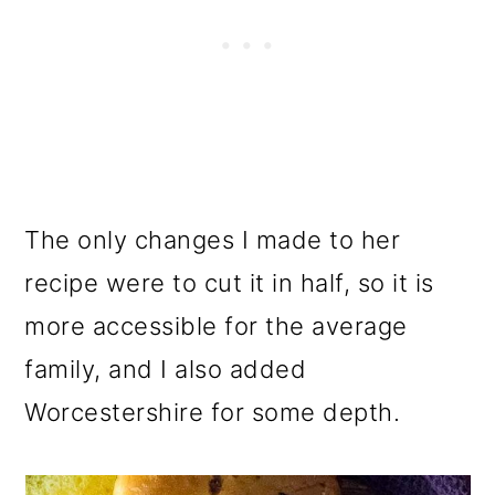
The only changes I made to her
recipe were to cut it in half, so it is
more accessible for the average
family, and I also added
Worcestershire for some depth.