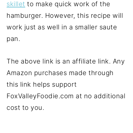
skillet
to make quick work of the
hamburger. However, this recipe will
work just as well in a smaller saute
pan.
The above link is an affiliate link. Any
Amazon purchases made through
this link helps support
FoxValleyFoodie.com at no additional
cost to you.