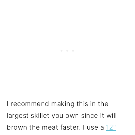
I recommend making this in the
largest skillet you own since it will
brown the meat faster. I use a
12"