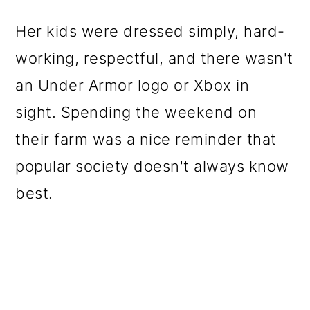
Her kids were dressed simply, hard-
working, respectful, and there wasn't
an Under Armor logo or Xbox in
sight. Spending the weekend on
their farm was a nice reminder that
popular society doesn't always know
best.