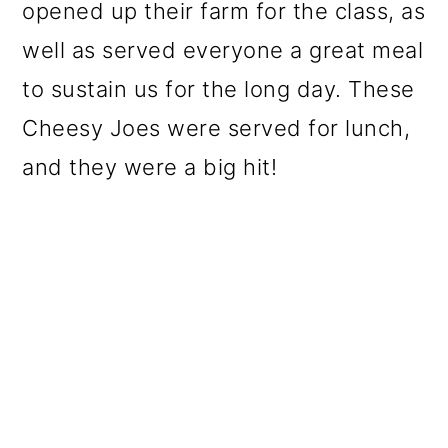
opened up their farm for the class, as
well as served everyone a great meal
to sustain us for the long day. These
Cheesy Joes were served for lunch,
and they were a big hit!