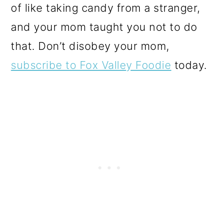
of like taking candy from a stranger,
and your mom taught you not to do
that. Don’t disobey your mom,
subscribe to Fox Valley Foodie
today.