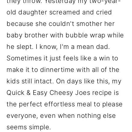
they throw. Yesterday my two-year-
o
old daughter screamed and cried
n
because she couldn't smother her
baby brother with bubble wrap while
he slept. I know, I'm a mean dad.
Sometimes it just feels like a win to
make it to dinnertime with all of the
kids still intact. On days like this, my
Quick & Easy Cheesy Joes recipe is
the perfect effortless meal to please
everyone, even when nothing else
seems simple.