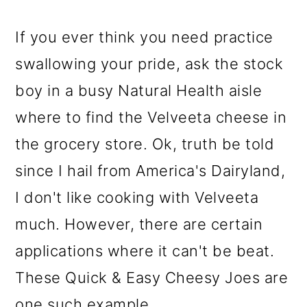
If you ever think you need practice
swallowing your pride, ask the stock
boy in a busy Natural Health aisle
where to find the Velveeta cheese in
the grocery store. Ok, truth be told
since I hail from America's Dairyland,
I don't like cooking with Velveeta
much. However, there are certain
applications where it can't be beat
.
These Quick & Easy Cheesy Joes are
one such example.