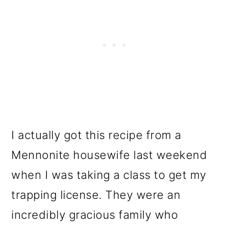
I actually got this recipe from a
Mennonite housewife last weekend
when I was taking a class to get my
trapping license. They were an
incredibly gracious family who