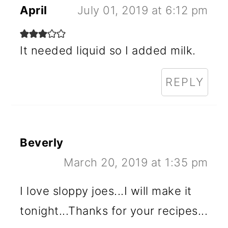
April
July 01, 2019 at 6:12 pm
It needed liquid so I added milk.
REPLY
Beverly
March 20, 2019 at 1:35 pm
I love sloppy joes...I will make it
tonight...Thanks for your recipes...