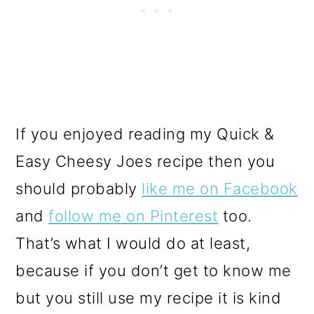
If you enjoyed reading my Quick &
Easy Cheesy Joes recipe then you
should probably
like me on Facebook
and
follow me on Pinterest
too.
That’s what I would do at least,
because if you don’t get to know me
but you still use my recipe it is kind