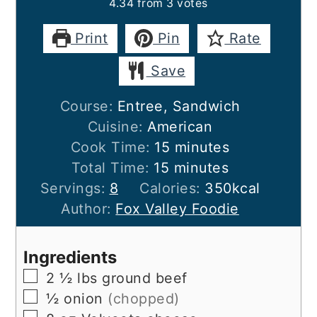
4.34
from
3
votes
Print
Pin
Rate
Save
Course:
Entree, Sandwich
Cuisine:
American
minutes
Cook Time:
15
minutes
minutes
Total Time:
15
minutes
Servings:
8
Calories:
350
kcal
Author:
Fox Valley Foodie
Ingredients
▢
2 ½
lbs
ground beef
▢
½
onion
(chopped)