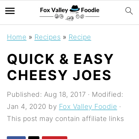
S
S
S
Home
»
Recipes
»
Recipe
k
k
k
QUICK & EASY
i
i
i
p
p
p
CHEESY JOES
t
t
t
o
o
o
Published:
Aug 18, 2017
· Modified:
p
m
p
Jan 4, 2020
by
Fox Valley Foodie
·
r
a
r
This post may contain affiliate links
i
i
i