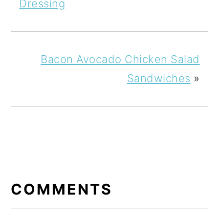
Dressing
Bacon Avocado Chicken Salad
Sandwiches
»
READER
INTERACTIONS
COMMENTS