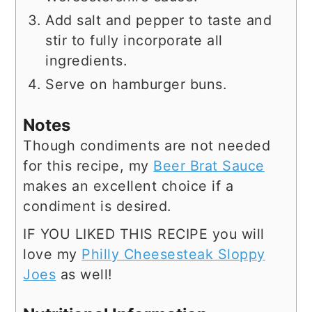
Add salt and pepper to taste and
stir to fully incorporate all
ingredients.
Serve on hamburger buns.
Notes
Though condiments are not needed
for this recipe, my
Beer Brat Sauce
makes an excellent choice if a
condiment is desired.
IF YOU LIKED THIS RECIPE you will
love my
Philly Cheesesteak Sloppy
Joes
as well!