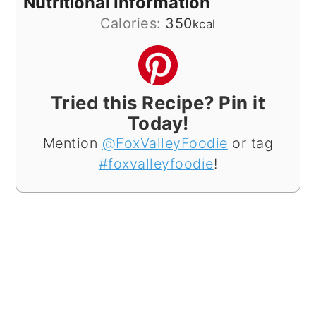
Nutritional Information
Calories:
350
kcal
Tried this Recipe? Pin it
Today!
Mention
@FoxValleyFoodie
or tag
#foxvalleyfoodie
!