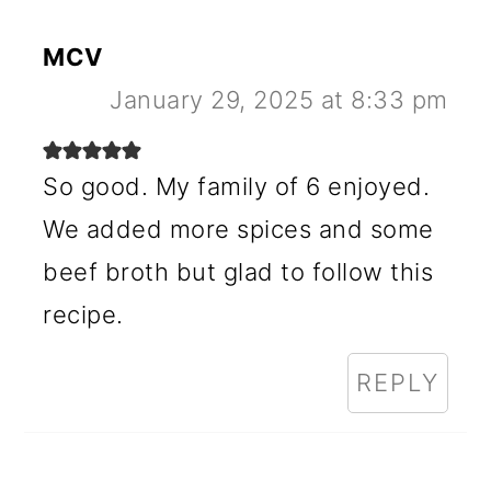
MCV
January 29, 2025 at 8:33 pm
So good. My family of 6 enjoyed.
We added more spices and some
beef broth but glad to follow this
recipe.
REPLY