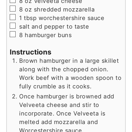
▢
8
oz
Velveeta cheese
▢
8
oz
shredded mozzarella
▢
1
tbsp
worchestershire sauce
▢
salt and pepper to taste
▢
8
hamburger buns
Instructions
Brown hamburger in a large skillet
along with the chopped onion.
Work beef with a wooden spoon to
fully crumble as it cooks.
Once hamburger is browned add
Velveeta cheese and stir to
incorporate. Once Velveeta is
melted add mozzarella and
Worcestershire sauce.