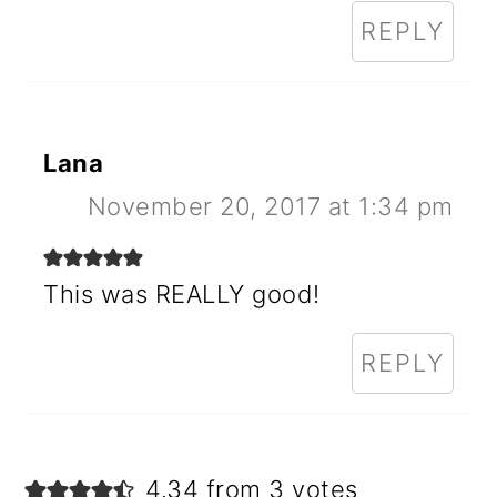
REPLY
Lana
November 20, 2017 at 1:34 pm
This was REALLY good!
REPLY
4.34 from 3 votes