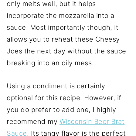
only melts well, but it helps
incorporate the mozzarella into a
sauce. Most importantly though, it
allows you to reheat these Cheesy
Joes the next day without the sauce
breaking into an oily mess.
Using a condiment is certainly
optional for this recipe. However, if
you do prefer to add one, I highly
recommend my
Wisconsin Beer Brat
Sauce
. Its tangy flavor is the perfect