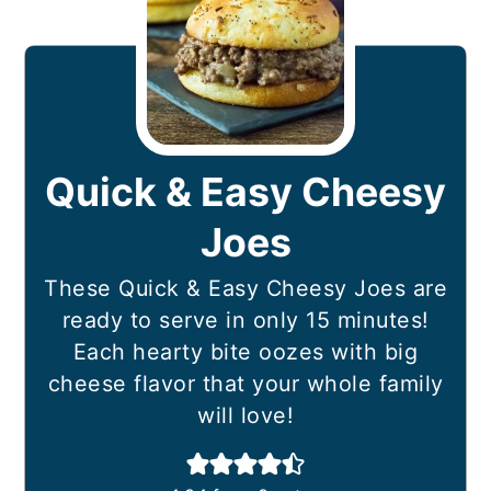
Quick & Easy Cheesy
Joes
These Quick & Easy Cheesy Joes are
ready to serve in only 15 minutes!
Each hearty bite oozes with big
cheese flavor that your whole family
will love!