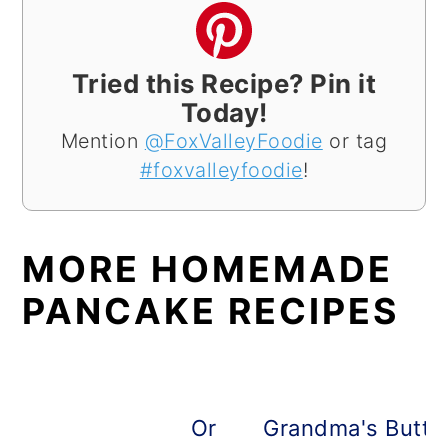
Tried this Recipe? Pin it
Today!
Mention
@FoxValleyFoodie
or tag
#foxvalleyfoodie
!
MORE HOMEMADE
PANCAKE RECIPES
Oreo Pancakes
Grandma's Butte