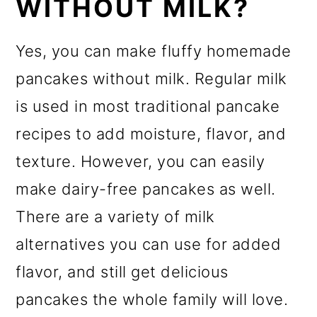
WITHOUT MILK?
Yes, you can make fluffy homemade
pancakes without milk. Regular milk
is used in most traditional pancake
recipes to add moisture, flavor, and
texture. However, you can easily
make dairy-free pancakes as well.
There are a variety of milk
alternatives you can use for added
flavor, and still get delicious
pancakes the whole family will love.