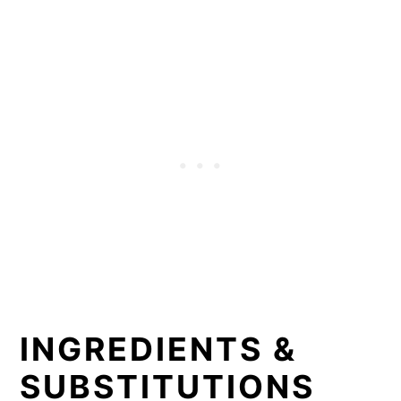
INGREDIENTS &
SUBSTITUTIONS