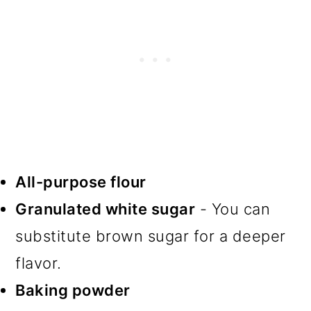
All-purpose flour
Granulated white sugar
- You can
substitute brown sugar for a deeper
flavor.
Baking powder