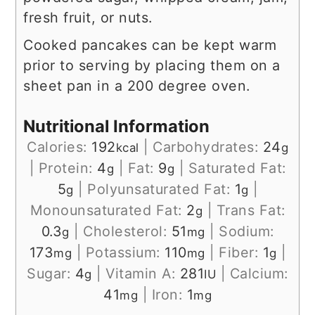
fresh fruit, or nuts.
Cooked pancakes can be kept warm
prior to serving by placing them on a
sheet pan in a 200 degree oven.
Nutritional Information
Calories:
192
|
Carbohydrates:
24
kcal
g
|
Protein:
4
|
Fat:
9
|
Saturated Fat:
g
g
5
|
Polyunsaturated Fat:
1
|
g
g
Monounsaturated Fat:
2
|
Trans Fat:
g
0.3
|
Cholesterol:
51
|
Sodium:
g
mg
173
|
Potassium:
110
|
Fiber:
1
|
mg
mg
g
Sugar:
4
|
Vitamin A:
281
|
Calcium:
g
IU
41
|
Iron:
1
mg
mg