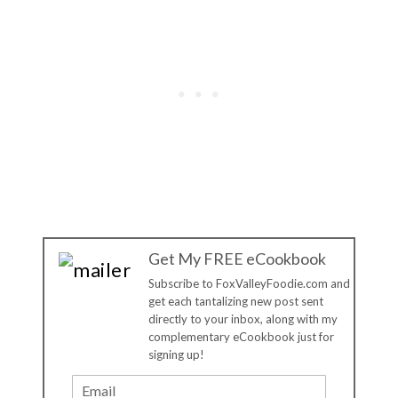
Get My FREE eCookbook
Subscribe to FoxValleyFoodie.com and
get each tantalizing new post sent
directly to your inbox, along with my
complementary eCookbook just for
signing up!