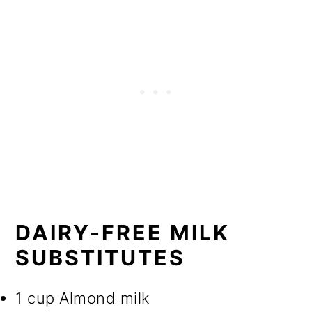
DAIRY-FREE MILK
SUBSTITUTES
1 cup Almond milk