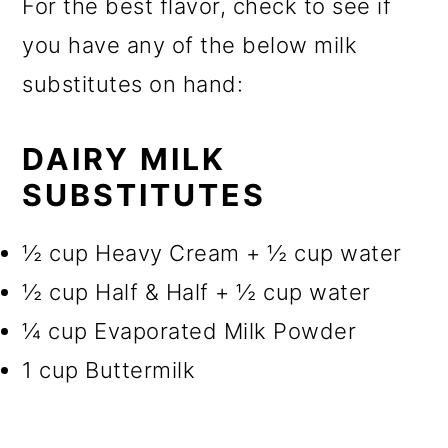
For the best flavor, check to see if
you have any of the below milk
substitutes on hand:
DAIRY MILK
SUBSTITUTES
½ cup Heavy Cream + ½ cup water
½ cup Half & Half + ½ cup water
¼ cup Evaporated Milk Powder
1 cup Buttermilk