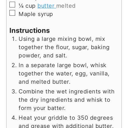
▢
¼
cup
butter
melted
▢
Maple syrup
Instructions
Using a large mixing bowl, mix
together the flour, sugar, baking
powder, and salt.
In a separate large bowl, whisk
together the water, egg, vanilla,
and melted butter.
Combine the wet ingredients with
the dry ingredients and whisk to
form your batter.
Heat your griddle to 350 degrees
and grease with additional butter,