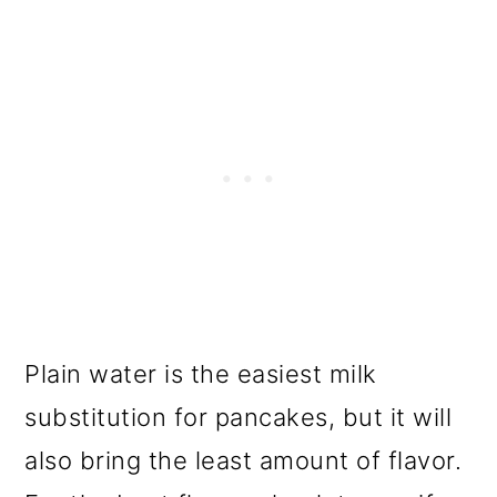
Plain water is the easiest milk
substitution for pancakes, but it will
also bring the least amount of flavor.