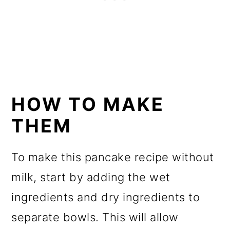
HOW TO MAKE
THEM
To make this pancake recipe without
milk, start by adding the wet
ingredients and dry ingredients to
separate bowls. This will allow