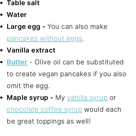
Table salt
Water
Large egg -
You can also make
pancakes without eggs
.
Vanilla extract
Butter
- Olive oil can be substituted
to create vegan pancakes if you also
omit the egg.
Maple syrup -
My
vanilla syrup
or
chocolate coffee syrup
would each
be great toppings as well!