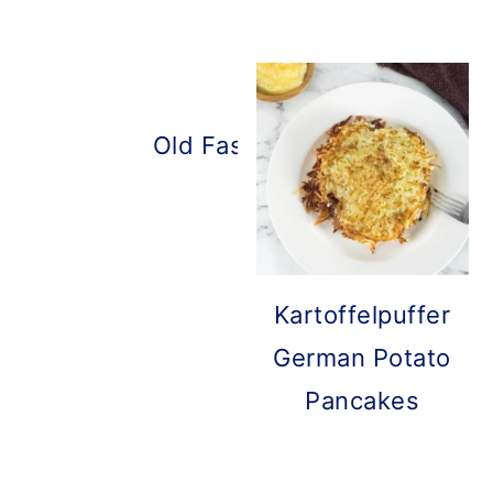
Old Fashioned Pancakes
Kartoffelpuffer
German Potato
Pancakes