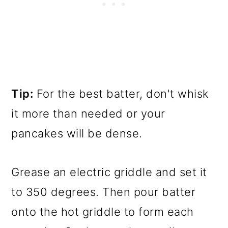
Tip:
For the best batter, don't whisk
it more than needed or your
pancakes will be dense.
Grease an electric griddle and set it
to 350 degrees. Then pour batter
onto the hot griddle to form each