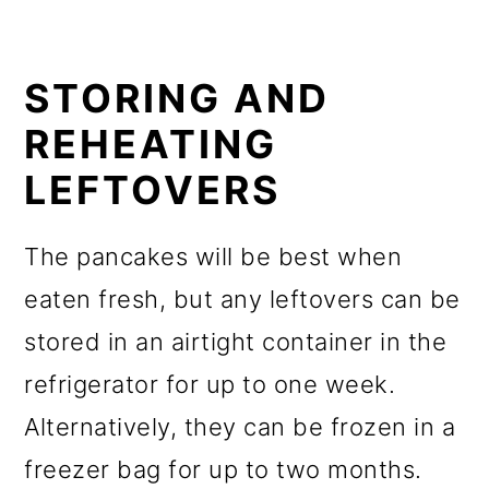
STORING AND
REHEATING
LEFTOVERS
The pancakes will be best when
eaten fresh, but any leftovers can be
stored in an airtight container in the
refrigerator for up to one week.
Alternatively, they can be frozen in a
freezer bag for up to two months.