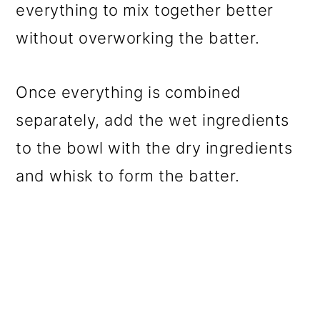
everything to mix together better
without overworking the batter.
Once everything is combined
separately, add the wet ingredients
to the bowl with the dry ingredients
and whisk to form the batter.