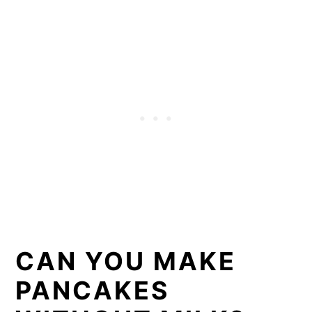
CAN YOU MAKE
PANCAKES