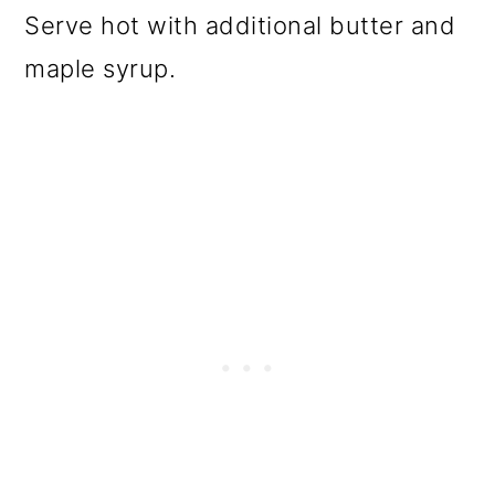
Serve hot with additional butter and
maple syrup.