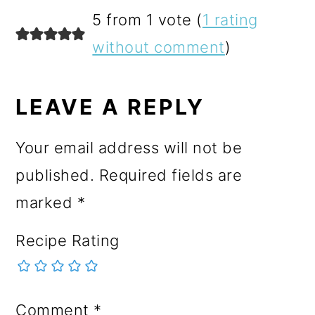
READER
5 from 1 vote (
1 rating
INTERACTIONS
without comment
)
LEAVE A REPLY
Your email address will not be
published.
Required fields are
marked
*
Recipe Rating
Comment
*