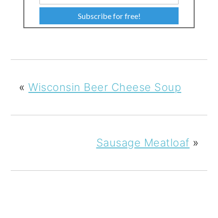
Subscribe for free!
«
Wisconsin Beer Cheese Soup
Sausage Meatloaf
»