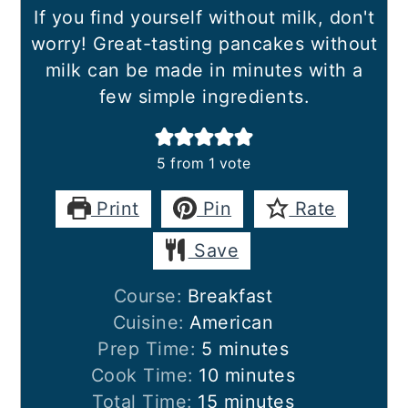
If you find yourself without milk, don't
worry! Great-tasting pancakes without
milk can be made in minutes with a
few simple ingredients.
5
from 1 vote
Print
Pin
Rate
Save
Course:
Breakfast
Cuisine:
American
minutes
Prep Time:
5
minutes
minutes
Cook Time:
10
minutes
minutes
Total Time:
15
minutes