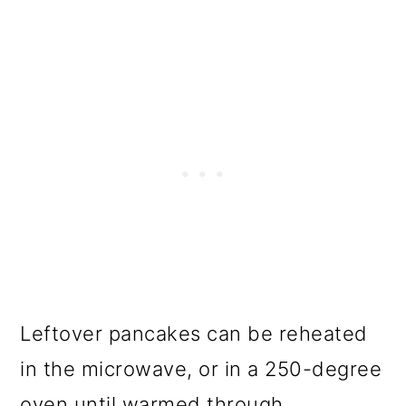
Leftover pancakes can be reheated
in the microwave, or in a 250-degree
oven until warmed through.