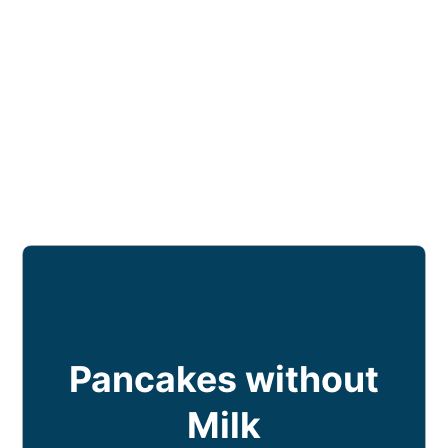
Pancakes without
Milk