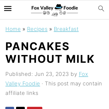
S
S
S
Home
»
Recipes
»
Breakfast
k
k
k
PANCAKES
i
i
i
p
p
p
WITHOUT MILK
t
t
t
o
o
o
Published:
Jun 23, 2023
by
Fox
p
m
p
Valley Foodie
· This post may contain
r
a
r
affiliate links
i
i
i