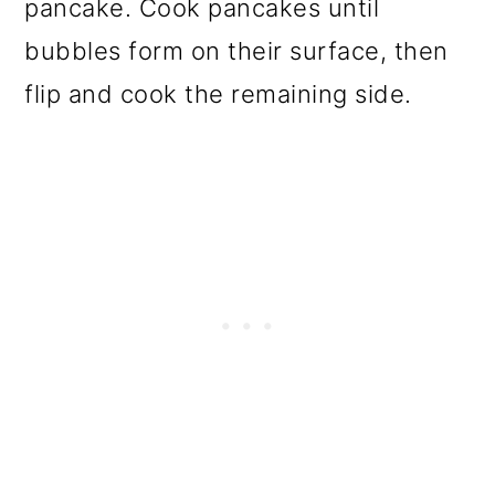
pancake. Cook pancakes until
bubbles form on their surface, then
flip and cook the remaining side.