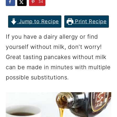
m
n
m
34
a
c
a
r
o
r
Jump to Recipe
Print Recipe
y
n
y
If you have a dairy allergy or find
n
t
s
yourself without milk, don't worry!
a
e
i
Great tasting pancakes without milk
v
n
d
can be made in minutes with multiple
i
t
e
possible substitutions.
g
b
a
a
t
r
i