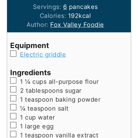
Servings:
6
pancakes
Calories:
192
kcal
Author:
Fox Valley Foodie
Equipment
▢
Electric griddle
Ingredients
▢
1 ¼
cups
all-purpose flour
▢
2
tablespoons
sugar
▢
1
teaspoon
baking powder
▢
¼
teaspoon
salt
▢
1
cup
water
▢
1
large
egg
▢
1
teaspoon
vanilla extract