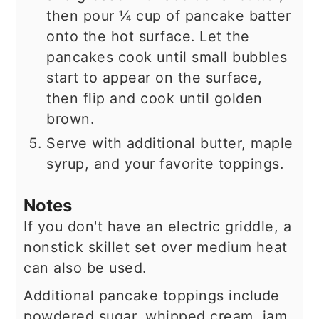
then pour ¼ cup of pancake batter
onto the hot surface. Let the
pancakes cook until small bubbles
start to appear on the surface,
then flip and cook until golden
brown.
Serve with additional butter, maple
syrup, and your favorite toppings.
Notes
If you don't have an electric griddle, a
nonstick skillet set over medium heat
can also be used.
Additional pancake toppings include
powdered sugar, whipped cream, jam,