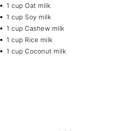
1 cup Oat milk
1 cup Soy milk
1 cup Cashew milk
1 cup Rice milk
1 cup Coconut milk