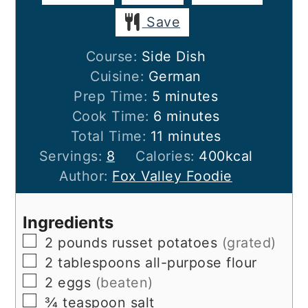
Save
Course:
Side Dish
Cuisine:
German
minutes
Prep Time:
5
minutes
minutes
Cook Time:
6
minutes
minutes
Total Time:
11
minutes
Servings:
8
Calories:
400
kcal
Author:
Fox Valley Foodie
Ingredients
▢
2
pounds
russet potatoes
(grated)
▢
2
tablespoons
all-purpose flour
▢
2
eggs
(beaten)
▢
¾
teaspoon
salt