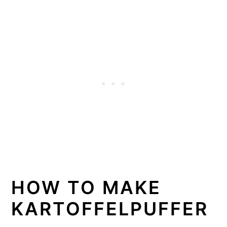
HOW TO MAKE
KARTOFFELPUFFER