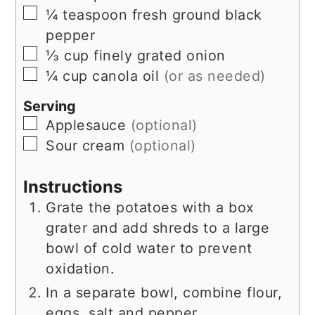
▢
¼
teaspoon
fresh ground black
pepper
▢
⅓
cup
finely grated onion
▢
¼
cup
canola oil
(or as needed)
Serving
▢
Applesauce
(optional)
▢
Sour cream
(optional)
Instructions
Grate the potatoes with a box
grater and add shreds to a large
bowl of cold water to prevent
oxidation.
In a separate bowl, combine flour,
eggs, salt and pepper.