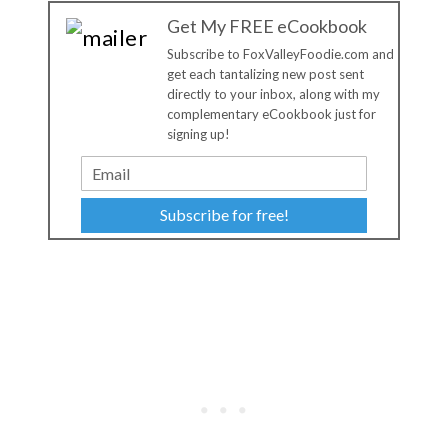
Get My FREE eCookbook
Subscribe to FoxValleyFoodie.com and
get each tantalizing new post sent
directly to your inbox, along with my
complementary eCookbook just for
signing up!
Subscribe for free!