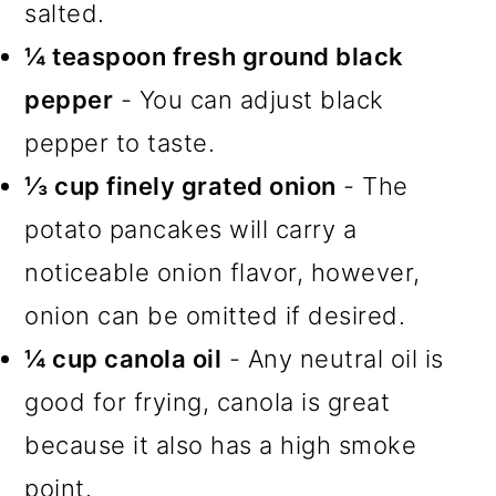
salted.
¼ teaspoon fresh ground black
pepper
- You can adjust black
pepper to taste.
⅓ cup finely grated onion
- The
potato pancakes will carry a
noticeable onion flavor, however,
onion can be omitted if desired.
¼ cup canola oil
- Any neutral oil is
good for frying, canola is great
because it also has a high smoke
point.