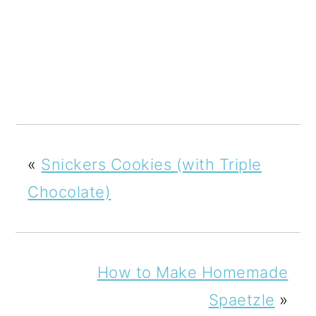
«
Snickers Cookies (with Triple
Chocolate)
How to Make Homemade
Spaetzle
»