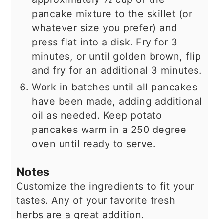
pancake mixture to the skillet (or
whatever size you prefer) and
press flat into a disk. Fry for 3
minutes, or until golden brown, flip
and fry for an additional 3 minutes.
Work in batches until all pancakes
have been made, adding additional
oil as needed. Keep potato
pancakes warm in a 250 degree
oven until ready to serve.
Notes
Customize the ingredients to fit your
tastes. Any of your favorite fresh
herbs are a great addition.