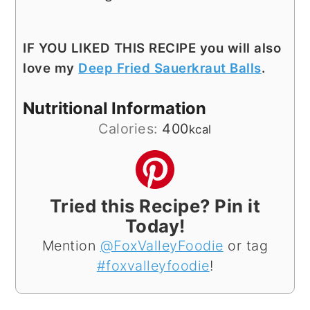
IF YOU LIKED THIS RECIPE you will also
love my
Deep Fried Sauerkraut Balls
.
Nutritional Information
Calories:
400
kcal
Tried this Recipe? Pin it
Today!
Mention
@FoxValleyFoodie
or tag
#foxvalleyfoodie
!