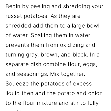
Begin by peeling and shredding your
russet potatoes. As they are
shredded add them to a large bowl
of water. Soaking them in water
prevents them from oxidizing and
turning gray, brown, and black. In a
separate dish combine flour, eggs,
and seasonings. Mix together.
Squeeze the potatoes of excess
liquid then add the potato and onion
to the flour mixture and stir to fully