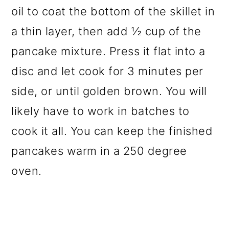
oil to coat the bottom of the skillet in
a thin layer, then add ½ cup of the
pancake mixture. Press it flat into a
disc and let cook for 3 minutes per
side, or until golden brown. You will
likely have to work in batches to
cook it all. You can keep the finished
pancakes warm in a 250 degree
oven.