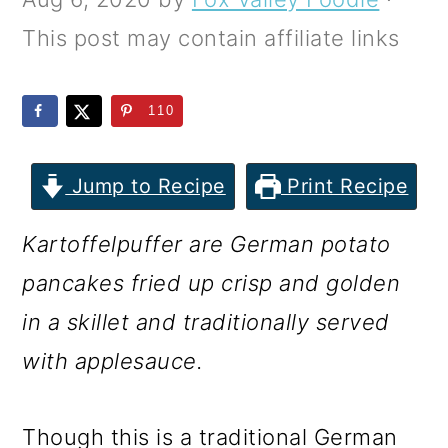
m
n
m
This post may contain affiliate links
a
c
a
r
o
r
110
y
n
y
n
t
s
Jump to Recipe
Print Recipe
a
e
i
v
n
d
Kartoffelpuffer are German potato
i
t
e
pancakes fried up crisp and golden
g
b
in a skillet and traditionally served
a
a
with applesauce.
t
r
i
Though this is a traditional German