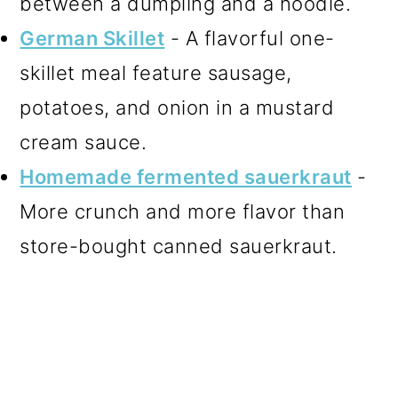
between a dumpling and a noodle.
German Skillet
- A flavorful one-
skillet meal feature sausage,
potatoes, and onion in a mustard
cream sauce.
Homemade fermented sauerkraut
-
More crunch and more flavor than
store-bought canned sauerkraut.