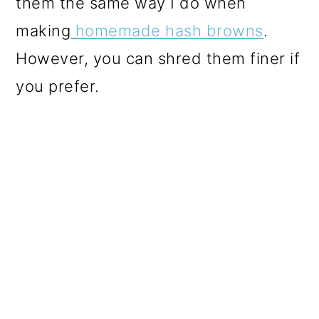
them the same way I do when
making
homemade hash browns
.
However, you can shred them finer if
you prefer.