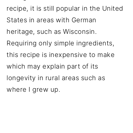
o
recipe, it is still popular in the United
n
States in areas with German
heritage, such as Wisconsin.
Requiring only simple ingredients,
this recipe is inexpensive to make
which may explain part of its
longevity in rural areas such as
where I grew up.