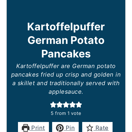
Kartoffelpuffer
German Potato
Pancakes
Kartoffelpuffer are German potato
pancakes fried up crisp and golden in
a skillet and traditionally served with
applesauce.
5
from 1 vote
Print
Pin
Rate