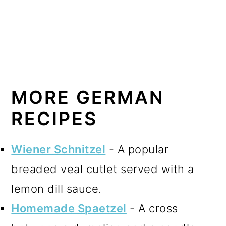
MORE GERMAN
RECIPES
Wiener Schnitzel
- A popular
breaded veal cutlet served with a
lemon dill sauce.
Homemade Spaetzel
- A cross