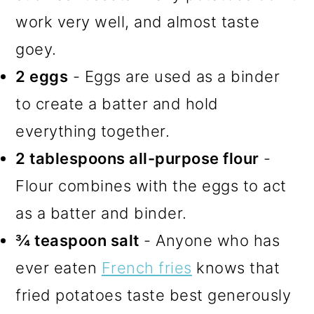
work very well, and almost taste
goey.
2 eggs
- Eggs are used as a binder
to create a batter and hold
everything together.
2 tablespoons all-purpose flour
-
Flour combines with the eggs to act
as a batter and binder.
¾ teaspoon salt
- Anyone who has
ever eaten
French fries
knows that
fried potatoes taste best generously