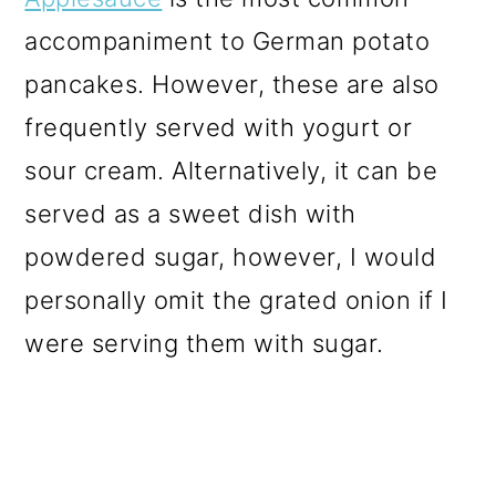
accompaniment to German potato
pancakes. However, these are also
frequently served with yogurt or
sour cream. Alternatively, it can be
served as a sweet dish with
powdered sugar, however, I would
personally omit the grated onion if I
were serving them with sugar.