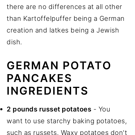
there are no differences at all other
than Kartoffelpuffer being a German
creation and latkes being a Jewish
dish.
GERMAN POTATO
PANCAKES
INGREDIENTS
2 pounds russet potatoes
- You
want to use starchy baking potatoes,
such as russets. Waxy potatoes don't