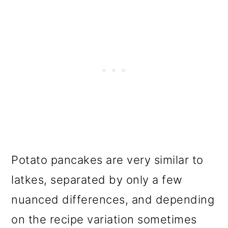
Potato pancakes are very similar to
latkes, separated by only a few
nuanced differences, and depending
on the recipe variation sometimes