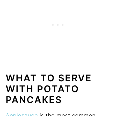
WHAT TO SERVE
WITH POTATO
PANCAKES
Applesauce
is the most common