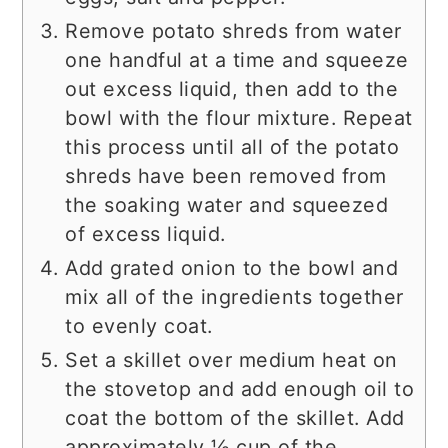
Remove potato shreds from water
one handful at a time and squeeze
out excess liquid, then add to the
bowl with the flour mixture. Repeat
this process until all of the potato
shreds have been removed from
the soaking water and squeezed
of excess liquid.
Add grated onion to the bowl and
mix all of the ingredients together
to evenly coat.
Set a skillet over medium heat on
the stovetop and add enough oil to
coat the bottom of the skillet. Add
approximately ½ cup of the