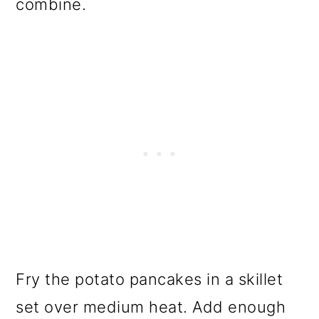
combine.
Fry the potato pancakes in a skillet
set over medium heat. Add enough