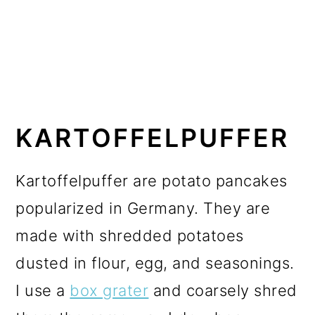
KARTOFFELPUFFER
Kartoffelpuffer are potato pancakes
popularized in Germany. They are
made with shredded potatoes
dusted in flour, egg, and seasonings.
I use a
box grater
and coarsely shred