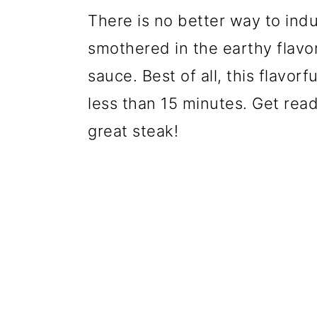
There is no better way to indu
smothered in the earthy flavo
sauce. Best of all, this flavor
less than 15 minutes. Get read
great steak!