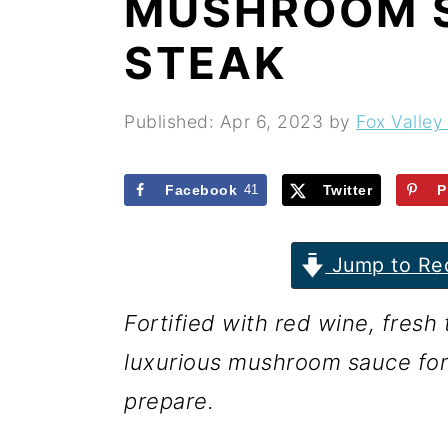
MUSHROOM 
r
o
r
y
n
y
STEAK
n
t
s
a
e
i
Published:
Apr 6, 2023
by
Fox Valley
v
n
d
i
t
e
Facebook
41
Twitter
P
g
b
Jump to Re
a
a
t
r
Fortified with red wine, fres
i
luxurious mushroom sauce for st
o
prepare.
n