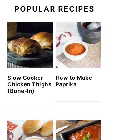
POPULAR RECIPES
Slow Cooker
How to Make
Chicken Thighs
Paprika
(Bone-In)