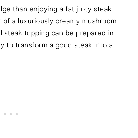
lge than enjoying a fat juicy steak
r of a luxuriously creamy mushroom
ful steak topping can be prepared in
y to transform a good steak into a