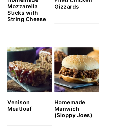
Fried Chicken
Mozzarella
Gizzards
Sticks with
String Cheese
Venison
Homemade
Meatloaf
Manwich
(Sloppy Joes)