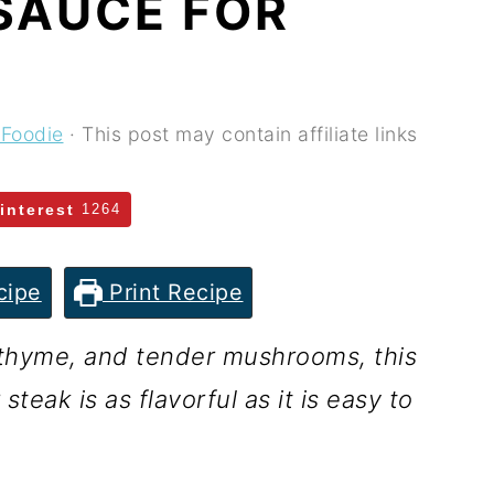
SAUCE FOR
 Foodie
· This post may contain affiliate links
interest
1264
cipe
Print Recipe
h thyme, and tender mushrooms, this
eak is as flavorful as it is easy to