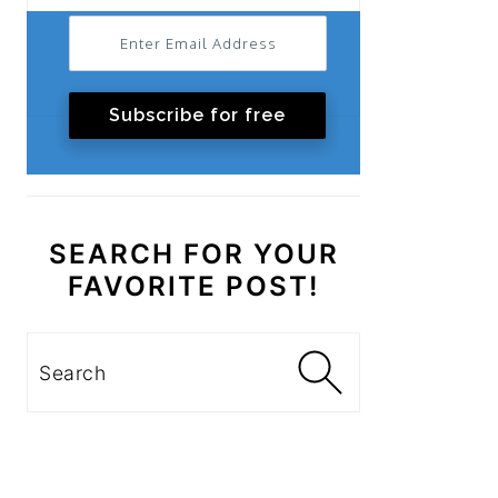
Subscribe for free
SEARCH FOR YOUR
FAVORITE POST!
Search