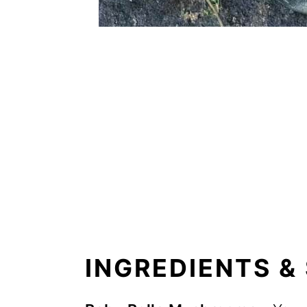
INGREDIENTS &