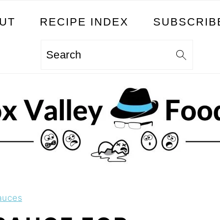
UT
RECIPE INDEX
SUBSCRIB
Search
auces