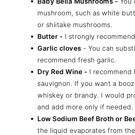
Baby Bella Mushrooms -
You c
mushroom, such as white but
or shiitake mushrooms.
Butter -
I strongly recommend u
Garlic cloves
- You can subst
recommend fresh garlic.
Dry Red Wine -
I recommend Me
sauvignon. If you want a booz
whiskey or brandy. I would pro
and add more only if needed.
Low Sodium Beef Broth or Bee
the liquid evaporates from th