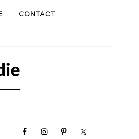
E
CONTACT
PRIMARY
SIDEBAR