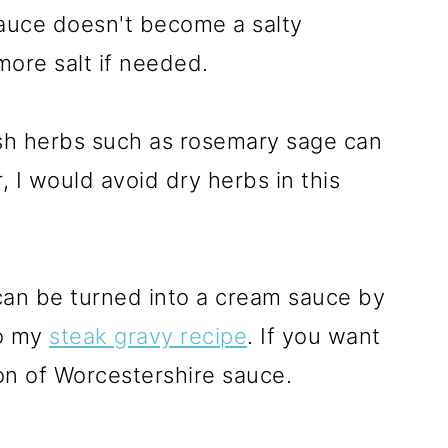
auce doesn't become a salty
more salt if needed.
sh herbs such as rosemary sage can
, I would avoid dry herbs in this
can be turned into a cream sauce by
to my
steak gravy recipe
. If you want
on of Worcestershire sauce.