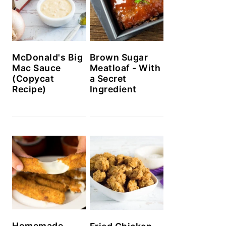
McDonald's Big
Brown Sugar
Mac Sauce
Meatloaf - With
(Copycat
a Secret
Recipe)
Ingredient
Homemade