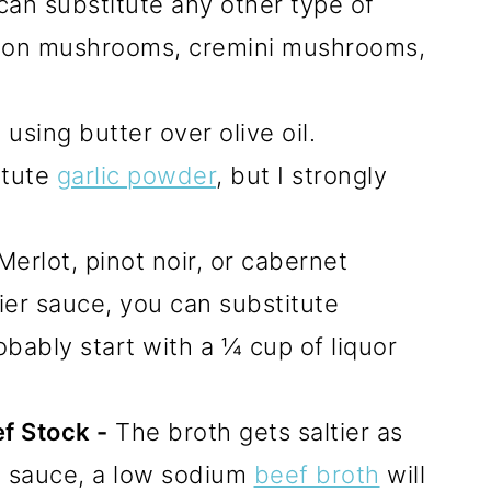
an substitute any other type of
ton mushrooms, cremini mushrooms,
sing butter over olive oil.
itute
garlic powder
, but I strongly
rlot, pinot noir, or cabernet
ier sauce, you can substitute
bably start with a ¼ cup of liquor
f Stock -
The broth gets saltier as
e sauce, a low sodium
beef broth
will