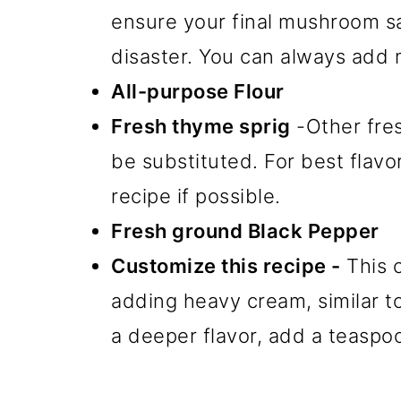
ensure your final mushroom s
disaster. You can always add 
All-purpose Flour
Fresh thyme sprig
-Other fre
be substituted. For best flavor
recipe if possible.
Fresh ground Black Pepper
Customize this recipe -
This 
adding heavy cream, similar 
a deeper flavor, add a teaspo