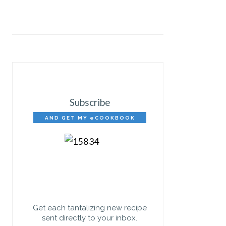
Subscribe
AND GET MY eCOOKBOOK
FREE!
Get each tantalizing new recipe
sent directly to your inbox.