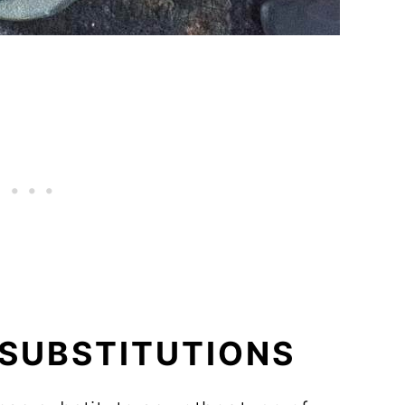
 SUBSTITUTIONS