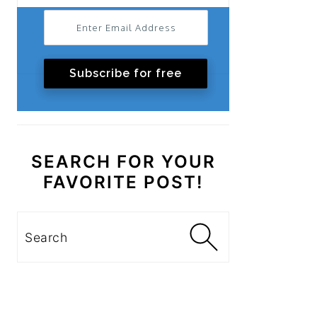
Subscribe for free
SEARCH FOR YOUR
FAVORITE POST!
Search