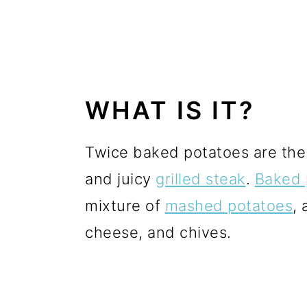
WHAT IS IT?
Twice baked potatoes are the 
and juicy
grilled steak
.
Baked 
mixture of
mashed potatoes
,
cheese, and chives.