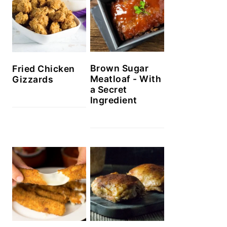
Brown Sugar
Fried Chicken
Meatloaf - With
Gizzards
a Secret
Ingredient