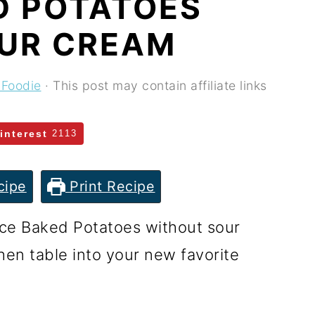
D POTATOES
UR CREAM
 Foodie
· This post may contain affiliate links
interest
2113
cipe
Print Recipe
ce Baked Potatoes without sour
hen table into your new favorite