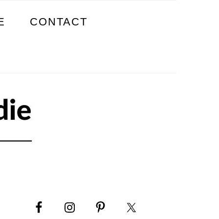
E
CONTACT
PRIMARY
SIDEBAR