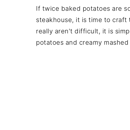
If twice baked potatoes are s
steakhouse, it is time to craf
really aren't difficult, it is 
potatoes and creamy mashed 