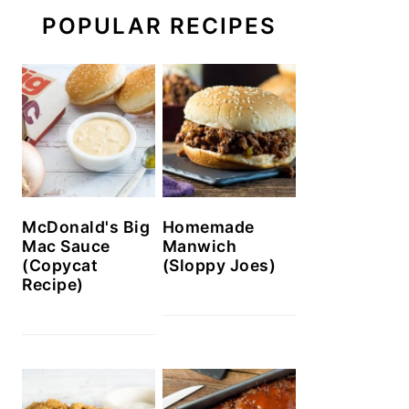
POPULAR RECIPES
McDonald's Big
Homemade
Mac Sauce
Manwich
(Copycat
(Sloppy Joes)
Recipe)