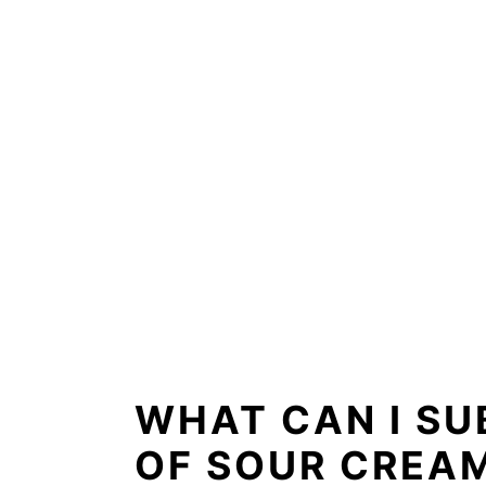
WHAT CAN I SU
OF SOUR CREA