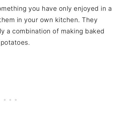
omething you have only enjoyed in a
t them in your own kitchen. They
simply a combination of making baked
potatoes.