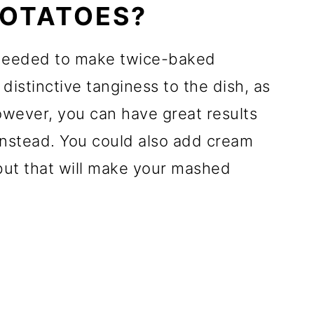
POTATOES?
 needed to make twice-baked
distinctive tanginess to the dish, as
owever, you can have great results
instead. You could also add cream
but that will make your mashed