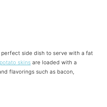
perfect side dish to serve with a fat
potato skins
are loaded with a
 and flavorings such as bacon,