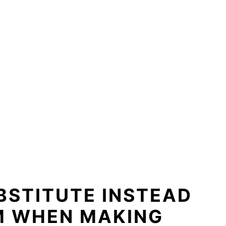
BSTITUTE INSTEAD
M WHEN MAKING