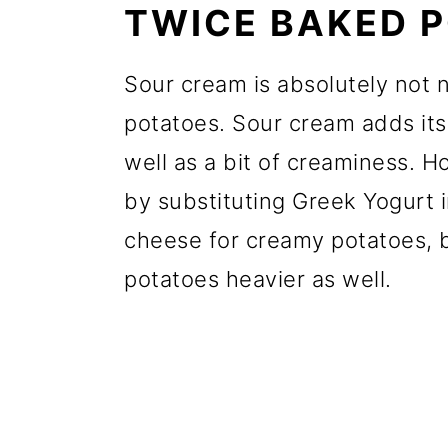
TWICE BAKED 
Sour cream is absolutely not
potatoes. Sour cream adds its 
well as a bit of creaminess. H
by substituting Greek Yogurt 
cheese for creamy potatoes, 
potatoes heavier as well.