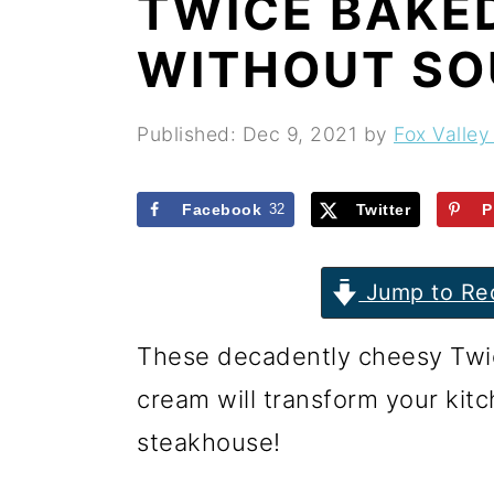
TWICE BAKE
r
o
r
y
n
y
WITHOUT SO
n
t
s
a
e
i
Published:
Dec 9, 2021
by
Fox Valley
v
n
d
i
t
e
Facebook
32
Twitter
P
g
b
Jump to Re
a
a
t
r
These decadently cheesy Twi
i
cream will transform your kitc
o
steakhouse!
n