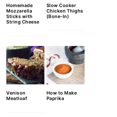
Homemade
Slow Cooker
Mozzarella
Chicken Thighs
Sticks with
(Bone-In)
String Cheese
Venison
How to Make
Meatloaf
Paprika