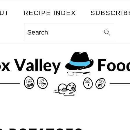
UT
RECIPE INDEX
SUBSCRIB
Search