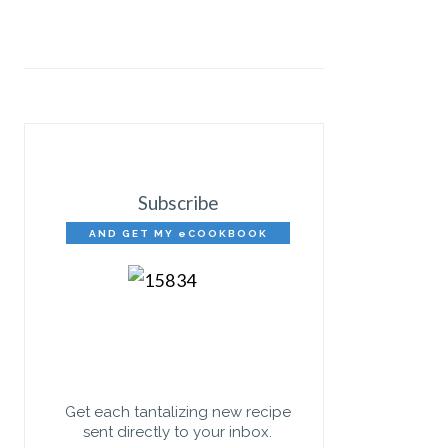
Subscribe
AND GET MY eCOOKBOOK
FREE!
Get each tantalizing new recipe
sent directly to your inbox.