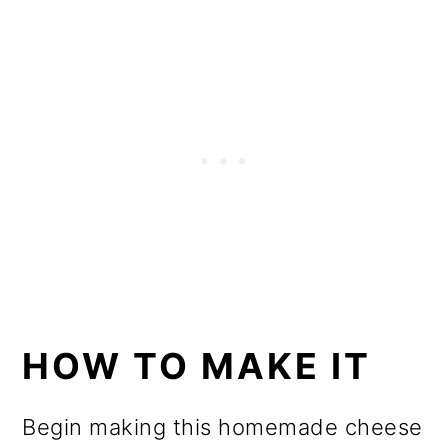
HOW TO MAKE IT
Begin making this homemade cheese