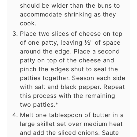
should be wider than the buns to
accommodate shrinking as they
cook.
Place two slices of cheese on top
of one patty, leaving ½" of space
around the edge. Place a second
patty on top of the cheese and
pinch the edges shut to seal the
patties together. Season each side
with salt and black pepper. Repeat
this process with the remaining
two patties.*
Melt one tablespoon of butter in a
large skillet set over medium heat
and add the sliced onions. Saute