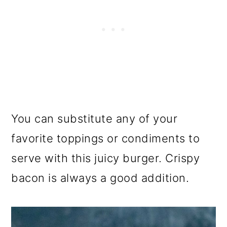
You can substitute any of your
favorite toppings or condiments to
serve with this juicy burger. Crispy
bacon is always a good addition.