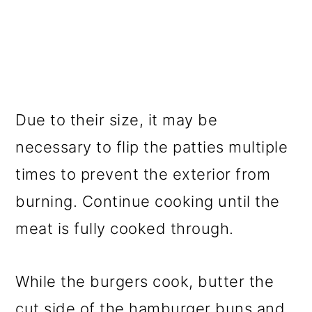
Due to their size, it may be
necessary to flip the patties multiple
times to prevent the exterior from
burning. Continue cooking until the
meat is fully cooked through.
While the burgers cook, butter the
cut side of the hamburger buns and