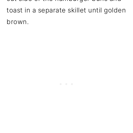
toast in a separate skillet until golden
brown.