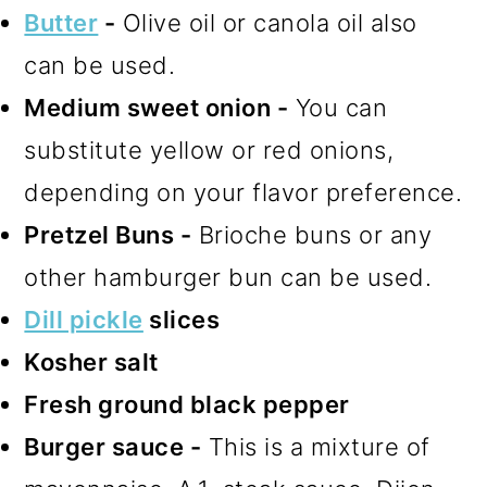
Butter
-
Olive oil or canola oil also
can be used.
Medium sweet onion -
You can
substitute yellow or red onions,
depending on your flavor preference.
Pretzel Buns -
Brioche buns or any
other hamburger bun can be used.
Dill pickle
slices
Kosher salt
Fresh ground black pepper
Burger sauce -
This is a mixture of