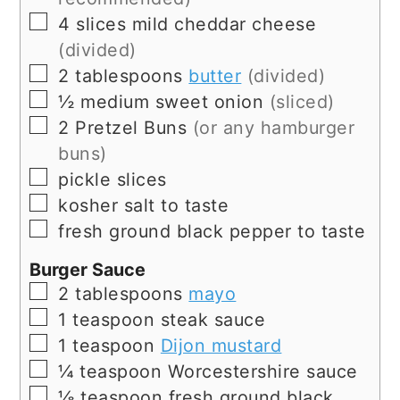
▢
4
slices
mild cheddar cheese
(divided)
▢
2
tablespoons
butter
(divided)
▢
½
medium
sweet onion
(sliced)
▢
2
Pretzel Buns
(or any hamburger
buns)
▢
pickle slices
▢
kosher salt to taste
▢
fresh ground black pepper to taste
Burger Sauce
▢
2
tablespoons
mayo
▢
1
teaspoon
steak sauce
▢
1
teaspoon
Dijon mustard
▢
¼
teaspoon
Worcestershire sauce
▢
⅛
teaspoon
fresh ground black