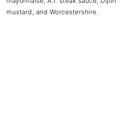
mayonnaise, A.1. steak sauce, Dijon
mustard, and Worcestershire.