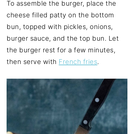
To assemble the burger, place the
cheese filled patty on the bottom
bun, topped with pickles, onions,
burger sauce, and the top bun. Let
the burger rest for a few minutes,
then serve with
French fries
.