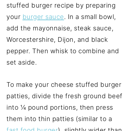
stuffed burger recipe by preparing
your
burger sauce
. In a small bowl,
add the mayonnaise, steak sauce,
Worcestershire, Dijon, and black
pepper. Then whisk to combine and
set aside.
To make your cheese stuffed burger
patties, divide the fresh ground beef
into ¼ pound portions, then press
them into thin patties (similar to a
fast food burger
), slightly wider than