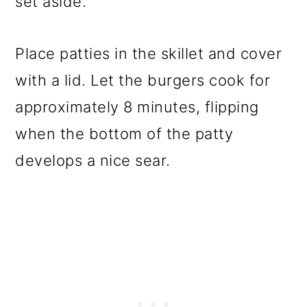
set aside.
Place patties in the skillet and cover
with a lid. Let the burgers cook for
approximately 8 minutes, flipping
when the bottom of the patty
develops a nice sear.