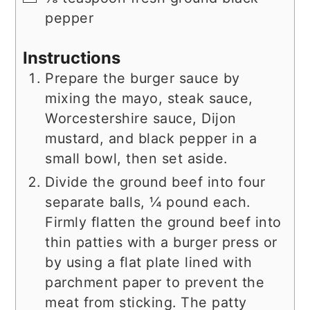
pepper
Instructions
Prepare the burger sauce by
mixing the mayo, steak sauce,
Worcestershire sauce, Dijon
mustard, and black pepper in a
small bowl, then set aside.
Divide the ground beef into four
separate balls, ¼ pound each.
Firmly flatten the ground beef into
thin patties with a burger press or
by using a flat plate lined with
parchment paper to prevent the
meat from sticking. The patty