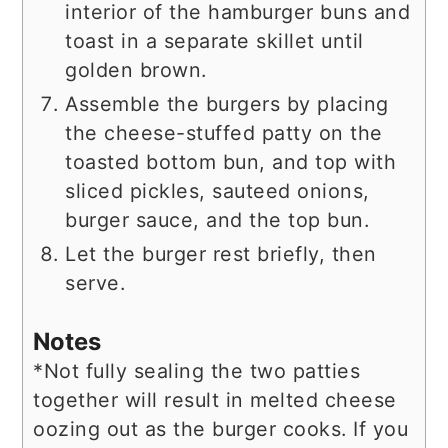
interior of the hamburger buns and
toast in a separate skillet until
golden brown.
Assemble the burgers by placing
the cheese-stuffed patty on the
toasted bottom bun, and top with
sliced pickles, sauteed onions,
burger sauce, and the top bun.
Let the burger rest briefly, then
serve.
Notes
*Not fully sealing the two patties
together will result in melted cheese
oozing out as the burger cooks. If you