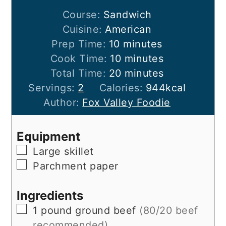
Course:
Sandwich
Cuisine:
American
minutes
Prep Time:
10
minutes
minutes
Cook Time:
10
minutes
minutes
Total Time:
20
minutes
Servings:
2
Calories:
944
kcal
Author:
Fox Valley Foodie
Equipment
▢
Large skillet
▢
Parchment paper
Ingredients
▢
1
pound
ground beef
(80/20 beef
recommended)