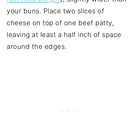
your buns. Place two slices of
cheese on top of one beef patty,
leaving at least a half inch of space
around the edges.