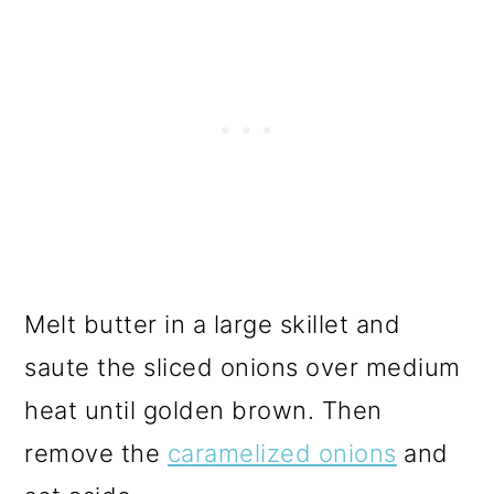
Melt butter in a large skillet and
saute the sliced onions over medium
heat until golden brown. Then
remove the
caramelized onions
and