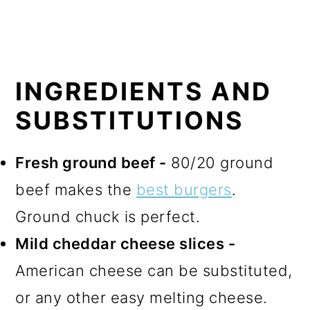
INGREDIENTS AND
SUBSTITUTIONS
Fresh ground beef -
80/20 ground
beef makes the
best burgers
.
Ground chuck is perfect.
Mild cheddar cheese slices -
American cheese can be substituted,
or any other easy melting cheese.