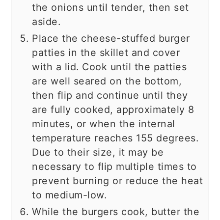
the onions until tender, then set
aside.
Place the cheese-stuffed burger
patties in the skillet and cover
with a lid. Cook until the patties
are well seared on the bottom,
then flip and continue until they
are fully cooked, approximately 8
minutes, or when the internal
temperature reaches 155 degrees.
Due to their size, it may be
necessary to flip multiple times to
prevent burning or reduce the heat
to medium-low.
While the burgers cook, butter the