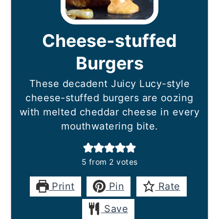
Cheese-stuffed
Burgers
These decadent Juicy Lucy-style
cheese-stuffed burgers are oozing
with melted cheddar cheese in every
mouthwatering bite.
5
from
2
votes
Print
Pin
Rate
Save