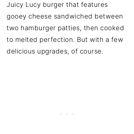
Juicy Lucy burger that features
o
gooey cheese sandwiched between
n
two hamburger patties, then cooked
to melted perfection. But with a few
delicious upgrades, of course.