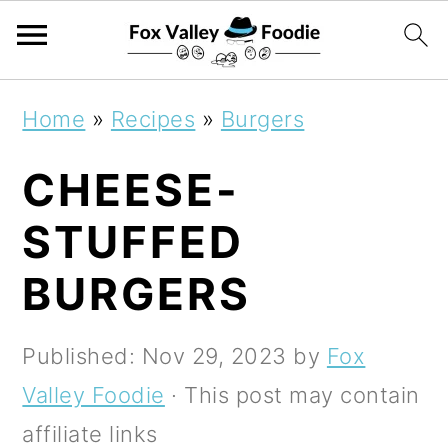
S
S
S
Home
»
Recipes
»
Burgers
k
k
k
CHEESE-
i
i
i
p
p
p
STUFFED
t
t
t
BURGERS
o
o
o
p
m
p
Published:
Nov 29, 2023
by
Fox
r
a
r
Valley Foodie
· This post may contain
i
i
i
affiliate links