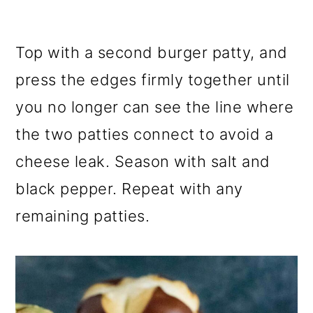
Top with a second burger patty, and
press the edges firmly together until
you no longer can see the line where
the two patties connect to avoid a
cheese leak. Season with salt and
black pepper. Repeat with any
remaining patties.