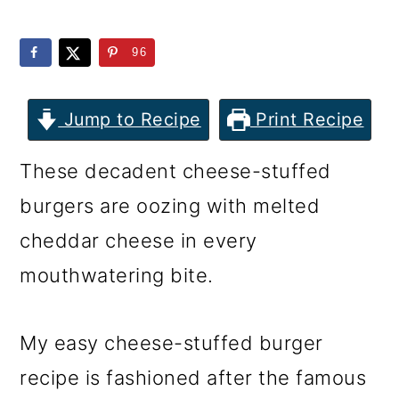
m
n
m
a
c
a
96
r
o
r
y
n
y
Jump to Recipe
Print Recipe
n
t
s
These decadent cheese-stuffed
a
e
i
burgers are oozing with melted
v
n
d
cheddar cheese in every
i
t
e
mouthwatering bite.
g
b
a
a
My easy cheese-stuffed burger
t
r
recipe is fashioned after the famous
i