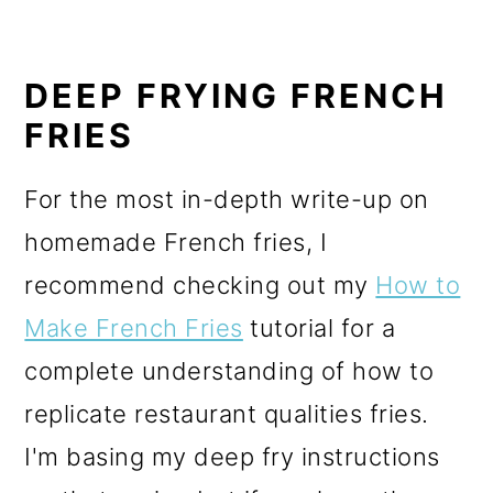
DEEP FRYING FRENCH
FRIES
For the most in-depth write-up on
homemade French fries, I
recommend checking out my
How to
Make French Fries
tutorial for a
complete understanding of how to
replicate restaurant qualities fries.
I'm basing my deep fry instructions