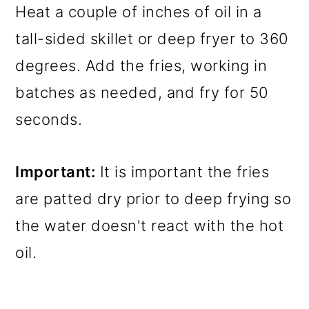
Heat a couple of inches of oil in a
tall-sided skillet or deep fryer to 360
degrees. Add the fries, working in
batches as needed, and fry for 50
seconds.
Important:
It is important the fries
are patted dry prior to deep frying so
the water doesn't react with the hot
oil.