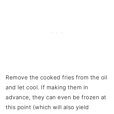
Remove the cooked fries from the oil
and let cool. If making them in
advance, they can even be frozen at
this point (which will also yield