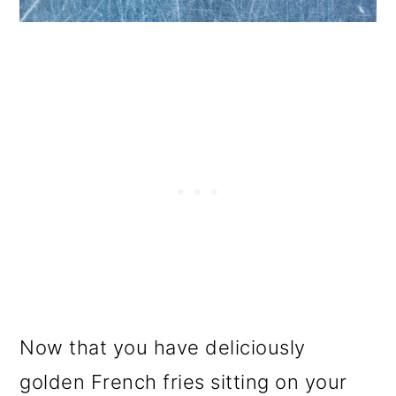
Now that you have deliciously
golden French fries sitting on your