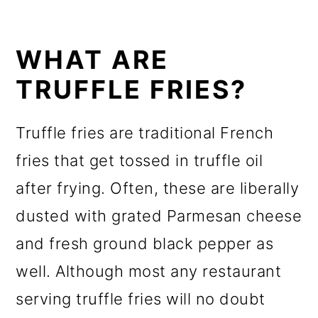
WHAT ARE
TRUFFLE FRIES?
Truffle fries are traditional French
fries that get tossed in truffle oil
after frying. Often, these are liberally
dusted with grated Parmesan cheese
and fresh ground black pepper as
well. Although most any restaurant
serving truffle fries will no doubt