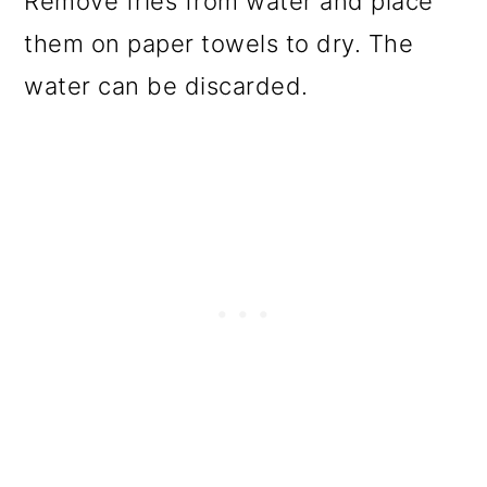
Remove fries from water and place
them on paper towels to dry. The
water can be discarded.