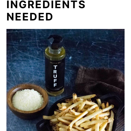
INGREDIENTS
NEEDED