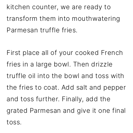
kitchen counter, we are ready to
transform them into mouthwatering
Parmesan truffle fries.
First place all of your cooked French
fries in a large bowl. Then drizzle
truffle oil into the bowl and toss with
the fries to coat. Add salt and pepper
and toss further. Finally, add the
grated Parmesan and give it one final
toss.