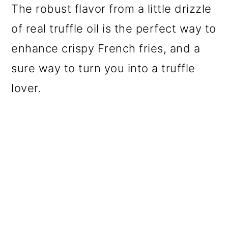
The robust flavor from a little drizzle
of real truffle oil is the perfect way to
enhance crispy French fries, and a
sure way to turn you into a truffle
lover.