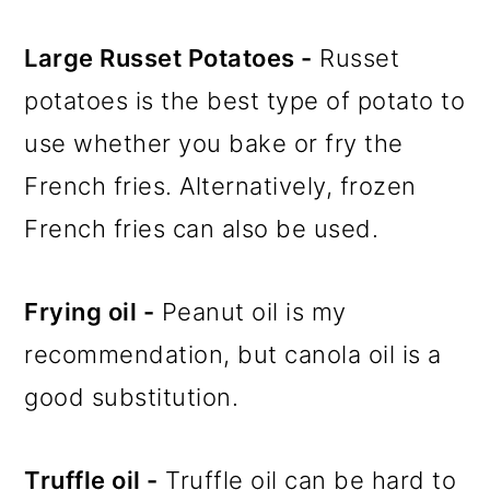
Large Russet Potatoes -
Russet
potatoes is the best type of potato to
use whether you bake or fry the
French fries. Alternatively, frozen
French fries can also be used.
Frying oil -
Peanut oil is my
recommendation, but canola oil is a
good substitution.
Truffle oil -
Truffle oil can be hard to