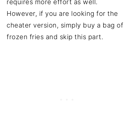
requires more effort as well.
However, if you are looking for the
cheater version, simply buy a bag of
frozen fries and skip this part.