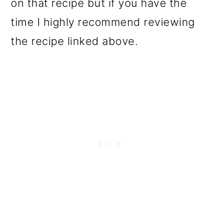
on that recipe but if you have the
time I highly recommend reviewing
the recipe linked above.