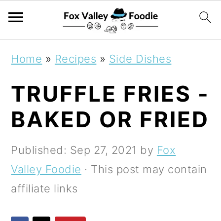
S
S
S
Home
»
Recipes
»
Side Dishes
k
k
k
TRUFFLE FRIES -
i
i
i
p
p
p
BAKED OR FRIED
t
t
t
o
o
o
Published:
Sep 27, 2021
by
Fox
p
m
p
Valley Foodie
· This post may contain
r
a
r
affiliate links
i
i
i