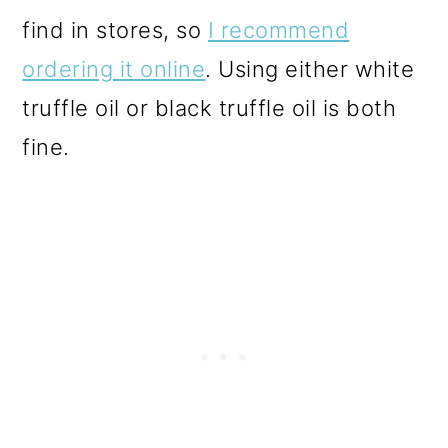
find in stores, so
I recommend
ordering it online
. Using either white
truffle oil or black truffle oil is both
fine.