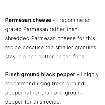
Parmesan cheese -
I recommend
grated Parmesan rather than
shredded Parmesan cheese for this
recipe because the smaller granules
stay in place better on the fries.
Fresh ground black pepper -
I highly
recommend using fresh ground
pepper rather than pre-ground
pepper for this recipe.