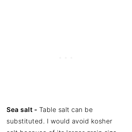
Sea salt -
Table salt can be
substituted. I would avoid kosher