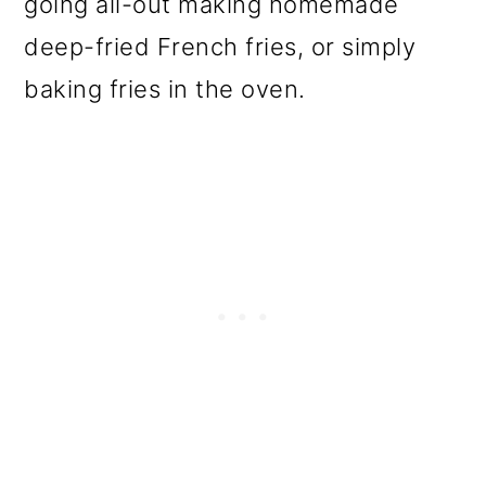
going all-out making homemade
o
deep-fried French fries, or simply
n
baking fries in the oven.