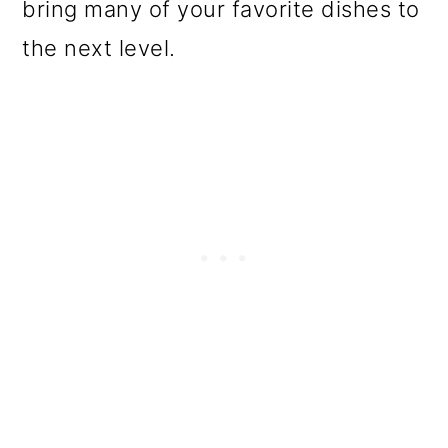
bring many of your favorite dishes to
the next level.