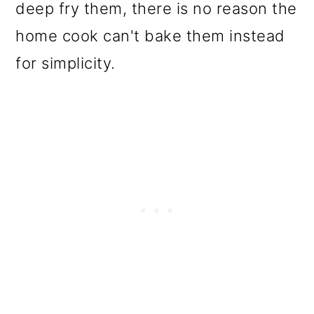
deep fry them, there is no reason the
home cook can't bake them instead
for simplicity.