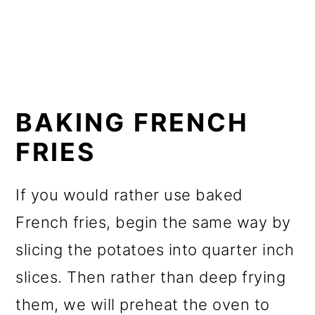
BAKING FRENCH
FRIES
If you would rather use baked
French fries, begin the same way by
slicing the potatoes into quarter inch
slices. Then rather than deep frying
them, we will preheat the oven to