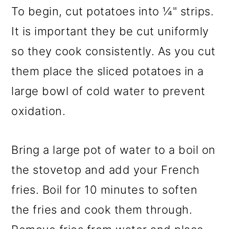
To begin, cut potatoes into ¼" strips.
It is important they be cut uniformly
so they cook consistently. As you cut
them place the sliced potatoes in a
large bowl of cold water to prevent
oxidation.
Bring a large pot of water to a boil on
the stovetop and add your French
fries. Boil for 10 minutes to soften
the fries and cook them through.