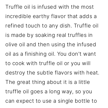
Truffle oil is infused with the most
incredible earthy flavor that adds a
refined touch to any dish. Truffle oil
is made by soaking real truffles in
olive oil and then using the infused
oil as a finishing oil. You don't want
to cook with truffle oil or you will
destroy the subtle flavors with heat.
The great thing about it is a little
truffle oil goes a long way, so you
can expect to use a single bottle to