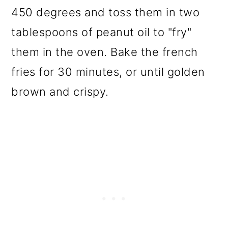
450 degrees and toss them in two
tablespoons of peanut oil to "fry"
them in the oven. Bake the french
fries for 30 minutes, or until golden
brown and crispy.