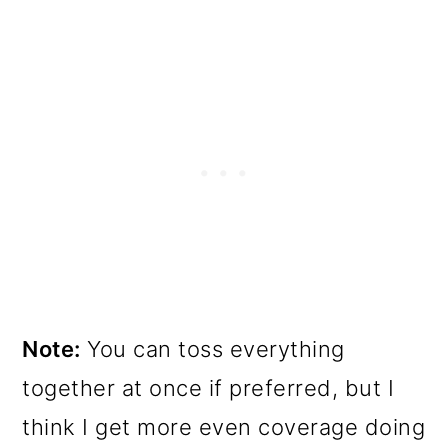
Note:
You can toss everything
together at once if preferred, but I
think I get more even coverage doing