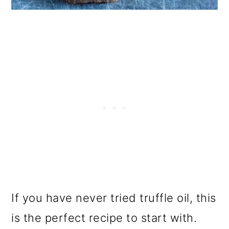
If you have never tried truffle oil, this
is the perfect recipe to start with.