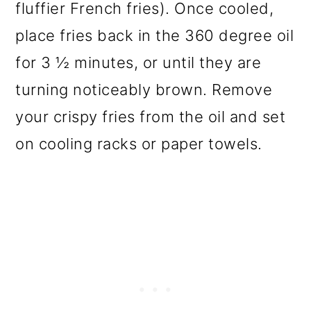
fluffier French fries). Once cooled,
place fries back in the 360 degree oil
for 3 ½ minutes, or until they are
turning noticeably brown. Remove
your crispy fries from the oil and set
on cooling racks or paper towels.