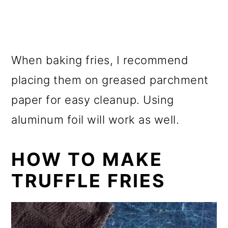
When baking fries, I recommend
placing them on greased parchment
paper for easy cleanup. Using
aluminum foil will work as well.
HOW TO MAKE
TRUFFLE FRIES