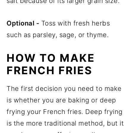
salt because of its larger grain size.
Optional -
Toss with fresh herbs
such as parsley, sage, or thyme.
HOW TO MAKE
FRENCH FRIES
The first decision you need to make
is whether you are baking or deep
frying your French fries. Deep frying
is the more traditional method, but it