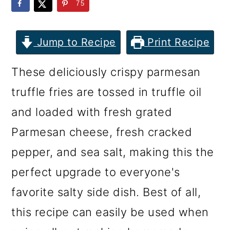
m
n
m
75
a
c
a
r
o
r
Jump to Recipe
Print Recipe
y
n
y
These deliciously crispy parmesan
n
t
s
truffle fries are tossed in truffle oil
a
e
i
and loaded with fresh grated
v
n
d
Parmesan cheese, fresh cracked
i
t
e
pepper, and sea salt, making this the
g
b
perfect upgrade to everyone's
a
a
favorite salty side dish. Best of all,
t
r
this recipe can easily be used when
i