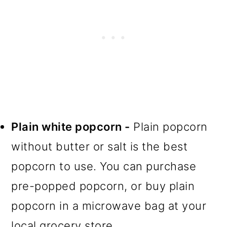
Plain white popcorn -
Plain popcorn
without butter or salt is the best
popcorn to use. You can purchase
pre-popped popcorn, or buy plain
popcorn in a microwave bag at your
local grocery store.