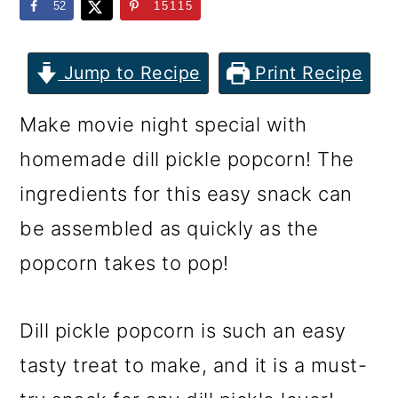
m
n
m
52
15115
a
c
a
r
o
r
Jump to Recipe
Print Recipe
y
n
y
Make movie night special with
n
t
s
homemade dill pickle popcorn! The
a
e
i
ingredients for this easy snack can
v
n
d
be assembled as quickly as the
i
t
e
popcorn takes to pop!
g
b
a
a
Dill pickle popcorn is such an easy
t
r
tasty treat to make, and it is a must-
i