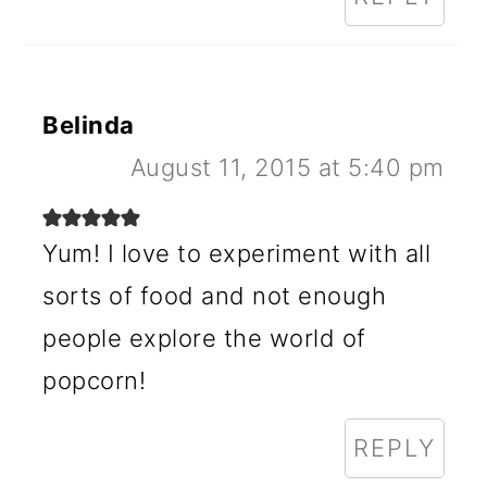
Belinda
August 11, 2015 at 5:40 pm
Yum! I love to experiment with all
sorts of food and not enough
people explore the world of
popcorn!
REPLY