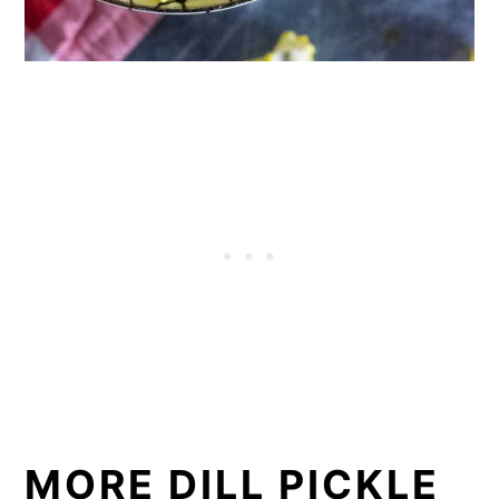
MORE DILL PICKLE