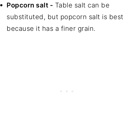
Popcorn salt -
Table salt can be
substituted, but popcorn salt is best
because it has a finer grain.