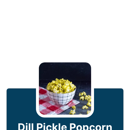
Dill Pickle Popcorn