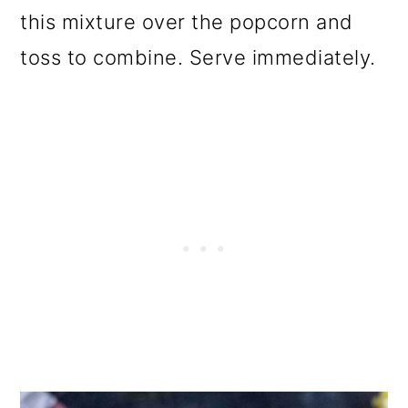
this mixture over the popcorn and
toss to combine. Serve immediately.