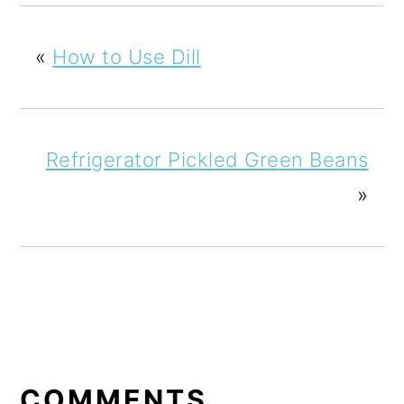
«
How to Use Dill
Refrigerator Pickled Green Beans
»
READER
INTERACTIONS
COMMENTS