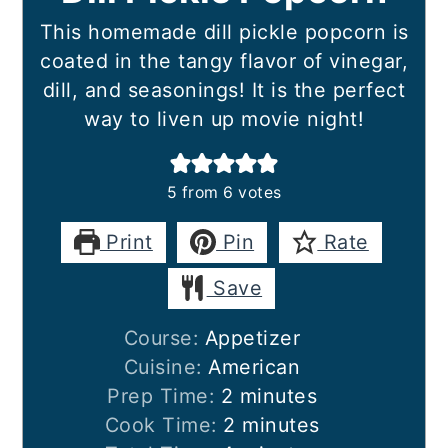
This homemade dill pickle popcorn is
coated in the tangy flavor of vinegar,
dill, and seasonings! It is the perfect
way to liven up movie night!
5
from
6
votes
Print
Pin
Rate
Save
Course:
Appetizer
Cuisine:
American
minutes
Prep Time:
2
minutes
minutes
Cook Time:
2
minutes