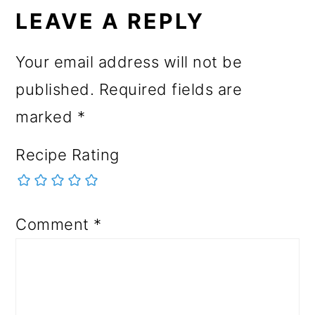
LEAVE A REPLY
Your email address will not be
published.
Required fields are
marked
*
Recipe Rating
Comment
*