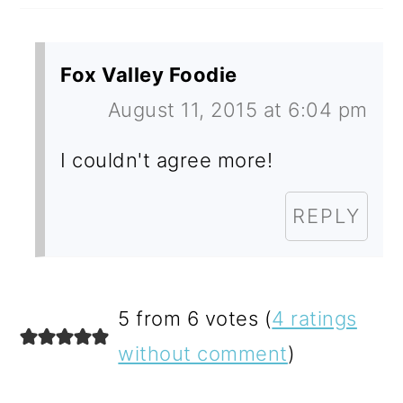
Fox Valley Foodie
August 11, 2015 at 6:04 pm
I couldn't agree more!
REPLY
5 from 6 votes (
4 ratings
without comment
)