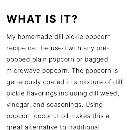
WHAT IS IT?
My homemade dill pickle popcorn
recipe can be used with any pre-
popped plain popcorn or bagged
microwave popcorn. The popcorn is
generously coated in a mixture of dill
pickle flavorings including dill weed,
vinegar, and seasonings. Using
popcorn coconut oil makes this a
great alternative to traditional