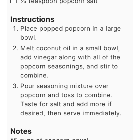
▢
⅓
teaspoon
popcorn salt
Instructions
Place popped popcorn in a large
bowl.
Melt coconut oil in a small bowl,
add vinegar along with all of the
popcorn seasonings, and stir to
combine.
Pour seasoning mixture over
popcorn and toss to combine.
Taste for salt and add more if
desired, then serve immediately.
Notes