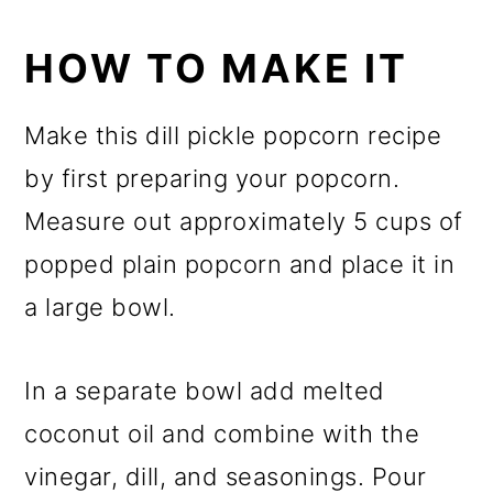
HOW TO MAKE IT
Make this dill pickle popcorn recipe
by first preparing your popcorn.
Measure out approximately 5 cups of
popped plain popcorn and place it in
a large bowl.
In a separate bowl add melted
coconut oil and combine with the
vinegar, dill, and seasonings. Pour