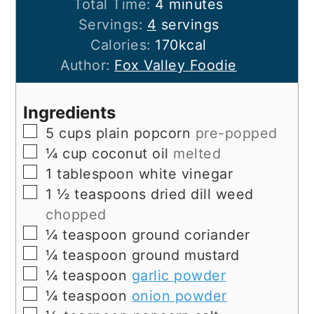
minutes
Total Time:
4
minutes
Servings:
4
servings
Calories:
170
kcal
Author:
Fox Valley Foodie
Ingredients
▢
5
cups
plain popcorn
pre-popped
▢
¼
cup
coconut oil
melted
▢
1
tablespoon
white vinegar
▢
1 ½
teaspoons
dried dill weed
chopped
▢
¼
teaspoon
ground coriander
▢
¼
teaspoon
ground mustard
▢
¼
teaspoon
garlic powder
▢
¼
teaspoon
onion powder