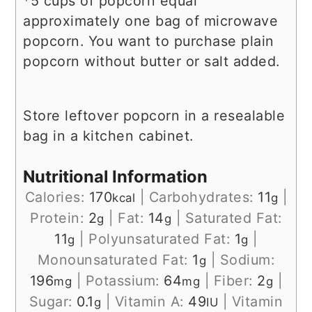
*5 cups of popcorn equal
approximately one bag of microwave
popcorn. You want to purchase plain
popcorn without butter or salt added.
Store leftover popcorn in a resealable
bag in a kitchen cabinet.
Nutritional Information
Calories:
170
|
Carbohydrates:
11
|
kcal
g
Protein:
2
|
Fat:
14
|
Saturated Fat:
g
g
11
|
Polyunsaturated Fat:
1
|
g
g
Monounsaturated Fat:
1
|
Sodium:
g
196
|
Potassium:
64
|
Fiber:
2
|
mg
mg
g
Sugar:
0.1
|
Vitamin A:
49
|
Vitamin
g
IU