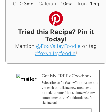
C:
0.3
|
Calcium:
10
|
Iron:
1
mg
mg
mg
Tried this Recipe? Pin it
Today!
Mention
@FoxValleyFoodie
or tag
#foxvalleyfoodie
!
Get My FREE eCookbook
Subscribe to FoxValleyFoodie.com and
get each tantalizing new post sent
directly to your inbox, along with my
complementary eCookbook just for
signing up!