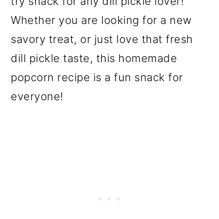
try snack for any dill pickle lover!
o
Whether you are looking for a new
n
savory treat, or just love that fresh
dill pickle taste, this homemade
popcorn recipe is a fun snack for
everyone!