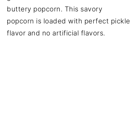
buttery popcorn. This savory
popcorn is loaded with perfect pickle
flavor and no artificial flavors.