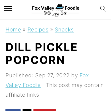
S
S
S
Home
»
Recipes
»
Snacks
k
k
k
DILL PICKLE
i
i
i
p
p
p
POPCORN
t
t
t
o
o
o
Published:
Sep 27, 2022
by
Fox
p
m
p
Valley Foodie
· This post may contain
r
a
r
affiliate links
i
i
i