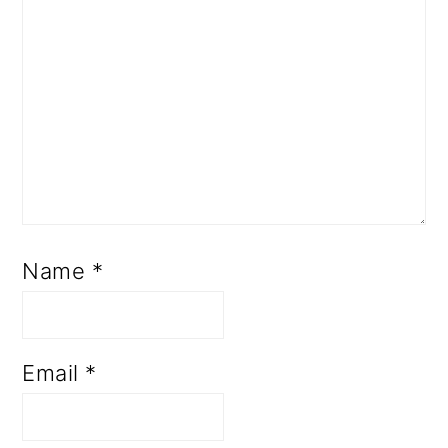
Name
*
Email
*