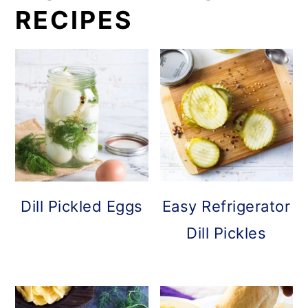
RECIPES
Dill Pickled Eggs
Easy Refrigerator
Dill Pickles