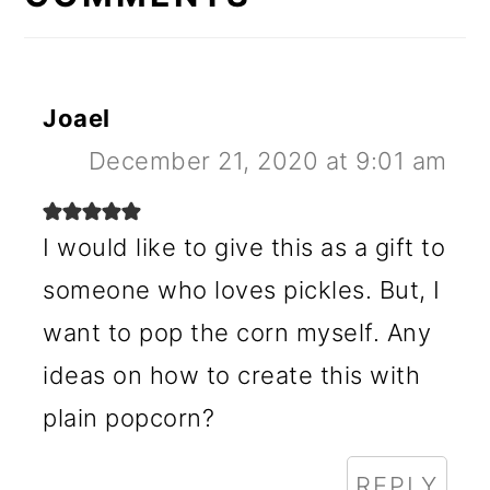
Joael
December 21, 2020 at 9:01 am
I would like to give this as a gift to
someone who loves pickles. But, I
want to pop the corn myself. Any
ideas on how to create this with
plain popcorn?
REPLY