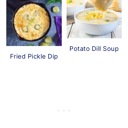
Potato Dill Soup
Fried Pickle Dip