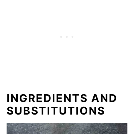
INGREDIENTS AND
SUBSTITUTIONS