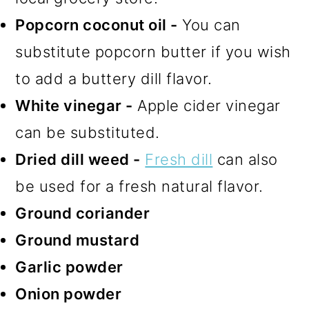
Popcorn coconut oil -
You can
substitute popcorn butter if you wish
to add a buttery dill flavor.
White vinegar -
Apple cider vinegar
can be substituted.
Dried dill weed -
Fresh dill
can also
be used for a fresh natural flavor.
Ground coriander
Ground mustard
Garlic powder
Onion powder