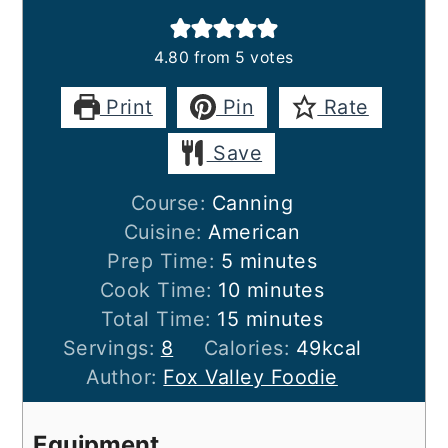
4.80
from
5
votes
Print
Pin
Rate
Save
Course:
Canning
Cuisine:
American
minutes
Prep Time:
5
minutes
minutes
Cook Time:
10
minutes
minutes
Total Time:
15
minutes
Servings:
8
Calories:
49
kcal
Author:
Fox Valley Foodie
Equipment