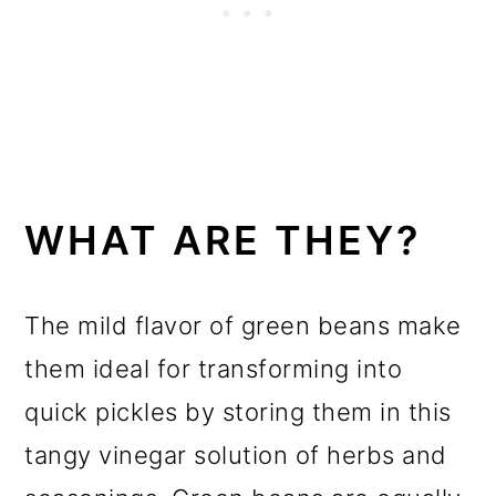
WHAT ARE THEY?
The mild flavor of green beans make
them ideal for transforming into
quick pickles by storing them in this
tangy vinegar solution of herbs and