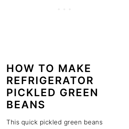
HOW TO MAKE
REFRIGERATOR
PICKLED GREEN
BEANS
This quick pickled green beans