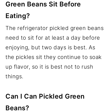
Green Beans Sit Before
Eating?
The refrigerator pickled green beans
need to sit for at least a day before
enjoying, but two days is best. As
the pickles sit they continue to soak
up flavor, so it is best not to rush
things.
Can I Can Pickled Green
Beans?