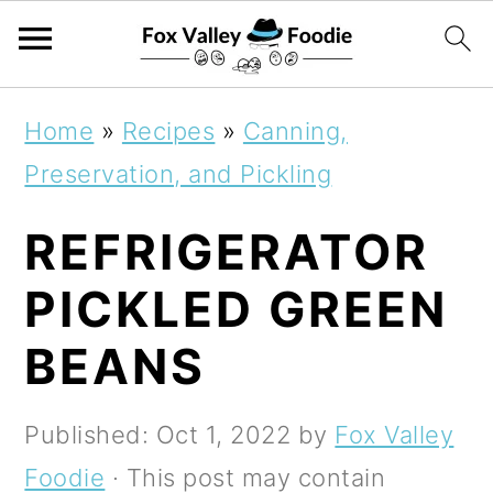
S
S
S
Home
»
Recipes
»
Canning,
k
k
k
Preservation, and Pickling
i
i
i
REFRIGERATOR
p
p
p
t
t
t
PICKLED GREEN
o
o
o
BEANS
p
m
p
r
a
r
Published:
Oct 1, 2022
by
Fox Valley
i
i
i
Foodie
· This post may contain