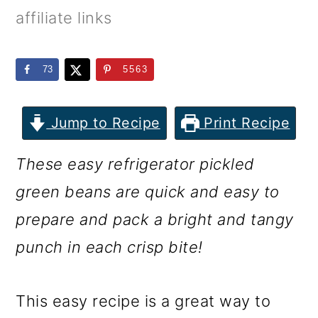
m
n
m
affiliate links
a
c
a
r
o
r
73
5563
y
n
y
n
t
s
Jump to Recipe
Print Recipe
a
e
i
These easy refrigerator pickled
v
n
d
green beans are quick and easy to
i
t
e
prepare and pack a bright and tangy
g
b
punch in each crisp bite!
a
a
t
r
This easy recipe is a great way to
i