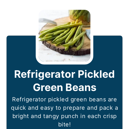
Refrigerator Pickled
Green Beans
Refrigerator pickled green beans are
quick and easy to prepare and pack a
bright and tangy punch in each crisp
bite!