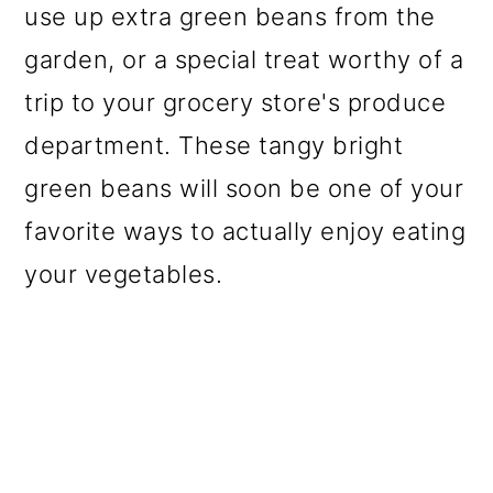
use up extra green beans from the
o
garden, or a special treat worthy of a
n
trip to your grocery store's produce
department. These tangy bright
green beans will soon be one of your
favorite ways to actually enjoy eating
your vegetables.