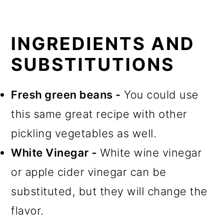
INGREDIENTS AND
SUBSTITUTIONS
Fresh green beans -
You could use
this same great recipe with other
pickling vegetables as well.
White Vinegar -
White wine vinegar
or apple cider vinegar can be
substituted, but they will change the
flavor.