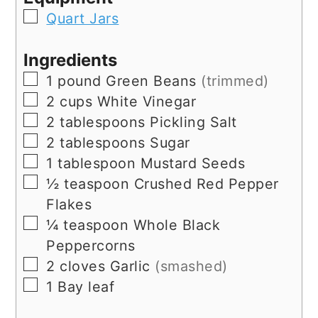
▢
Quart Jars
Ingredients
▢
1
pound
Green Beans
(trimmed)
▢
2
cups
White Vinegar
▢
2
tablespoons
Pickling Salt
▢
2
tablespoons
Sugar
▢
1
tablespoon
Mustard Seeds
▢
½
teaspoon
Crushed Red Pepper
Flakes
▢
¼
teaspoon
Whole Black
Peppercorns
▢
2
cloves
Garlic
(smashed)
▢
1
Bay leaf