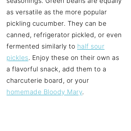
seasonings. Green beans are equally
as versatile as the more popular
pickling cucumber. They can be
canned, refrigerator
pickled,
or even
fermented similarly to
half sour
pickles
. Enjoy these on their own as
a flavorful snack, add them to a
charcuterie board, or your
homemade Bloody Mary
.