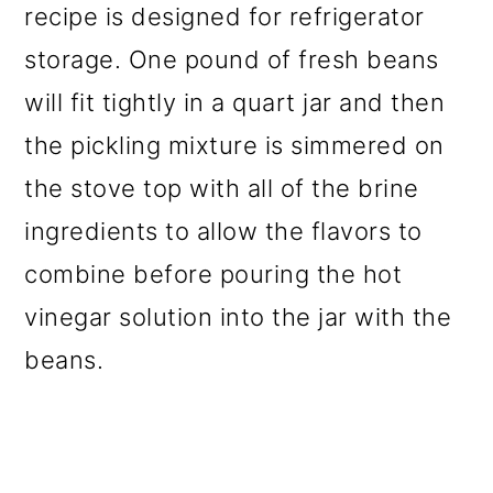
recipe is designed for refrigerator
storage. One pound of fresh beans
will fit tightly in a quart jar and then
the pickling mixture is simmered on
the stove top with all of the brine
ingredients to allow the flavors to
combine before pouring the hot
vinegar solution into the jar with the
beans.