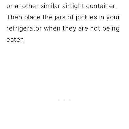
or another similar airtight container.
Then place the jars of pickles in your
refrigerator when they are not being
eaten.