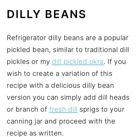
DILLY BEANS
Refrigerator dilly beans are a popular
pickled bean, similar to traditional dill
pickles or my
dill pickled okra
. If you
wish to create a variation of this
recipe with a delicious dilly bean
version you can simply add dill heads
or branch of
fresh dill
sprigs to your
canning jar and proceed with the
recipe as written.