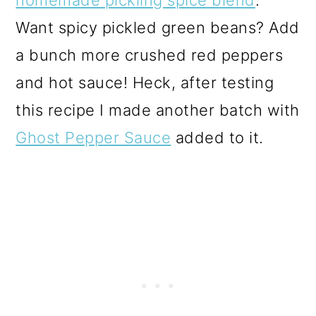
Want spicy pickled green beans? Add
a bunch more crushed red peppers
and hot sauce! Heck, after testing
this recipe I made another batch with
Ghost Pepper Sauce
added to it.