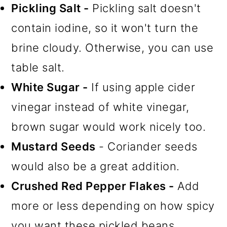
Pickling Salt -
Pickling salt doesn't
contain iodine, so it won't turn the
brine cloudy. Otherwise, you can use
table salt.
White Sugar -
If using apple cider
vinegar instead of white vinegar,
brown sugar would work nicely too.
Mustard Seeds
- Coriander seeds
would also be a great addition.
Crushed Red Pepper Flakes -
Add
more or less depending on how spicy
you want these pickled beans.