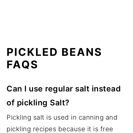
PICKLED BEANS
FAQS
Can I use regular salt instead
of pickling Salt?
Pickling salt is used in canning and
pickling recipes because it is free