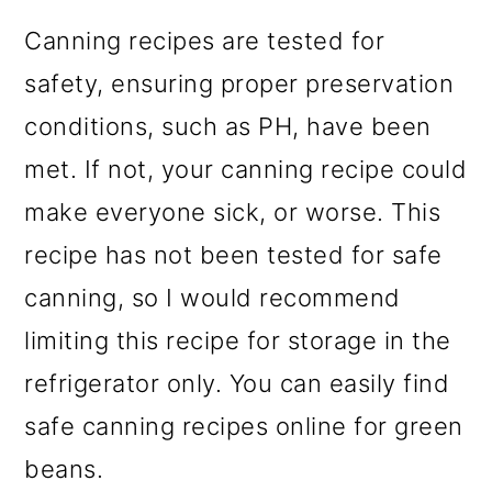
Canning recipes are tested for
safety, ensuring proper preservation
conditions, such as PH, have been
met. If not, your canning recipe could
make everyone sick, or worse. This
recipe has not been tested for safe
canning, so I would recommend
limiting this recipe for storage in the
refrigerator only. You can easily find
safe canning recipes online for green
beans.