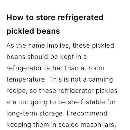
How to store refrigerated
pickled beans
As the name implies, these pickled
beans should be kept in a
refrigerator rather than at room
temperature. This is not a canning
recipe, so these refrigerator pickles
are not going to be shelf-stable for
long-term storage. I recommend
keeping them in sealed mason jars,