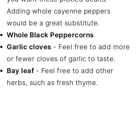
Adding whole cayenne peppers
would be a great substitute.
Whole Black Peppercorns
Garlic cloves
- Feel free to add more
or fewer cloves of garlic to taste.
Bay leaf
- Feel free to add other
herbs, such as fresh thyme.