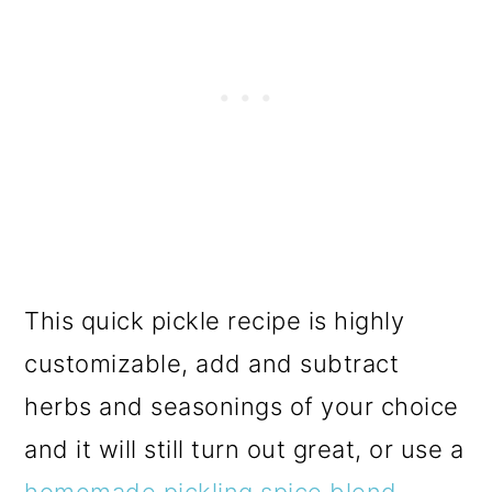
This quick pickle recipe is highly
customizable, add and subtract
herbs and seasonings of your choice
and it will still turn out great, or use a
homemade pickling spice blend
.