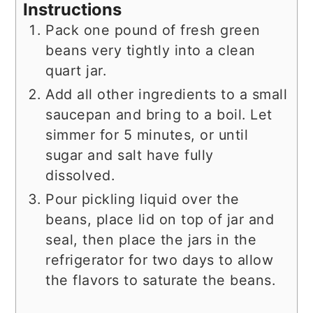
Instructions
Pack one pound of fresh green
beans very tightly into a clean
quart jar.
Add all other ingredients to a small
saucepan and bring to a boil. Let
simmer for 5 minutes, or until
sugar and salt have fully
dissolved.
Pour pickling liquid over the
beans, place lid on top of jar and
seal, then place the jars in the
refrigerator for two days to allow
the flavors to saturate the beans.