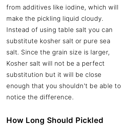
from additives like iodine, which will
make the pickling liquid cloudy.
Instead of using table salt you can
substitute kosher salt or pure sea
salt. Since the grain size is larger,
Kosher salt will not be a perfect
substitution but it will be close
enough that you shouldn't be able to
notice the difference.
How Long Should Pickled