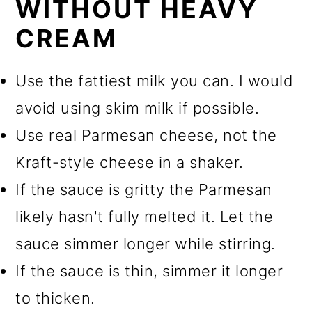
WITHOUT HEAVY
CREAM
Use the fattiest milk you can. I would
avoid using skim milk if possible.
Use real Parmesan cheese, not the
Kraft-style cheese in a shaker.
If the sauce is gritty the Parmesan
likely hasn't fully melted it. Let the
sauce simmer longer while stirring.
If the sauce is thin, simmer it longer
to thicken.