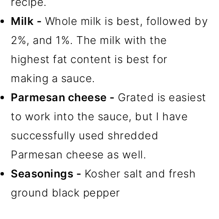
recipe.
Milk -
Whole milk is best, followed by
2%, and 1%. The milk with the
highest fat content is best for
making a sauce.
Parmesan cheese -
Grated is easiest
to work into the sauce, but I have
successfully used shredded
Parmesan cheese as well.
Seasonings -
Kosher salt and fresh
ground black pepper