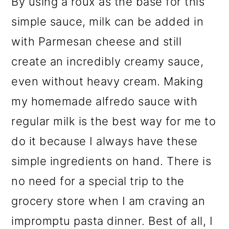
By using a roux as the base for this
simple sauce, milk can be added in
with Parmesan cheese and still
create an incredibly creamy sauce,
even without heavy cream. Making
my homemade alfredo sauce with
regular milk is the best way for me to
do it because I always have these
simple ingredients on hand. There is
no need for a special trip to the
grocery store when I am craving an
impromptu pasta dinner. Best of all, I