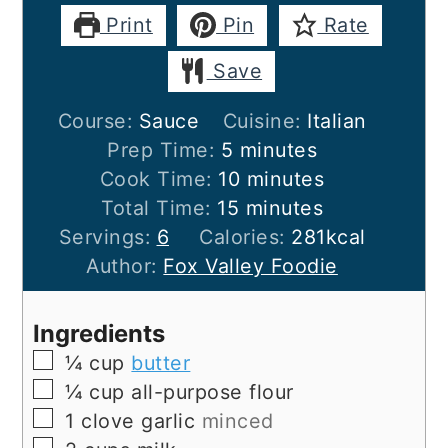
Print
Pin
Rate
Save
Course:
Sauce
Cuisine:
Italian
minutes
Prep Time:
5
minutes
minutes
Cook Time:
10
minutes
minutes
Total Time:
15
minutes
Servings:
6
Calories:
281
kcal
Author:
Fox Valley Foodie
Ingredients
▢
¼
cup
butter
▢
¼
cup
all-purpose flour
▢
1
clove
garlic
minced