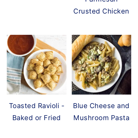
Crusted Chicken
Toasted Ravioli -
Blue Cheese and
Baked or Fried
Mushroom Pasta