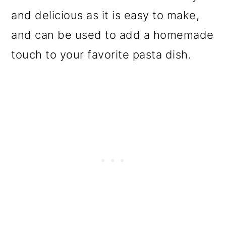
o
and delicious as it is easy to make,
n
and can be used to add a homemade
touch to your favorite pasta dish.