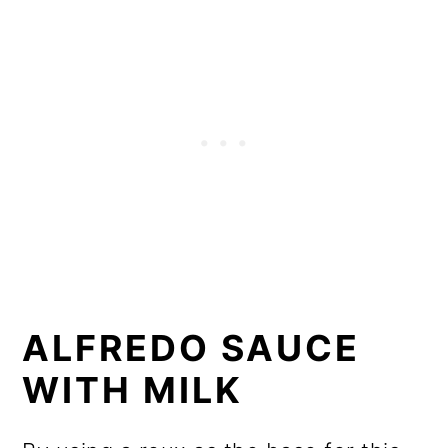
ALFREDO SAUCE
WITH MILK