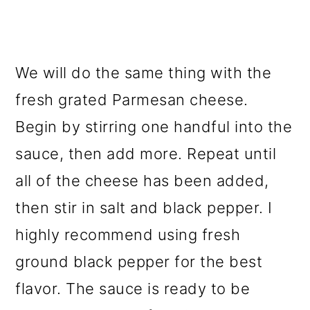
We will do the same thing with the
fresh grated Parmesan cheese.
Begin by stirring one handful into the
sauce, then add more. Repeat until
all of the cheese has been added,
then stir in salt and black pepper. I
highly recommend using fresh
ground black pepper for the best
flavor. The sauce is ready to be