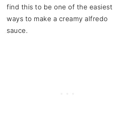
find this to be one of the easiest
ways to make a creamy alfredo
sauce.