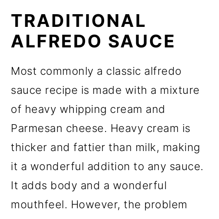
TRADITIONAL
ALFREDO SAUCE
Most commonly a classic alfredo
sauce recipe is made with a mixture
of heavy whipping cream and
Parmesan cheese. Heavy cream is
thicker and fattier than milk, making
it a wonderful addition to any sauce.
It adds body and a wonderful
mouthfeel. However, the problem