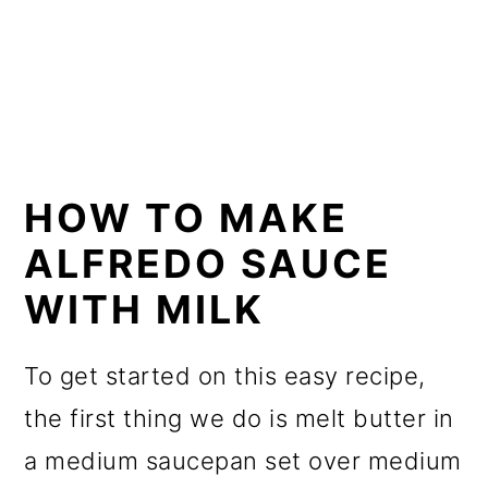
HOW TO MAKE
ALFREDO SAUCE
WITH MILK
To get started on this easy recipe,
the first thing we do is melt butter in
a medium saucepan set over medium