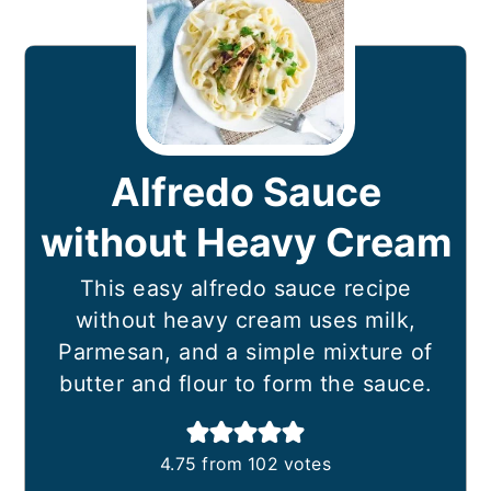
Alfredo Sauce
without Heavy Cream
This easy alfredo sauce recipe
without heavy cream uses milk,
Parmesan, and a simple mixture of
butter and flour to form the sauce.
4.75
from
102
votes