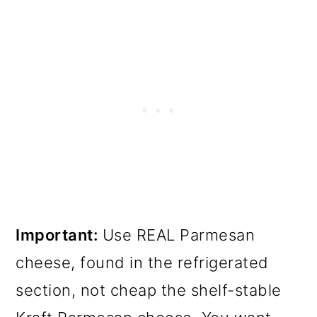
Important:
Use REAL Parmesan
cheese, found in the refrigerated
section, not cheap the shelf-stable