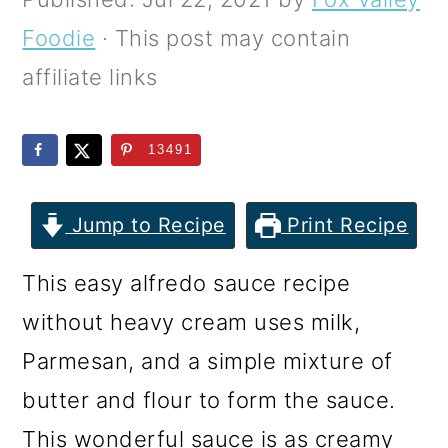
m
n
m
Foodie
· This post may contain
a
c
a
affiliate links
r
o
r
y
n
y
13491
n
t
s
a
e
i
Jump to Recipe
Print Recipe
v
n
d
i
t
e
This easy alfredo sauce recipe
g
b
without heavy cream uses milk,
a
a
Parmesan, and a simple mixture of
t
r
butter and flour to form the sauce.
i
This wonderful sauce is as creamy