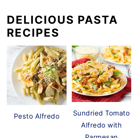
DELICIOUS PASTA
RECIPES
Sundried Tomato
Pesto Alfredo
Alfredo with
Parmesan