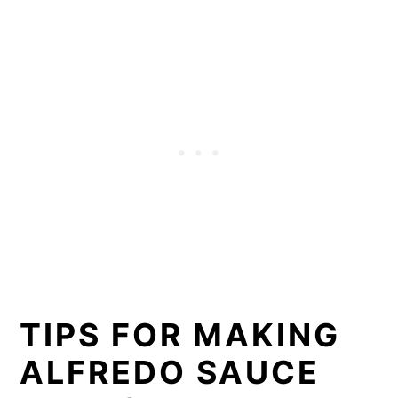
TIPS FOR MAKING
ALFREDO SAUCE