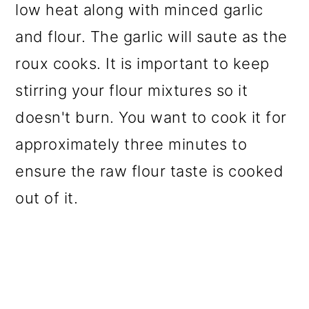
low heat along with minced garlic
and flour. The garlic will saute as the
roux cooks. It is important to keep
stirring your flour mixtures so it
doesn't burn. You want to cook it for
approximately three minutes to
ensure the raw flour taste is cooked
out of it.