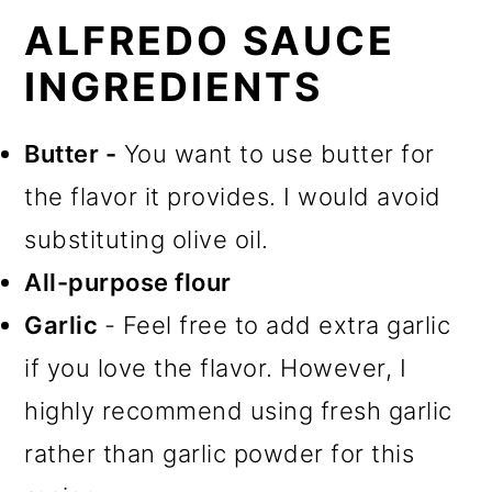
ALFREDO SAUCE
INGREDIENTS
Butter -
You want to use butter for
the flavor it provides. I would avoid
substituting olive oil.
All-purpose flour
Garlic
- Feel free to add extra garlic
if you love the flavor. However, I
highly recommend using fresh garlic
rather than garlic powder for this