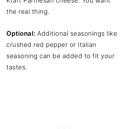
Kraft Parmesan cheese. You want
the real thing.
Optional:
Additional seasonings like
crushed red pepper or Italian
seasoning can be added to fit your
tastes.