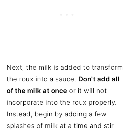
Next, the milk is added to transform
the roux into a sauce.
Don't add all
of the milk at once
or it will not
incorporate into the roux properly.
Instead, begin by adding a few
splashes of milk at a time and stir