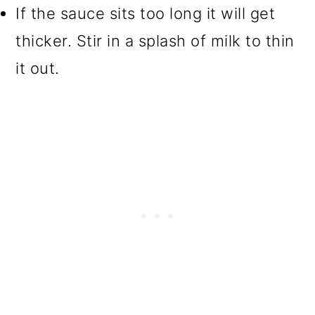
If the sauce sits too long it will get
thicker. Stir in a splash of milk to thin
it out.