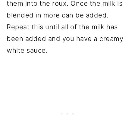
them into the roux. Once the milk is
blended in more can be added.
Repeat this until all of the milk has
been added and you have a creamy
white sauce.