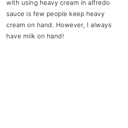
with using heavy cream in alfredo
sauce is few people keep heavy
cream on hand. However, I always
have milk on hand!