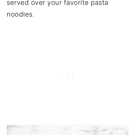
served over your favorite pasta
noodles.