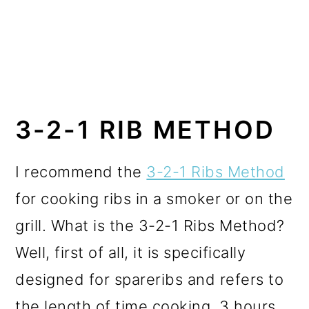
3-2-1 RIB METHOD
I recommend the
3-2-1 Ribs Method
for cooking ribs in a smoker or on the
grill. What is the 3-2-1 Ribs Method?
Well, first of all, it is specifically
designed for spareribs and refers to
the length of time cooking. 3 hours