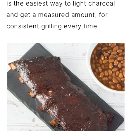
is the easiest way to light charcoal
and get a measured amount, for
consistent grilling every time.