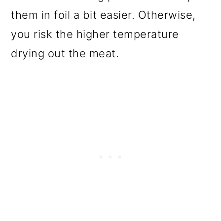
them in foil a bit easier. Otherwise,
you risk the higher temperature
drying out the meat.