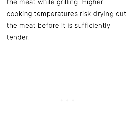
the meat while grilling. Higher
cooking temperatures risk drying out
the meat before it is sufficiently
tender.