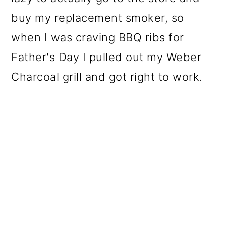
buy my replacement smoker, so
when I was craving BBQ ribs for
Father's Day I pulled out my
Weber
Charcoal grill and got right to work
.