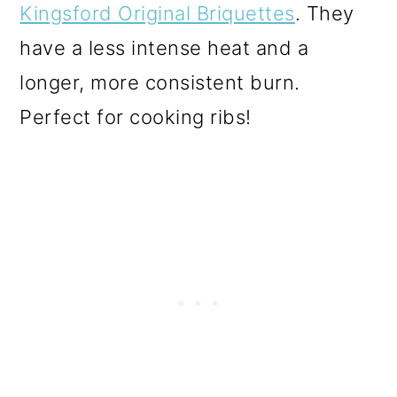
Kingsford Original Briquettes
. They
have a less intense heat and a
longer, more consistent burn.
Perfect for cooking ribs!