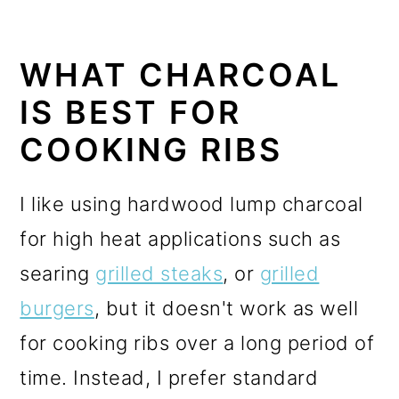
WHAT CHARCOAL
IS BEST FOR
COOKING RIBS
I like using hardwood lump charcoal
for high heat applications s
uch as
searing
grilled steaks
, or
grilled
burgers
, but it doesn't work as well
for cooking ribs over a long period of
time. Instead, I prefer standard