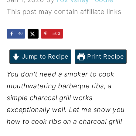
m
n
m
This post may contain affiliate links
a
c
a
r
o
r
40
503
y
n
y
n
t
s
Jump to Recipe
Print Recipe
a
e
i
v
n
d
You don't need a smoker to cook
i
t
e
mouthwatering barbeque ribs, a
g
b
simple charcoal grill works
a
a
exceptionally well. Let me show you
t
r
how to cook ribs on a charcoal grill!
i