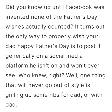
o
Did you know up until Facebook was
n
invented none of the Father's Day
wishes actually counted? It turns out
the only way to properly wish your
dad happy
Father's Day is to post it
generically on a social media
platform he isn't on and won't ever
see. Who knew, right? Well, one thing
that will never go out of style is
grilling up some ribs for dad, or with
dad.