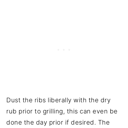
Dust the ribs liberally with the dry
rub prior to grilling, this can even be
done the day prior if desired. The