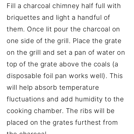
Fill a charcoal chimney half full with
briquettes and light a handful of
them. Once lit pour the charcoal on
one side of the grill. Place the grate
on the grill and set a pan of water on
top of the grate above the coals (a
disposable foil pan works well). This
will help absorb temperature
fluctuations and add humidity to the
cooking chamber. The ribs will be
placed on the grates furthest from