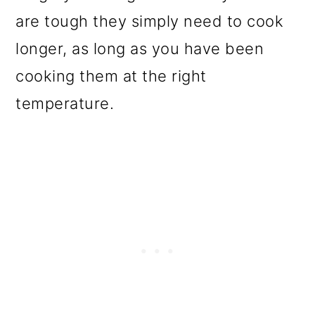
are tough they simply need to cook
longer, as long as you have been
cooking them at the right
temperature.