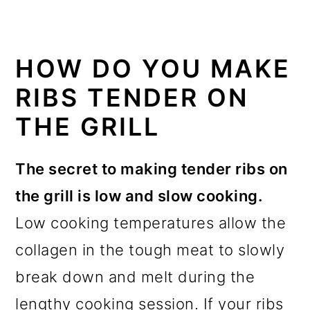
HOW DO YOU MAKE
RIBS TENDER ON
THE GRILL
The secret to making tender ribs on
the grill is low and slow cooking.
Low cooking temperatures allow the
collagen in the tough meat to slowly
break down and melt during the
lengthy cooking session. If your ribs