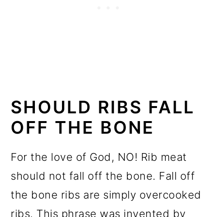
SHOULD RIBS FALL
OFF THE BONE
For the love of God, NO! Rib meat
should not fall off the bone. Fall off
the bone ribs are simply overcooked
ribs. This phrase was invented by