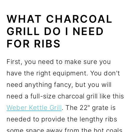
WHAT CHARCOAL
GRILL DO I NEED
FOR RIBS
First, you need to make sure you
have the right equipment. You don't
need anything fancy, but you will
need a full-size charcoal grill like this
Weber Kettle Grill
. The 22" grate is
needed to provide the lengthy ribs
some space away from the hot coals.