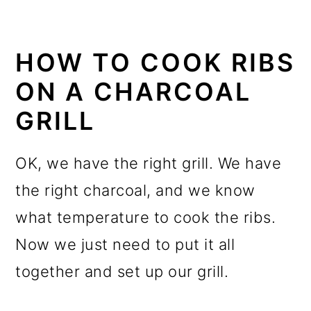
HOW TO COOK RIBS
ON A CHARCOAL
GRILL
OK, we have the right grill. We have
the right charcoal, and we know
what temperature to cook the ribs
.
Now we just need to put it all
together and set up our grill.