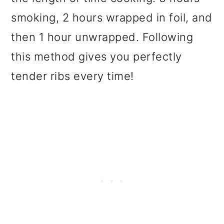
smoking, 2 hours wrapped in foil, and
then 1 hour unwrapped. Following
this method gives you perfectly
tender ribs every time!