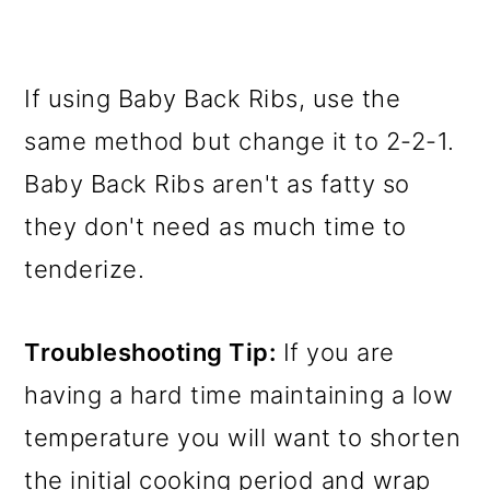
If using Baby Back Ribs, use the
same method but change it to 2-2-1.
Baby Back Ribs aren't as fatty so
they don't need as much time to
tenderize.
Troubleshooting Tip:
If you are
having a hard time maintaining a low
temperature you will want to shorten
the initial cooking period and wrap