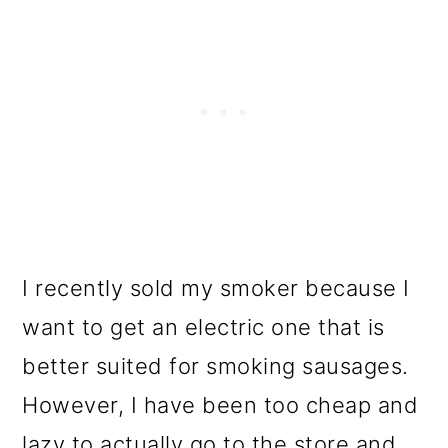
I recently sold my smoker because I
want to get an electric one that is
better suited for smoking sausages.
However, I have been too cheap and
lazy to actually go to the store and