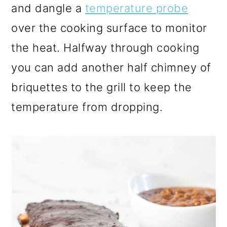
and dangle a
temperature probe
over the cooking surface to monitor
the heat. Halfway through cooking
you can add another half chimney of
briquettes to the grill to keep the
temperature from dropping.