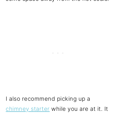
I also recommend picking up a
chimney starter
while you are at it. It