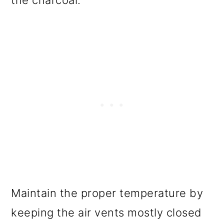
the charcoal.
Maintain the proper temperature by
keeping the air vents mostly closed