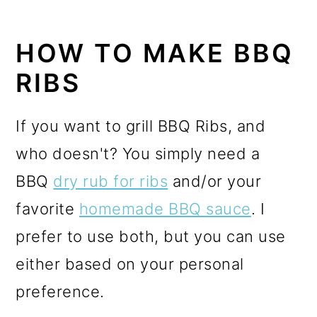
HOW TO MAKE BBQ
RIBS
If you want to grill BBQ Ribs, and
who doesn't? You simply need a
BBQ
dry rub for ribs
and/or your
favorite
homemade BBQ sauce
. I
prefer to use both, but you can use
either based on your personal
preference.