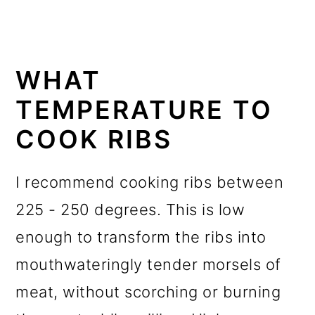
WHAT
TEMPERATURE TO
COOK RIBS
I recommend cooking ribs between
225 - 250 degrees. This is low
enough to transform the ribs into
mouthwateringly tender morsels of
meat, without scorching or burning