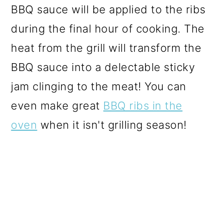
BBQ sauce will be applied to the ribs
during the final hour of cooking. The
heat from the grill will transform the
BBQ sauce into a delectable sticky
jam clinging to the meat! You can
even make great
BBQ ribs in the
oven
when it isn't grilling season!