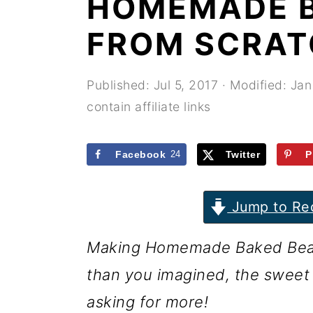
HOMEMADE B
r
o
r
y
n
y
FROM SCRA
n
t
s
a
e
i
Published:
Jul 5, 2017
· Modified:
Jan
contain affiliate links
v
n
d
i
t
e
Facebook
24
Twitter
P
g
b
a
a
Jump to Re
t
r
i
Making Homemade Baked Beans
o
than you imagined, the sweet
n
asking for more!