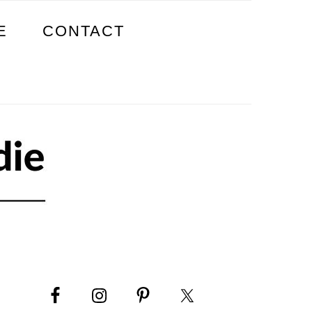
E
CONTACT
PRIMARY
SIDEBAR