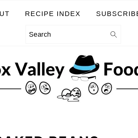
UT
RECIPE INDEX
SUBSCRIB
Search