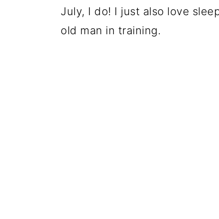
July, I do! I just also love sle
old man in training.