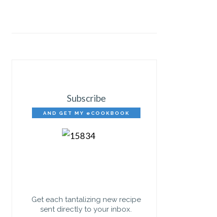
Subscribe
AND GET MY eCOOKBOOK
FREE!
Get each tantalizing new recipe
sent directly to your inbox.