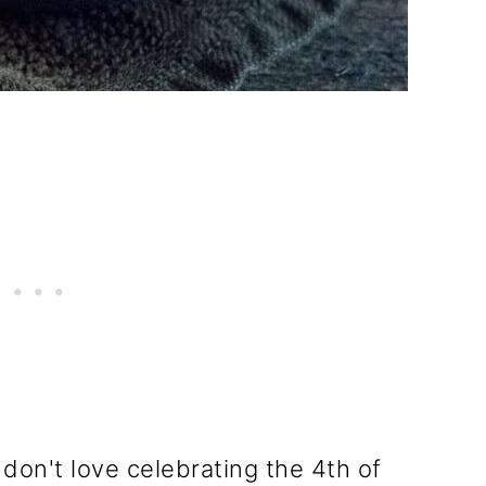
 don't love celebrating the 4th of