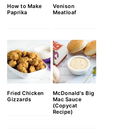
How to Make
Venison
Paprika
Meatloaf
McDonald's Big
Fried Chicken
Mac Sauce
Gizzards
(Copycat
Recipe)