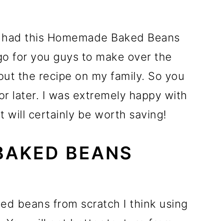
ve had this Homemade Baked Beans
go for you guys to make over the
g out the recipe on my family. So you
 for later. I was extremely happy with
t will certainly be worth saving!
BAKED BEANS
ked beans from scratch I think using