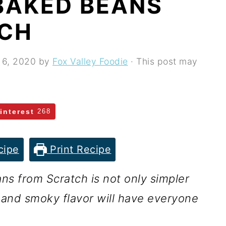
AKED BEANS
TCH
 6, 2020
by
Fox Valley Foodie
· This post may
interest
268
cipe
Print Recipe
 from Scratch is not only simpler
 and smoky flavor will have everyone