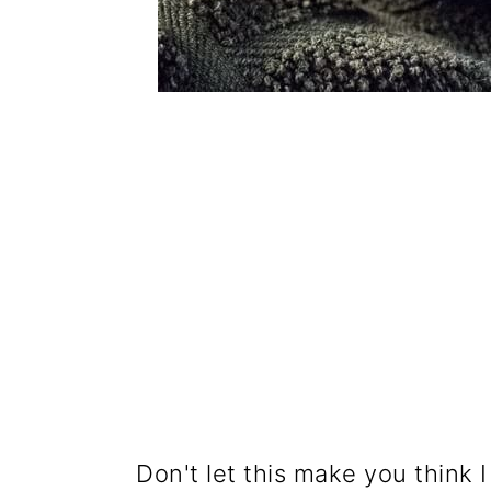
Don't let this make you think I