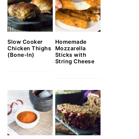
Slow Cooker
Homemade
Chicken Thighs
Mozzarella
(Bone-In)
Sticks with
String Cheese