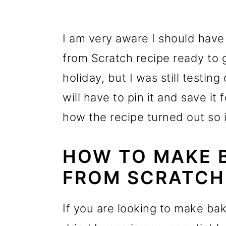
I am very aware I should ha
from Scratch recipe ready to 
holiday, but I was still testin
will have to pin it and save it
how the recipe turned out so i
HOW TO MAKE 
FROM SCRATCH
If you are looking to make ba