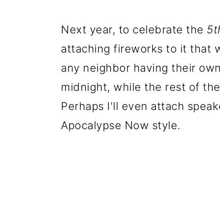
Next year, to celebrate the
5t
attaching fireworks to it that
any neighbor having their own
midnight, while the rest of th
Perhaps I'll even attach speake
Apocalypse Now style.