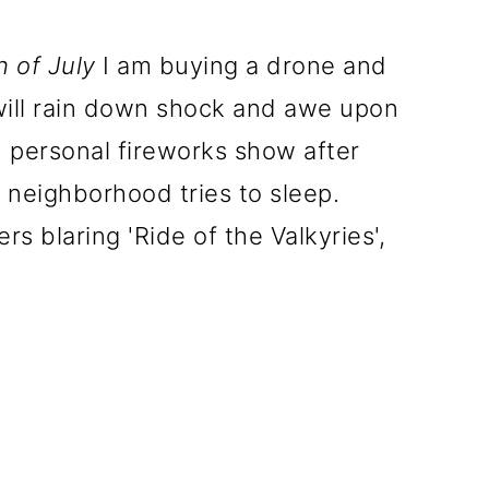
h of July
I am buying a drone and
 will rain down shock and awe upon
 personal fireworks show after
e neighborhood tries to sleep.
rs blaring 'Ride of the Valkyries',