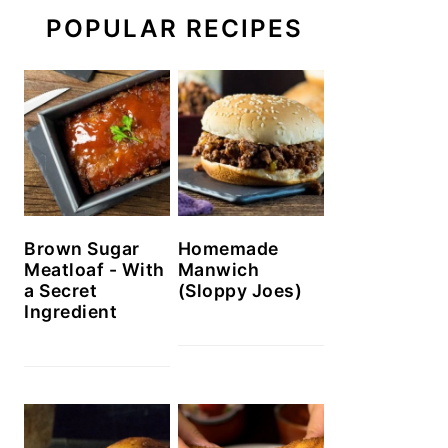
POPULAR RECIPES
Brown Sugar
Homemade
Meatloaf - With
Manwich
a Secret
(Sloppy Joes)
Ingredient