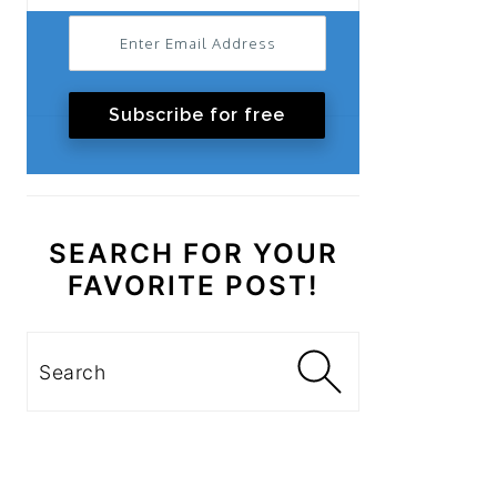
Subscribe for free
SEARCH FOR YOUR
FAVORITE POST!
Search