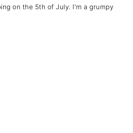
eping on the 5th of July. I'm a grumpy