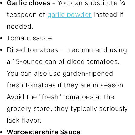
Garlic cloves -
You can substitute ¼
teaspoon of
garlic powder
instead if
needed.
Tomato sauce
Diced tomatoes - I recommend using
a 15-ounce can of diced tomatoes.
You can also use garden-ripened
fresh tomatoes if they are in season.
Avoid the "fresh" tomatoes at the
grocery store, they typically seriously
lack flavor.
Worcestershire Sauce