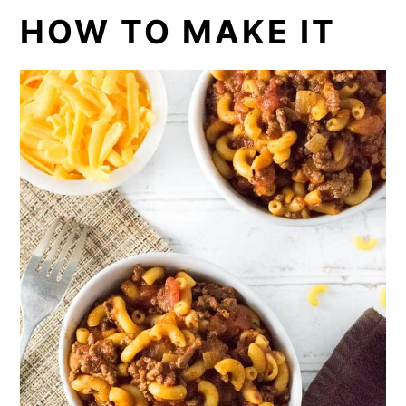
HOW TO MAKE IT