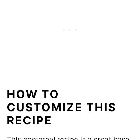
HOW TO
CUSTOMIZE THIS
RECIPE
This beefaroni recipe is a great base