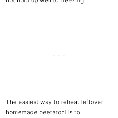
not hold up well to freezing.
The easiest way to reheat leftover
homemade beefaroni is to