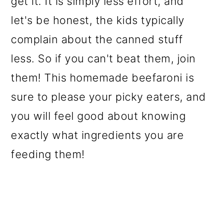
get it. It is simply less effort, and
o
let's be honest, the kids typically
n
complain about the canned stuff
less. So if you can't beat them, join
them! This homemade beefaroni is
sure to please your picky eaters, and
you will feel good about knowing
exactly what ingredients you are
feeding them!