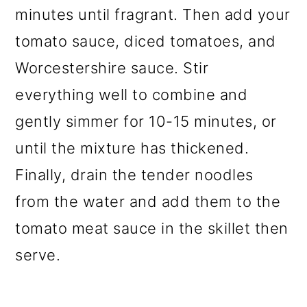
minutes until fragrant. Then add your
tomato sauce, diced tomatoes, and
Worcestershire sauce. Stir
everything well to combine and
gently simmer for 10-15 minutes, or
until the mixture has thickened.
Finally, drain the tender noodles
from the water and add them to the
tomato meat sauce in the skillet then
serve.