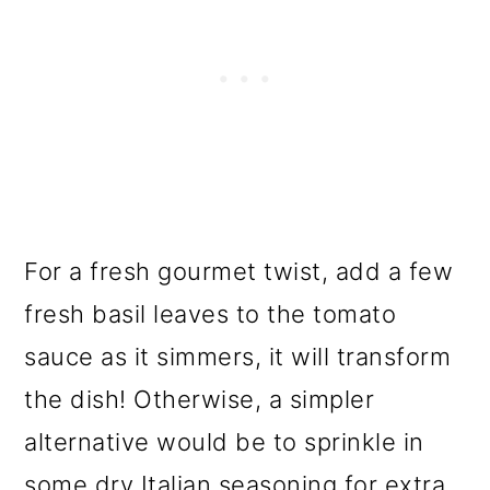
For a fresh gourmet twist, add a few
fresh basil leaves to the tomato
sauce as it simmers, it will transform
the dish! Otherwise, a simpler
alternative would be to sprinkle in
some dry Italian seasoning for extra