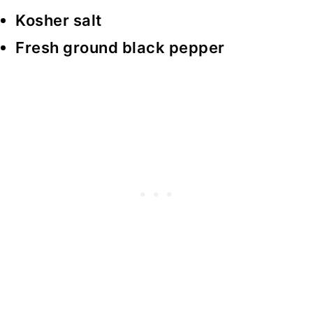
Kosher salt
Fresh ground black pepper