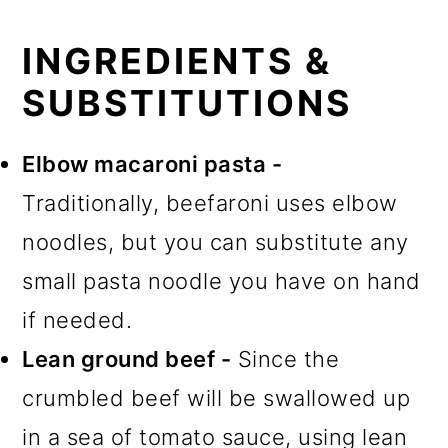
INGREDIENTS &
SUBSTITUTIONS
Elbow macaroni pasta -
Traditionally, beefaroni uses elbow
noodles, but you can substitute any
small pasta noodle you have on hand
if needed.
Lean ground beef -
Since the
crumbled beef will be swallowed up
in a sea of tomato sauce, using lean