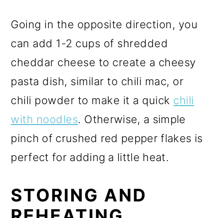
Going in the opposite direction, you
can add 1-2 cups of shredded
cheddar cheese to create a cheesy
pasta dish, similar to chili mac, or
chili powder to make it a quick
chili
with noodles
.
Otherwise, a simple
pinch of crushed red pepper flakes is
perfect for adding a little heat.
STORING AND
REHEATING