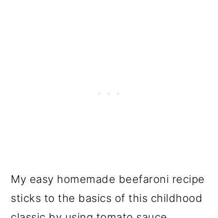
My easy homemade beefaroni recipe
sticks to the basics of this childhood
classic by using tomato sauce,