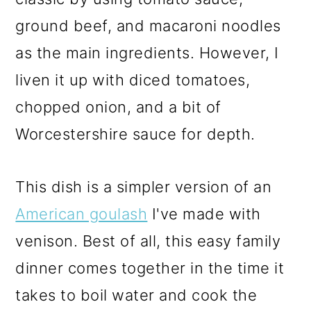
ground beef, and macaroni noodles
as the main ingredients. However, I
liven it up with diced tomatoes,
chopped onion, and a bit of
Worcestershire sauce for depth.
This dish is a simpler version of an
American goulash
I've made with
venison. Best of all, this easy family
dinner comes together in the time it
takes to boil water and cook the