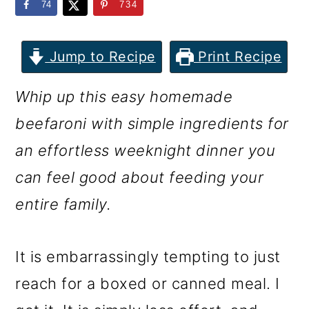
m
n
m
74
734
a
c
a
r
o
r
Jump to Recipe
Print Recipe
y
n
y
Whip up this easy homemade
n
t
s
beefaroni with simple ingredients for
a
e
i
an effortless weeknight dinner you
v
n
d
can feel good about feeding your
i
t
e
entire family.
g
b
a
a
It is embarrassingly tempting to just
t
r
reach for a boxed or canned meal. I
i