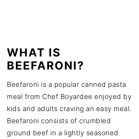
WHAT IS
BEEFARONI?
Beefaroni is a popular canned pasta
meal from Chef Boyardee enjoyed by
kids and adults craving an easy meal.
Beefaroni consists of crumbled
ground beef in a lightly seasoned