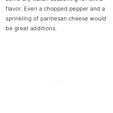
flavor. Even a chopped pepper and a
sprinkling of parmesan cheese would
be great additions.