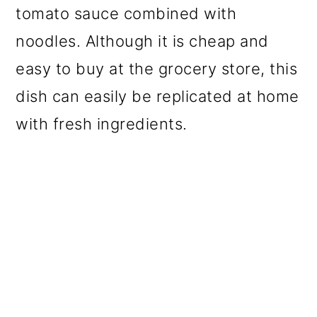
tomato sauce combined with
noodles. Although it is cheap and
easy to buy at the grocery store, this
dish can easily be replicated at home
with fresh ingredients.