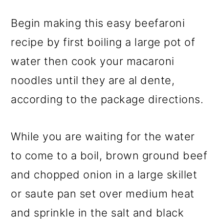
Begin making this easy beefaroni
recipe by first boiling a large pot of
water then cook your macaroni
noodles until they are al dente,
according to the package directions.
While you are waiting for the water
to come to a boil, brown ground beef
and chopped onion in a large skillet
or saute pan set over medium heat
and sprinkle in the salt and black