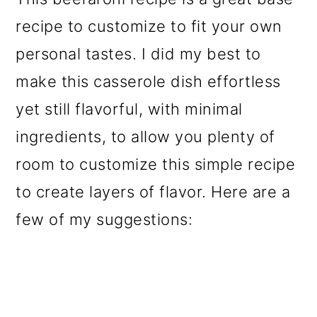
recipe to customize to fit your own
personal tastes. I did my best to
make this casserole dish effortless
yet still flavorful, with minimal
ingredients, to allow you plenty of
room to customize this simple recipe
to create layers of flavor. Here are a
few of my suggestions: