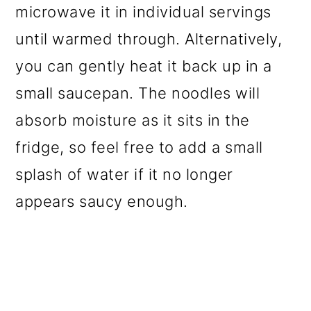
microwave it in individual servings
until warmed through. Alternatively,
you can gently heat it back up in a
small saucepan. The noodles will
absorb moisture as it sits in the
fridge, so feel free to add a small
splash of water if it no longer
appears saucy enough.