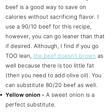
beef is a good way to save on
calories without sacrificing flavor. I
use a 90/10 beef for this recipe,
however,
you can go leaner than that
if desired. Although, I find if you go
TOO lean,
the beef doesn't brown
as
well because there is too little fat
(then you need to add olive oil).
You
can substitute 80/20 beef as well.
Yellow onion -
A sweet onion is a
perfect substitute.