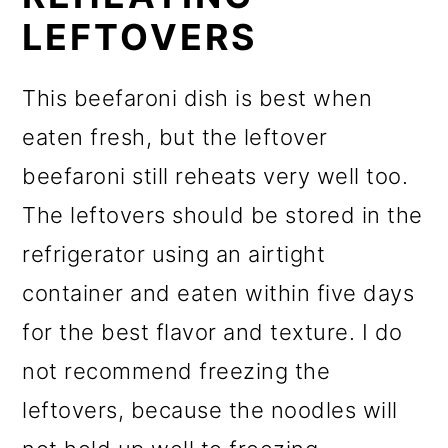
LEFTOVERS
This beefaroni dish is best when
eaten fresh, but the leftover
beefaroni still reheats very well too.
The leftovers should be stored in the
refrigerator using an airtight
container and eaten within five days
for the best flavor and texture. I do
not recommend freezing the
leftovers, because the noodles will