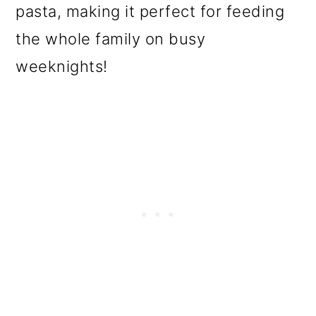
pasta, making it perfect for feeding
the whole family on busy
weeknights!