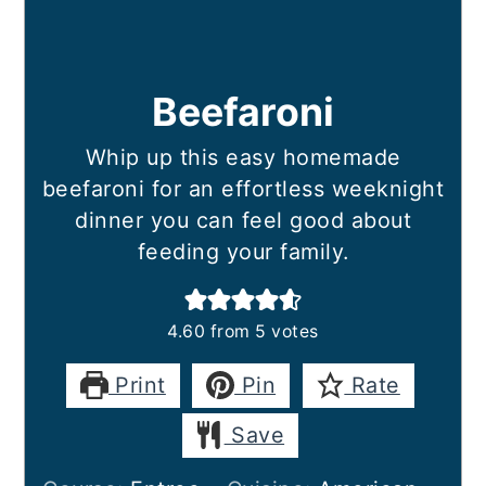
Beefaroni
Whip up this easy homemade
beefaroni for an effortless weeknight
dinner you can feel good about
feeding your family.
4.60
from
5
votes
Print
Pin
Rate
Save