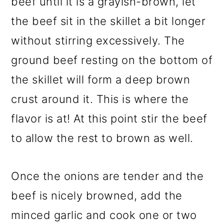
beef until it is a grayish-brown, let
the beef sit in the skillet a bit longer
without stirring excessively. The
ground beef resting on the bottom of
the skillet will form a deep brown
crust around it. This is where the
flavor is at! At this point stir the beef
to allow the rest to brown as well.
Once the onions are tender and the
beef is nicely browned, add the
minced garlic and cook one or two