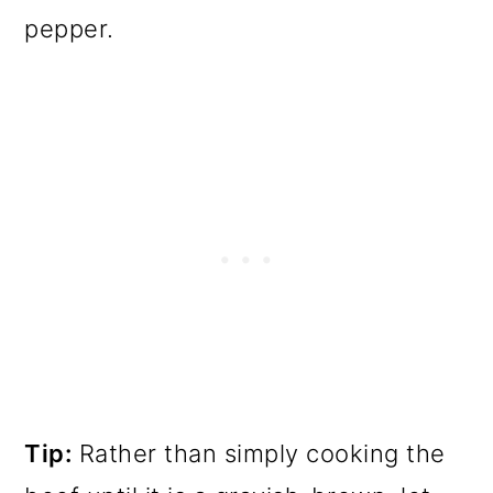
pepper.
Tip:
Rather than simply cooking the