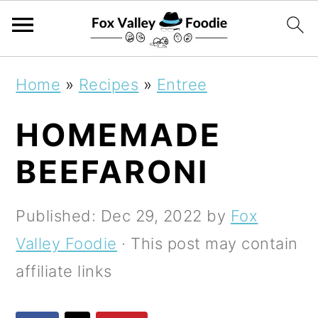
S
S
S
Home
»
Recipes
»
Entree
k
k
k
HOMEMADE
i
i
i
p
p
p
BEEFARONI
t
t
t
o
o
o
Published:
Dec 29, 2022
by
Fox
p
m
p
Valley Foodie
· This post may contain
r
a
r
affiliate links
i
i
i