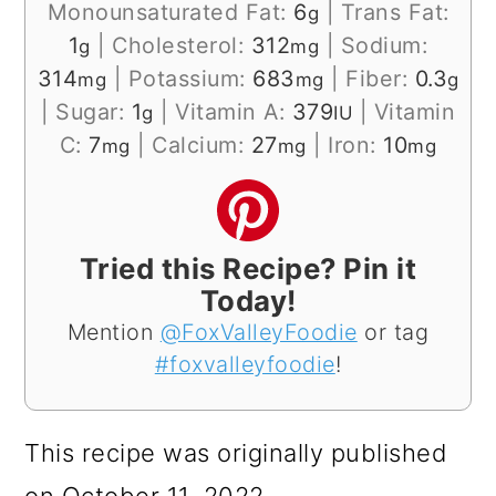
Monounsaturated Fat:
6
|
Trans Fat:
g
1
|
Cholesterol:
312
|
Sodium:
g
mg
314
|
Potassium:
683
|
Fiber:
0.3
mg
mg
g
|
Sugar:
1
|
Vitamin A:
379
|
Vitamin
g
IU
C:
7
|
Calcium:
27
|
Iron:
10
mg
mg
mg
Tried this Recipe? Pin it
Today!
Mention
@FoxValleyFoodie
or tag
#foxvalleyfoodie
!
This recipe was originally published