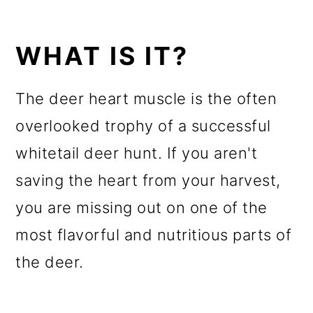
WHAT IS IT?
The deer heart muscle is the often
overlooked trophy of a successful
whitetail deer hunt. If you aren't
saving the heart from your harvest,
you are missing out on one of the
most flavorful and nutritious parts of
the deer.