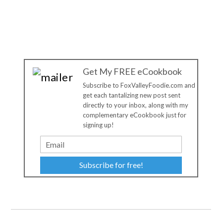
Get My FREE eCookbook
Subscribe to FoxValleyFoodie.com and
get each tantalizing new post sent
directly to your inbox, along with my
complementary eCookbook just for
signing up!
Subscribe for free!