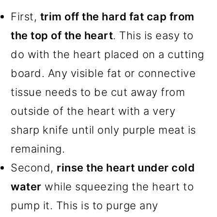
First,
trim off the hard fat cap from
the top of the heart
. This is easy to
do with the heart placed on a cutting
board. Any visible fat or connective
tissue needs to be cut away from
outside of the heart with a very
sharp knife until only purple meat is
remaining.
Second,
rinse the heart under cold
water
while squeezing the heart to
pump it. This is to purge any