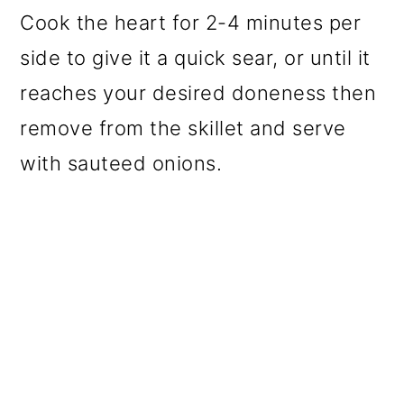
Cook the heart for 2-4 minutes per
side to give it a quick sear, or until it
reaches your desired doneness then
remove from the skillet and serve
with sauteed onions.