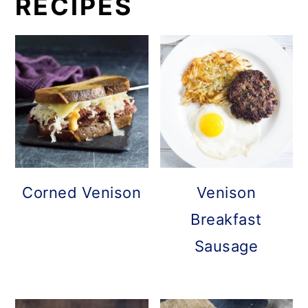
RECIPES
Corned Venison
Venison
Breakfast
Sausage