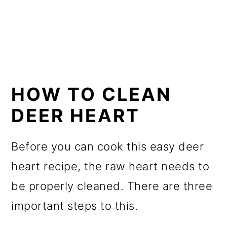
HOW TO CLEAN
DEER HEART
Before you can cook this easy deer
heart recipe, the raw heart needs to
be properly cleaned. There are three
important steps to this.