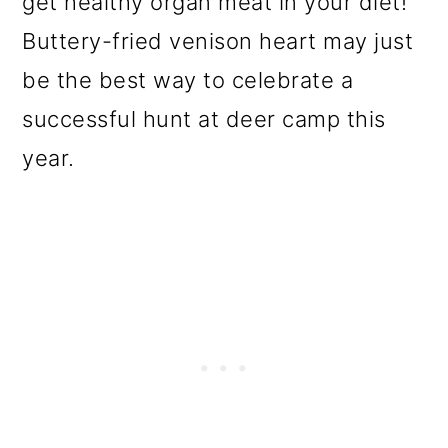
get healthy organ meat in your diet!
o
Buttery-fried venison heart may just
n
be the best way to celebrate a
successful hunt at deer camp this
year.