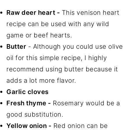
Raw deer heart -
This venison heart
recipe can be used with any wild
game or beef hearts.
Butter
- Although you could use olive
oil for this simple recipe, I highly
recommend using butter because it
adds a lot more flavor.
Garlic cloves
Fresh thyme -
Rosemary would be a
good substitution.
Yellow onion -
Red onion can be