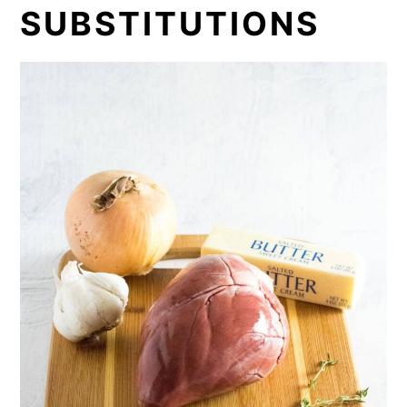
SUBSTITUTIONS