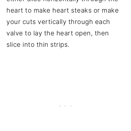
heart to make heart steaks or make
your cuts vertically through each
valve to lay the heart open, then
slice into thin strips.