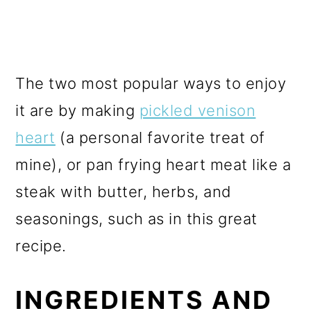
The two most popular ways to enjoy
it are by making
pickled venison
heart
(a personal favorite treat of
mine), or pan frying heart meat like a
steak with butter, herbs, and
seasonings, such as in this great
recipe.
INGREDIENTS AND