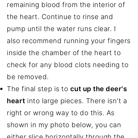
remaining blood from the interior of
the heart. Continue to rinse and
pump until the water runs clear. I
also recommend running your fingers
inside the chamber of the heart to
check for any blood clots needing to
be removed.
The final step is to
cut up the deer's
heart
into large pieces. There isn't a
right or wrong way to do this. As
shown in my photo below, you can
either slice horizontally through the