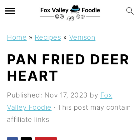
S
S
S
Home
»
Recipes
»
Venison
k
k
k
PAN FRIED DEER
i
i
i
p
p
p
HEART
t
t
t
o
o
o
Published:
Nov 17, 2023
by
Fox
p
m
p
Valley Foodie
· This post may contain
r
a
r
affiliate links
i
i
i