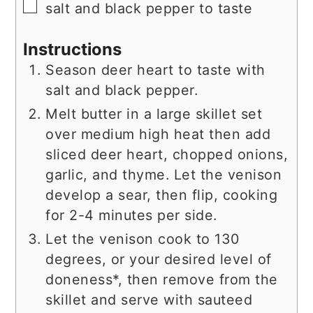
▢
salt and black pepper to taste
Instructions
Season deer heart to taste with
salt and black pepper.
Melt butter in a large skillet set
over medium high heat then add
sliced deer heart, chopped onions,
garlic, and thyme. Let the venison
develop a sear, then flip, cooking
for 2-4 minutes per side.
Let the venison cook to 130
degrees, or your desired level of
doneness*, then remove from the
skillet and serve with sauteed