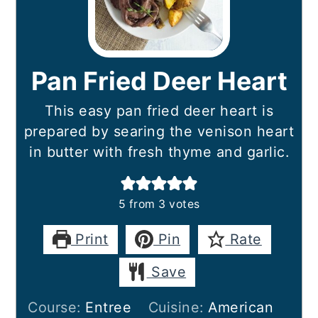
Pan Fried Deer Heart
This easy pan fried deer heart is
prepared by searing the venison heart
in butter with fresh thyme and garlic.
5
from
3
votes
Print
Pin
Rate
Save
Course:
Entree
Cuisine:
American