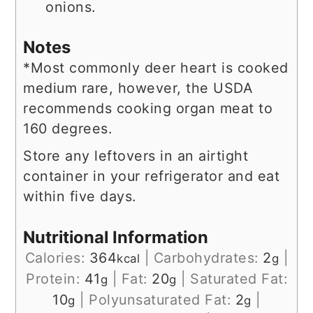
onions.
Notes
*Most commonly deer heart is cooked
medium rare, however, the USDA
recommends cooking organ meat to
160 degrees.
Store any leftovers in an airtight
container in your refrigerator and eat
within five days.
Nutritional Information
Calories:
364
|
Carbohydrates:
2
|
kcal
g
Protein:
41
|
Fat:
20
|
Saturated Fat:
g
g
10
|
Polyunsaturated Fat:
2
|
g
g