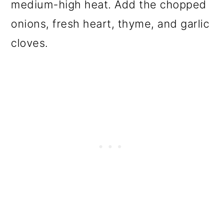
medium-high heat. Add the chopped
onions, fresh heart, thyme, and garlic
cloves.