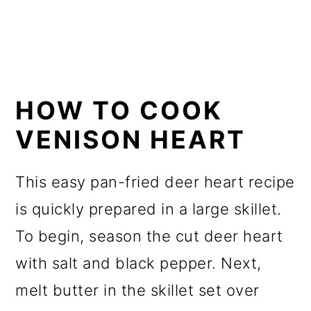
HOW TO COOK
VENISON HEART
This easy pan-fried deer heart recipe
is quickly prepared in a large skillet.
To begin, season the cut deer heart
with salt and black pepper. Next,
melt butter in the skillet set over