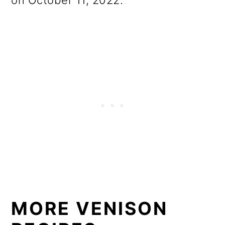
on October 11, 2022.
MORE VENISON