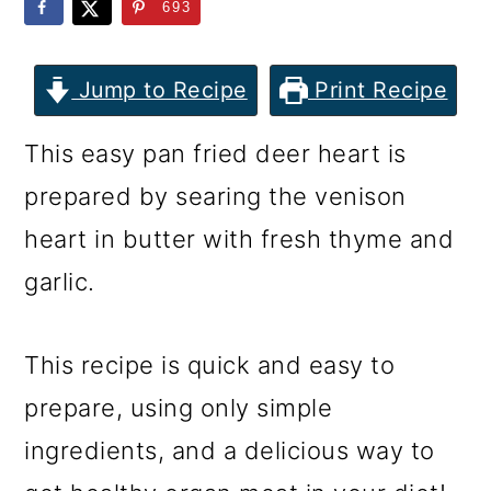
m
n
m
693
a
c
a
r
o
r
Jump to Recipe
Print Recipe
y
n
y
This easy pan fried deer heart is
n
t
s
prepared by searing the venison
a
e
i
heart in butter with fresh thyme and
v
n
d
garlic.
i
t
e
g
b
This recipe is quick and easy to
a
a
prepare, using only simple
t
r
ingredients, and a delicious way to
i