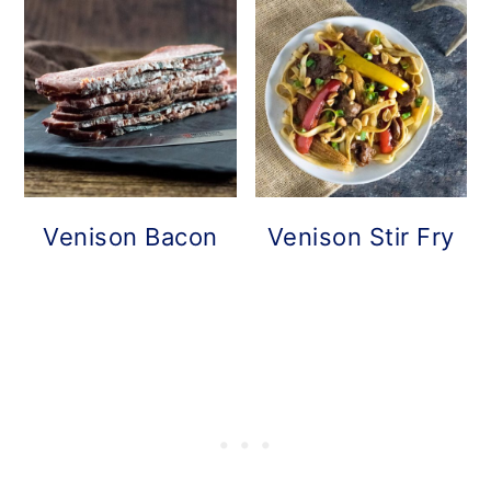
Venison Bacon
Venison Stir Fry