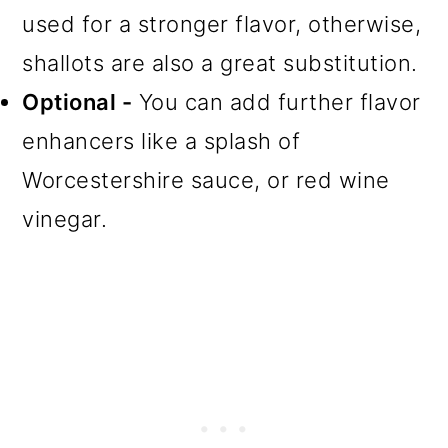
used for a stronger flavor, otherwise,
shallots are also a great substitution.
Optional -
You can add further flavor
enhancers like a splash of
Worcestershire sauce, or red wine
vinegar.