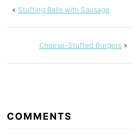
«
Stuffing Balls with Sausage
Cheese-Stuffed Burgers
»
READER
INTERACTIONS
COMMENTS