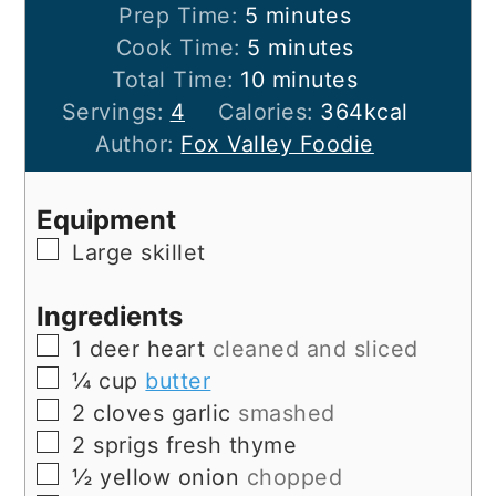
minutes
Prep Time:
5
minutes
minutes
Cook Time:
5
minutes
minutes
Total Time:
10
minutes
Servings:
4
Calories:
364
kcal
Author:
Fox Valley Foodie
Equipment
▢
Large skillet
Ingredients
▢
1
deer heart
cleaned and sliced
▢
¼
cup
butter
▢
2
cloves
garlic
smashed
▢
2
sprigs
fresh thyme
▢
½
yellow onion
chopped