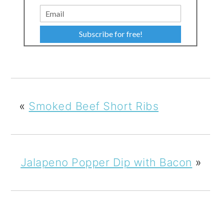
Subscribe for free!
«
Smoked Beef Short Ribs
Jalapeno Popper Dip with Bacon
»