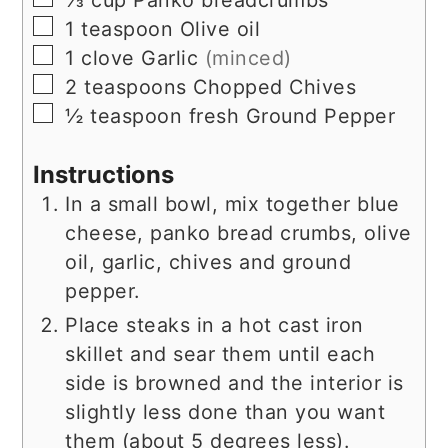
⅓
cup
Panko breadcrumbs
▢
1
teaspoon
Olive oil
▢
1
clove
Garlic
(minced)
▢
2
teaspoons
Chopped Chives
▢
½
teaspoon
fresh Ground Pepper
Instructions
In a small bowl, mix together blue
cheese, panko bread crumbs, olive
oil, garlic, chives and ground
pepper.
Place steaks in a hot cast iron
skillet and sear them until each
side is browned and the interior is
slightly less done than you want
them (about 5 degrees less).