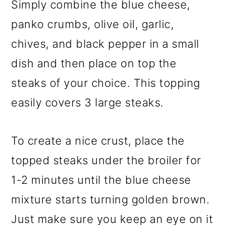
Simply combine the blue cheese,
panko crumbs, olive oil, garlic,
chives, and black pepper in a small
dish and then place on top the
steaks of your choice. This topping
easily covers 3 large steaks.
To create a nice crust, place the
topped steaks under the broiler for
1-2 minutes until the blue cheese
mixture starts turning golden brown.
Just make sure you keep an eye on it