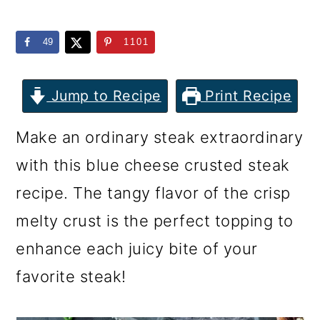
m
n
m
a
c
a
49
1101
r
o
r
y
n
y
Jump to Recipe
Print Recipe
n
t
s
Make an ordinary steak extraordinary
a
e
i
with this blue cheese crusted steak
v
n
d
recipe. The tangy flavor of the crisp
i
t
e
melty crust is the perfect topping to
g
b
enhance each juicy bite of your
a
a
favorite steak!
t
r
i