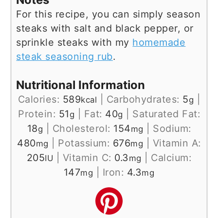
For this recipe, you can simply season
steaks with salt and black pepper, or
sprinkle steaks with my
homemade
steak seasoning rub
.
Nutritional Information
Calories:
589
|
Carbohydrates:
5
|
kcal
g
Protein:
51
|
Fat:
40
|
Saturated Fat:
g
g
18
|
Cholesterol:
154
|
Sodium:
g
mg
480
|
Potassium:
676
|
Vitamin A:
mg
mg
205
|
Vitamin C:
0.3
|
Calcium:
IU
mg
147
|
Iron:
4.3
mg
mg