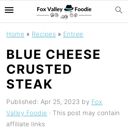
S
S
S
Home
»
Recipes
»
Entree
k
k
k
BLUE CHEESE
i
i
i
p
p
p
CRUSTED
t
t
t
STEAK
o
o
o
p
m
p
Published:
Apr 25, 2023
by
Fox
r
a
r
Valley Foodie
· This post may contain
i
i
i
affiliate links