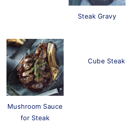
Steak Gravy
Cube Steak w
Mushroom Sauce
for Steak