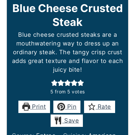
Blue Cheese Crusted
Steak
Blue cheese crusted steaks are a
mouthwatering way to dress up an
ordinary steak. The tangy crisp crust
adds great texture and flavor to each
juicy bite!
5
from
5
votes
Print
Pin
Rate
Save