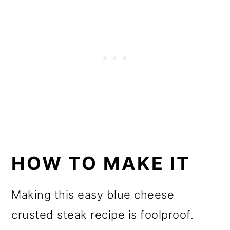
HOW TO MAKE IT
Making this easy blue cheese
crusted steak recipe is foolproof.