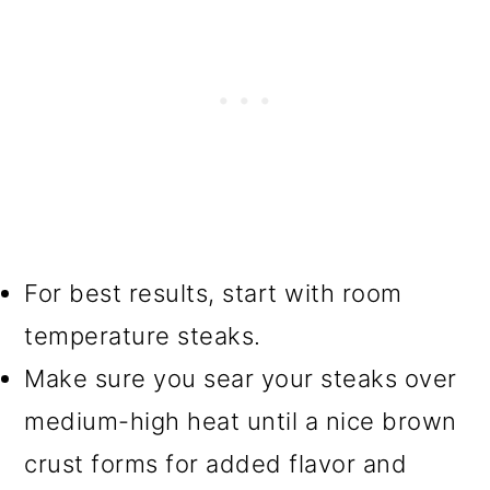
For best results, start with room
temperature steaks.
Make sure you sear your steaks over
medium-high heat until a nice brown
crust forms for added flavor and