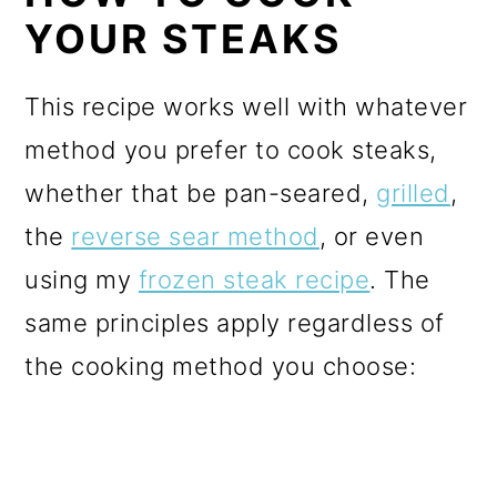
YOUR STEAKS
This recipe works well with whatever
method you prefer to cook steaks,
whether that be pan-seared,
grilled
,
the
reverse sear method
, or even
using my
frozen steak recipe
. The
same principles apply regardless of
the cooking method you choose: