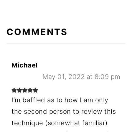
READER
INTERACTIONS
COMMENTS
Michael
May 01, 2022 at 8:09 pm
I’m baffled as to how I am only
the second person to review this
technique (somewhat familiar)