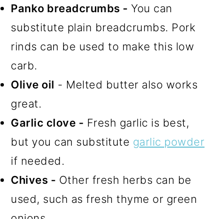
Panko breadcrumbs -
You can
substitute plain breadcrumbs. Pork
rinds can be used to make this low
carb.
Olive oil
- Melted butter also works
great.
Garlic clove -
Fresh garlic is best,
but you can substitute
garlic powder
if needed.
Chives -
Other fresh herbs can be
used, such as fresh thyme or green
onions.