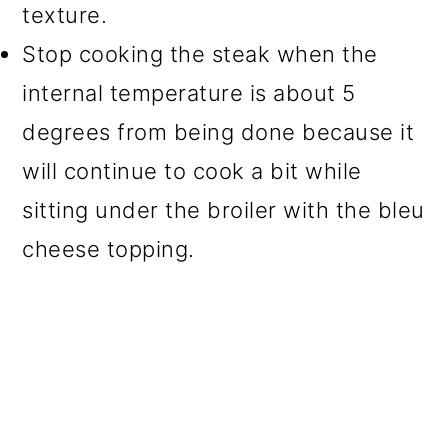
texture.
Stop cooking the steak when the
internal temperature is about 5
degrees from being done because it
will continue to cook a bit while
sitting under the broiler with the bleu
cheese topping.