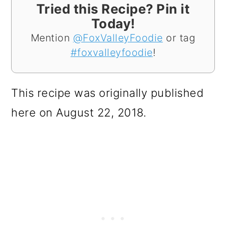
Tried this Recipe? Pin it
Today!
Mention
@FoxValleyFoodie
or tag
#foxvalleyfoodie
!
This recipe was originally published
here on August 22, 2018.