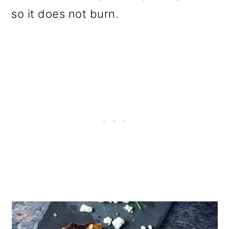
so it does not burn.