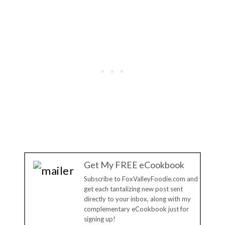
Get My FREE eCookbook
Subscribe to FoxValleyFoodie.com and
get each tantalizing new post sent
directly to your inbox, along with my
complementary eCookbook just for
signing up!