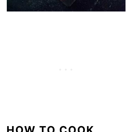
HOW TO COOK