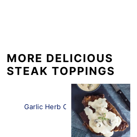
MORE DELICIOUS
STEAK TOPPINGS
Garlic Herb Compound Steak Butt