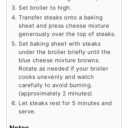
Set broiler to high.
Transfer steaks onto a baking
sheet and press cheese mixture
generously over the top of steaks.
Set baking sheet with steaks
under the broiler briefly until the
blue cheese mixture browns.
Rotate as needed if your broiler
cooks unevenly and watch
carefully to avoid burning.
(approximately 2 minutes)
Let steaks rest for 5 minutes and
serve.
Notes