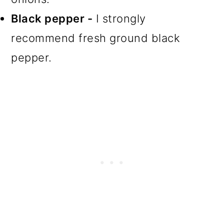
Black pepper -
I strongly
recommend fresh ground black
pepper.