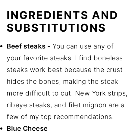
INGREDIENTS AND
SUBSTITUTIONS
Beef steaks -
You can use any of
your favorite steaks. I find boneless
steaks work best because the crust
hides the bones, making the steak
more difficult to cut. New York strips,
ribeye steaks, and filet mignon are a
few of my top recommendations.
Blue Cheese