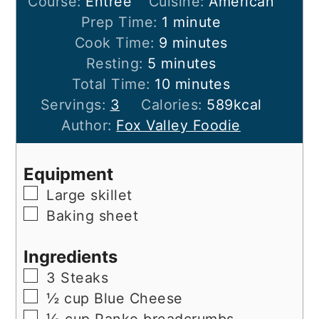
Course:
Entree
Cuisine:
American
minute
Prep Time:
1
minute
minutes
Cook Time:
9
minutes
minutes
Resting:
5
minutes
minutes
Total Time:
10
minutes
Servings:
3
Calories:
589
kcal
Author:
Fox Valley Foodie
Equipment
▢
Large skillet
▢
Baking sheet
Ingredients
▢
3
Steaks
▢
½
cup
Blue Cheese
▢