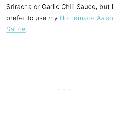
Sriracha or Garlic Chili Sauce, but I
prefer to use my
Homemade Asian
Sauce
.