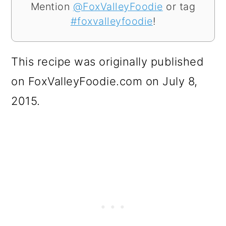
Mention
@FoxValleyFoodie
or tag
#foxvalleyfoodie
!
This recipe was originally published
on FoxValleyFoodie.com on July 8,
2015.