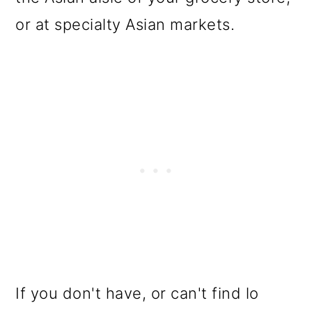
or at specialty Asian markets.
If you don't have, or can't find lo