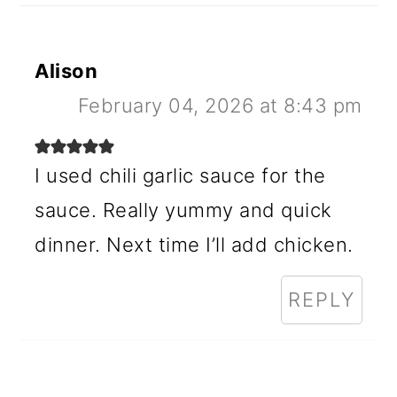
Alison
February 04, 2026 at 8:43 pm
I used chili garlic sauce for the
sauce. Really yummy and quick
dinner. Next time I’ll add chicken.
REPLY