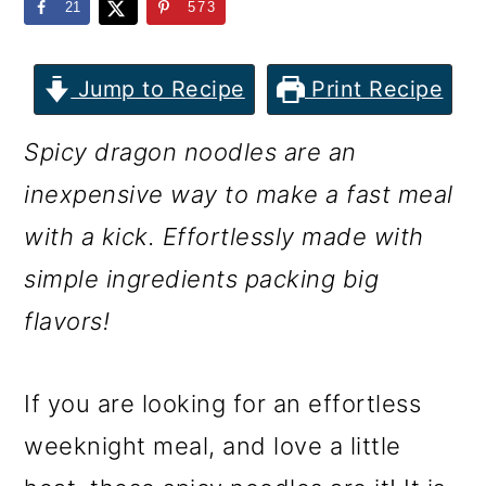
m
n
m
21
573
a
c
a
r
o
r
Jump to Recipe
Print Recipe
y
n
y
Spicy dragon noodles are an
n
t
s
inexpensive way to make a fast meal
a
e
i
with a kick. Effortlessly made with
v
n
d
simple ingredients packing big
i
t
e
flavors!
g
b
a
a
If you are looking for an effortless
t
r
weeknight meal, and love a little
i