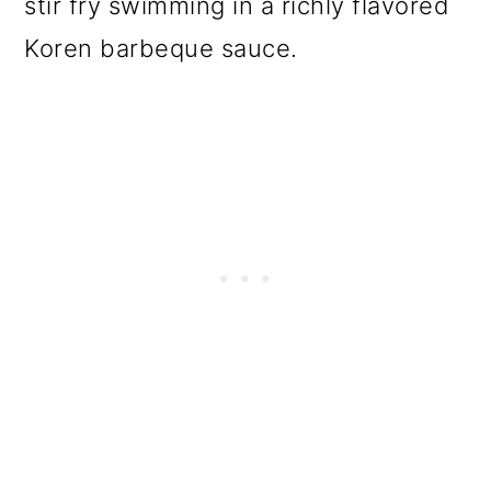
stir fry swimming in a richly flavored
Koren barbeque sauce.