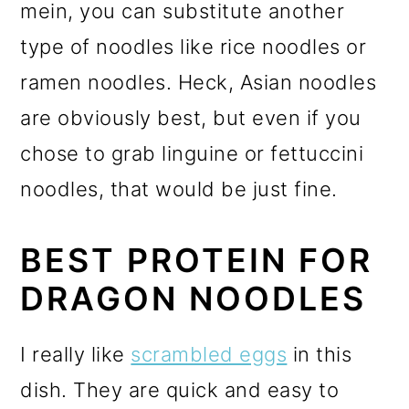
mein, you can substitute another
type of noodles like rice noodles or
ramen noodles. Heck, Asian noodles
are obviously best, but even if you
chose to grab linguine or fettuccini
noodles, that would be just fine.
BEST PROTEIN FOR
DRAGON NOODLES
I really like
scrambled eggs
in this
dish. They are quick and easy to