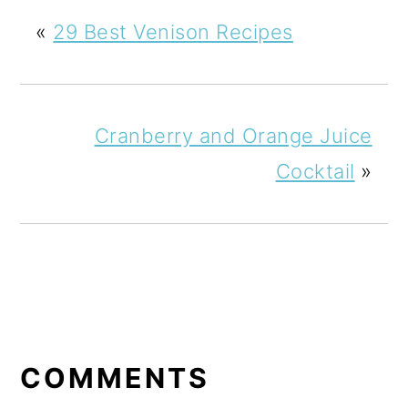
«
29 Best Venison Recipes
Cranberry and Orange Juice
Cocktail
»
READER
INTERACTIONS
COMMENTS