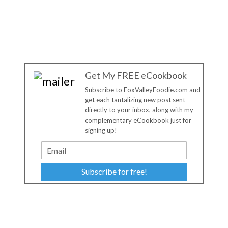
Get My FREE eCookbook
Subscribe to FoxValleyFoodie.com and
get each tantalizing new post sent
directly to your inbox, along with my
complementary eCookbook just for
signing up!
Subscribe for free!