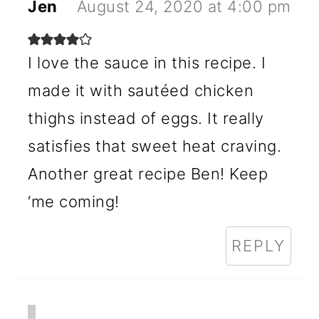
Jen
August 24, 2020 at 4:00 pm
I love the sauce in this recipe. I
made it with sautéed chicken
thighs instead of eggs. It really
satisfies that sweet heat craving.
Another great recipe Ben! Keep
‘me coming!
REPLY