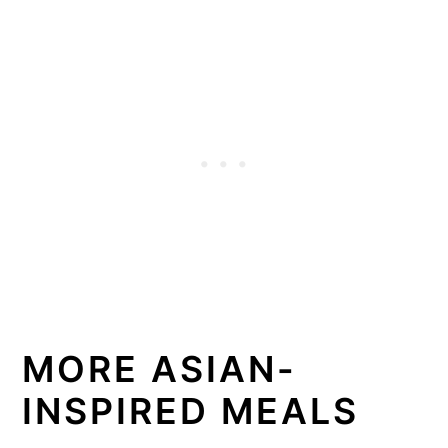
MORE ASIAN-
INSPIRED MEALS