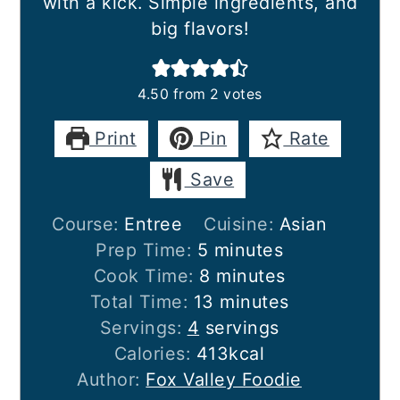
with a kick. Simple ingredients, and
big flavors!
4.50
from
2
votes
Print
Pin
Rate
Save
Course:
Entree
Cuisine:
Asian
minutes
Prep Time:
5
minutes
minutes
Cook Time:
8
minutes
minutes
Total Time:
13
minutes
Servings:
4
servings
Calories:
413
kcal
Author:
Fox Valley Foodie