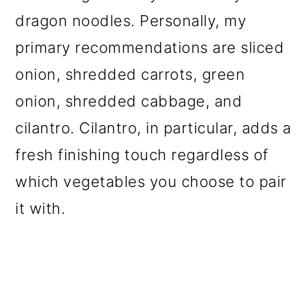
dragon noodles. Personally, my
primary recommendations are sliced
onion, shredded carrots, green
onion, shredded cabbage, and
cilantro. Cilantro, in particular, adds a
fresh finishing touch regardless of
which vegetables you choose to pair
it with.