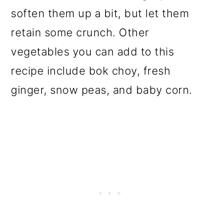
soften them up a bit, but let them
retain some crunch. Other
vegetables you can add to this
recipe include bok choy, fresh
ginger, snow peas, and baby corn.