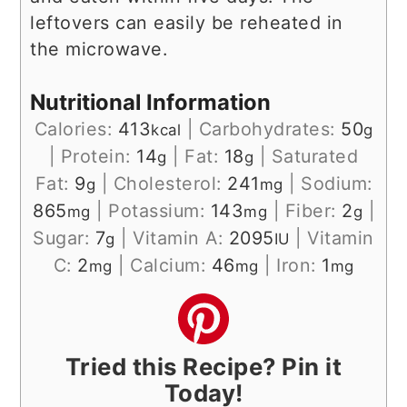
leftovers can easily be reheated in
the microwave.
Nutritional Information
Calories:
413
|
Carbohydrates:
50
kcal
g
|
Protein:
14
|
Fat:
18
|
Saturated
g
g
Fat:
9
|
Cholesterol:
241
|
Sodium:
g
mg
865
|
Potassium:
143
|
Fiber:
2
|
mg
mg
g
Sugar:
7
|
Vitamin A:
2095
|
Vitamin
g
IU
C:
2
|
Calcium:
46
|
Iron:
1
mg
mg
mg
Tried this Recipe? Pin it
Today!