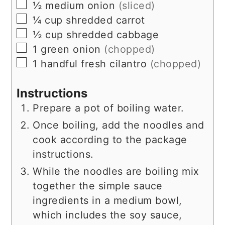
▢
½
medium
onion
(sliced)
▢
¼
cup
shredded carrot
▢
½
cup
shredded cabbage
▢
1
green onion
(chopped)
▢
1
handful
fresh cilantro
(chopped)
Instructions
Prepare a pot of boiling water.
Once boiling, add the noodles and
cook according to the package
instructions.
While the noodles are boiling mix
together the simple sauce
ingredients in a medium bowl,
which includes the soy sauce,