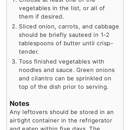
vegetables in the list, or all of
them if desired.
Sliced onion, carrots, and cabbage
should be briefly sauteed in 1-2
tablespoons of butter until crisp-
tender.
Toss finished vegetables with
noodles and sauce. Green onions
and cilantro can be sprinkled on
top of the dish prior to serving.
Notes
Any leftovers should be stored in an
airtight container in the refrigerator
and eaten within five days. The