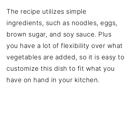
The recipe utilizes simple
ingredients, such as noodles, eggs,
brown sugar, and soy sauce. Plus
you have a lot of flexibility over what
vegetables are added, so it is easy to
customize this dish to fit what you
have on hand in your kitchen.