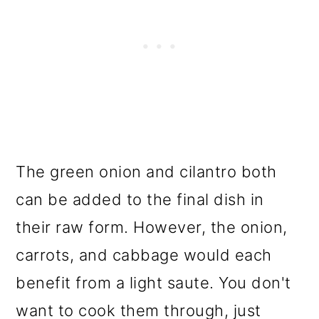
The green onion and cilantro both
can be added to the final dish in
their raw form. However, the onion,
carrots, and cabbage would each
benefit from a light saute. You don't
want to cook them through, just