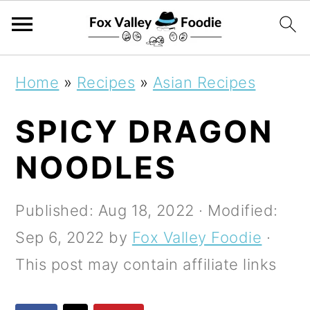
S
S
S
Home
»
Recipes
»
Asian Recipes
k
k
k
SPICY DRAGON
i
i
i
p
p
p
NOODLES
t
t
t
o
o
o
Published:
Aug 18, 2022
· Modified:
p
m
p
Sep 6, 2022
by
Fox Valley Foodie
·
r
a
r
This post may contain affiliate links
i
i
i