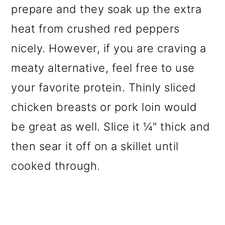
prepare and they soak up the extra
heat from crushed red peppers
nicely. However, if you are craving a
meaty alternative, feel free to use
your favorite protein. Thinly sliced
chicken breasts or pork loin would
be great as well. Slice it ¼" thick and
then sear it off on a skillet until
cooked through.