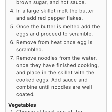
brown sugar, and hot sauce.
In a large skillet melt the butter
and add red pepper flakes.
Once the butter is melted add the
eggs and proceed to scramble.
Remove from heat once egg is
scrambled.
Remove noodles from the water,
once they have finished cooking,
and place in the skillet with the
cooked eggs. Add sauce and
combine until noodles are well
coated.
Vegetables
Choose at least one of the