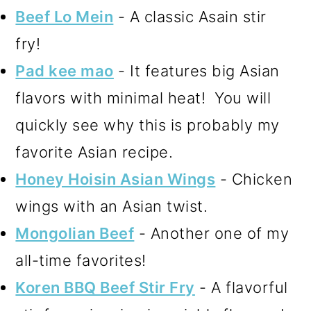
Beef Lo Mein
- A classic Asain stir
fry!
Pad kee mao
- It features big Asian
flavors with minimal heat! You will
quickly see why this is probably my
favorite Asian recipe.
Honey Hoisin Asian Wings
- Chicken
wings with an Asian twist.
Mongolian Beef
- Another one of my
all-time favorites!
Koren BBQ Beef Stir Fry
- A flavorful