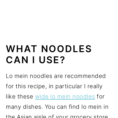
WHAT NOODLES
CAN I USE?
Lo mein noodles are recommended
for this recipe, in particular I really
like these
wide lo mein noodles
for
many dishes. You can find lo mein in
the Asian aisle of your grocery store,