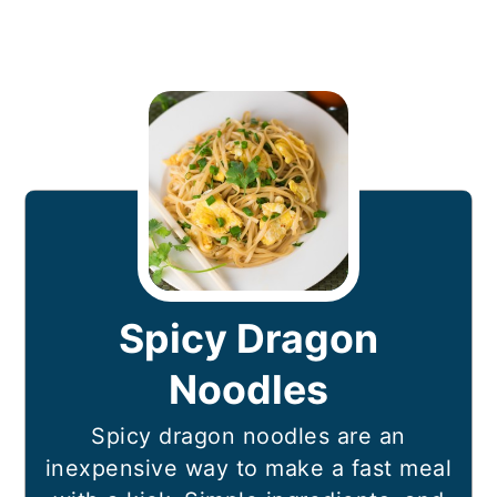
Spicy Dragon
Noodles
Spicy dragon noodles are an
inexpensive way to make a fast meal