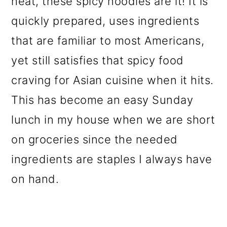
heat, these spicy noodles are it! It is
o
quickly prepared, uses ingredients
n
that are familiar to most Americans,
yet still satisfies that spicy food
craving for Asian cuisine when it hits.
This has become an easy Sunday
lunch in my house when we are short
on groceries since the needed
ingredients are staples I always have
on hand.