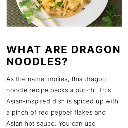
WHAT ARE DRAGON
NOODLES?
As the name implies, this dragon
noodle recipe packs a punch. This
Asian-inspired dish is spiced up with
a pinch of red pepper flakes and
Asian hot sauce. You can use