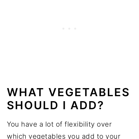
WHAT VEGETABLES
SHOULD I ADD?
You have a lot of flexibility over
which vegetables you add to your