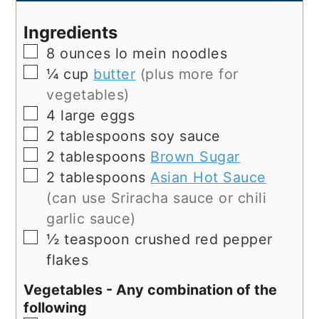
Ingredients
▢
8
ounces
lo mein noodles
▢
¼
cup
butter
(plus more for
vegetables)
▢
4
large
eggs
▢
2
tablespoons
soy sauce
▢
2
tablespoons
Brown Sugar
▢
2
tablespoons
Asian Hot Sauce
(can use Sriracha sauce or chili
garlic sauce)
▢
½
teaspoon
crushed red pepper
flakes
Vegetables - Any combination of the
following