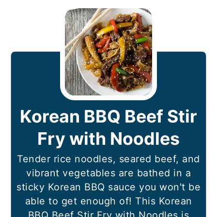
Korean BBQ Beef Stir
Fry with Noodles
Tender rice noodles, seared beef, and
vibrant vegetables are bathed in a
sticky Korean BBQ sauce you won't be
able to get enough of! This Korean
BBQ Beef Stir Fry with Noodles is