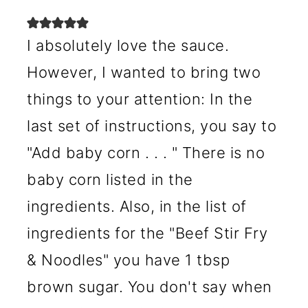
I absolutely love the sauce.
However, I wanted to bring two
things to your attention: In the
last set of instructions, you say to
"Add baby corn . . . " There is no
baby corn listed in the
ingredients. Also, in the list of
ingredients for the "Beef Stir Fry
& Noodles" you have 1 tbsp
brown sugar. You don't say when