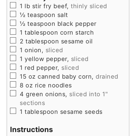
▢
1
lb
stir fry beef,
thinly sliced
▢
½
teaspoon
salt
▢
½
teaspoon
black pepper
▢
1
tablespoon
corn starch
▢
2
tablespoon
sesame oil
▢
1
onion,
sliced
▢
1
yellow pepper,
sliced
▢
1
red pepper,
sliced
▢
15
oz
canned baby corn,
drained
▢
8
oz
rice noodles
▢
4
green onions,
sliced into 1"
sections
▢
1
tablespoon
sesame seeds
Instructions