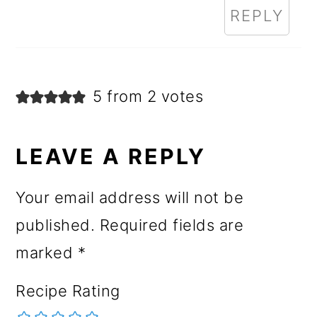
REPLY
5 from 2 votes
LEAVE A REPLY
Your email address will not be
published.
Required fields are
marked
*
Recipe Rating