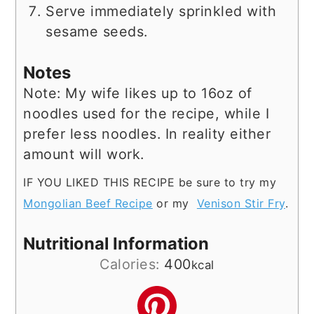
Serve immediately sprinkled with
sesame seeds.
Notes
Note: My wife likes up to 16oz of
noodles used for the recipe, while I
prefer less noodles. In reality either
amount will work.
IF YOU LIKED THIS RECIPE be sure to try my
Mongolian Beef Recipe
or my
Venison Stir Fry
.
Nutritional Information
Calories:
400
kcal