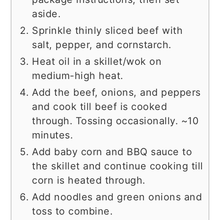
aside.
Sprinkle thinly sliced beef with
salt, pepper, and cornstarch.
Heat oil in a skillet/wok on
medium-high heat.
Add the beef, onions, and peppers
and cook till beef is cooked
through. Tossing occasionally. ~10
minutes.
Add baby corn and BBQ sauce to
the skillet and continue cooking till
corn is heated through.
Add noodles and green onions and
toss to combine.