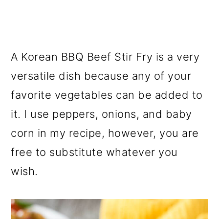
A Korean BBQ Beef Stir Fry is a very
versatile dish because any of your
favorite vegetables can be added to
it. I use peppers, onions, and baby
corn in my recipe, however, you are
free to substitute whatever you
wish.