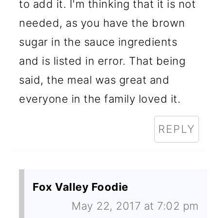
to add it. I'm thinking that it is not
needed, as you have the brown
sugar in the sauce ingredients
and is listed in error. That being
said, the meal was great and
everyone in the family loved it.
REPLY
Fox Valley Foodie
May 22, 2017 at 7:02 pm