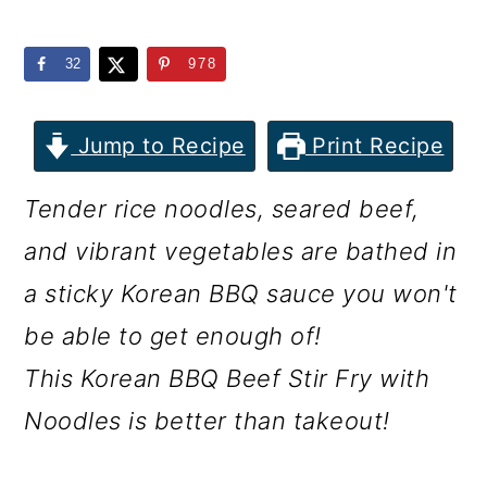
m
n
m
a
c
a
32
978
r
o
r
y
n
y
Jump to Recipe
Print Recipe
n
t
s
Tender rice noodles, seared beef,
a
e
i
and vibrant vegetables are bathed in
v
n
d
a sticky Korean BBQ sauce you won't
i
t
e
be able to get enough of!
g
b
This Korean BBQ Beef Stir Fry with
a
a
Noodles is better than takeout!
t
r
i