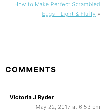
How to Make Perfect Scrambled
Eggs - Light & Fluffy
»
READER
INTERACTIONS
COMMENTS
Victoria J Ryder
May 22, 2017 at 6:53 pm