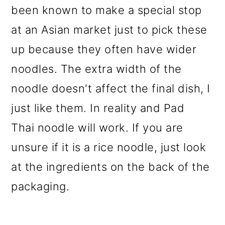
been known to make a special stop
at an Asian market just to pick these
up because they often have wider
noodles. The extra width of the
noodle doesn't affect the final dish, I
just like them. In reality and Pad
Thai
noodle will work. If you are
unsure if it is a rice noodle, just look
at the ingredients on the back of the
packaging.