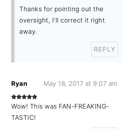
Thanks for pointing out the
oversight, I'll correct it right
away.
REPLY
Ryan
May 18, 2017 at 9:07 am
Wow! This was FAN-FREAKING-
TASTIC!