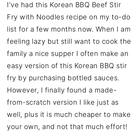
I've had this Korean BBQ Beef Stir
o
Fry with Noodles recipe on my to-do
n
list for a few months now. When I am
feeling lazy but still want to cook the
family a nice supper I often make an
easy version of this Korean BBQ stir
fry by purchasing bottled sauces.
However, I finally found a made-
from-scratch version I like just as
well, plus it is much cheaper to make
your own, and not that much effort!