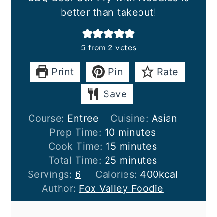
better than takeout!
5
from
2
votes
Print
Pin
Rate
Save
Course:
Entree
Cuisine:
Asian
minutes
Prep Time:
10
minutes
minutes
Cook Time:
15
minutes
minutes
Total Time:
25
minutes
Servings:
6
Calories:
400
kcal
Author:
Fox Valley Foodie