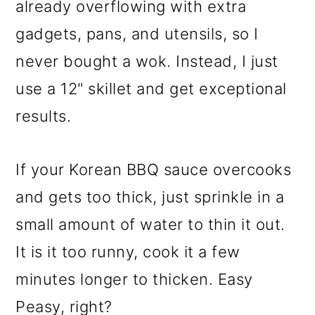
already overflowing with extra
gadgets, pans, and utensils, so I
never bought a wok. Instead, I just
use a 12" skillet and get exceptional
results.
If your Korean BBQ sauce overcooks
and gets too thick, just sprinkle in a
small amount of water to thin it out.
It is it too runny, cook it a few
minutes longer to thicken. Easy
Peasy
, right?