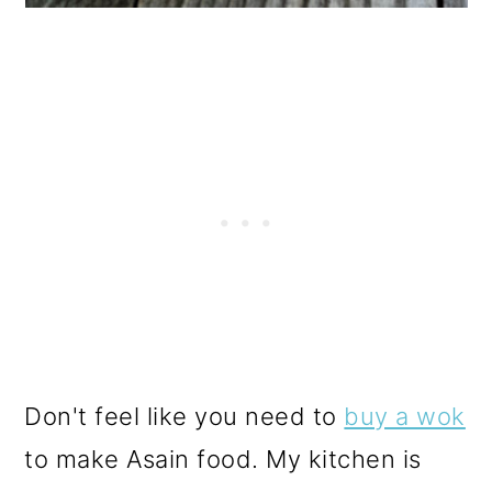
Don't feel like you need to
buy a wok
to make Asain food. My kitchen is