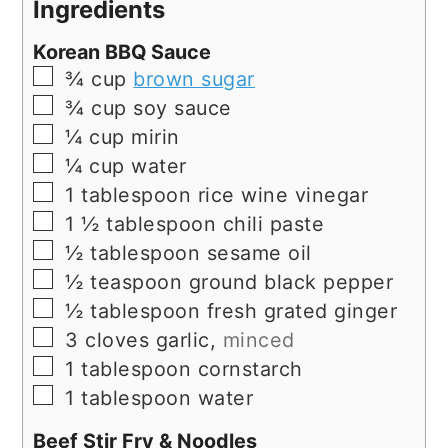
Ingredients
Korean BBQ Sauce
▢
¾
cup
brown sugar
▢
¾
cup
soy sauce
▢
¼
cup
mirin
▢
¼
cup
water
▢
1
tablespoon
rice wine vinegar
▢
1 ½
tablespoon
chili paste
▢
½
tablespoon
sesame oil
▢
½
teaspoon
ground black pepper
▢
½
tablespoon
fresh grated ginger
▢
3
cloves
garlic,
minced
▢
1
tablespoon
cornstarch
▢
1
tablespoon
water
Beef Stir Fry & Noodles