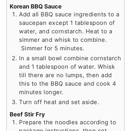
Korean BBQ Sauce
Add all BBQ sauce ingredients to a
saucepan except 1 tablespoon of
water, and cornstarch. Heat to a
simmer and whisk to combine.
Simmer for 5 minutes.
In a small bowl combine cornstarch
and 1 tablespoon of water. Whisk
till there are no lumps, then add
this to the BBQ sauce and cook 4
minutes longer.
Turn off heat and set aside.
Beef Stir Fry
Prepare the noodles according to
package instructions, then set