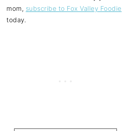
mom,
subscribe to Fox Valley Foodie
today.