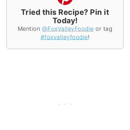
Tried this Recipe? Pin it
Today!
Mention
@FoxValleyFoodie
or tag
#foxvalleyfoodie
!