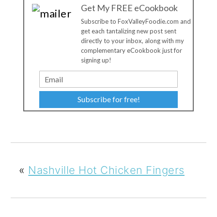
Get My FREE eCookbook
Subscribe to FoxValleyFoodie.com and
get each tantalizing new post sent
directly to your inbox, along with my
complementary eCookbook just for
signing up!
Subscribe for free!
«
Nashville Hot Chicken Fingers