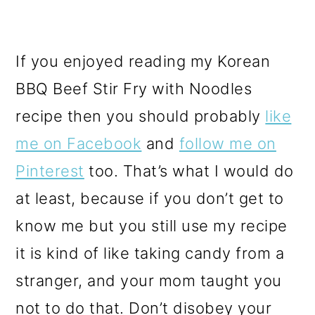
If you enjoyed reading my Korean
BBQ Beef Stir Fry with Noodles
recipe then you should probably
like
me on Facebook
and
follow me on
Pinterest
too. That’s what I would do
at least, because if you don’t get to
know me but you still use my recipe
it is kind of like taking candy from a
stranger, and your mom taught you
not to do that. Don’t disobey your