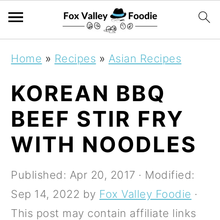
S
S
S
Home
»
Recipes
»
Asian Recipes
k
k
k
KOREAN BBQ
i
i
i
p
p
p
BEEF STIR FRY
t
t
t
WITH NOODLES
o
o
o
p
m
p
Published:
Apr 20, 2017
· Modified:
r
a
r
Sep 14, 2022
by
Fox Valley Foodie
·
i
i
i
This post may contain affiliate links