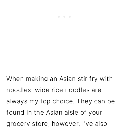
When making an Asian stir fry with
noodles, wide rice noodles are
always my top choice. They can be
found in the Asian aisle of your
grocery store, however, I've also