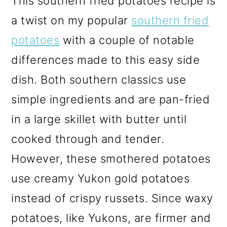
This southern fried potatoes recipe is
a twist on my popular
southern fried
potatoes
with a couple of notable
differences made to this easy side
dish. Both southern classics use
simple ingredients and are pan-fried
in a large skillet with butter until
cooked through and tender.
However, these smothered potatoes
use creamy Yukon gold potatoes
instead of crispy russets. Since waxy
potatoes, like Yukons, are firmer and