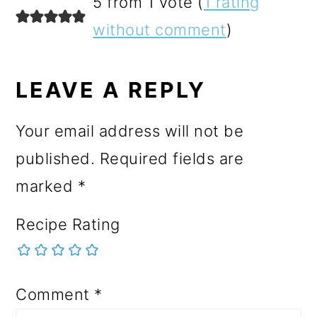
READER
5 from 1 vote (
1 rating
INTERACTIONS
without comment
)
LEAVE A REPLY
Your email address will not be
published.
Required fields are
marked
*
Recipe Rating
Comment
*