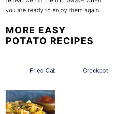
reheat well in the microwave when
you are ready to enjoy them again.
MORE EASY
POTATO RECIPES
Fried Cabbage and Potatoes
Crockpot B