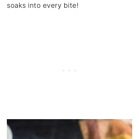
soaks into every bite!
o
n