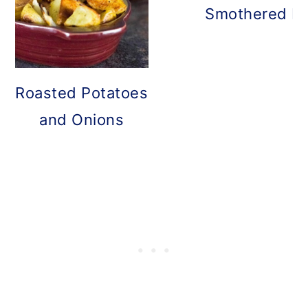
Smothered Po
Roasted Potatoes
and Onions