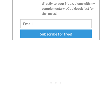
directly to your inbox, along with my
complementary eCookbook just for
signing up!
Subscribe for free!