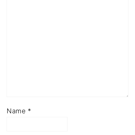
Name
*