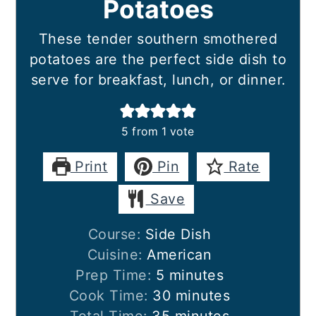
Potatoes
These tender southern smothered
potatoes are the perfect side dish to
serve for breakfast, lunch, or dinner.
5
from 1 vote
Print
Pin
Rate
Save
Course:
Side Dish
Cuisine:
American
minutes
Prep Time:
5
minutes
minutes
Cook Time:
30
minutes
minutes
Total Time:
35
minutes