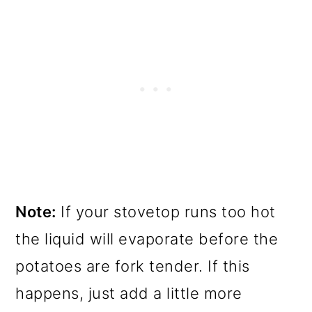
Note:
If your stovetop runs too hot
the liquid will evaporate before the
potatoes are fork tender. If this
happens, just add a little more