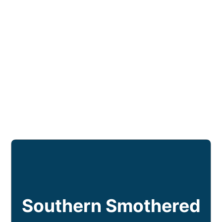
Southern Smothered