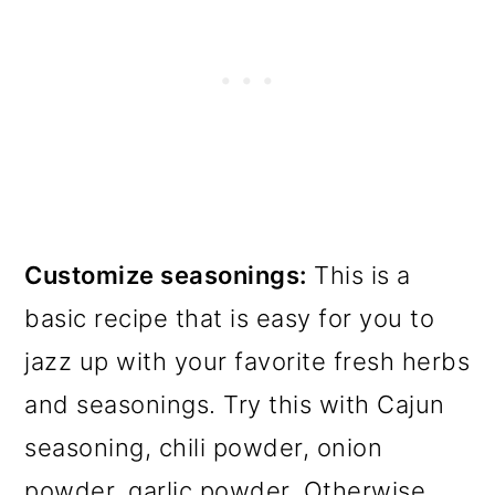
Customize seasonings:
This is a
basic recipe that is easy for you to
jazz up with your favorite fresh herbs
and seasonings. Try this with Cajun
seasoning, chili powder, onion
powder, garlic powder. Otherwise,