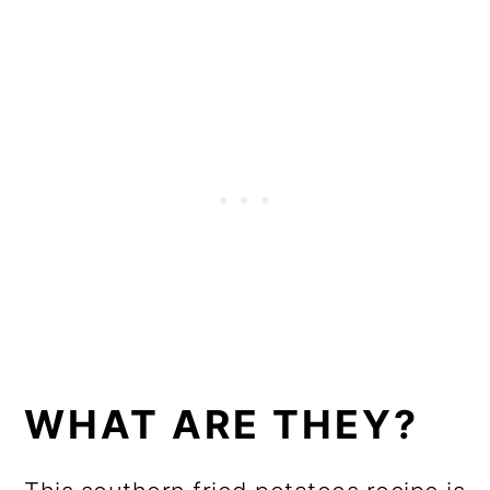
WHAT ARE THEY?