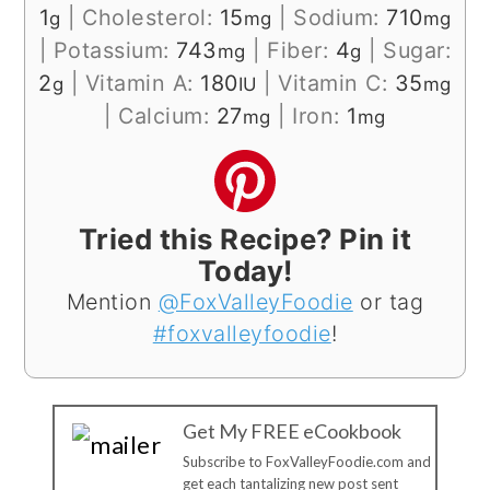
1
|
Cholesterol:
15
|
Sodium:
710
g
mg
mg
|
Potassium:
743
|
Fiber:
4
|
Sugar:
mg
g
2
|
Vitamin A:
180
|
Vitamin C:
35
g
IU
mg
|
Calcium:
27
|
Iron:
1
mg
mg
Tried this Recipe? Pin it
Today!
Mention
@FoxValleyFoodie
or tag
#foxvalleyfoodie
!
Get My FREE eCookbook
Subscribe to FoxValleyFoodie.com and
get each tantalizing new post sent