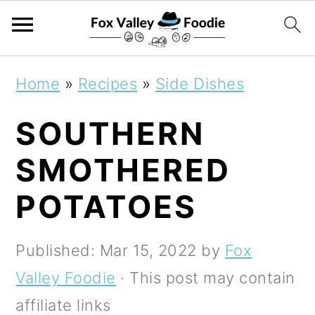
S
S
S
Home
»
Recipes
»
Side Dishes
k
k
k
SOUTHERN
i
i
i
p
p
p
SMOTHERED
t
t
t
POTATOES
o
o
o
p
m
p
Published:
Mar 15, 2022
by
Fox
r
a
r
Valley Foodie
· This post may contain
i
i
i
affiliate links