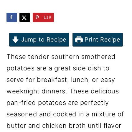
m
n
m
a
c
a
119
r
o
r
y
n
y
Jump to Recipe
Print Recipe
n
t
s
These tender southern smothered
a
e
i
potatoes are a great side dish to
v
n
d
serve for breakfast, lunch, or easy
i
t
e
weeknight dinners. These delicious
g
b
pan-fried potatoes are perfectly
a
a
seasoned and cooked in a mixture of
t
r
butter and chicken broth until flavor
i