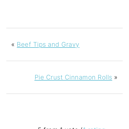
«
Beef Tips and Gravy
Pie Crust Cinnamon Rolls
»