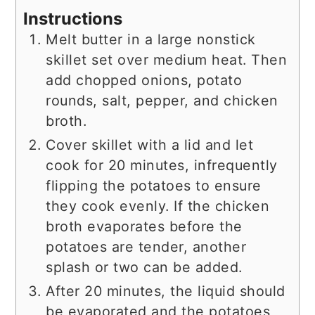
Instructions
Melt butter in a large nonstick
skillet set over medium heat. Then
add chopped onions, potato
rounds, salt, pepper, and chicken
broth.
Cover skillet with a lid and let
cook for 20 minutes, infrequently
flipping the potatoes to ensure
they cook evenly. If the chicken
broth evaporates before the
potatoes are tender, another
splash or two can be added.
After 20 minutes, the liquid should
be evaporated and the potatoes