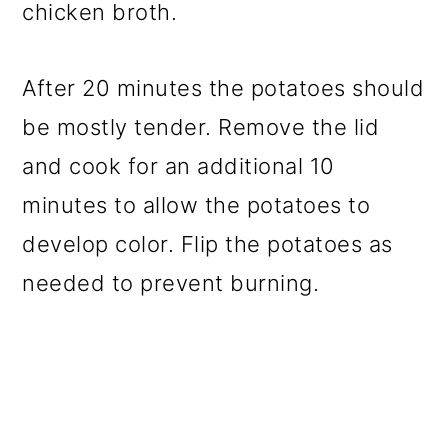
chicken broth.
After 20 minutes the potatoes should
be mostly tender. Remove the lid
and cook for an additional 10
minutes to allow the potatoes to
develop color. Flip the potatoes as
needed to prevent burning.