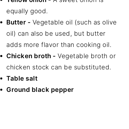
equally good.
Butter -
Vegetable oil (such as olive
oil) can also be used, but butter
adds more flavor than cooking oil.
Chicken broth -
Vegetable broth or
chicken stock can be substituted.
Table salt
Ground black pepper