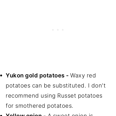
Yukon gold potatoes -
Waxy red
potatoes can be substituted. I don't
recommend using Russet potatoes
for smothered potatoes.
Yellow onion -
A sweet onion is