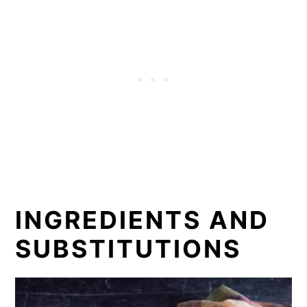
INGREDIENTS AND
SUBSTITUTIONS