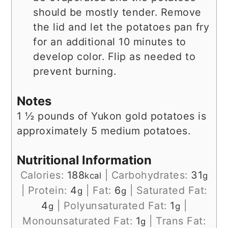
should be mostly tender. Remove
the lid and let the potatoes pan fry
for an additional 10 minutes to
develop color. Flip as needed to
prevent burning.
Notes
1 ½ pounds of Yukon gold potatoes is
approximately 5 medium potatoes.
Nutritional Information
Calories:
188
|
Carbohydrates:
31
kcal
g
|
Protein:
4
|
Fat:
6
|
Saturated Fat:
g
g
4
|
Polyunsaturated Fat:
1
|
g
g
Monounsaturated Fat:
1
|
Trans Fat:
g