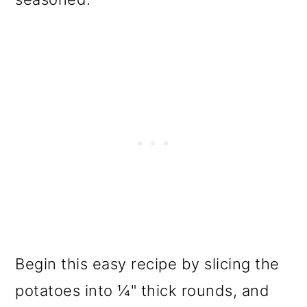
Begin this easy recipe by slicing the
potatoes into ¼" thick rounds, and