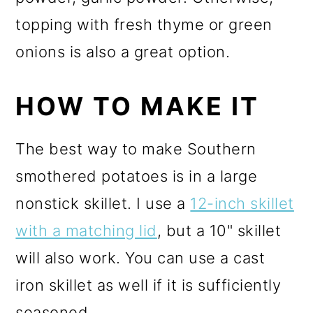
topping with fresh thyme or green
onions is also a great option.
HOW TO MAKE IT
The best way to make Southern
smothered potatoes is in a large
nonstick skillet. I use a
12-inch skillet
with a matching lid
, but a 10" skillet
will also work. You can use a cast
iron skillet as well if it is sufficiently
seasoned.