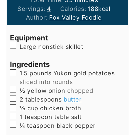
Servings:
4
Calories:
188
kcal
Author:
Fox Valley Foodie
Equipment
▢
Large nonstick skillet
Ingredients
▢
1.5
pounds
Yukon gold potatoes
sliced into rounds
▢
½
yellow onion
chopped
▢
2
tablespoons
butter
▢
⅓
cup
chicken broth
▢
1
teaspoon
table salt
▢
¼
teaspoon
black pepper