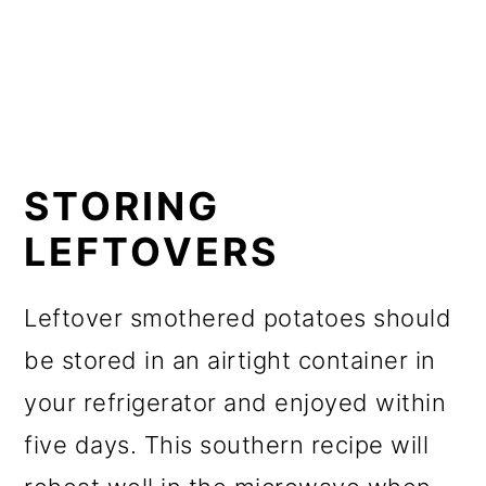
STORING
LEFTOVERS
Leftover smothered potatoes should
be stored in an airtight container in
your refrigerator and enjoyed within
five days. This southern recipe will