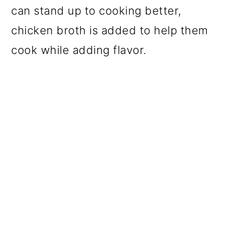
can stand up to cooking better,
chicken broth is added to help them
cook while adding flavor.