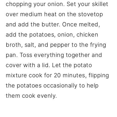
chopping your onion. Set your skillet
over medium heat on the stovetop
and add the butter. Once melted,
add the potatoes, onion, chicken
broth, salt, and pepper to the frying
pan. Toss everything together and
cover with a lid. Let the potato
mixture cook for 20 minutes, flipping
the potatoes occasionally to help
them cook evenly.