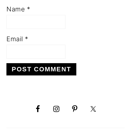
Name
*
Email
*
PRIMARY
SIDEBAR