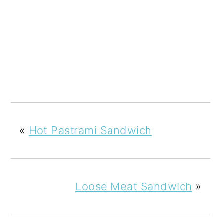
«
Hot Pastrami Sandwich
Loose Meat Sandwich
»