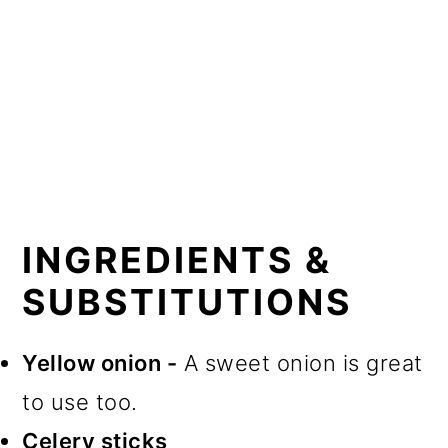
INGREDIENTS &
SUBSTITUTIONS
Yellow onion -
A sweet onion is great
to use too.
Celery sticks