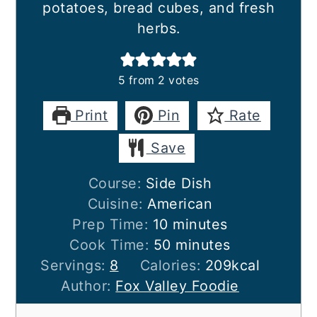
potatoes, bread cubes, and fresh
herbs.
5
from
2
votes
Print
Pin
Rate
Save
Course:
Side Dish
Cuisine:
American
minutes
Prep Time:
10
minutes
minutes
Cook Time:
50
minutes
Servings:
8
Calories:
209
kcal
Author:
Fox Valley Foodie