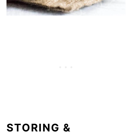
STORING &