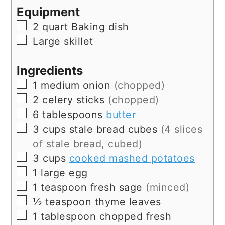
Equipment
▢
2 quart Baking dish
▢
Large skillet
Ingredients
▢
1
medium
onion
(chopped)
▢
2
celery sticks
(chopped)
▢
6
tablespoons
butter
▢
3
cups
stale bread cubes
(4 slices
of stale bread, cubed)
▢
3
cups
cooked mashed potatoes
▢
1
large
egg
▢
1
teaspoon
fresh sage
(minced)
▢
½
teaspoon
thyme leaves
▢
1
tablespoon
chopped fresh