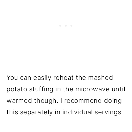
You can easily reheat the mashed
potato stuffing in the microwave until
warmed though. I recommend doing
this separately in individual servings.