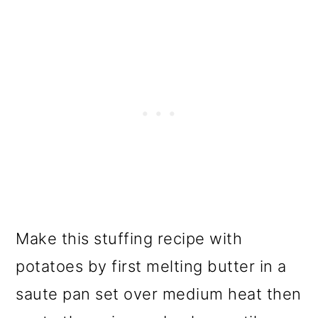
Make this stuffing recipe with
potatoes by first melting butter in a
saute pan set over medium heat then