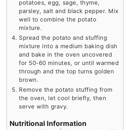
potatoes, egg, sage, thyme,
parsley, salt and black pepper. Mix
well to combine the potato
mixture.
Spread the potato and stuffing
mixture into a medium baking dish
and bake in the oven uncovered
for 50-60 minutes, or until warmed
through and the top turns golden
brown.
Remove the potato stuffing from
the oven, let cool briefly, then
serve with gravy.
Nutritional Information