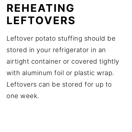
REHEATING
LEFTOVERS
Leftover potato stuffing should be
stored in your refrigerator in an
airtight container or covered tightly
with aluminum foil or plastic wrap.
Leftovers can be stored for up to
one week.