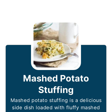
Mashed Potato
Stuffing
Mashed potato stuffing is a delicious
side dish loaded with fluffy mashed