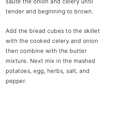
saute the onion and celery until
tender and beginning to brown.
Add the bread cubes to the skillet
with the cooked celery and onion
then combine with the butter
mixture. Next mix in the mashed
potatoes, egg, herbs, salt, and
pepper.