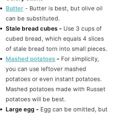
Butter
- Butter is best, but olive oil
can be substituted.
Stale bread cubes -
Use 3 cups of
cubed bread, which equals 4 slices
of stale bread torn into small pieces.
Mashed potatoes
-
For simplicity,
you can use leftover mashed
potatoes or even instant potatoes.
Mashed potatoes made with Russet
potatoes will be best.
Large egg -
Egg can be omitted, but