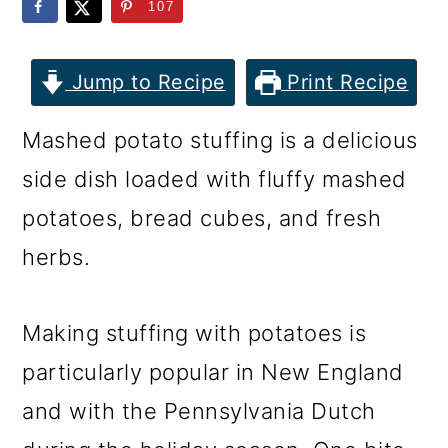
m
n
m
107
a
c
a
r
o
r
Jump to Recipe
Print Recipe
y
n
y
Mashed potato stuffing is a delicious
n
t
s
side dish loaded with fluffy mashed
a
e
i
potatoes, bread cubes, and fresh
v
n
d
herbs.
i
t
e
g
b
Making stuffing with potatoes is
a
a
particularly popular in New England
t
r
and with the Pennsylvania Dutch
i