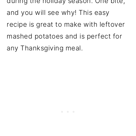
during the holiday season. One bite,
o
and you will see why! This easy
n
recipe is great to make with leftover
mashed potatoes and is perfect for
any Thanksgiving meal.