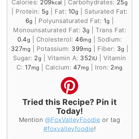
Calories:
209
|
Carbohydrates:
25
kcal
g
|
Protein:
5
|
Fat:
10
|
Saturated Fat:
g
g
6
|
Polyunsaturated Fat:
1
|
g
g
Monounsaturated Fat:
3
|
Trans Fat:
g
0.4
|
Cholesterol:
46
|
Sodium:
g
mg
327
|
Potassium:
399
|
Fiber:
3
|
mg
mg
g
Sugar:
2
|
Vitamin A:
352
|
Vitamin
g
IU
C:
17
|
Calcium:
47
|
Iron:
2
mg
mg
mg
Tried this Recipe? Pin it
Today!
Mention
@FoxValleyFoodie
or tag
#foxvalleyfoodie
!