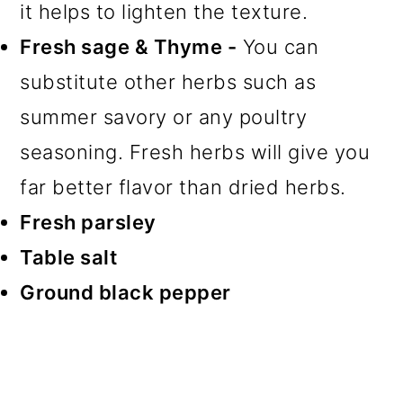
it helps to lighten the texture.
Fresh sage & Thyme -
You can
substitute other herbs such as
summer savory or any poultry
seasoning. Fresh herbs will give you
far better flavor than dried herbs.
Fresh parsley
Table salt
Ground black pepper