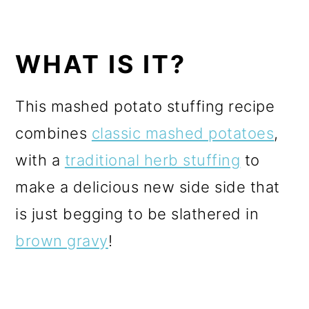
WHAT IS IT?
This mashed potato stuffing recipe
combines
classic mashed potatoes
,
with a
traditional herb stuffing
to
make a delicious new side side that
is just begging to be slathered in
brown gravy
!