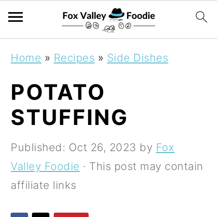
S
S
S
Home
»
Recipes
»
Side Dishes
k
k
k
POTATO
i
i
i
p
p
p
STUFFING
t
t
t
o
o
o
Published:
Oct 26, 2023
by
Fox
p
m
p
Valley Foodie
· This post may contain
r
a
r
affiliate links
i
i
i