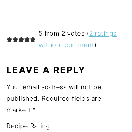
READER
5 from 2 votes (
2 ratings
INTERACTIONS
without comment
)
LEAVE A REPLY
Your email address will not be
published.
Required fields are
marked
*
Recipe Rating