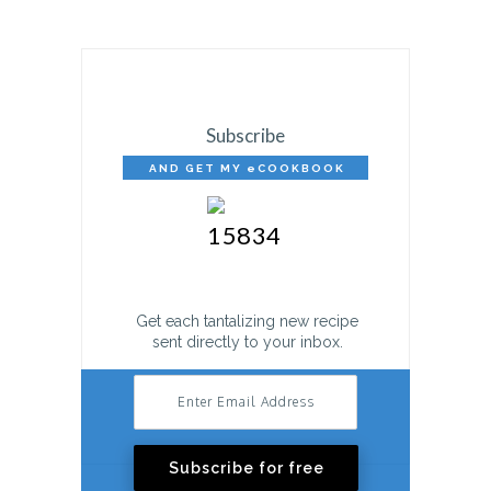
Subscribe
AND GET MY eCOOKBOOK
FREE!
Get each tantalizing new recipe
sent directly to your inbox.
Subscribe for free