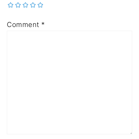
Comment
*