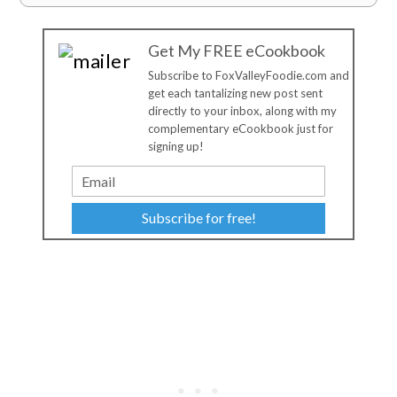
Get My FREE eCookbook
Subscribe to FoxValleyFoodie.com and
get each tantalizing new post sent
directly to your inbox, along with my
complementary eCookbook just for
signing up!
Subscribe for free!