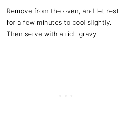
Remove from the oven, and let rest
for a few minutes to cool slightly.
Then serve with a rich gravy.