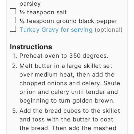
parsley
▢
½
teaspoon
salt
▢
¼
teaspoon
ground black pepper
▢
Turkey Gravy for serving
(optional)
Instructions
Preheat oven to 350 degrees.
Melt butter in a large skillet set
over medium heat, then add the
chopped onions and celery. Saute
onion and celery until tender and
beginning to turn golden brown.
Add the bread cubes to the skillet
and toss with the butter to coat
the bread. Then add the mashed