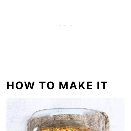
HOW TO MAKE IT