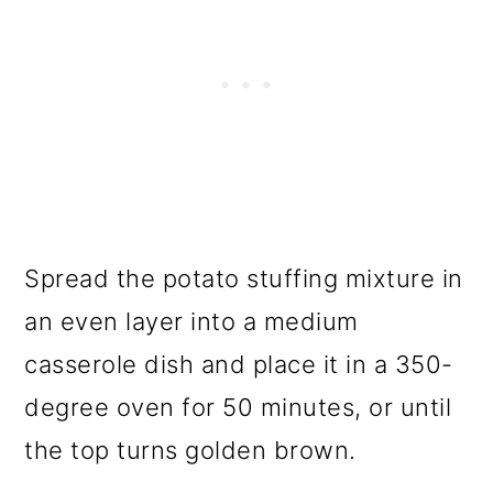
Spread the potato stuffing mixture in
an even layer into a medium
casserole dish and place it in a 350-
degree oven for 50 minutes, or until
the top turns golden brown.