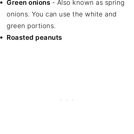
Green onions
- Also known as spring
onions. You can use the white and
green portions.
Roasted peanuts