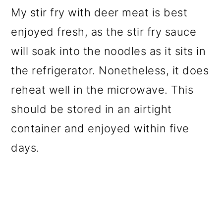
My stir fry with deer meat is best
enjoyed fresh, as the stir fry sauce
will soak into the noodles as it sits in
the refrigerator. Nonetheless, it does
reheat well in the microwave. This
should be stored in an airtight
container and enjoyed within five
days.