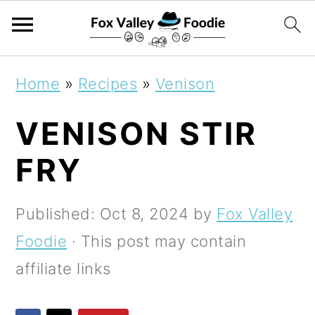
S
S
S
Home
»
Recipes
»
Venison
k
k
k
VENISON STIR
i
i
i
p
p
p
FRY
t
t
t
o
o
o
Published:
Oct 8, 2024
by
Fox Valley
p
m
p
Foodie
· This post may contain
r
a
r
affiliate links
i
i
i