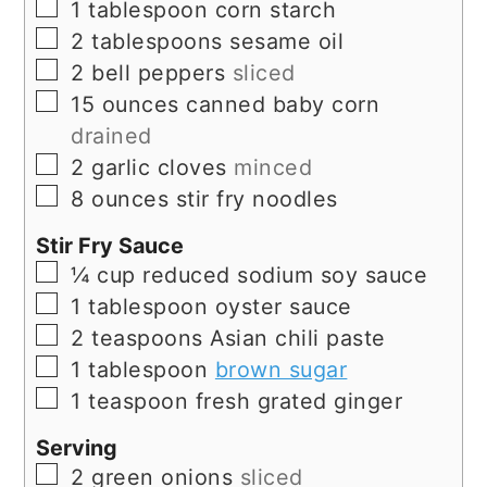
▢
1
tablespoon
corn starch
▢
2
tablespoons
sesame oil
▢
2
bell peppers
sliced
▢
15
ounces
canned baby corn
drained
▢
2
garlic cloves
minced
▢
8
ounces
stir fry noodles
Stir Fry Sauce
▢
¼
cup
reduced sodium soy sauce
▢
1
tablespoon
oyster sauce
▢
2
teaspoons
Asian chili paste
▢
1
tablespoon
brown sugar
▢
1
teaspoon
fresh grated ginger
Serving
▢
2
green onions
sliced