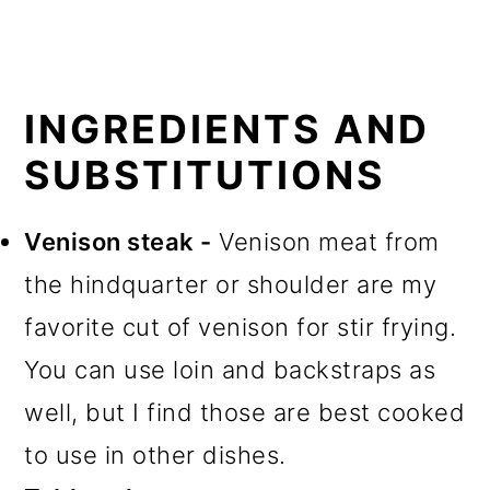
INGREDIENTS AND
SUBSTITUTIONS
Venison steak -
Venison meat from
the hindquarter or shoulder are my
favorite cut of venison for stir frying.
You can use loin and backstraps as
well, but I find those are best cooked
to use in other dishes.