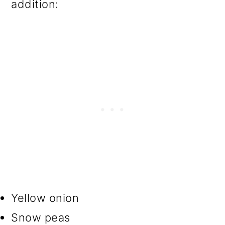
addition:
Yellow onion
Snow peas