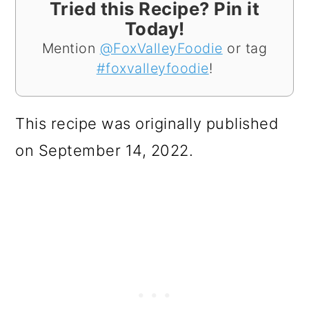
Tried this Recipe? Pin it
Today!
Mention
@FoxValleyFoodie
or tag
#foxvalleyfoodie
!
This recipe was originally published
on September 14, 2022.