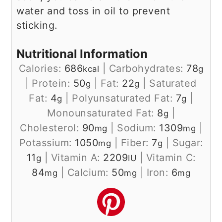
water and toss in oil to prevent
sticking.
Nutritional Information
Calories:
686
|
Carbohydrates:
78
kcal
g
|
Protein:
50
|
Fat:
22
|
Saturated
g
g
Fat:
4
|
Polyunsaturated Fat:
7
|
g
g
Monounsaturated Fat:
8
|
g
Cholesterol:
90
|
Sodium:
1309
|
mg
mg
Potassium:
1050
|
Fiber:
7
|
Sugar:
mg
g
11
|
Vitamin A:
2209
|
Vitamin C:
g
IU
84
|
Calcium:
50
|
Iron:
6
mg
mg
mg