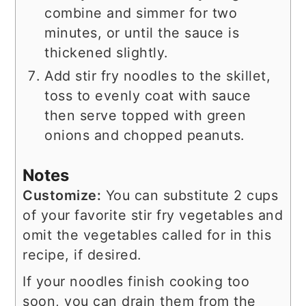
combine and simmer for two
minutes, or until the sauce is
thickened slightly.
Add stir fry noodles to the skillet,
toss to evenly coat with sauce
then serve topped with green
onions and chopped peanuts.
Notes
Customize:
You can substitute 2 cups
of your favorite stir fry vegetables and
omit the vegetables called for in this
recipe, if desired.
If your noodles finish cooking too
soon, you can drain them from the