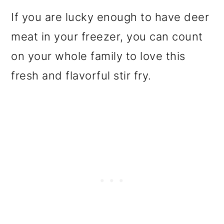
If you are lucky enough to have deer
meat in your freezer, you can count
on your whole family to love this
fresh and flavorful stir fry.