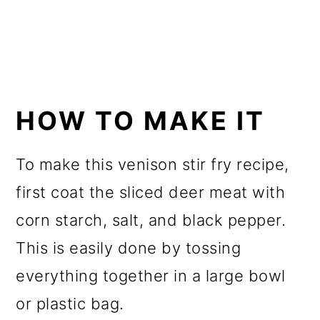
HOW TO MAKE IT
To make this venison stir fry recipe,
first coat the sliced deer meat with
corn starch, salt, and black pepper.
This is easily done by tossing
everything together in a large bowl
or plastic bag.