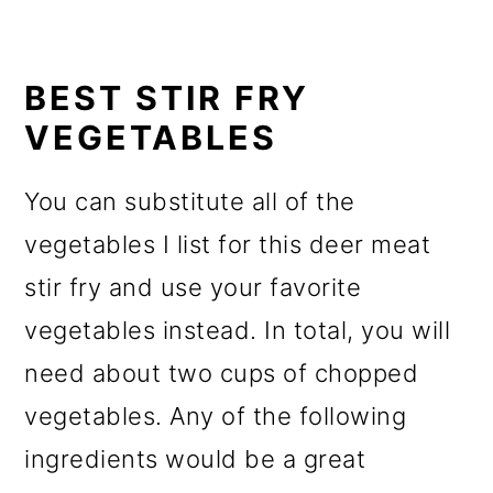
BEST STIR FRY
VEGETABLES
You can substitute all of the
vegetables I list for this deer meat
stir fry and use your favorite
vegetables instead. In total, you will
need about two cups of chopped
vegetables. Any of the following
ingredients would be a great