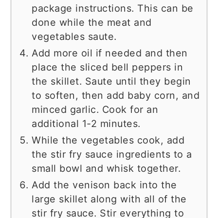
package instructions. This can be
done while the meat and
vegetables saute.
Add more oil if needed and then
place the sliced bell peppers in
the skillet. Saute until they begin
to soften, then add baby corn, and
minced garlic. Cook for an
additional 1-2 minutes.
While the vegetables cook, add
the stir fry sauce ingredients to a
small bowl and whisk together.
Add the venison back into the
large skillet along with all of the
stir fry sauce. Stir everything to