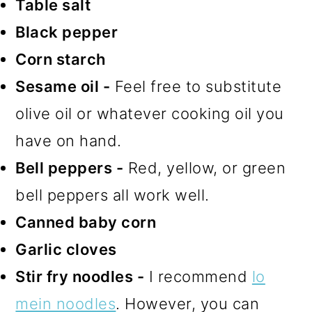
Table salt
Black pepper
Corn starch
Sesame oil -
Feel free to substitute
olive oil or whatever cooking oil you
have on hand.
Bell peppers -
Red, yellow, or green
bell peppers all work well.
Canned baby corn
Garlic cloves
Stir fry noodles -
I recommend
lo
mein noodles
. However, you can