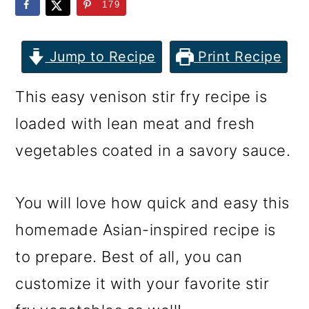
m
n
m
179
a
c
a
r
o
r
Jump to Recipe
Print Recipe
y
n
y
This easy venison stir fry recipe is
n
t
s
loaded with lean meat and fresh
a
e
i
vegetables coated in a savory sauce.
v
n
d
i
t
e
You will love how quick and easy this
g
b
homemade Asian-inspired recipe is
a
a
to prepare. Best of all, you can
t
r
customize it with your favorite stir
i