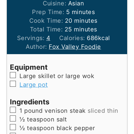
Cuisine:
Asian
minutes
Prep Time:
5
minutes
minutes
Cook Time:
20
minutes
minutes
Total Time:
25
minutes
Servings:
4
Calories:
686
kcal
Author:
Fox Valley Foodie
Equipment
▢
Large skillet
or large wok
▢
Large pot
Ingredients
▢
1
pound
venison steak
sliced thin
▢
½
teaspoon
salt
▢
½
teaspoon
black pepper