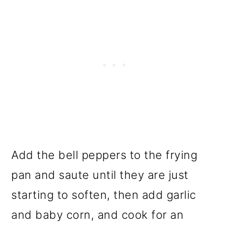
Add the bell peppers to the frying
pan and saute until they are just
starting to soften, then add garlic
and baby corn, and cook for an