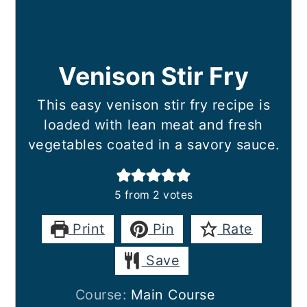
Venison Stir Fry
This easy venison stir fry recipe is
loaded with lean meat and fresh
vegetables coated in a savory sauce.
5
from
2
votes
Print
Pin
Rate
Save
Course:
Main Course