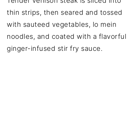
Tender venison steak is sliced into
thin strips, then seared and tossed
with sauteed vegetables, lo mein
noodles, and coated with a flavorful
ginger-infused stir fry sauce.