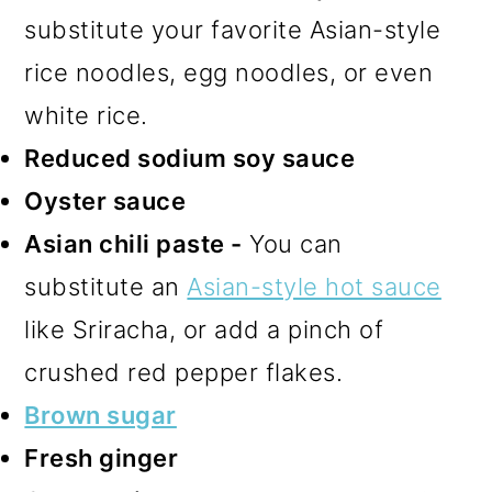
substitute your favorite Asian-style
rice noodles, egg noodles, or even
white rice.
Reduced sodium soy sauce
Oyster sauce
Asian chili paste -
You can
substitute an
Asian-style hot sauce
like Sriracha, or add a pinch of
crushed red pepper flakes.
Brown sugar
Fresh ginger