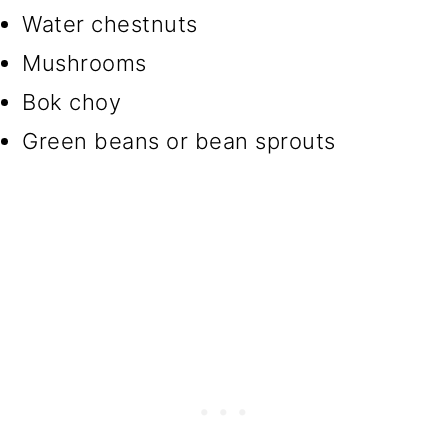
Water chestnuts
Mushrooms
Bok choy
Green beans or bean sprouts