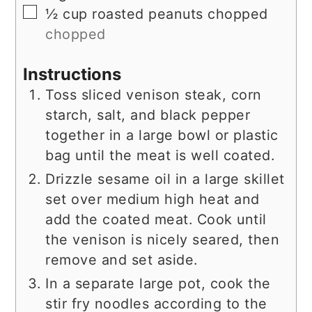
▢
½
cup
roasted peanuts chopped
chopped
Instructions
Toss sliced venison steak, corn
starch, salt, and black pepper
together in a large bowl or plastic
bag until the meat is well coated.
Drizzle sesame oil in a large skillet
set over medium high heat and
add the coated meat. Cook until
the venison is nicely seared, then
remove and set aside.
In a separate large pot, cook the
stir fry noodles according to the