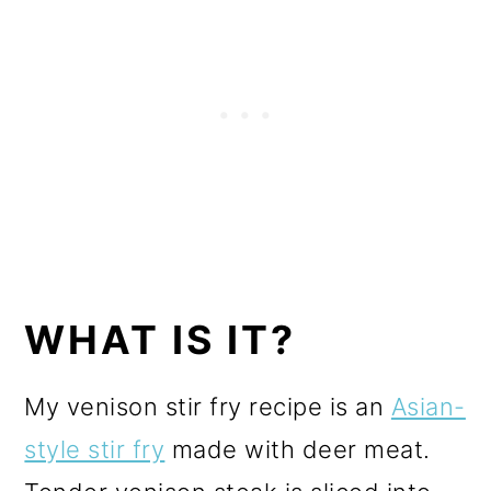
WHAT IS IT?
My venison stir fry recipe is an
Asian-
style stir fry
made with deer meat.