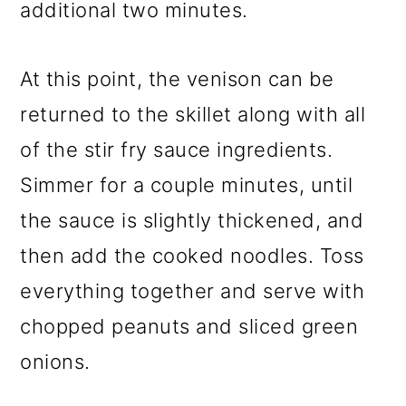
additional two minutes.
At this point, the venison can be
returned to the skillet along with all
of the stir fry sauce ingredients.
Simmer for a couple minutes, until
the sauce is slightly thickened, and
then add the cooked noodles. Toss
everything together and serve with
chopped peanuts and sliced green
onions.