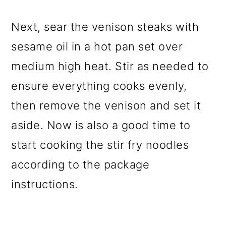
Next, sear the venison steaks with
sesame oil in a hot pan set over
medium high heat. Stir as needed to
ensure everything cooks evenly,
then remove the venison and set it
aside. Now is also a good time to
start cooking the stir fry noodles
according to the package
instructions.