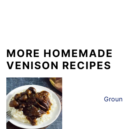
MORE HOMEMADE
VENISON RECIPES
Ground 