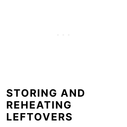
STORING AND
REHEATING
LEFTOVERS