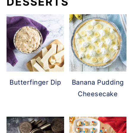
DESSERTS
Butterfinger Dip
Banana Pudding
Cheesecake