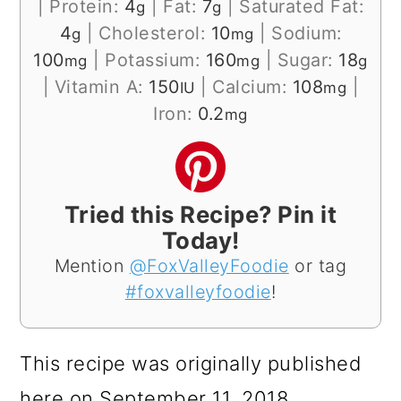
|
Protein:
4
|
Fat:
7
|
Saturated Fat:
g
g
4
|
Cholesterol:
10
|
Sodium:
g
mg
100
|
Potassium:
160
|
Sugar:
18
mg
mg
g
|
Vitamin A:
150
|
Calcium:
108
|
IU
mg
Iron:
0.2
mg
Tried this Recipe? Pin it
Today!
Mention
@FoxValleyFoodie
or tag
#foxvalleyfoodie
!
This recipe was originally published
here on September 11, 2018.