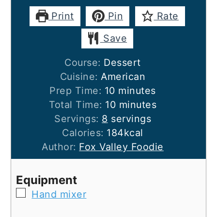
Print
Pin
Rate
Save
Course:
Dessert
Cuisine:
American
minutes
Prep Time:
10
minutes
minutes
Total Time:
10
minutes
Servings:
8
servings
Calories:
184
kcal
Author:
Fox Valley Foodie
Equipment
▢
Hand mixer