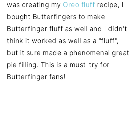
was creating my
Oreo fluff
recipe, I
o
bought Butterfingers to make
n
Butterfinger fluff as well and I didn't
think it worked as well as a "fluff",
but it sure made a phenomenal great
pie filling. This is a must-try for
Butterfinger fans!