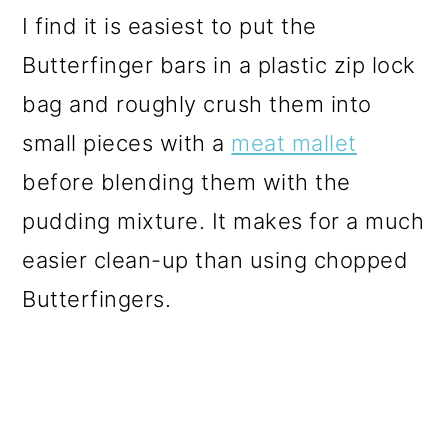
I find it is easiest to put the
Butterfinger bars in a plastic zip lock
bag and roughly crush them into
small pieces with a
meat mallet
before blending them with the
pudding mixture. It makes for a much
easier clean-up than using chopped
Butterfingers.