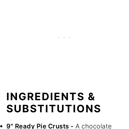
INGREDIENTS &
SUBSTITUTIONS
9" Ready Pie Crusts -
A chocolate