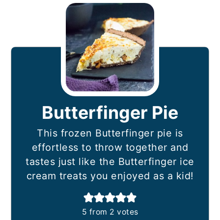
Butterfinger Pie
This frozen Butterfinger pie is
effortless to throw together and
tastes just like the Butterfinger ice
cream treats you enjoyed as a kid!
5
from
2
votes