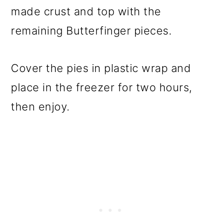
made crust and top with the
remaining Butterfinger pieces.
Cover the pies in plastic wrap and
place in the freezer for two hours,
then enjoy.