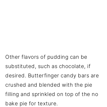
Other flavors of pudding can be
substituted, such as chocolate, if
desired. Butterfinger candy bars are
crushed and blended with the pie
filling and sprinkled on top of the no
bake pie for texture.