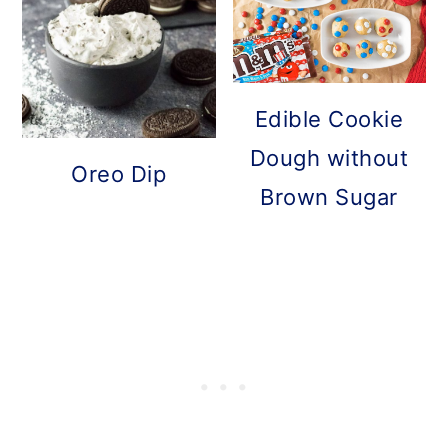
Edible Cookie
Dough without
Oreo Dip
Brown Sugar