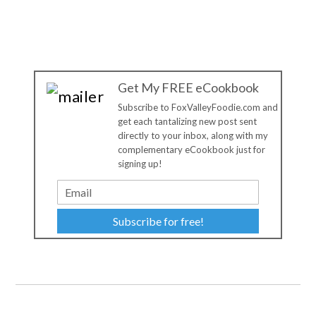
Get My FREE eCookbook
Subscribe to FoxValleyFoodie.com and
get each tantalizing new post sent
directly to your inbox, along with my
complementary eCookbook just for
signing up!
Subscribe for free!