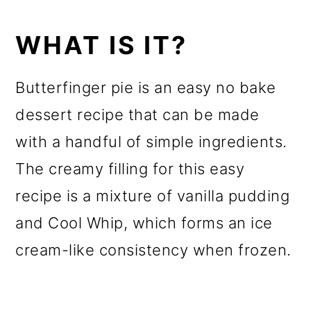
WHAT IS IT?
Butterfinger pie is an easy no bake
dessert recipe that can be made
with a handful of simple ingredients.
The creamy filling for this easy
recipe is a mixture of vanilla pudding
and Cool Whip, which forms an ice
cream-like consistency when frozen.