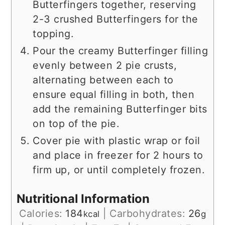
Butterfingers together, reserving
2-3 crushed Butterfingers for the
topping.
Pour the creamy Butterfinger filling
evenly between 2 pie crusts,
alternating between each to
ensure equal filling in both, then
add the remaining Butterfinger bits
on top of the pie.
Cover pie with plastic wrap or foil
and place in freezer for 2 hours to
firm up, or until completely frozen.
Nutritional Information
Calories:
184
|
Carbohydrates:
26
kcal
g