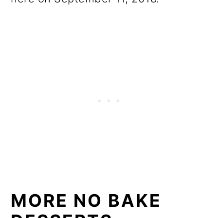
MORE NO BAKE