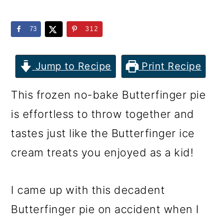
m
n
m
a
c
a
73
312
r
o
r
y
n
y
Jump to Recipe
Print Recipe
n
t
s
This frozen no-bake Butterfinger pie
a
e
i
is effortless to throw together and
v
n
d
tastes just like the Butterfinger ice
i
t
e
cream treats you enjoyed as a kid!
g
b
a
a
I came up with this decadent
t
r
Butterfinger pie on accident when I
i