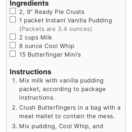
Ingredients
▢
2,
9"
Ready Pie Crusts
▢
1
packet
Instant Vanilla Pudding
(Packets are 3.4 ounces)
▢
2
cups
Milk
▢
8
ounce
Cool Whip
▢
15
Butterfinger Mini’s
Instructions
Mix milk with vanilla pudding
packet, according to package
instructions.
Crush Butterfingers in a bag with a
meat mallet to contain the mess.
Mix pudding, Cool Whip, and