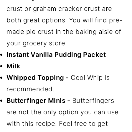
crust or graham cracker crust are
both great options. You will find pre-
made pie crust in the baking aisle of
your grocery store.
Instant Vanilla Pudding Packet
Milk
Whipped Topping -
Cool Whip is
recommended.
Butterfinger Minis -
Butterfingers
are not the only option you can use
with this recipe. Feel free to get