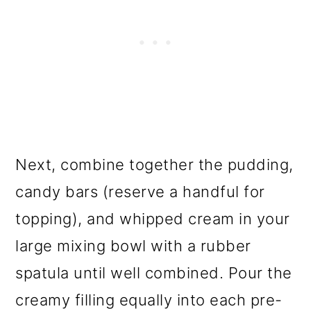
Next, combine together the pudding,
candy bars (reserve a handful for
topping), and whipped cream in your
large mixing bowl with a rubber
spatula until well combined. Pour the
creamy filling equally into each pre-