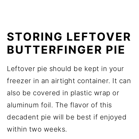
STORING LEFTOVER
BUTTERFINGER PIE
Leftover pie should be kept in your
freezer in an airtight container. It can
also be covered in plastic wrap or
aluminum foil. The flavor of this
decadent pie will be best if enjoyed
within two weeks.