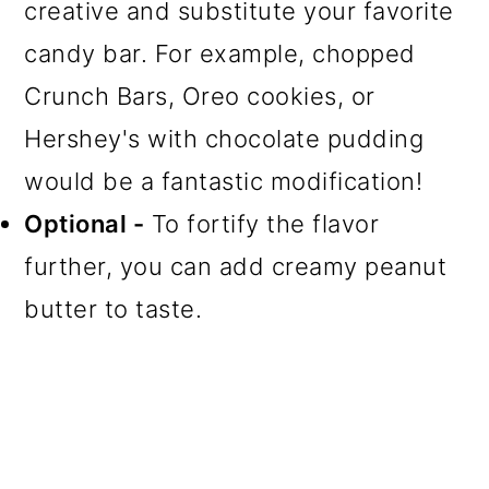
creative and substitute your favorite
candy bar. For example, chopped
Crunch Bars, Oreo cookies, or
Hershey's with chocolate pudding
would be a fantastic modification!
Optional -
To fortify the flavor
further, you can add creamy peanut
butter to taste.