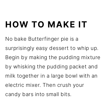
HOW TO MAKE IT
No bake Butterfinger pie is a
surprisingly easy dessert to whip up.
Begin by making the pudding mixture
by whisking the pudding packet and
milk together in a large bowl with an
electric mixer. Then crush your
candy bars into small bits.