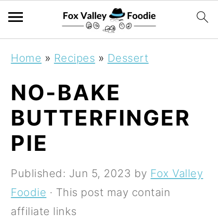
S
S
S
Home
»
Recipes
»
Dessert
k
k
k
NO-BAKE
i
i
i
p
p
p
BUTTERFINGER
t
t
t
PIE
o
o
o
p
m
p
Published:
Jun 5, 2023
by
Fox Valley
r
a
r
Foodie
· This post may contain
i
i
i
affiliate links