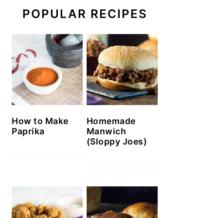
POPULAR RECIPES
How to Make
Homemade
Paprika
Manwich
(Sloppy Joes)