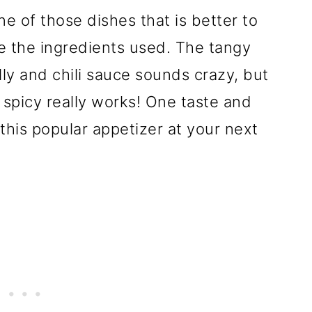
ne of those dishes that is better to
e the ingredients used. The tangy
lly and chili sauce sounds crazy, but
spicy really works! One taste and
this popular appetizer at your next