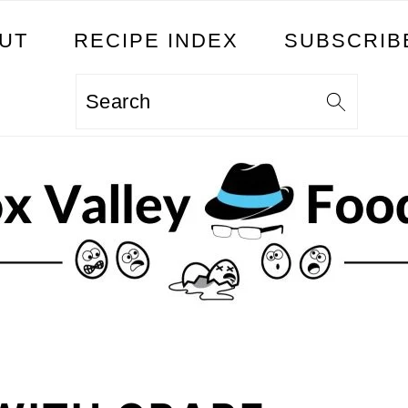
UT
RECIPE INDEX
SUBSCRIB
Search