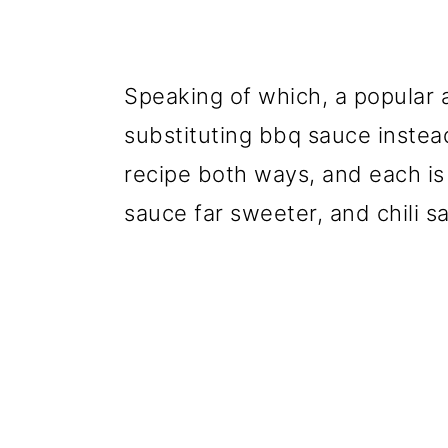
Speaking of which, a popular al
substituting bbq sauce instead
recipe both ways, and each is
sauce far sweeter, and chili s