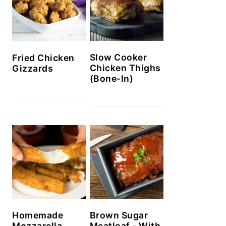
Slow Cooker
Fried Chicken
Chicken Thighs
Gizzards
(Bone-In)
Homemade
Brown Sugar
Mozzarella
Meatloaf - With