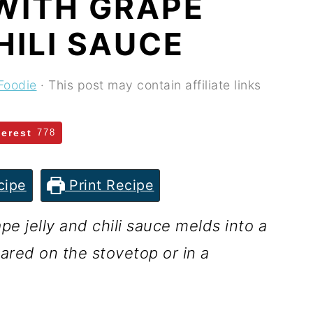
WITH GRAPE
HILI SAUCE
Foodie
· This post may contain affiliate links
terest
778
cipe
Print Recipe
 jelly and chili sauce melds into a
ared on the stovetop or in a