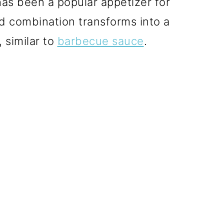
as been a popular appetizer for
d combination transforms into a
 similar to
barbecue sauce
.