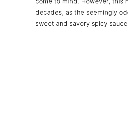
come to mind. However, this h
decades, as the seemingly od
sweet and savory spicy sauce,