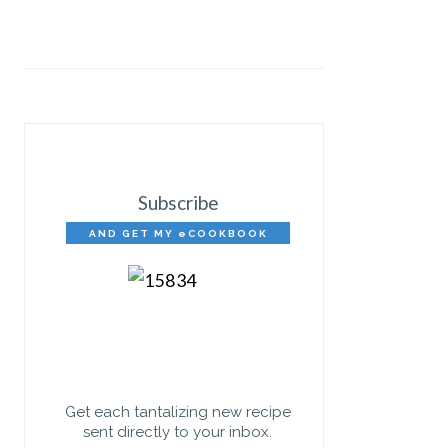
Subscribe
AND GET MY eCOOKBOOK
FREE!
Get each tantalizing new recipe
sent directly to your inbox.