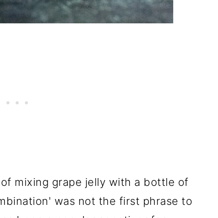
of mixing grape jelly with a bottle of
ombination' was not the first phrase to