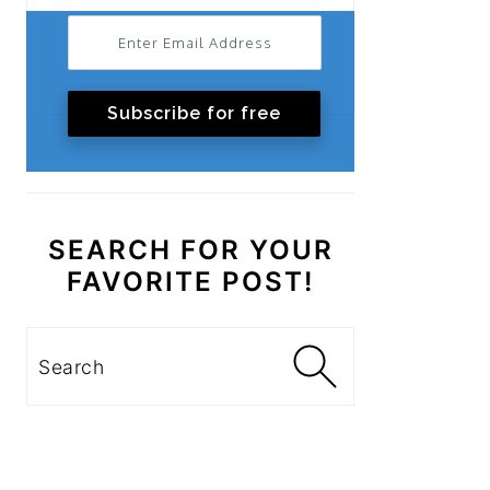
Subscribe for free
SEARCH FOR YOUR
FAVORITE POST!
Search