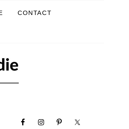
E
CONTACT
PRIMARY
SIDEBAR