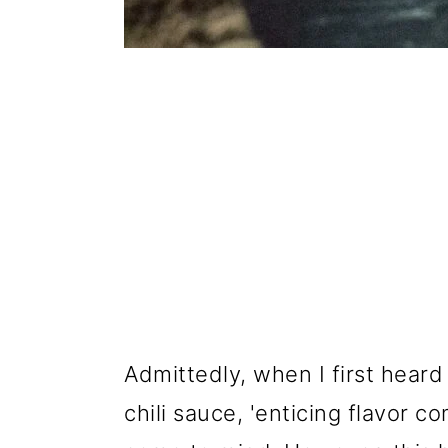
Admittedly, when I first heard 
chili sauce, 'enticing flavor c