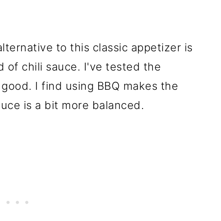
ternative to this classic appetizer is
 of chili sauce. I've tested the
 good. I find using BBQ makes the
auce is a bit more balanced.