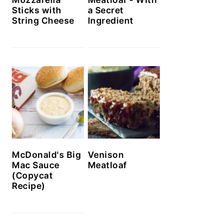
Sticks with
a Secret
String Cheese
Ingredient
McDonald's Big
Venison
Mac Sauce
Meatloaf
(Copycat
Recipe)