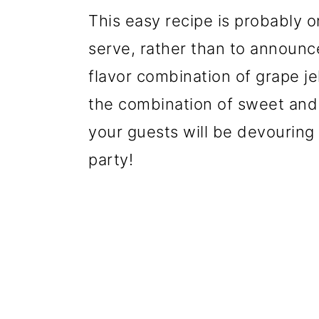
This easy recipe is probably o
serve, rather than to announc
flavor combination of grape je
the combination of sweet and 
your guests will be devouring 
party!