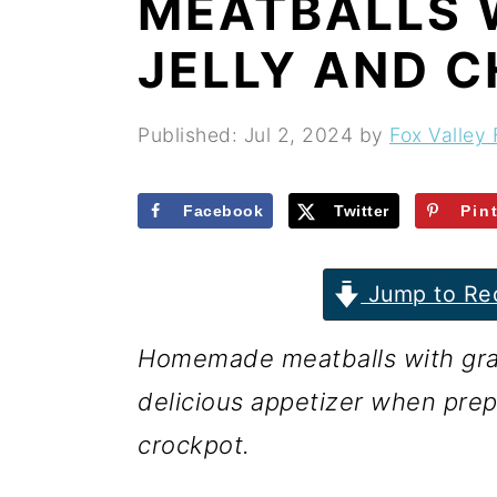
MEATBALLS 
r
o
r
y
n
y
JELLY AND C
n
t
s
a
e
i
Published:
Jul 2, 2024
by
Fox Valley 
v
n
d
i
t
e
Facebook
Twitter
Pin
g
b
Jump to Re
a
a
t
r
Homemade meatballs with grape
i
delicious appetizer when prep
o
crockpot.
n