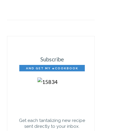
Subscribe
AND GET MY eCOOKBOOK
FREE!
Get each tantalizing new recipe
sent directly to your inbox.