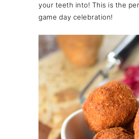
your teeth into! This is the pe
game day celebration!