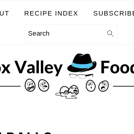
UT
RECIPE INDEX
SUBSCRIB
Search