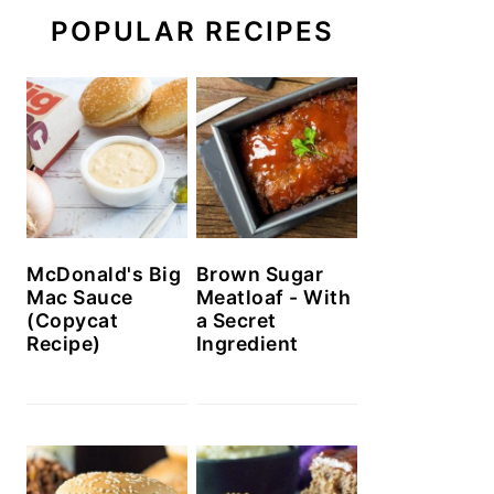
POPULAR RECIPES
McDonald's Big
Brown Sugar
Mac Sauce
Meatloaf - With
(Copycat
a Secret
Recipe)
Ingredient