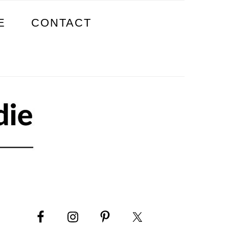
E
CONTACT
PRIMARY
SIDEBAR