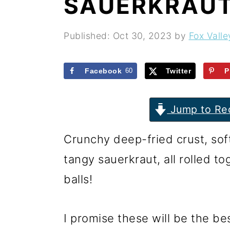
SAUERKRAUT
r
o
r
y
n
y
Published:
Oct 30, 2023
by
Fox Valle
n
t
s
a
e
i
Facebook
60
Twitter
P
v
n
d
i
t
e
Jump to Re
g
b
Crunchy deep-fried crust, sof
a
a
tangy sauerkraut, all rolled t
t
r
balls!
i
o
I promise these will be the be
n