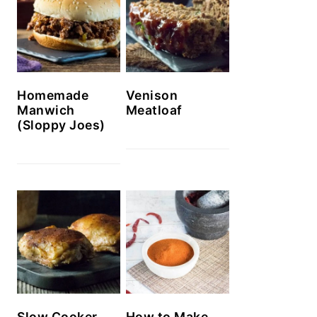
Homemade
Venison
Manwich
Meatloaf
(Sloppy Joes)
Slow Cooker
How to Make