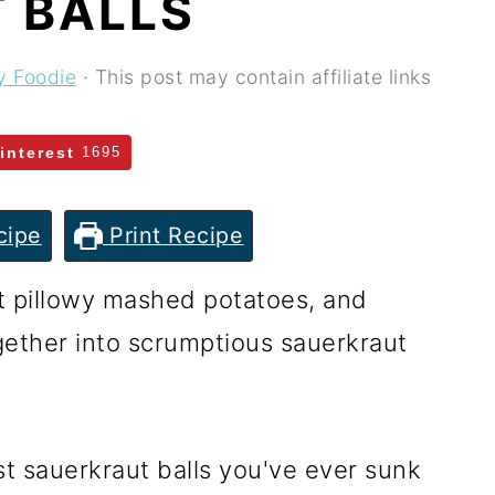
 BALLS
y Foodie
· This post may contain affiliate links
interest
1695
cipe
Print Recipe
t pillowy mashed potatoes, and
ogether into scrumptious sauerkraut
st sauerkraut balls you've ever sunk