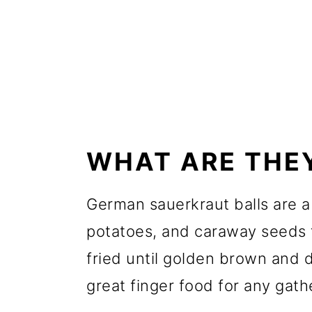
WHAT ARE THE
German sauerkraut balls are a 
potatoes, and caraway seeds 
fried until golden brown and 
great finger food for any gath