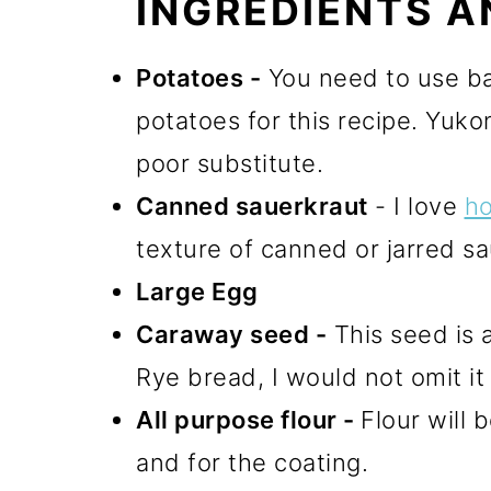
INGREDIENTS A
Potatoes -
You need to use ba
potatoes for this recipe. Yuko
poor substitute.
Canned sauerkraut
- I love
h
texture of canned or jarred sau
Large Egg
C
araway seed
-
This seed is a
Rye bread, I would not omit it 
All purpose flour -
Flour will 
and for the coating.