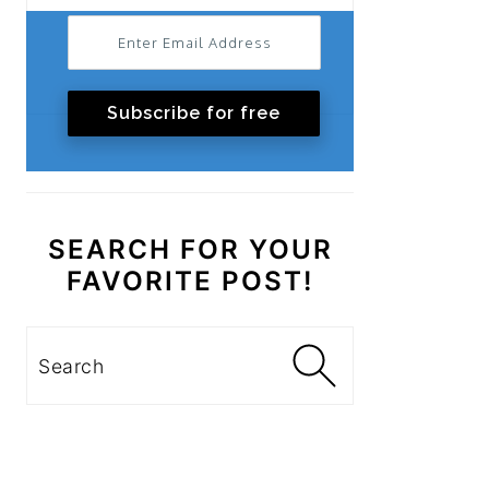
Subscribe for free
SEARCH FOR YOUR
FAVORITE POST!
Search