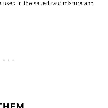
 used in the sauerkraut mixture and
THEM