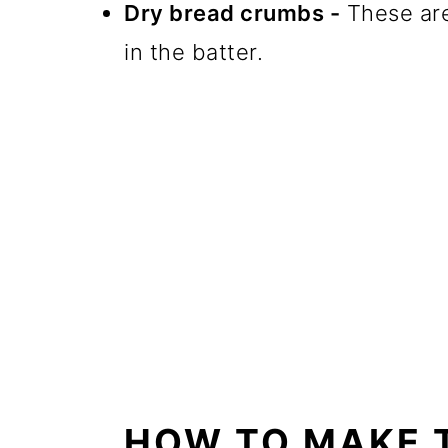
Dry bread crumbs -
These are
in the batter.
HOW TO MAKE 