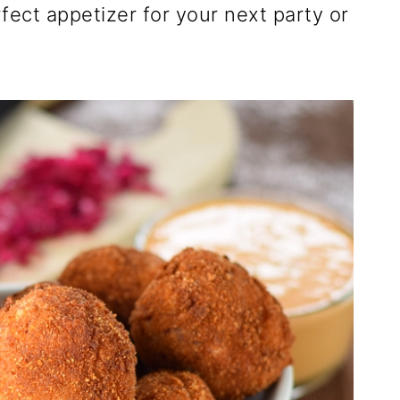
rfect appetizer for your next party or