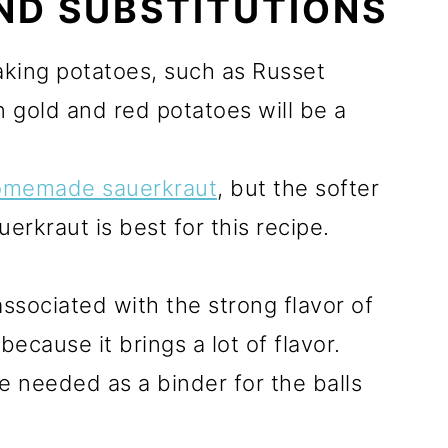
ND SUBSTITUTIONS
king potatoes, such as Russet
n gold and red potatoes will be a
omemade sauerkraut
, but the softer
erkraut is best for this recipe.
ssociated with the strong flavor of
because it brings a lot of flavor.
be needed as a binder for the balls