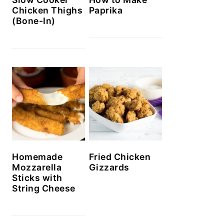
Chicken Thighs
Paprika
(Bone-In)
Homemade
Fried Chicken
Mozzarella
Gizzards
Sticks with
String Cheese