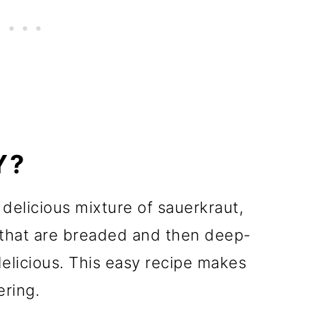
Y?
delicious mixture of sauerkraut,
that are breaded and then deep-
delicious. This easy recipe makes
ering.