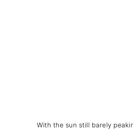
With the sun still barely peaki