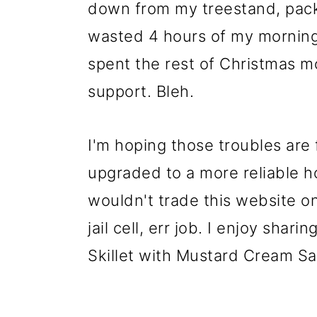
down from my treestand, pack
wasted 4 hours of my morning 
spent the rest of Christmas m
support. Bleh.
I'm hoping those troubles are 
upgraded to a more reliable hos
wouldn't trade this website on
jail cell, err job. I enjoy shar
Skillet with Mustard Cream S