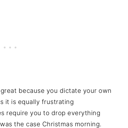
 great because you dictate your own
t is equally frustrating
 require you to drop everything
 was the case Christmas morning.