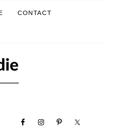
E
CONTACT
PRIMARY
SIDEBAR