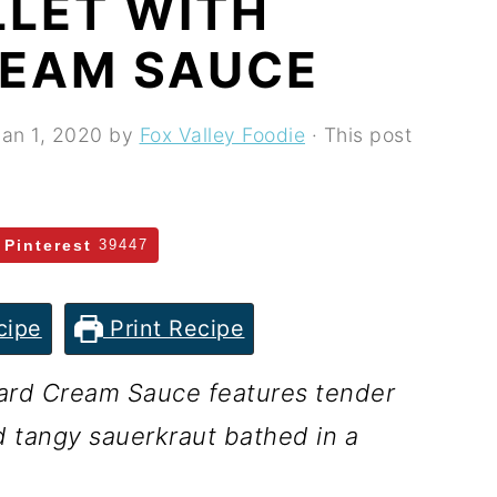
LLET WITH
EAM SAUCE
Jan 1, 2020
by
Fox Valley Foodie
· This post
Pinterest
39447
cipe
Print Recipe
tard Cream Sauce features tender
 tangy sauerkraut bathed in a