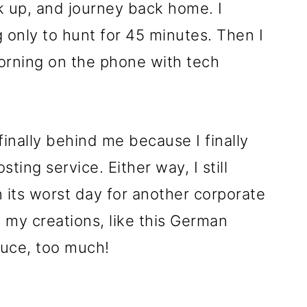
 up, and journey back home. I
only to hunt for 45 minutes. Then I
orning on the phone with tech
finally behind me because I finally
ting service. Either way, I still
 its worst day for another corporate
ing my creations, like this German
auce, too much!