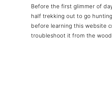
Before the first glimmer of da
half trekking out to go huntin
before learning this website c
troubleshoot it from the wood