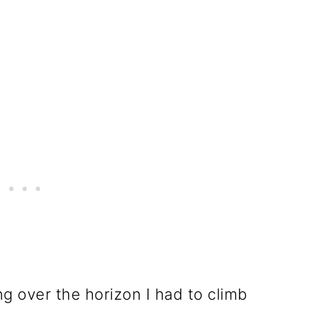
ng over the horizon I had to climb