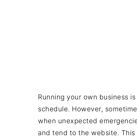
Running your own business is
schedule. However, sometimes i
when unexpected emergencies
and tend to the website. This