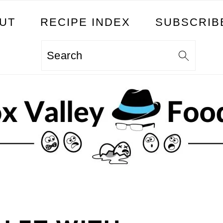
UT
RECIPE INDEX
SUBSCRIB
Search