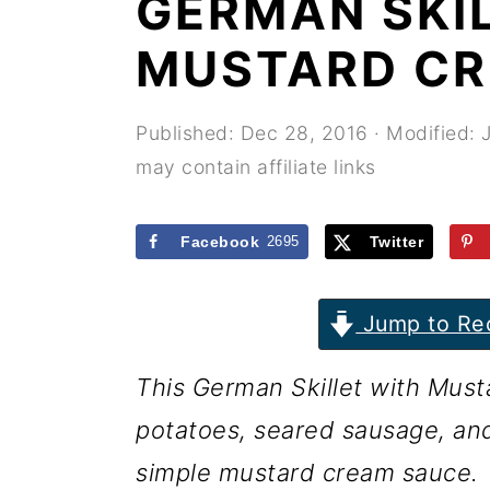
GERMAN SKI
r
o
r
y
n
y
MUSTARD CR
n
t
s
a
e
i
Published:
Dec 28, 2016
· Modified:
may contain affiliate links
v
n
d
i
t
e
Facebook
2695
Twitter
g
b
a
a
Jump to Re
t
r
i
This German Skillet with Mus
o
potatoes, seared sausage, and
n
simple mustard cream sauce.