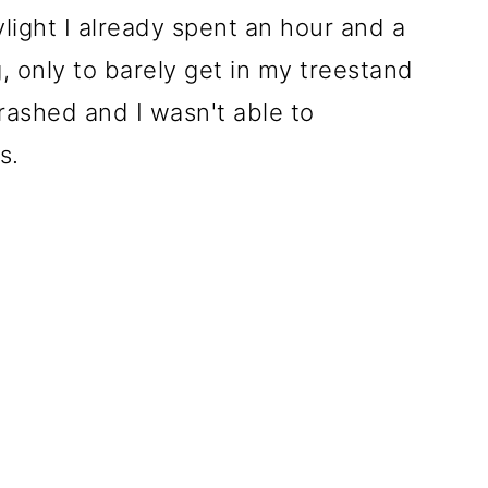
ylight I already spent an hour and a
g, only to barely get in my treestand
rashed and I wasn't able to
s.