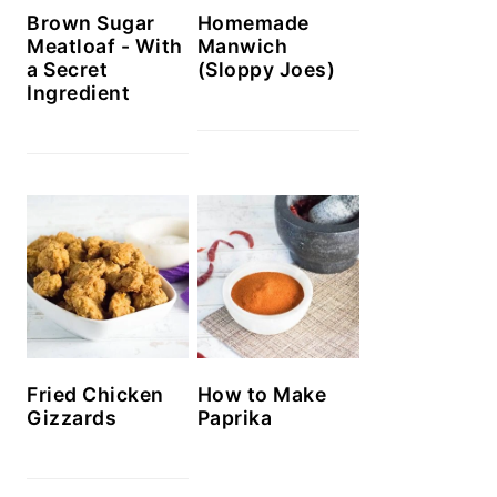
Brown Sugar
Homemade
Meatloaf - With
Manwich
a Secret
(Sloppy Joes)
Ingredient
How to Make
Fried Chicken
Paprika
Gizzards