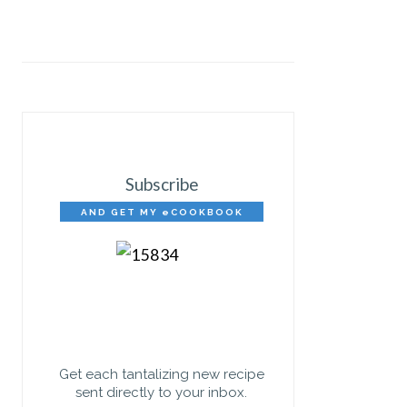
Subscribe
AND GET MY eCOOKBOOK
FREE!
Get each tantalizing new recipe
sent directly to your inbox.