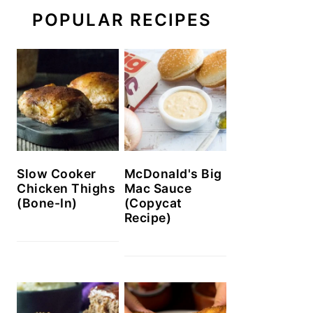
POPULAR RECIPES
Slow Cooker
McDonald's Big
Chicken Thighs
Mac Sauce
(Bone-In)
(Copycat
Recipe)