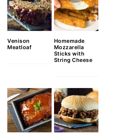
Venison
Homemade
Meatloaf
Mozzarella
Sticks with
String Cheese