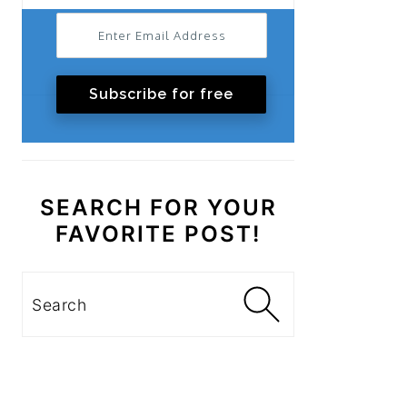
Subscribe for free
SEARCH FOR YOUR
FAVORITE POST!
Search