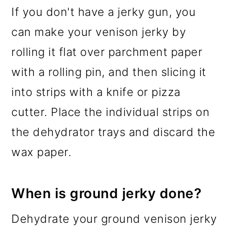
If you don't have a jerky gun, you
can make your venison jerky by
rolling it flat over parchment paper
with a rolling pin, and then slicing it
into strips with a knife or pizza
cutter. Place the individual strips on
the dehydrator trays and discard the
wax paper.
When is ground jerky done?
Dehydrate your ground venison jerky