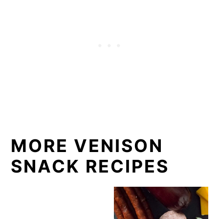
MORE VENISON
SNACK RECIPES