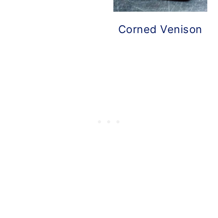
Corned Venison