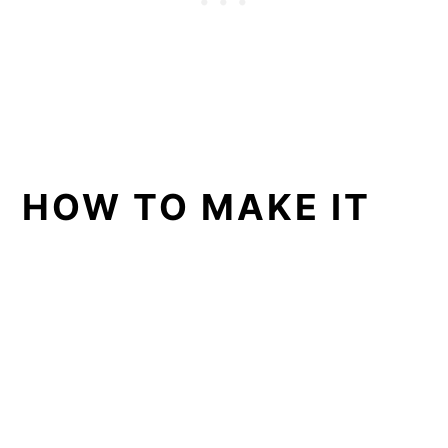
HOW TO MAKE IT