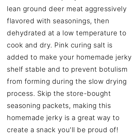
lean ground deer meat aggressively
flavored with seasonings, then
dehydrated at a low temperature to
cook and dry. Pink curing salt is
added to make your homemade jerky
shelf stable and to prevent botulism
from forming during the slow drying
process. Skip the store-bought
seasoning packets, making this
homemade jerky is a great way to
create a snack you'll be proud of!