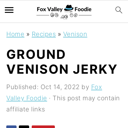
S
S
S
Home
»
Recipes
»
Venison
k
k
k
GROUND
i
i
i
p
p
p
VENISON JERKY
t
t
t
o
o
o
Published:
Oct 14, 2022
by
Fox
p
m
p
Valley Foodie
· This post may contain
r
a
r
affiliate links
i
i
i