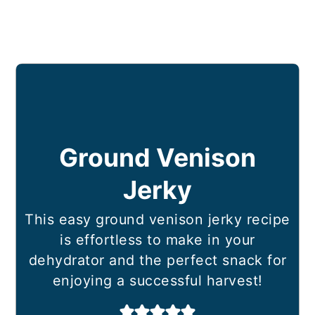
Ground Venison
Jerky
This easy ground venison jerky recipe
is effortless to make in your
dehydrator and the perfect snack for
enjoying a successful harvest!