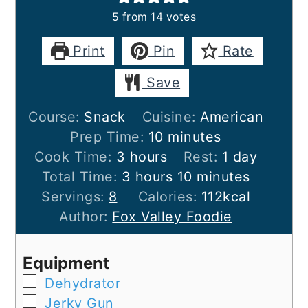
5
from
14
votes
Print
Pin
Rate
Save
Course:
Snack
Cuisine:
American
minutes
Prep Time:
10
minutes
hours
day
Cook Time:
3
hours
Rest:
1
day
hours
minutes
Total Time:
3
hours
10
minutes
Servings:
8
Calories:
112
kcal
Author:
Fox Valley Foodie
Equipment
▢
Dehydrator
▢
Jerky Gun