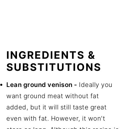
INGREDIENTS &
SUBSTITUTIONS
Lean ground venison -
Ideally you
want ground meat without fat
added, but it will still taste great
even with fat. However, it won't