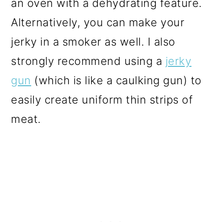
an oven with a dehydrating feature.
Alternatively, you can make your
jerky in a smoker as well. I also
strongly recommend using a
jerky
gun
(which is like a caulking gun) to
easily create uniform thin strips of
meat.