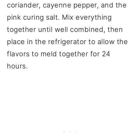
coriander, cayenne pepper, and the
pink curing salt. Mix everything
together until well combined, then
place in the refrigerator to allow the
flavors to meld together for 24
hours.