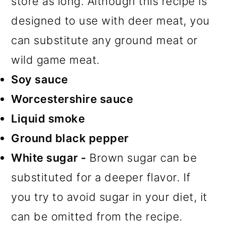
store as long. Although this recipe is
designed to use with deer meat, you
can substitute any ground meat or
wild game meat.
Soy sauce
Worcestershire sauce
Liquid smoke
Ground black pepper
White sugar -
Brown sugar can be
substituted for a deeper flavor. If
you try to avoid sugar in your diet, it
can be omitted from the recipe.