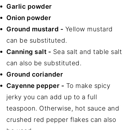
Garlic powder
Onion powder
Ground mustard -
Yellow mustard
can be substituted.
Canning salt -
Sea salt and table salt
can also be substituted.
Ground coriander
Cayenne pepper -
To make spicy
jerky you can add up to a full
teaspoon. Otherwise, hot sauce and
crushed red pepper flakes can also