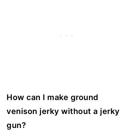
How can I make ground
venison jerky without a jerky
gun?