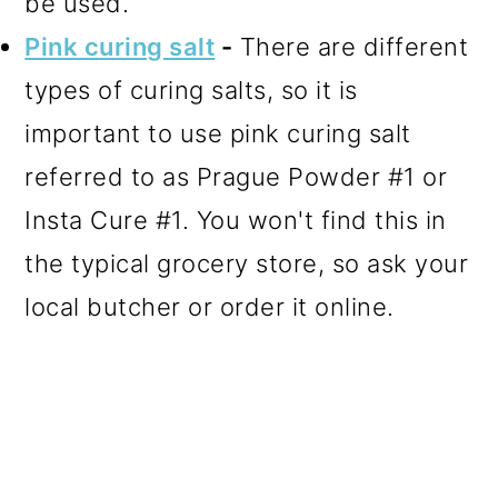
be used.
Pink curing salt
-
There are different
types of curing salts, so it is
important to use pink curing salt
referred to as Prague Powder #1 or
Insta Cure #1. You won't find this in
the typical grocery store, so ask your
local butcher or order it online.