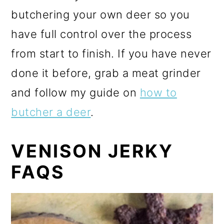
butchering your own deer so you
have full control over the process
from start to finish. If you have never
done it before, grab a meat grinder
and follow my guide on
how to
butcher a deer
.
VENISON JERKY
FAQS