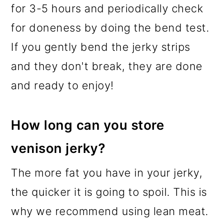
for 3-5 hours and periodically check
for doneness by doing the bend test.
If you gently bend the jerky strips
and they don't break, they are done
and ready to enjoy!
How long can you store
venison jerky?
The more fat you have in your jerky,
the quicker it is going to spoil. This is
why we recommend using lean meat.