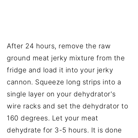
After 24 hours, remove the raw
ground meat jerky mixture from the
fridge and load it into your jerky
cannon. Squeeze long strips into a
single layer on your dehydrator's
wire racks and set the dehydrator to
160 degrees. Let your meat
dehydrate for 3-5 hours. It is done