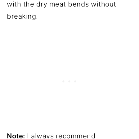
with the dry meat bends without
breaking.
Note:
I always recommend