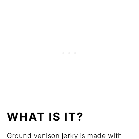
WHAT IS IT?
Ground venison jerky is made with