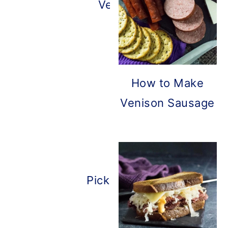
Venison Bacon
How to Make
Venison Sausage
Pickled Deer Heart