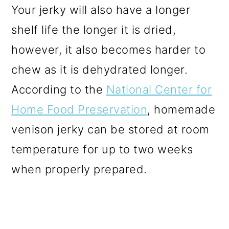
Your jerky will also have a longer
shelf life the longer it is dried,
however, it also becomes harder to
chew as it is dehydrated longer.
According to the
National Center for
Home Food Preservation
, homemade
venison jerky can be stored at room
temperature for up to two weeks
when properly prepared.