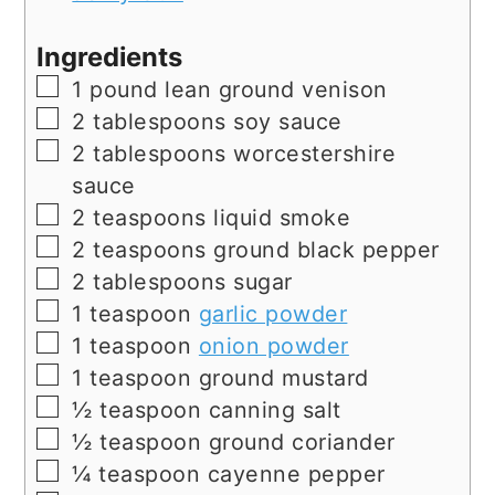
Ingredients
▢
1
pound
lean ground venison
▢
2
tablespoons
soy sauce
▢
2
tablespoons
worcestershire
sauce
▢
2
teaspoons
liquid smoke
▢
2
teaspoons
ground black pepper
▢
2
tablespoons
sugar
▢
1
teaspoon
garlic powder
▢
1
teaspoon
onion powder
▢
1
teaspoon
ground mustard
▢
½
teaspoon
canning salt
▢
½
teaspoon
ground coriander
▢
¼
teaspoon
cayenne pepper