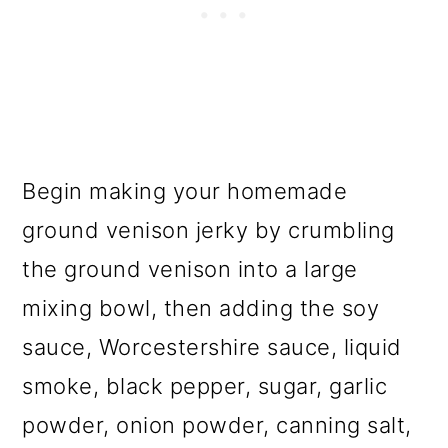
Begin making your homemade
ground venison jerky by crumbling
the ground venison into a large
mixing bowl, then adding the soy
sauce, Worcestershire sauce, liquid
smoke, black pepper, sugar, garlic
powder, onion powder, canning salt,