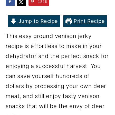
m
n
m
1226
a
c
a
r
o
r
Jump to Recipe
Print Recipe
y
n
y
This easy ground venison jerky
n
t
s
recipe is effortless to make in your
a
e
i
dehydrator and the perfect snack for
v
n
d
enjoying a successful harvest! You
i
t
e
can save yourself hundreds of
g
b
dollars by processing your own deer
a
a
meat, and still enjoy tasty venison
t
r
snacks that will be the envy of deer
i