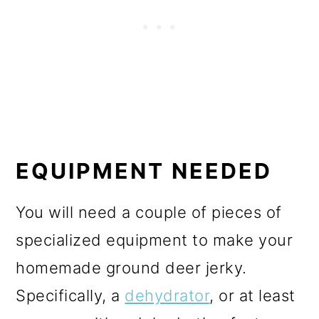
EQUIPMENT NEEDED
You will need a couple of pieces of
specialized equipment to make your
homemade ground deer jerky.
Specifically, a
dehydrator
, or at least