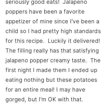
seriously good eats! Jalapeno
poppers have been a favorite
appetizer of mine since I’ve been a
child so I had pretty high standards
for this recipe. Luckily it delivered!
The filling really has that satisfying
jalapeno popper creamy taste. The
first night I made them I ended up
eating nothing but these potatoes
for an entire meal! I may have
gorged, but I’m OK with that.