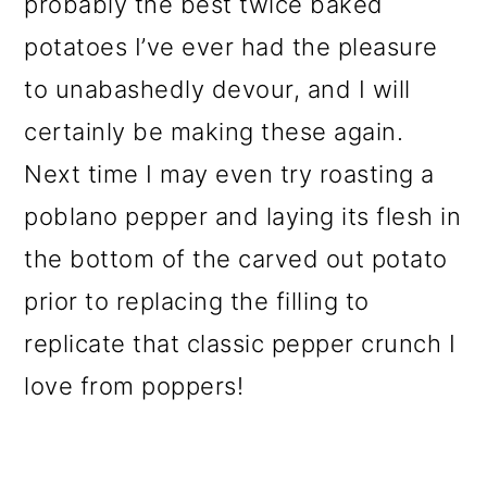
probably the best twice baked
potatoes I’ve ever had the pleasure
to unabashedly devour, and I will
certainly be making these again.
Next time I may even try roasting a
poblano pepper and laying its flesh in
the bottom of the carved out potato
prior to replacing the filling to
replicate that classic pepper crunch I
love from poppers!