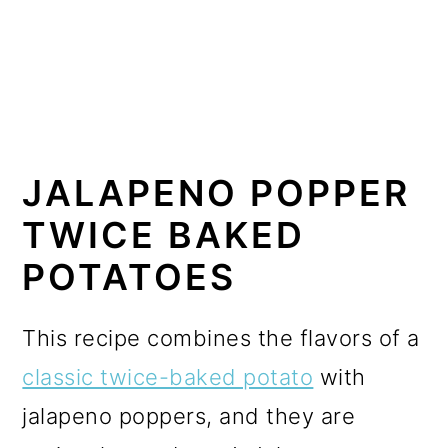
JALAPENO POPPER
TWICE BAKED
POTATOES
This recipe combines the flavors of a
classic twice-baked potato
with
jalapeno poppers, and they are