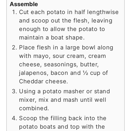
Assemble
Cut each potato in half lengthwise
and scoop out the flesh, leaving
enough to allow the potato to
maintain a boat shape.
Place flesh in a large bowl along
with mayo, sour cream, cream
cheese, seasonings, butter,
jalapenos, bacon and ½ cup of
Cheddar cheese.
Using a potato masher or stand
mixer, mix and mash until well
combined.
Scoop the filling back into the
potato boats and top with the