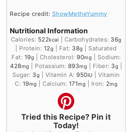
Recipe credit:
ShowMetheYummy
Nutritional Information
Calories:
522
|
Carbohydrates:
36
kcal
g
|
Protein:
12
|
Fat:
38
|
Saturated
g
g
Fat:
19
|
Cholesterol:
90
|
Sodium:
g
mg
428
|
Potassium:
893
|
Fiber:
3
|
mg
mg
g
Sugar:
3
|
Vitamin A:
950
|
Vitamin
g
IU
C:
19
|
Calcium:
171
|
Iron:
2
mg
mg
mg
Tried this Recipe? Pin it
Today!