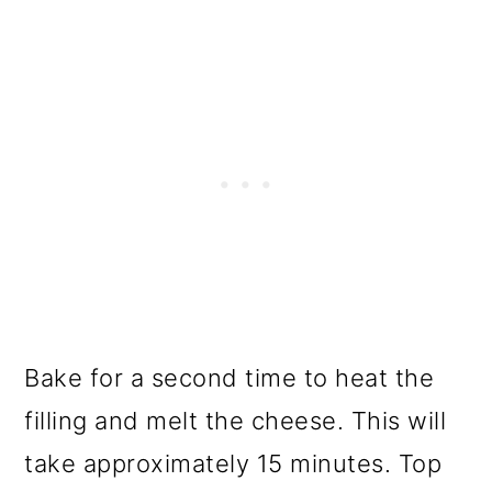
Bake for a second time to heat the
filling and melt the cheese. This will
take approximately 15 minutes. Top