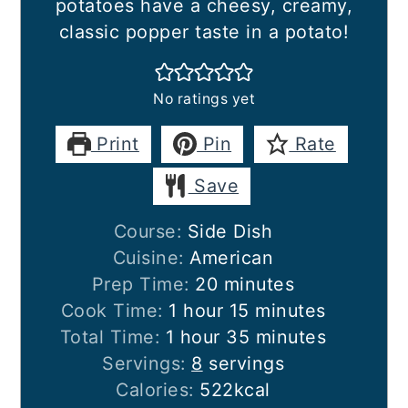
potatoes have a cheesy, creamy,
classic popper taste in a potato!
No ratings yet
Print
Pin
Rate
Save
Course:
Side Dish
Cuisine:
American
minutes
Prep Time:
20
minutes
hour
minutes
Cook Time:
1
hour
15
minutes
hour
minutes
Total Time:
1
hour
35
minutes
Servings:
8
servings
Calories:
522
kcal