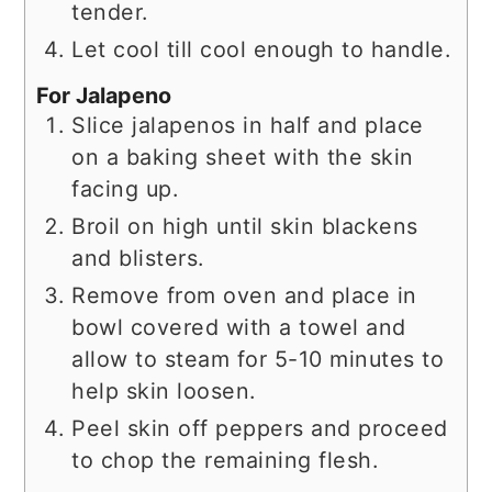
tender.
Let cool till cool enough to handle.
For Jalapeno
Slice jalapenos in half and place
on a baking sheet with the skin
facing up.
Broil on high until skin blackens
and blisters.
Remove from oven and place in
bowl covered with a towel and
allow to steam for 5-10 minutes to
help skin loosen.
Peel skin off peppers and proceed
to chop the remaining flesh.