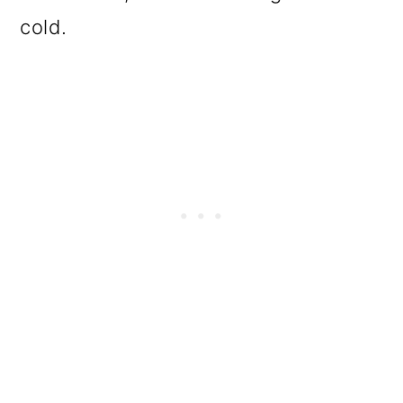
cold.