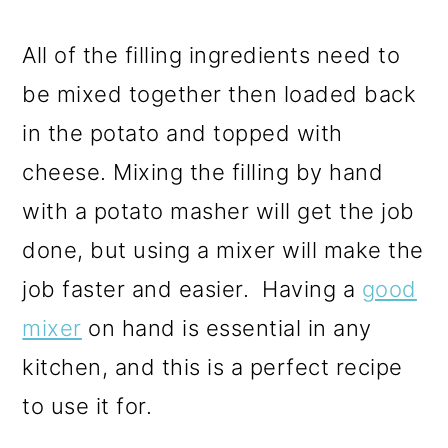
All of the filling ingredients need to
be mixed together then loaded back
in the potato and topped with
cheese.
Mixing the filling by hand
with a potato masher will get the job
done, but using a mixer will make the
job faster and easier. Having a
good
mixer
on hand is essential in any
kitchen, and this is a perfect recipe
to use it for.