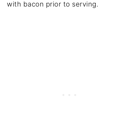
with bacon prior to serving.