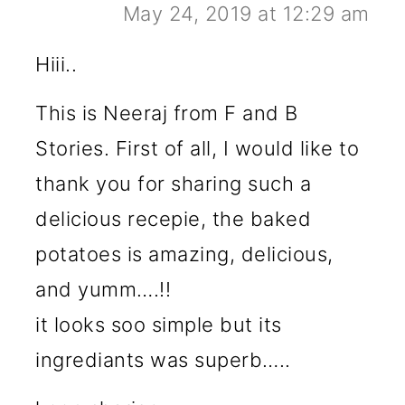
May 24, 2019 at 12:29 am
Hiii..
This is Neeraj from F and B
Stories. First of all, I would like to
thank you for sharing such a
delicious recepie, the baked
potatoes is amazing, delicious,
and yumm….!!
it looks soo simple but its
ingrediants was superb…..