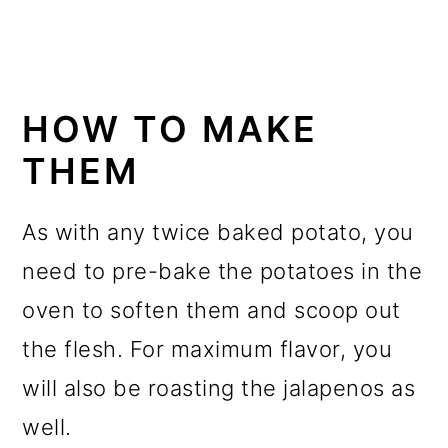
HOW TO MAKE
THEM
As with any twice baked potato, you
need to pre-bake the potatoes in the
oven to soften them and scoop out
the flesh. For maximum flavor, you
will also be roasting the jalapenos as
well.