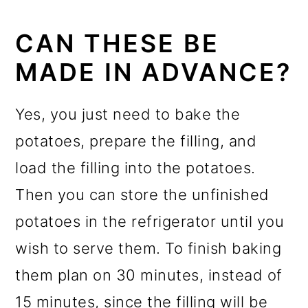
CAN THESE BE
MADE IN ADVANCE?
Yes, you just need to bake the
potatoes, prepare the filling, and
load the filling into the potatoes.
Then you can store the unfinished
potatoes in the refrigerator until you
wish to serve them. To finish baking
them plan on 30 minutes, instead of
15 minutes, since the filling will be