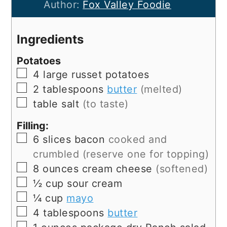
Author:
Fox Valley Foodie
Ingredients
Potatoes
▢
4
large
russet potatoes
▢
2
tablespoons
butter
(melted)
▢
table salt
(to taste)
Filling:
▢
6
slices
bacon
cooked and
crumbled (reserve one for topping)
▢
8
ounces
cream cheese
(softened)
▢
½
cup
sour cream
▢
¼
cup
mayo
▢
4
tablespoons
butter
▢