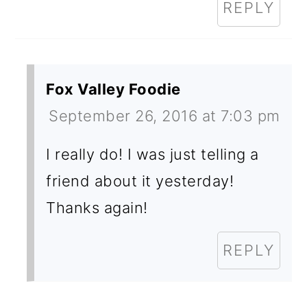
REPLY
Fox Valley Foodie
September 26, 2016 at 7:03 pm
I really do! I was just telling a
friend about it yesterday!
Thanks again!
REPLY