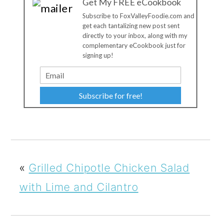
Get My FREE eCookbook
Subscribe to FoxValleyFoodie.com and
get each tantalizing new post sent
directly to your inbox, along with my
complementary eCookbook just for
signing up!
Subscribe for free!
«
Grilled Chipotle Chicken Salad
with Lime and Cilantro