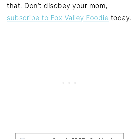
that. Don’t disobey your mom,
subscribe to Fox Valley Foodie
today.