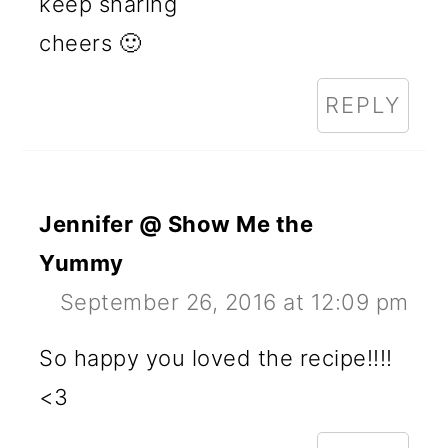
keep sharing
cheers 🙂
REPLY
Jennifer @ Show Me the
Yummy
September 26, 2016 at 12:09 pm
So happy you loved the recipe!!!!
<3