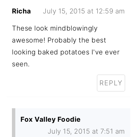
Richa
July 15, 2015 at 12:59 am
These look mindblowingly
awesome! Probably the best
looking baked potatoes I've ever
seen.
REPLY
Fox Valley Foodie
July 15, 2015 at 7:51 am