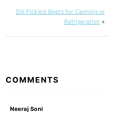
Dill Pickled Beets for Canning or
Refrigeration
»
READER
INTERACTIONS
COMMENTS
Neeraj Soni