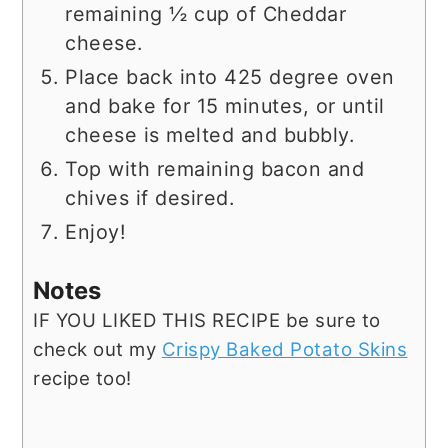
remaining ½ cup of Cheddar
cheese.
Place back into 425 degree oven
and bake for 15 minutes, or until
cheese is melted and bubbly.
Top with remaining bacon and
chives if desired.
Enjoy!
Notes
IF YOU LIKED THIS RECIPE be sure to
check out my
Crispy Baked Potato Skins
recipe too!