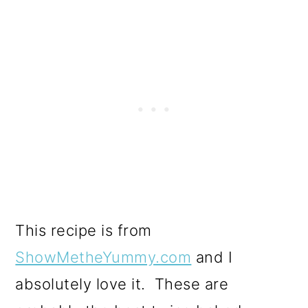
This recipe is from
ShowMetheYummy.com
and I
absolutely love it. These are