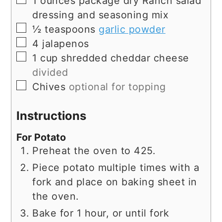
1
ounces
package dry Ranch salad
dressing and seasoning mix
▢
½
teaspoons
garlic powder
▢
4
jalapenos
▢
1
cup
shredded cheddar cheese
divided
▢
Chives
optional for topping
Instructions
For Potato
Preheat the oven to 425.
Piece potato multiple times with a
fork and place on baking sheet in
the oven.
Bake for 1 hour, or until fork