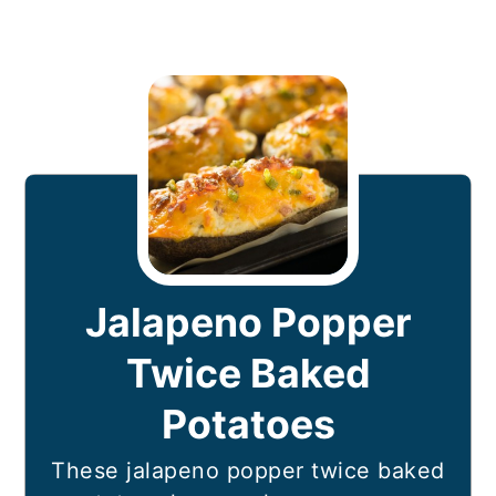
Jalapeno Popper
Twice Baked
Potatoes
These jalapeno popper twice baked