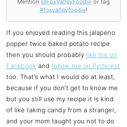
Mention
@FoxValleyFoodie
or tag
#foxvalleyfoodie
!
If you enjoyed reading this jalapeno
popper twice baked potato recipe
then you should probably
like me on
Facebook
and
follow me on Pinterest
too. That’s what I would do at least,
because if you don’t get to know me
but you still use my recipe it is kind
of like taking candy from a stranger,
and your mom taught you not to do