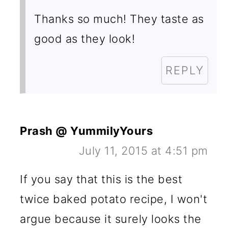
Thanks so much! They taste as
good as they look!
REPLY
Prash @ YummilyYours
July 11, 2015 at 4:51 pm
If you say that this is the best
twice baked potato recipe, I won't
argue because it surely looks the