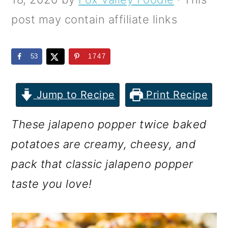
m
n
m
post may contain affiliate links
a
c
a
r
o
r
53
1747
y
n
y
n
t
s
Jump to Recipe
Print Recipe
a
e
i
v
n
d
These jalapeno popper twice baked
i
t
e
potatoes are creamy, cheesy, and
g
b
pack that classic jalapeno popper
a
a
taste you love!
t
r
i