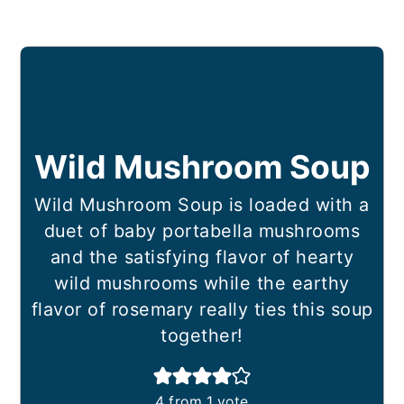
Wild Mushroom Soup
Wild Mushroom Soup is loaded with a
duet of baby portabella mushrooms
and the satisfying flavor of hearty
wild mushrooms while the earthy
flavor of rosemary really ties this soup
together!
4
from 1 vote