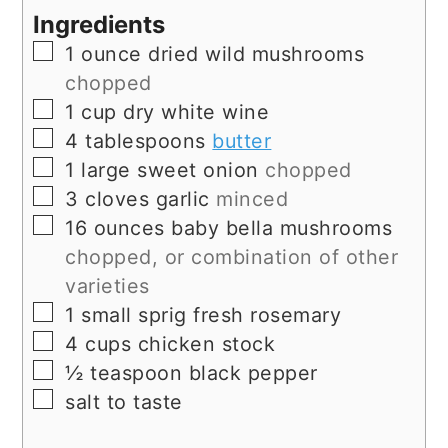
Ingredients
▢
1
ounce
dried wild mushrooms
chopped
▢
1
cup
dry white wine
▢
4
tablespoons
butter
▢
1
large
sweet onion
chopped
▢
3
cloves
garlic
minced
▢
16
ounces
baby bella mushrooms
chopped, or combination of other
varieties
▢
1
small sprig
fresh rosemary
▢
4
cups
chicken stock
▢
½
teaspoon
black pepper
▢
salt to taste