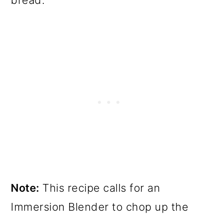
bread.
Note:
This recipe calls for an
Immersion Blender to chop up the