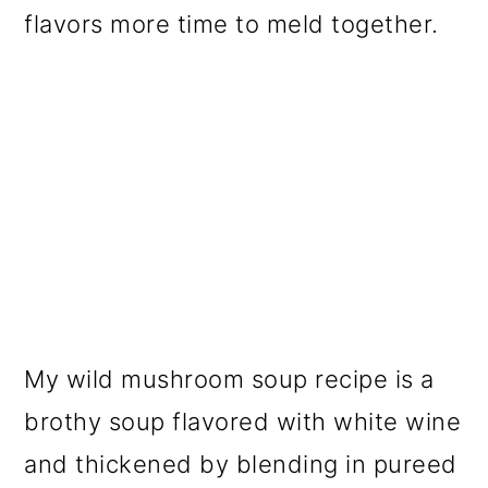
flavors more time to meld together.
My wild mushroom soup recipe is a
brothy soup flavored with white wine
and thickened by blending in pureed