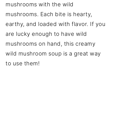
mushrooms with the wild
mushrooms. Each bite is hearty,
earthy, and loaded with flavor. If you
are lucky enough to have wild
mushrooms on hand, this creamy
wild mushroom soup is a great way
to use them!