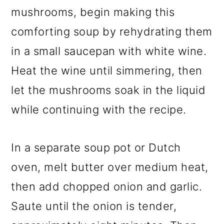
mushrooms, begin making this
comforting soup by rehydrating them
in a small saucepan with white wine.
Heat the wine until simmering, then
let the mushrooms soak in the liquid
while continuing with the recipe.
In a separate soup pot or Dutch
oven, melt butter over medium heat,
then add chopped onion and garlic.
Saute until the onion is tender,