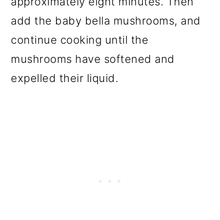
approximately eight minutes. Then
add the baby bella mushrooms, and
continue cooking until the
mushrooms have softened and
expelled their liquid.