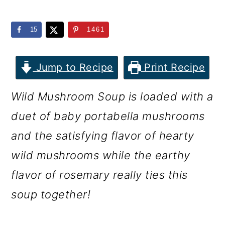
m
n
m
a
c
a
15
1461
r
o
r
y
n
y
Jump to Recipe
Print Recipe
n
t
s
Wild Mushroom Soup is loaded with a
a
e
i
duet of baby portabella mushrooms
v
n
d
and the satisfying flavor of hearty
i
t
e
wild mushrooms while the earthy
g
b
flavor of rosemary really ties this
a
a
soup together!
t
r
i