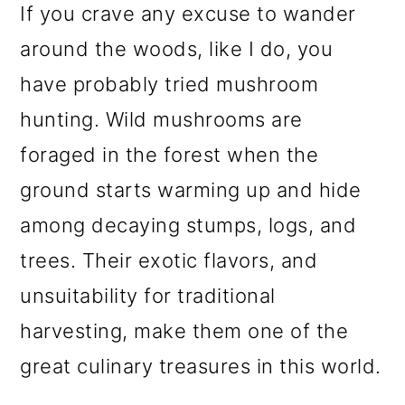
If you crave any excuse to wander
o
around the woods, like I do, you
n
have probably tried mushroom
hunting. Wild mushrooms are
foraged in the forest when the
ground starts warming up and hide
among decaying stumps, logs, and
trees. Their exotic flavors, and
unsuitability for traditional
harvesting, make them one of the
great culinary treasures in this world.