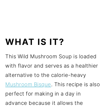
WHAT IS IT?
This Wild Mushroom Soup is loaded
with flavor and serves as a healthier
alternative to the calorie-heavy
Mushroom Bisque
. This recipe is also
perfect for making in a day in
advance because it allows the