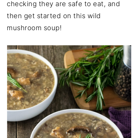
checking they are safe to eat, and
then get started on this wild
mushroom soup!