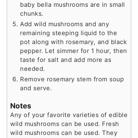
baby bella mushrooms are in small
chunks.
Add wild mushrooms and any
remaining steeping liquid to the
pot along with rosemary, and black
pepper. Let simmer for 1 hour, then
taste for salt and add more as
needed.
Remove rosemary stem from soup
and serve.
Notes
Any of your favorite varieties of edible
wild mushrooms can be used. Fresh
wild mushrooms can be used. They