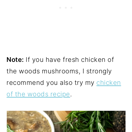
Note:
If you have fresh chicken of
the woods mushrooms, I strongly
recommend you also try my
chicken
of the woods recipe
.