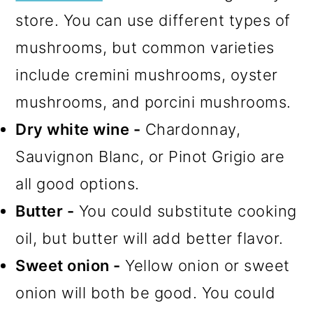
store. You can use different types of
mushrooms, but common varieties
include cremini mushrooms, oyster
mushrooms, and porcini mushrooms.
Dry white wine -
Chardonnay,
Sauvignon Blanc, or Pinot Grigio are
all good options.
Butter -
You could substitute cooking
oil, but butter will add better flavor.
Sweet onion -
Yellow onion or sweet
onion will both be good. You could