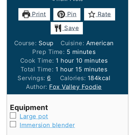
Print
Pin
Rate
Save
Course:
Soup
Cuisine:
American
minutes
Prep Time:
5
minutes
hour
minutes
Cook Time:
1
hour
10
minutes
hour
minutes
Total Time:
1
hour
15
minutes
Servings:
6
Calories:
184
kcal
Author:
Fox Valley Foodie
Equipment
▢
Large pot
▢
Immersion blender