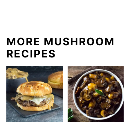
MORE MUSHROOM
RECIPES