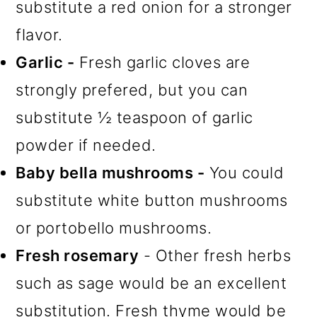
substitute a red onion for a stronger
flavor.
Garlic -
Fresh garlic cloves are
strongly prefered, but you can
substitute ½ teaspoon of garlic
powder if needed.
Baby bella mushrooms -
You could
substitute white button mushrooms
or portobello mushrooms.
Fresh rosemary
- Other fresh herbs
such as sage would be an excellent
substitution. Fresh thyme would be