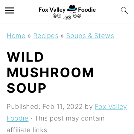
S
S
S
Home
»
Recipes
»
Soups & Stews
k
k
k
WILD
i
i
i
p
p
p
MUSHROOM
t
t
t
SOUP
o
o
o
p
m
p
Published:
Feb 11, 2022
by
Fox Valley
r
a
r
Foodie
· This post may contain
i
i
i
affiliate links