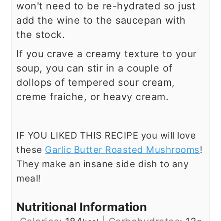
won't need to be re-hydrated so just
add the wine to the saucepan with
the stock.
If you crave a creamy texture to your
soup, you can stir in a couple of
dollops of tempered sour cream,
creme fraiche, or heavy cream.
IF YOU LIKED THIS RECIPE you will love
these
Garlic Butter Roasted Mushrooms
!
They make an insane side dish to any
meal!
Nutritional Information