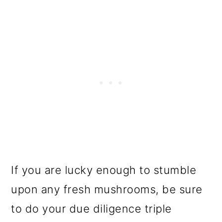
If you are lucky enough to stumble
upon any fresh mushrooms, be sure
to do your due diligence triple