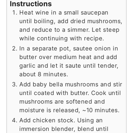
Instructions
Heat wine in a small saucepan
until boiling, add dried mushrooms,
and reduce to a simmer. Let steep
while continuing with recipe.
In a separate pot, sautee onion in
butter over medium heat and add
garlic and let it saute until tender,
about 8 minutes.
Add baby bella mushrooms and stir
until coated with butter. Cook until
mushrooms are softened and
moisture is released, ~10 minutes.
Add chicken stock. Using an
immersion blender, blend until