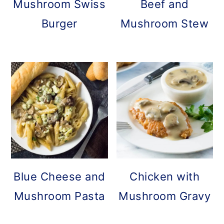
Mushroom Swiss
Beef and
Burger
Mushroom Stew
Blue Cheese and
Chicken with
Mushroom Pasta
Mushroom Gravy