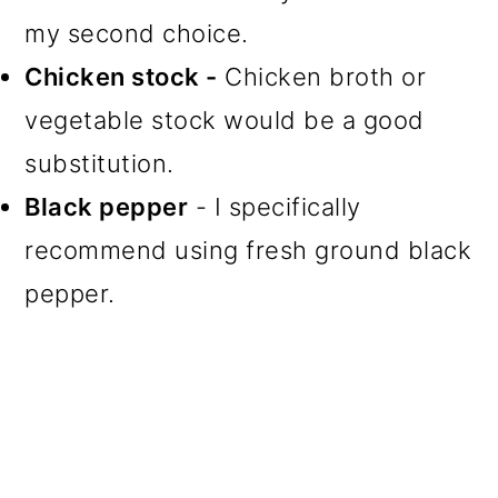
my second choice.
Chicken stock -
Chicken broth or
vegetable stock would be a good
substitution.
Black pepper
- I specifically
recommend using fresh ground black
pepper.