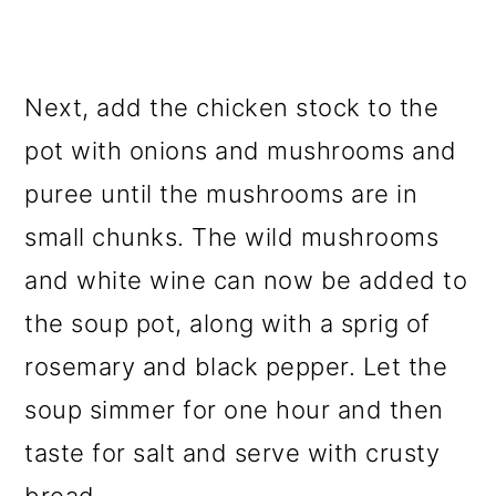
Next, add the chicken stock to the
pot with onions and mushrooms and
puree until the mushrooms are in
small chunks. The wild mushrooms
and white wine can now be added to
the soup pot, along with a sprig of
rosemary and black pepper. Let the
soup simmer for one hour and then
taste for salt and serve with crusty