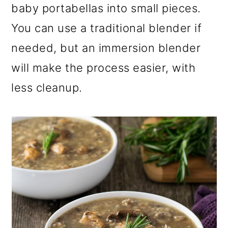
baby portabellas into small pieces.
You can use a traditional blender if
needed, but an immersion blender
will make the process easier, with
less cleanup.