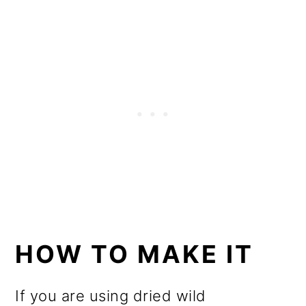
HOW TO MAKE IT
If you are using dried wild