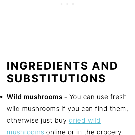
INGREDIENTS AND
SUBSTITUTIONS
Wild mushrooms -
You can use fresh
wild mushrooms if you can find them,
otherwise just buy
dried wild
mushrooms
online or in the grocery