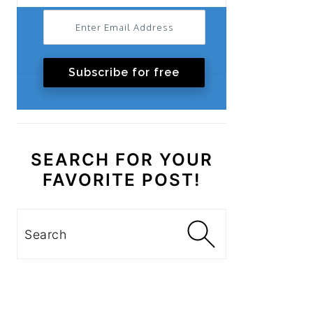
Subscribe for free
SEARCH FOR YOUR
FAVORITE POST!
Search