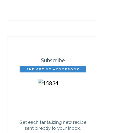
Subscribe
AND GET MY eCOOKBOOK
FREE!
Get each tantalizing new recipe
sent directly to your inbox.