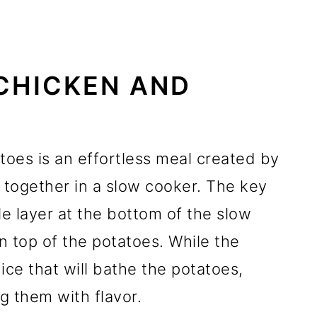
CHICKEN AND
oes is an effortless meal created by
together in a slow cooker. The key
gle layer at the bottom of the slow
n top of the potatoes. While the
uice that will bathe the potatoes,
g them with flavor.