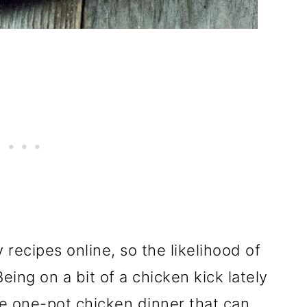
y recipes online, so the likelihood of
eing on a bit of a chicken kick lately
le one-pot chicken dinner that can