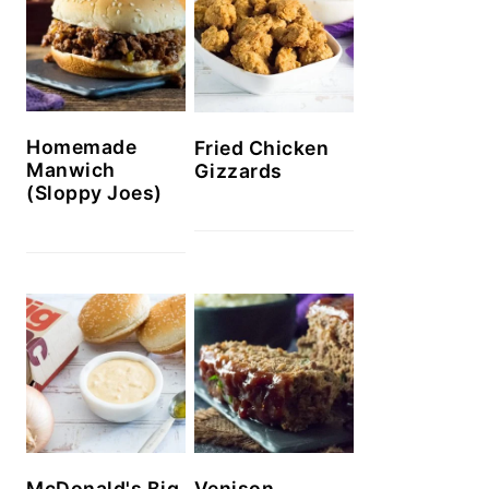
Homemade
Fried Chicken
Manwich
Gizzards
(Sloppy Joes)
McDonald's Big
Venison