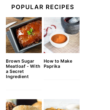
POPULAR RECIPES
Brown Sugar
How to Make
Meatloaf - With
Paprika
a Secret
Ingredient