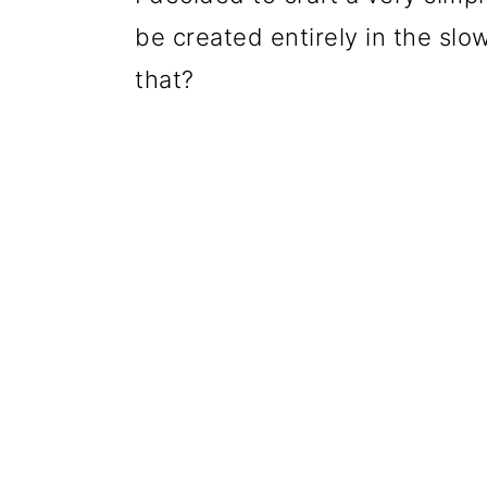
be created entirely in the slow
that?