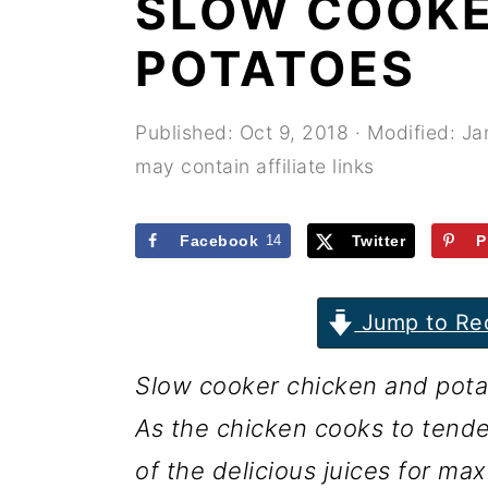
SLOW COOKE
r
o
r
y
n
y
POTATOES
n
t
s
a
e
i
Published:
Oct 9, 2018
· Modified:
Ja
may contain affiliate links
v
n
d
i
t
e
Facebook
14
Twitter
P
g
b
a
a
Jump to Re
t
r
i
Slow cooker chicken and potato
o
As the chicken cooks to tende
n
of the delicious juices for ma