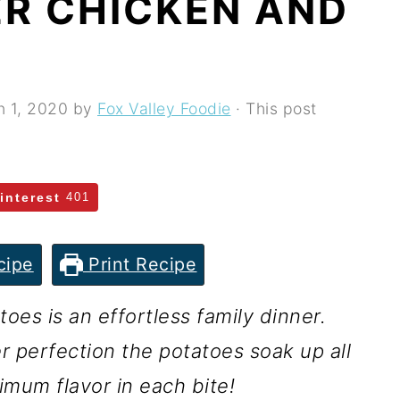
R CHICKEN AND
n 1, 2020
by
Fox Valley Foodie
· This post
interest
401
cipe
Print Recipe
es is an effortless family dinner.
r perfection the potatoes soak up all
ximum flavor in each bite!