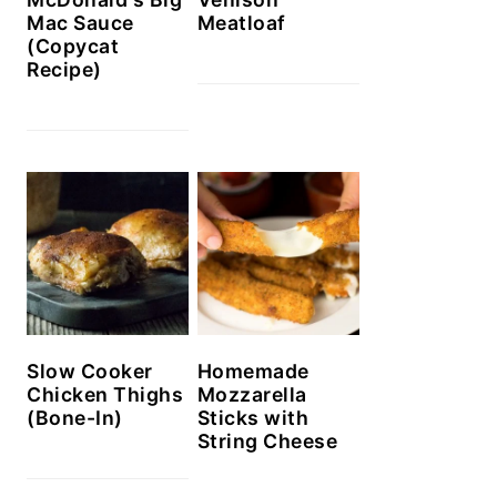
Mac Sauce
Meatloaf
(Copycat
Recipe)
Slow Cooker
Homemade
Chicken Thighs
Mozzarella
(Bone-In)
Sticks with
String Cheese