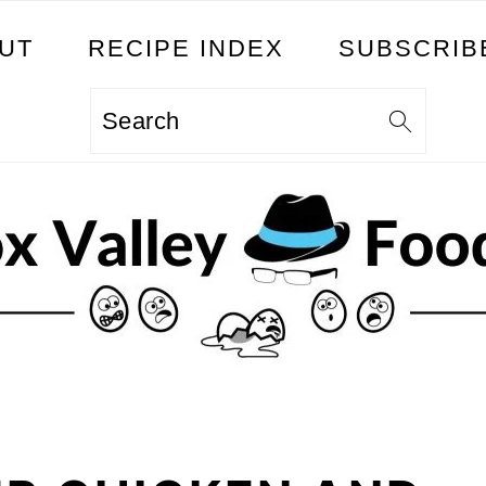
UT
RECIPE INDEX
SUBSCRIB
Search