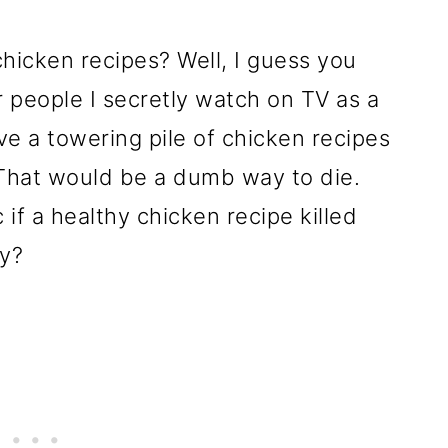
icken recipes? Well, I guess you
 people I secretly watch on TV as a
ave a towering pile of chicken recipes
 That would be a dumb way to die.
 if a healthy chicken recipe killed
ny?