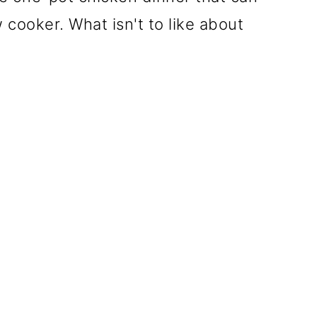
 cooker. What isn't to like about