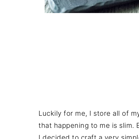
Luckily for me, I store all of m
that happening to me is slim. B
I decided to craft a very simp