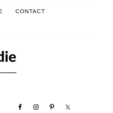
E
CONTACT
PRIMARY
SIDEBAR