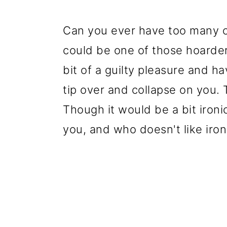
Can you ever have too many ch
could be one of those hoarder
bit of a guilty pleasure and h
tip over and collapse on you.
Though it would be a bit ironic
you, and who doesn't like iro