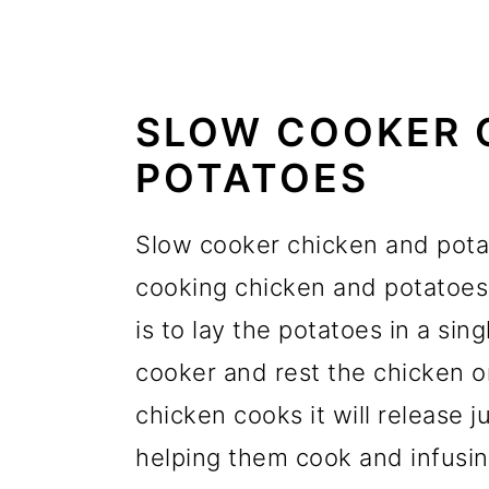
SLOW COOKER 
POTATOES
Slow cooker chicken and potat
cooking chicken and potatoes 
is to lay the potatoes in a sin
cooker and rest the chicken o
chicken cooks it will release j
helping them cook and infusin