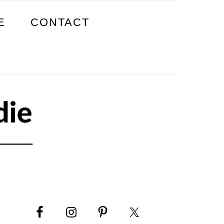
E
CONTACT
PRIMARY
SIDEBAR