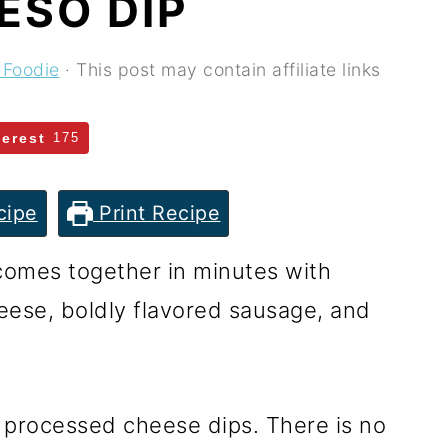
ESO DIP
 Foodie
· This post may contain affiliate links
terest
175
cipe
Print Recipe
comes together in minutes with
heese, boldly flavored sausage, and
 processed cheese dips. There is no