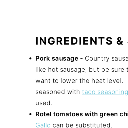
INGREDIENTS &
Pork sausage -
Country sausag
like hot sausage, but be sure 
want to lower the heat level. 
seasoned with
taco seasonin
used.
Rotel tomatoes with green chi
Gallo
can be substituted.