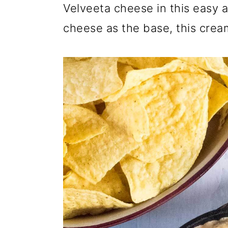
Velveeta cheese in this easy a
cheese as the base, this cream