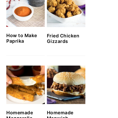
How to Make
Fried Chicken
Paprika
Gizzards
Homemade
Homemade