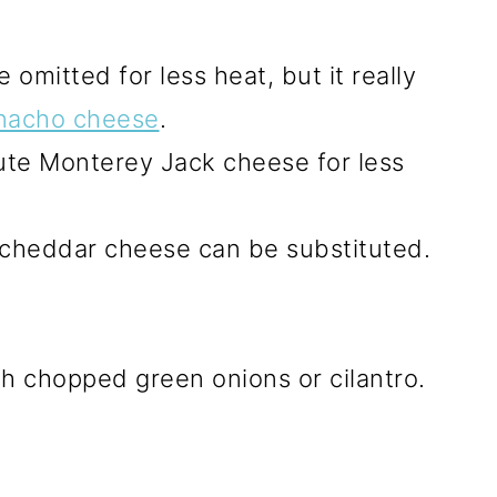
 omitted for less heat, but it really
nacho cheese
.
ute Monterey Jack cheese for less
 cheddar cheese can be substituted.
h chopped green onions or cilantro.