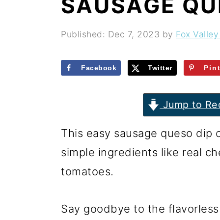
SAUSAGE QU
r
o
r
y
n
y
Published:
Dec 7, 2023
by
Fox Valley
n
t
s
a
e
i
Facebook
Twitter
Pin
v
n
d
i
t
e
Jump to Re
g
b
This easy sausage queso dip 
a
a
simple ingredients like real c
t
r
tomatoes.
i
o
Say goodbye to the flavorless
n