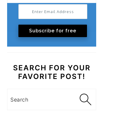
Subscribe for free
SEARCH FOR YOUR
FAVORITE POST!
Search