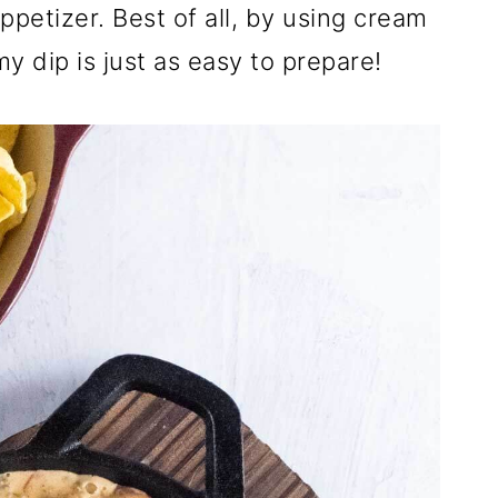
ppetizer. Best of all, by using cream
y dip is just as easy to prepare!