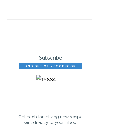
Subscribe
AND GET MY eCOOKBOOK
FREE!
Get each tantalizing new recipe
sent directly to your inbox.