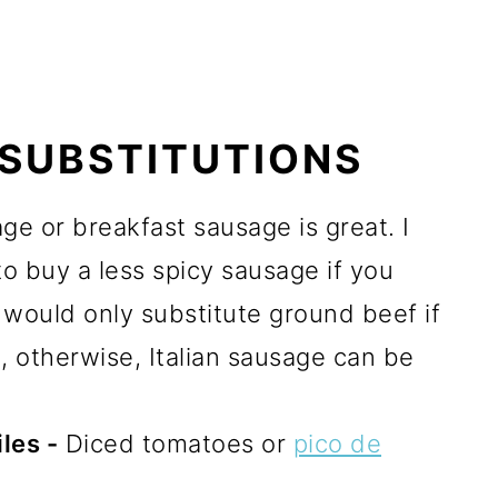
 SUBSTITUTIONS
e or breakfast sausage is great. I
to buy a less spicy sausage if you
I would only substitute ground beef if
g
, otherwise, Italian sausage can be
les -
Diced tomatoes or
pico de