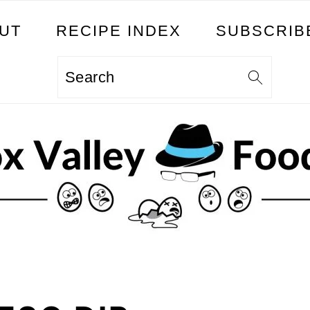
UT
RECIPE INDEX
SUBSCRIB
Search