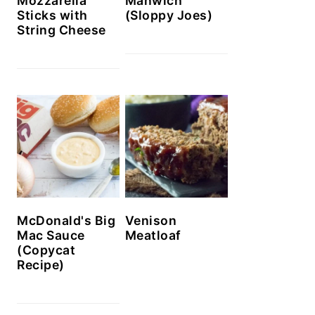
Mozzarella
Manwich
Sticks with
(Sloppy Joes)
String Cheese
McDonald's Big
Venison
Mac Sauce
Meatloaf
(Copycat
Recipe)