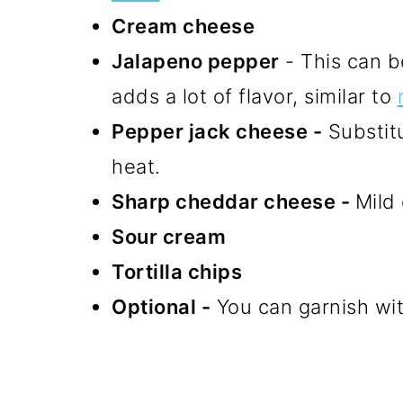
Cream cheese
Jalapeno pepper
- This can be
adds a lot of flavor, similar to
Pepper jack cheese -
Substit
heat.
Sharp cheddar cheese -
Mild
Sour cream
Tortilla chips
Optional -
You can garnish wit