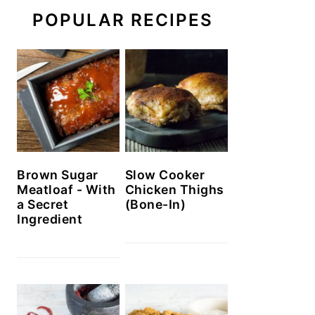
POPULAR RECIPES
Brown Sugar
Slow Cooker
Meatloaf - With
Chicken Thighs
a Secret
(Bone-In)
Ingredient