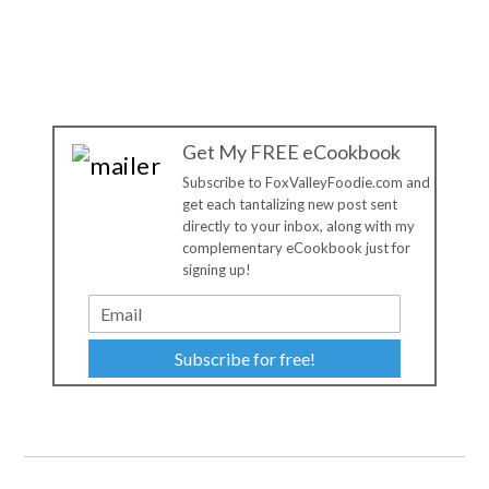
Get My FREE eCookbook
Subscribe to FoxValleyFoodie.com and
get each tantalizing new post sent
directly to your inbox, along with my
complementary eCookbook just for
signing up!
Subscribe for free!