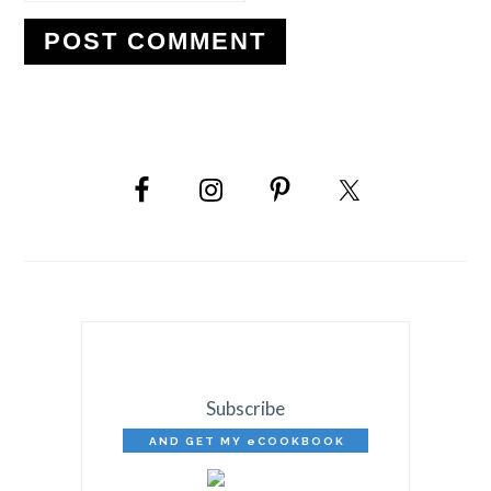
PRIMARY
SIDEBAR
Subscribe
AND GET MY eCOOKBOOK
FREE!