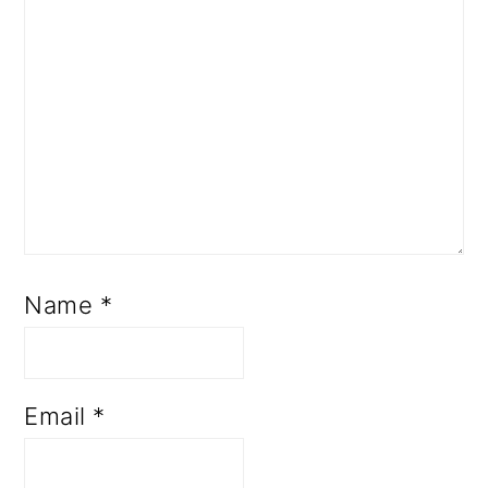
Name
*
Email
*