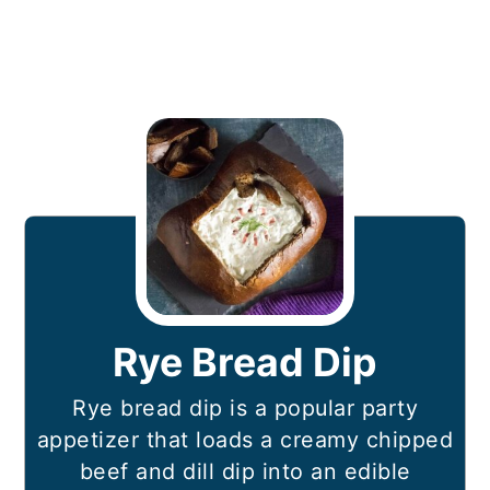
Rye Bread Dip
Rye bread dip is a popular party
appetizer that loads a creamy chipped
beef and dill dip into an edible