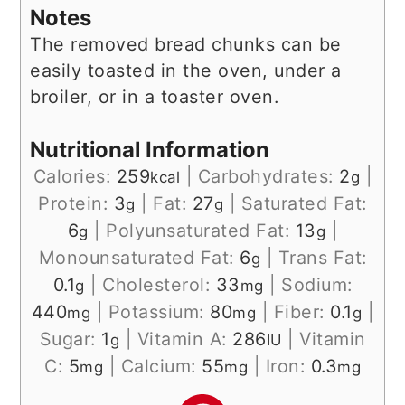
Notes
The removed bread chunks can be
easily toasted in the oven, under a
broiler, or in a toaster oven.
Nutritional Information
Calories:
259
|
Carbohydrates:
2
|
kcal
g
Protein:
3
|
Fat:
27
|
Saturated Fat:
g
g
6
|
Polyunsaturated Fat:
13
|
g
g
Monounsaturated Fat:
6
|
Trans Fat:
g
0.1
|
Cholesterol:
33
|
Sodium:
g
mg
440
|
Potassium:
80
|
Fiber:
0.1
|
mg
mg
g
Sugar:
1
|
Vitamin A:
286
|
Vitamin
g
IU
C:
5
|
Calcium:
55
|
Iron:
0.3
mg
mg
mg