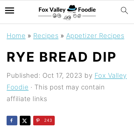
S
S
S
Home
»
Recipes
»
Appetizer Recipes
k
k
k
RYE BREAD DIP
i
i
i
p
p
p
Published:
Oct 17, 2023
by
Fox Valley
t
t
t
Foodie
· This post may contain
o
o
o
affiliate links
p
m
p
r
a
r
243
i
i
i