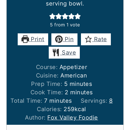
serving bowl.
5
from 1 vote
Print
Pin
Rate
Save
Course:
Appetizer
Cuisine:
American
minutes
Prep Time:
5
minutes
minutes
Cook Time:
2
minutes
minutes
Total Time:
7
minutes
Servings:
8
Calories:
259
kcal
Author:
Fox Valley Foodie