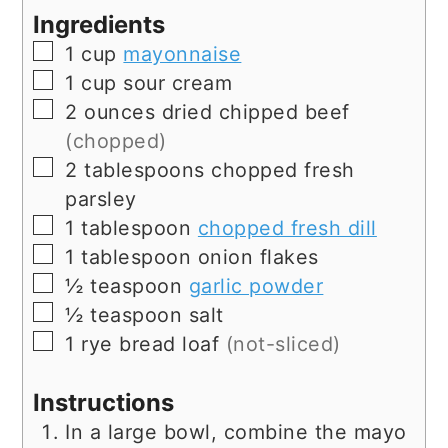
Ingredients
▢
1
cup
mayonnaise
▢
1
cup
sour cream
▢
2
ounces
dried chipped beef
(chopped)
▢
2
tablespoons
chopped fresh
parsley
▢
1
tablespoon
chopped fresh dill
▢
1
tablespoon
onion flakes
▢
½
teaspoon
garlic powder
▢
½
teaspoon
salt
▢
1
rye bread loaf
(not-sliced)
Instructions
In a large bowl, combine the mayo