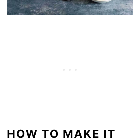
HOW TO MAKE IT