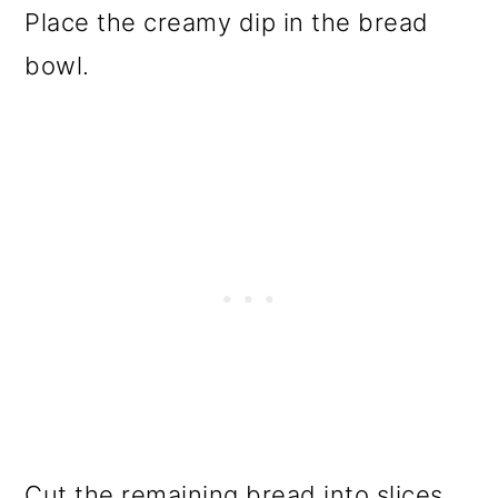
Place the creamy dip in the bread
bowl.
Cut the remaining bread into slices