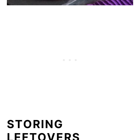
STORING
LEFTOVERS