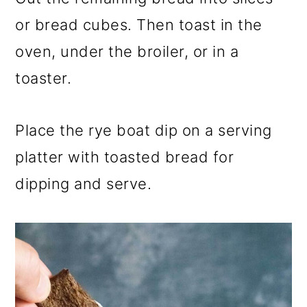
or bread cubes. Then toast in the
oven, under the broiler, or in a
toaster.
Place the rye boat dip on a serving
platter with toasted bread for
dipping and serve.