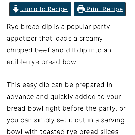
m
n
m
Jump to Recipe
Print Recipe
a
c
a
r
o
r
Rye bread dip is a popular party
y
n
y
appetizer that loads a creamy
n
t
s
chipped beef and dill dip into an
a
e
i
edible rye bread bowl.
v
n
d
i
t
e
This easy dip can be prepared in
g
b
advance and quickly added to your
a
a
bread bowl right before the party, or
t
r
you can simply set it out in a serving
i
bowl with toasted rye bread slices