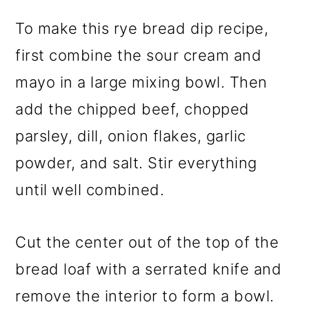
To make this rye bread dip recipe,
first combine the sour cream and
mayo in a large mixing bowl. Then
add the chipped beef, chopped
parsley, dill, onion flakes, garlic
powder, and salt. Stir everything
until well combined.
Cut the center out of the top of the
bread loaf with a serrated knife and
remove the interior to form a bowl.