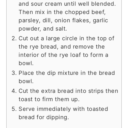
and sour cream until well blended.
Then mix in the chopped beef,
parsley, dill, onion flakes, garlic
powder, and salt.
Cut out a large circle in the top of
the rye bread, and remove the
interior of the rye loaf to form a
bowl.
Place the dip mixture in the bread
bowl.
Cut the extra bread into strips then
toast to firm them up.
Serve immediately with toasted
bread for dipping.