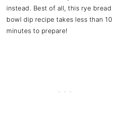
o
instead. Best of all, this rye bread
n
bowl dip recipe takes less than 10
minutes to prepare!