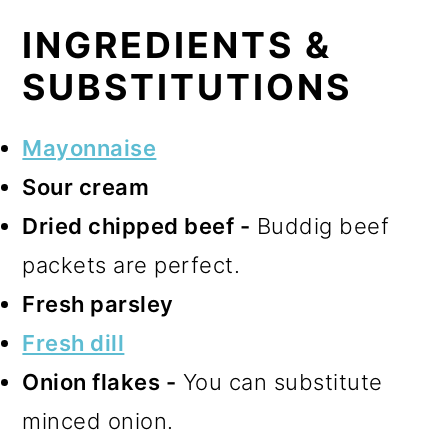
INGREDIENTS &
SUBSTITUTIONS
Mayonnaise
Sour cream
Dried chipped beef -
Buddig beef
packets are perfect.
Fresh parsley
Fresh dill
Onion flakes -
You can substitute
minced onion.