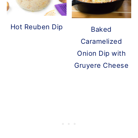
Hot Reuben Dip
Baked
Caramelized
Onion Dip with
Gruyere Cheese