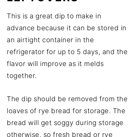
This is a great dip to make in
advance because it can be stored in
an airtight container in the
refrigerator for up to 5 days, and the
flavor will improve as it melds
together.
The dip should be removed from the
loaves of rye bread for storage. The
bread will get soggy during storage
otherwise, so fresh bread or rye