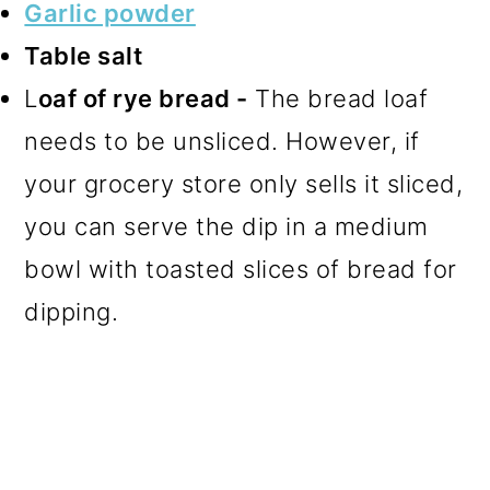
Garlic powder
Table salt
L
oaf of rye bread -
The bread loaf
needs to be unsliced. However, if
your grocery store only sells it sliced,
you can serve the dip in a medium
bowl with toasted slices of bread for
dipping.