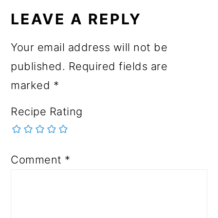
LEAVE A REPLY
Your email address will not be
published.
Required fields are
marked
*
Recipe Rating
Comment
*