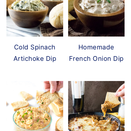
Cold Spinach
Homemade
Artichoke Dip
French Onion Dip