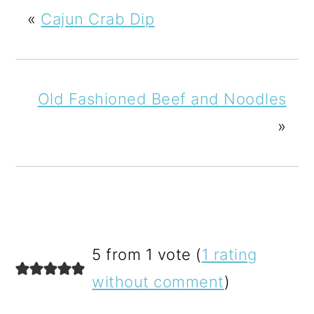
«
Cajun Crab Dip
Old Fashioned Beef and Noodles
»
READER
5 from 1 vote (
1 rating
INTERACTIONS
without comment
)