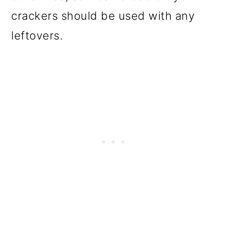
crackers should be used with any
leftovers.