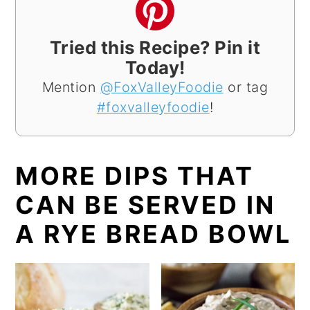
Tried this Recipe? Pin it
Today!
Mention
@FoxValleyFoodie
or tag
#foxvalleyfoodie
!
MORE DIPS THAT
CAN BE SERVED IN
A RYE BREAD BOWL