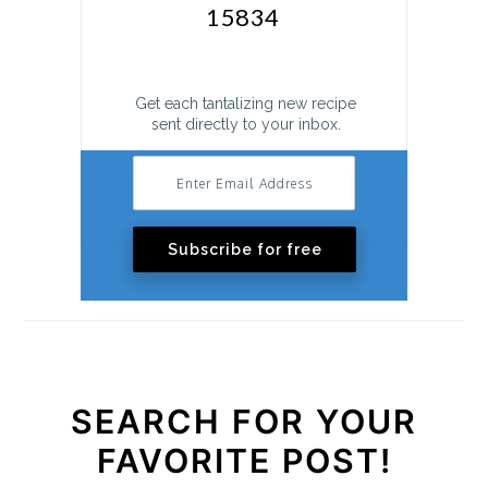
Get each tantalizing new recipe
sent directly to your inbox.
Subscribe for free
SEARCH FOR YOUR
FAVORITE POST!