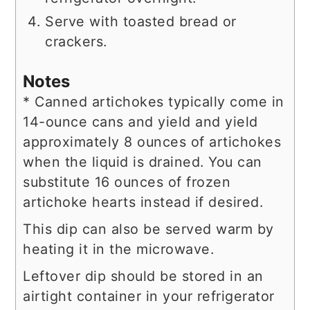
Serve with toasted bread or
crackers.
Notes
* Canned artichokes typically come in
14-ounce cans and yield and yield
approximately 8 ounces of artichokes
when the liquid is drained. You can
substitute 16 ounces of frozen
artichoke hearts instead if desired.
This dip can also be served warm by
heating it in the microwave.
Leftover dip should be stored in an
airtight container in your refrigerator