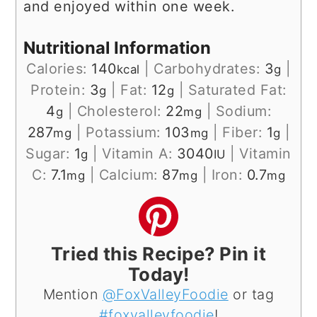
and enjoyed within one week.
Nutritional Information
Calories:
140
|
Carbohydrates:
3
|
kcal
g
Protein:
3
|
Fat:
12
|
Saturated Fat:
g
g
4
|
Cholesterol:
22
|
Sodium:
g
mg
287
|
Potassium:
103
|
Fiber:
1
|
mg
mg
g
Sugar:
1
|
Vitamin A:
3040
|
Vitamin
g
IU
C:
7.1
|
Calcium:
87
|
Iron:
0.7
mg
mg
mg
Tried this Recipe? Pin it
Today!
Mention
@FoxValleyFoodie
or tag
#foxvalleyfoodie
!