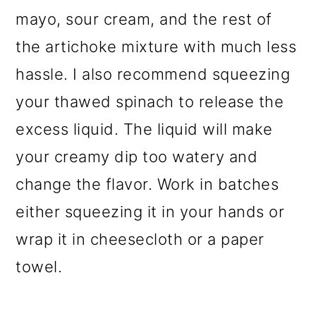
mayo, sour cream, and the rest of
the artichoke mixture with much less
hassle. I also recommend squeezing
your thawed spinach to release the
excess liquid. The liquid will make
your creamy dip too watery and
change the flavor. Work in batches
either squeezing it in your hands or
wrap it in cheesecloth or a paper
towel.