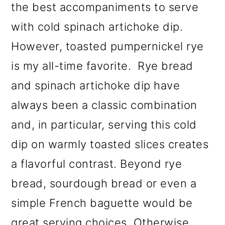
the best accompaniments to serve
with cold spinach artichoke dip.
However, toasted pumpernickel rye
is my all-time favorite. Rye bread
and spinach artichoke dip have
always been a classic combination
and, in particular, serving this cold
dip on warmly toasted slices creates
a flavorful contrast. Beyond rye
bread, sourdough bread or even a
simple French baguette would be
great serving choices. Otherwise,