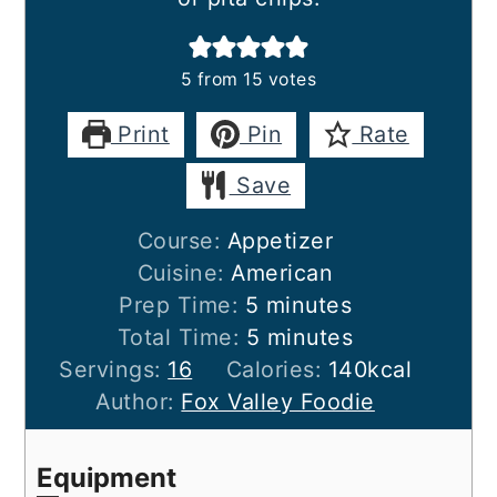
5
from
15
votes
Print
Pin
Rate
Save
Course:
Appetizer
Cuisine:
American
minutes
Prep Time:
5
minutes
minutes
Total Time:
5
minutes
Servings:
16
Calories:
140
kcal
Author:
Fox Valley Foodie
Equipment