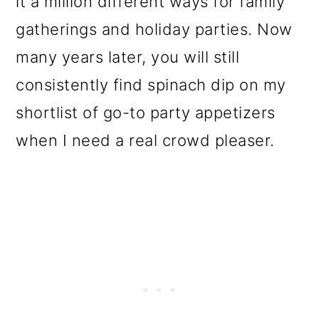
it a million different ways for family
o
gatherings and holiday parties. Now
n
many years later, you will still
consistently find spinach dip on my
shortlist of go-to party appetizers
when I need a real crowd pleaser.