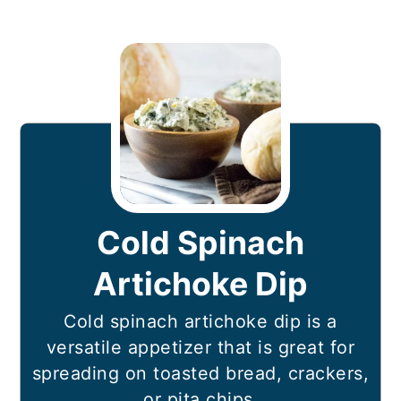
Cold Spinach
Artichoke Dip
Cold spinach artichoke dip is a
versatile appetizer that is great for
spreading on toasted bread, crackers,
or pita chips.