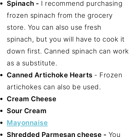
Spinach -
I recommend purchasing
frozen spinach from the grocery
store. You can also use fresh
spinach, but you will have to cook it
down first. Canned spinach can work
as a substitute.
Canned Artichoke Hearts
- Frozen
artichokes can also be used.
Cream Cheese
Sour Cream
Mayonnaise
Shredded Parmesan cheese -
You