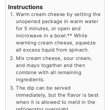
Instructions
Warm cream cheese by setting the
unopened package in warm water
for 5 minutes, or open and
microwave in a bowl.** While
warming cream cheese, squeeze
all excess liquid from spinach.
Mix cream cheese, sour cream,
and mayo together and then
combine with all remaining
ingredients.
The dip can be served
immediately, but the flavor is best
when it is allowed to meld in the
refrigerator overnight.