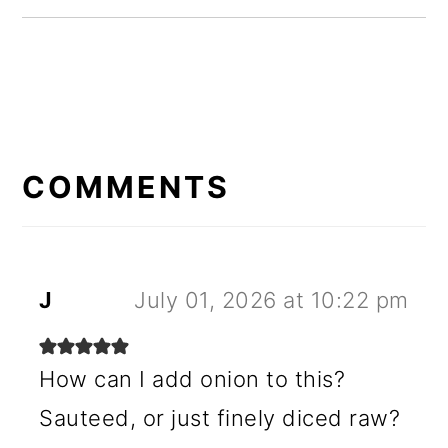
READER
INTERACTIONS
COMMENTS
J
July 01, 2026 at 10:22 pm
How can I add onion to this?
Sauteed, or just finely diced raw?