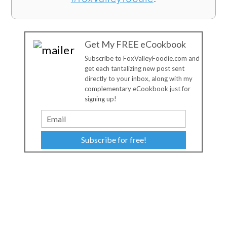
Get My FREE eCookbook
Subscribe to FoxValleyFoodie.com and
get each tantalizing new post sent
directly to your inbox, along with my
complementary eCookbook just for
signing up!
Subscribe for free!