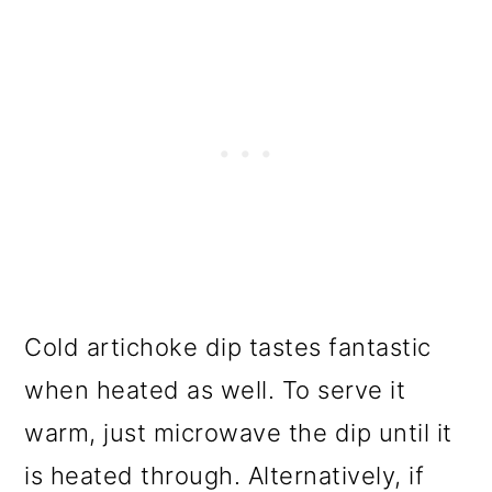
Cold artichoke dip tastes fantastic
when heated as well. To serve it
warm, just microwave the dip until it
is heated through. Alternatively, if