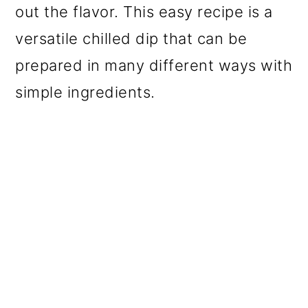
out the flavor. This easy recipe is a
versatile chilled dip that can be
prepared in many different ways with
simple ingredients.