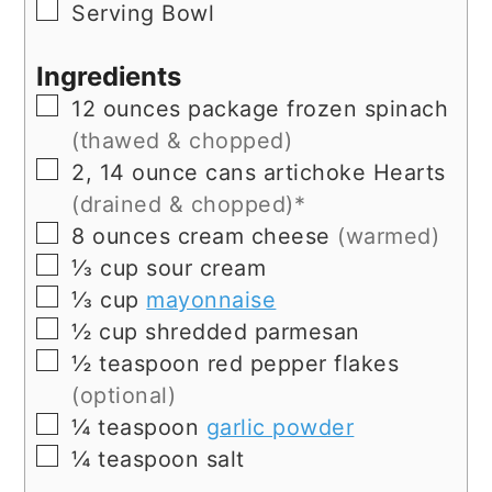
▢
Serving Bowl
Ingredients
▢
12
ounces
package frozen spinach
(thawed & chopped)
▢
2, 14
ounce
cans artichoke Hearts
(drained & chopped)*
▢
8
ounces
cream cheese
(warmed)
▢
⅓
cup
sour cream
▢
⅓
cup
mayonnaise
▢
½
cup
shredded parmesan
▢
½
teaspoon
red pepper flakes
(optional)
▢
¼
teaspoon
garlic powder
▢
¼
teaspoon
salt