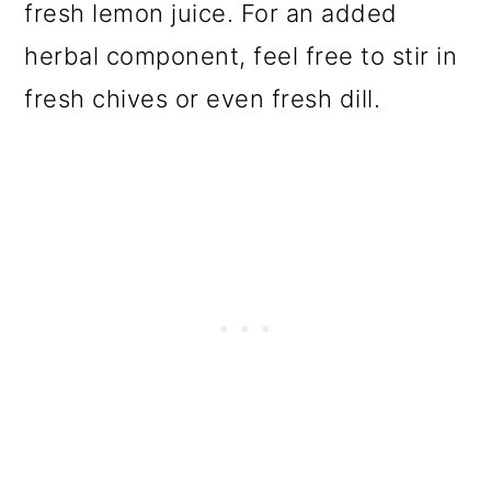
fresh lemon juice. For an added
herbal component, feel free to stir in
fresh chives or even fresh dill.