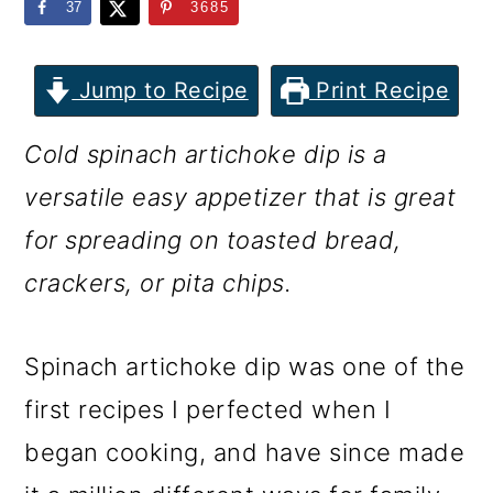
m
n
m
37
3685
a
c
a
r
o
r
Jump to Recipe
Print Recipe
y
n
y
Cold spinach artichoke dip is a
n
t
s
versatile easy appetizer that is great
a
e
i
for spreading on toasted bread,
v
n
d
crackers, or pita chips.
i
t
e
g
b
Spinach artichoke dip was one of the
a
a
first recipes I perfected when I
t
r
began cooking, and have since made
i