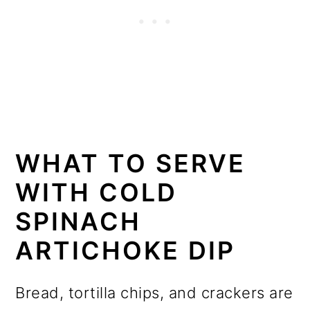
WHAT TO SERVE
WITH COLD
SPINACH
ARTICHOKE DIP
Bread, tortilla chips, and crackers are