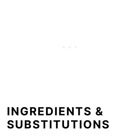
INGREDIENTS &
SUBSTITUTIONS