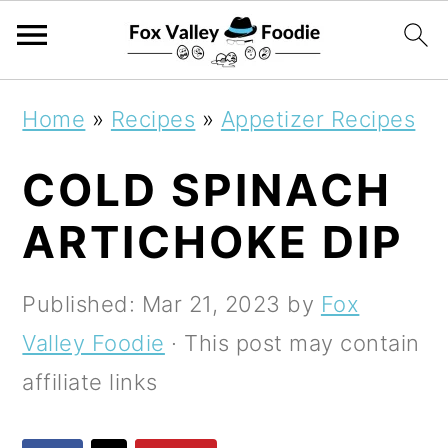
S
S
S
Home
»
Recipes
»
Appetizer Recipes
k
k
k
COLD SPINACH
i
i
i
p
p
p
ARTICHOKE DIP
t
t
t
o
o
o
Published:
Mar 21, 2023
by
Fox
p
m
p
Valley Foodie
· This post may contain
r
a
r
affiliate links
i
i
i