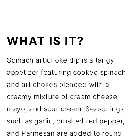
WHAT IS IT?
Spinach artichoke dip is a tangy
appetizer featuring cooked spinach
and artichokes blended with a
creamy mixture of cream cheese,
mayo, and sour cream. Seasonings
such as garlic, crushed red pepper,
and Parmesan are added to round