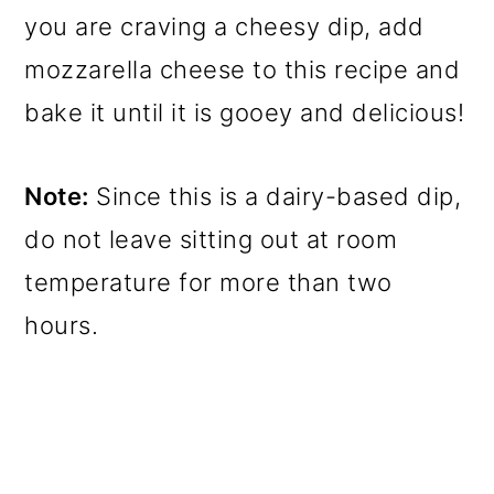
you are craving a cheesy dip, add
mozzarella cheese to this recipe and
bake it until it is gooey and delicious!
Note:
Since this is a dairy-based dip,
do not leave sitting out at room
temperature for more than two
hours.