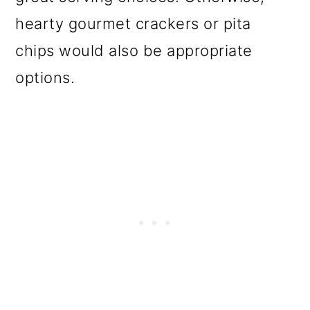
hearty gourmet crackers or pita
chips would also be appropriate
options.