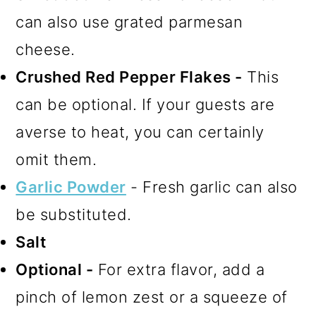
can also use grated parmesan
cheese.
Crushed Red Pepper Flakes -
This
can be optional. If your guests are
averse to heat, you can certainly
omit them.
Garlic Powder
- Fresh garlic can also
be substituted.
Salt
Optional -
For extra flavor, add a
pinch of lemon zest or a squeeze of