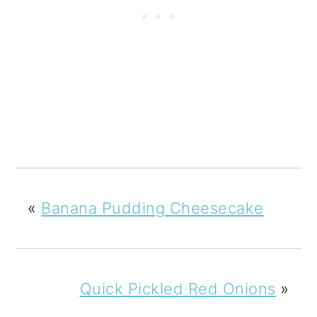
«
Banana Pudding Cheesecake
Quick Pickled Red Onions
»