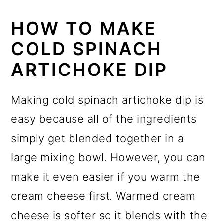
HOW TO MAKE
COLD SPINACH
ARTICHOKE DIP
Making cold spinach artichoke dip is
easy because all of the ingredients
simply get blended together in a
large mixing bowl. However, you can
make it even easier if you warm the
cream cheese first. Warmed cream
cheese is softer so it blends with the