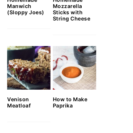
Manwich
Mozzarella
(Sloppy Joes)
Sticks with
String Cheese
Venison
How to Make
Meatloaf
Paprika