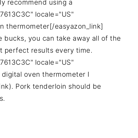
ghly recommend using a
017613C3C" locale="US"
ven thermometer[/easyazon_link]
ple bucks, you can take away all of the
perfect results every time.
017613C3C" locale="US"
 digital oven thermometer I
link). Pork tenderloin should be
es.