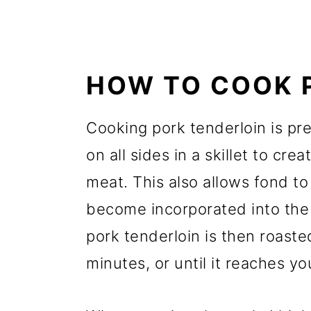
HOW TO COOK 
Cooking pork tenderloin is pret
on all sides in a skillet to cre
meat. This also allows fond to
become incorporated into the
pork tenderloin is then roaste
minutes, or until it reaches y