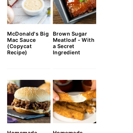
McDonald's Big
Brown Sugar
Mac Sauce
Meatloaf - With
(Copycat
a Secret
Recipe)
Ingredient
Homemade
Homemade