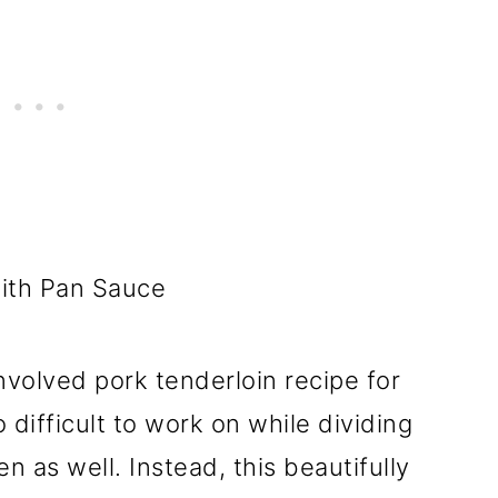
nvolved pork tenderloin recipe for
 difficult to work on while dividing
 as well. Instead, this beautifully