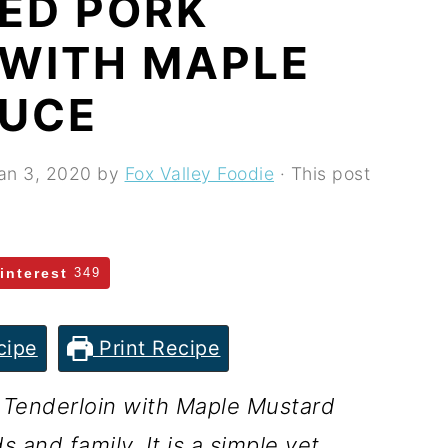
ED PORK
 WITH MAPLE
AUCE
an 3, 2020
by
Fox Valley Foodie
· This post
interest
349
cipe
Print Recipe
 Tenderloin with Maple Mustard
 and family. It is a simple yet