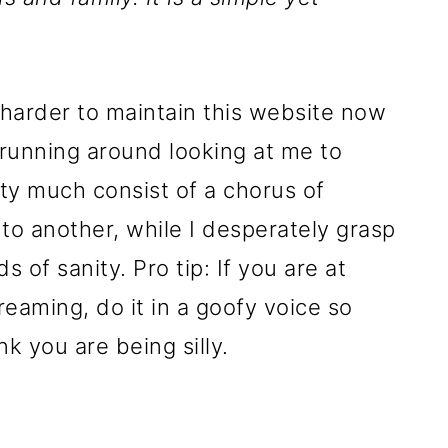
lot harder to maintain this website now
 running around looking at me to
ty much consist of a chorus of
to another, while I desperately grasp
s of sanity. Pro tip: If you are at
reaming, do it in a goofy voice so
k you are being silly.