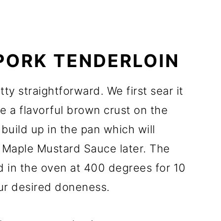
PORK TENDERLOIN
ty straightforward. We first sear it
ate a flavorful brown crust on the
 build up in the pan which will
 Maple Mustard Sauce later. The
d in the oven at 400 degrees for 10
our desired doneness.