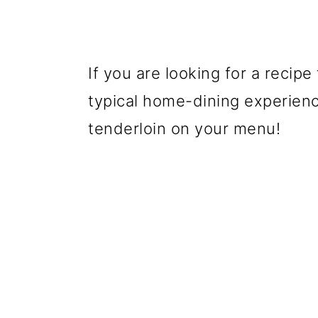
If you are looking for a recipe
typical home-dining experienc
tenderloin on your menu!