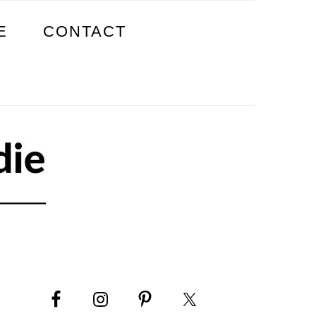
E
CONTACT
PRIMARY
SIDEBAR