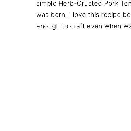
simple Herb-Crusted Pork Ten
was born. I love this recipe
bec
enough to craft even when wat