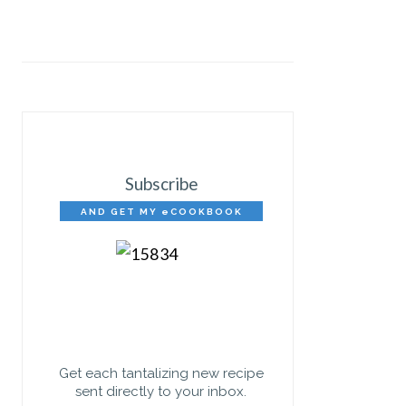
Subscribe
AND GET MY eCOOKBOOK
FREE!
Get each tantalizing new recipe
sent directly to your inbox.