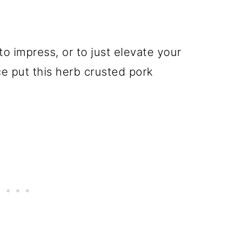
 to impress, or to just elevate your
e put this herb crusted pork