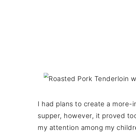
I had plans to create a more-i
supper, however
,
it proved too
my attention among my children