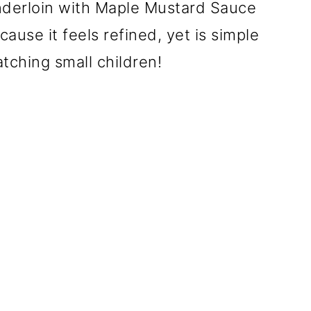
derloin with Maple Mustard Sauce
ause it feels refined, yet is simple
ching small children!