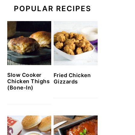
POPULAR RECIPES
Slow Cooker
Fried Chicken
Chicken Thighs
Gizzards
(Bone-In)