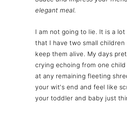
elegant meal.
I am not going to lie. It is a 
that I have two small children
keep them alive. My days pret
crying echoing from one child 
at any remaining fleeting shred
your wit's end and feel like sc
your toddler and baby just thin