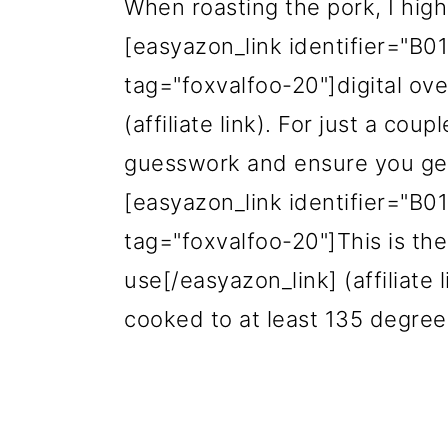
When roasting the pork, I hi
[easyazon_link identifier="B
tag="
foxvalfoo
-20"]digital o
(affiliate link). For just a cou
guesswork and ensure you get 
[easyazon_link identifier="B
tag="foxvalfoo-20"]This is the
use[/easyazon_link] (affiliate 
cooked to at least 135 degre