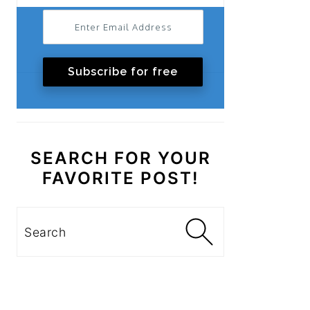
Subscribe for free
SEARCH FOR YOUR
FAVORITE POST!
Search