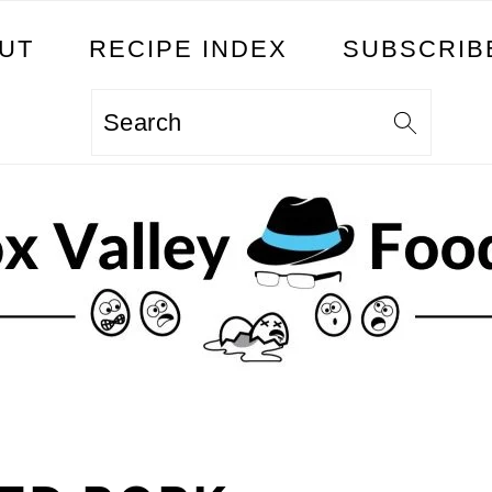
UT
RECIPE INDEX
SUBSCRIB
Search