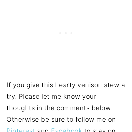
If you give this hearty venison stew a
try. Please let me know your
thoughts in the comments below.
Otherwise be sure to follow me on
Pinterest
and
Facebook
to stay on