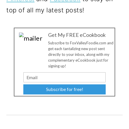
top of all my latest posts!
Get My FREE eCookbook
Subscribe to FoxValleyFoodie.com and
get each tantalizing new post sent
directly to your inbox, along with my
complementary eCookbook just for
signing up!
Subscribe for free!