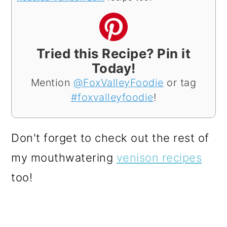
Tried this Recipe? Pin it
Today!
Mention
@FoxValleyFoodie
or tag
#foxvalleyfoodie
!
Don't forget to check out the rest of
my mouthwatering
venison recipes
too!