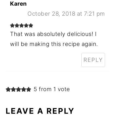
Karen
October 28, 2018 at 7:21 pm
That was absolutely delicious! I
will be making this recipe again.
REPLY
5 from 1 vote
LEAVE A REPLY