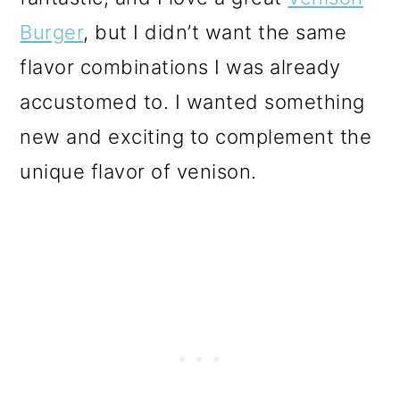
Burger
, but I didn’t want the same
flavor combinations I was already
accustomed to. I wanted something
new and exciting to complement the
unique flavor of venison.