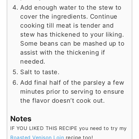
Add enough water to the stew to
cover the ingredients. Continue
cooking till meat is tender and
stew has thickened to your liking.
Some beans can be mashed up to
assist with the thickening if
needed.
Salt to taste.
Add final half of the parsley a few
minutes prior to serving to ensure
the flavor doesn’t cook out.
Notes
IF YOU LIKED THIS RECIPE you need to try my
Roasted Venison Loin
recipe too!