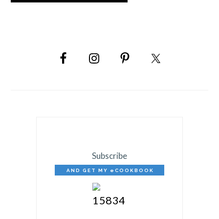
PRIMARY
SIDEBAR
Subscribe
AND GET MY eCOOKBOOK
FREE!