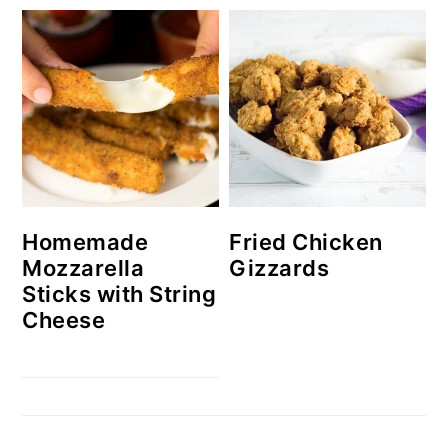
Homemade
Fried Chicken
Mozzarella
Gizzards
Sticks with String
Cheese