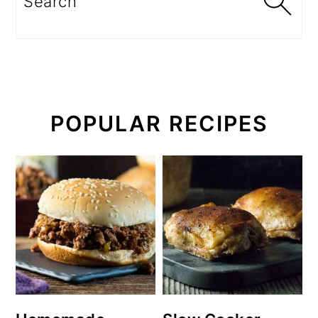
POPULAR RECIPES