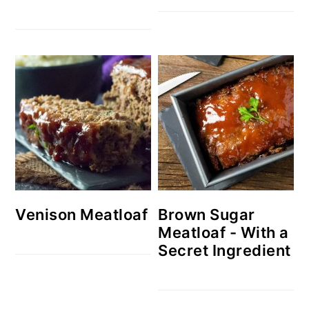
Venison Meatloaf
Brown Sugar
Meatloaf - With a
Secret Ingredient