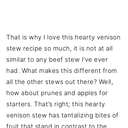
That is why I love this hearty venison
stew recipe so much, it is not at all
similar to any beef stew I’ve ever
had. What makes this different from
all the other stews out there? Well,
how about prunes and apples for
starters. That’s right; this hearty
venison stew has tantalizing bites of
fruit that stand in contrast to the