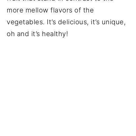
more mellow flavors of the
vegetables. It’s delicious, it’s unique,
oh and it’s healthy!