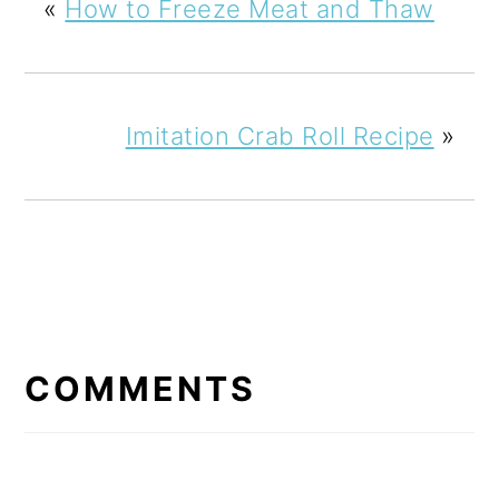
«
How to Freeze Meat and Thaw
Imitation Crab Roll Recipe
»
READER
INTERACTIONS
COMMENTS