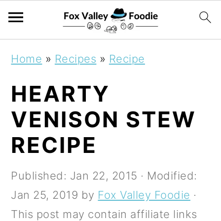
S
S
S
Home
»
Recipes
»
Recipe
k
k
k
HEARTY
i
i
i
p
p
p
VENISON STEW
t
t
t
RECIPE
o
o
o
p
m
p
Published:
Jan 22, 2015
· Modified:
r
a
r
Jan 25, 2019
by
Fox Valley Foodie
·
i
i
i
This post may contain affiliate links