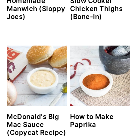
Homemade
Slow Cooker
Manwich (Sloppy
Chicken Thighs
Joes)
(Bone-In)
McDonald's Big
How to Make
Mac Sauce
Paprika
(Copycat Recipe)