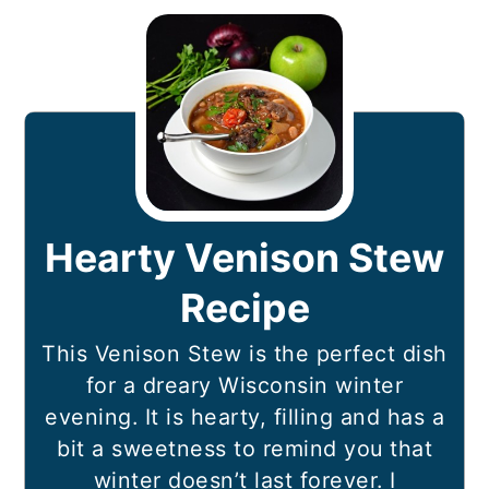
Hearty Venison Stew
Recipe
This Venison Stew is the perfect dish
for a dreary Wisconsin winter
evening. It is hearty, filling and has a
bit a sweetness to remind you that
winter doesn’t last forever. I