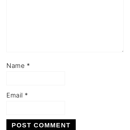
Name
*
Email
*