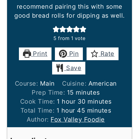
recommend pairing this with some
good bread rolls for dipping as well.
5
from 1 vote
Print
Pin
Rate
Save
Course:
Main
Cuisine:
American
minutes
Prep Time:
15
minutes
hour
minutes
Cook Time:
1
hour
30
minutes
hour
minutes
Total Time:
1
hour
45
minutes
Author:
Fox Valley Foodie