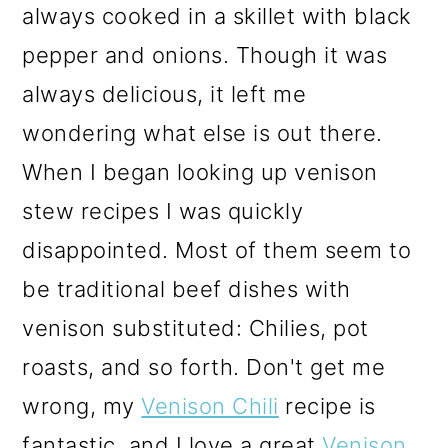
always cooked in a skillet with black
pepper and onions. Though it was
always delicious, it left me
wondering what else is out there.
When I began looking up venison
stew recipes I was quickly
disappointed. Most of them seem to
be traditional beef dishes with
venison substituted: Chilies, pot
roasts, and so forth. Don't get me
wrong, my
Venison Chili
recipe is
fantastic, and I love a great
Venison