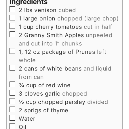
Ingredients
▢
2
lbs
venison
cubed
▢
1
large onion
chopped (large chop)
▢
1
cup
cherry tomatoes
cut in half
▢
2
Granny Smith Apples
unpeeled
and cut into 1” chunks
▢
1, 12
oz
package of Prunes
left
whole
▢
2
cans of white beans
and liquid
from can
▢
¾
cup
of red wine
▢
3
cloves
garlic
chopped
▢
½
cup
chopped parsley
divided
▢
2
sprigs of thyme
▢
Water
▢
Oil