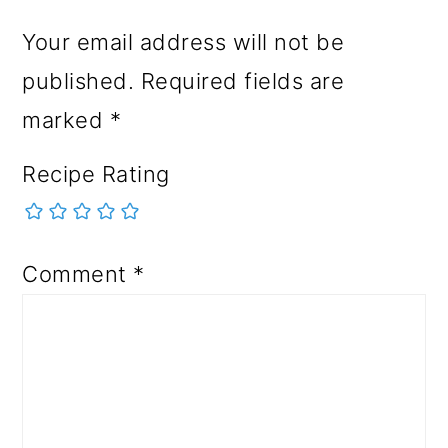
Your email address will not be
published.
Required fields are
marked
*
Recipe Rating
Comment
*