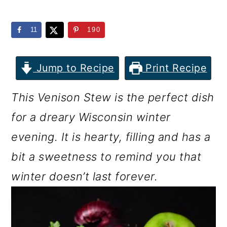
m
n
m
a
c
a
11
190
r
o
r
y
n
y
Jump to Recipe
Print Recipe
n
t
s
This Venison Stew is the perfect dish
a
e
i
for a dreary Wisconsin winter
v
n
d
evening. It is hearty, filling and has a
i
t
e
bit a sweetness to remind you that
g
b
winter doesn’t last forever.
a
a
t
r
i