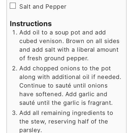
▢
Salt and Pepper
Instructions
Add oil to a soup pot and add
cubed venison. Brown on all sides
and add salt with a liberal amount
of fresh ground pepper.
Add chopped onions to the pot
along with additional oil if needed.
Continue to sauté until onions
have softened. Add garlic and
sauté until the garlic is fragrant.
Add all remaining ingredients to
the stew, reserving half of the
parsley.