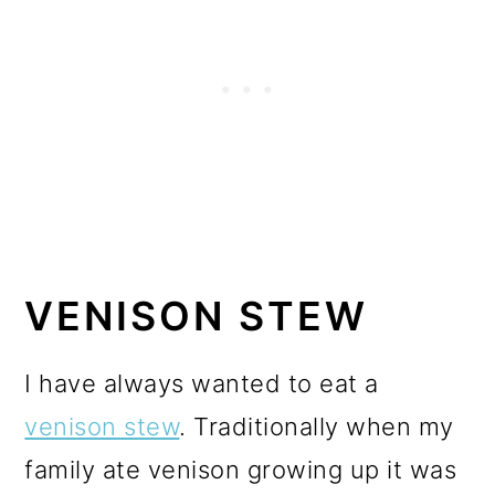
VENISON STEW
I have always wanted to eat a
venison stew
. Traditionally when my
family ate venison growing up it was