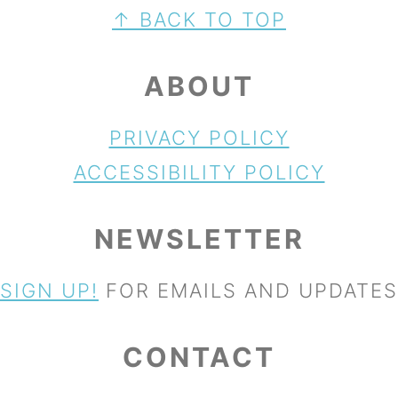
FOOTER
↑ BACK TO TOP
ABOUT
PRIVACY POLICY
ACCESSIBILITY POLICY
NEWSLETTER
SIGN UP!
FOR EMAILS AND UPDATES
CONTACT