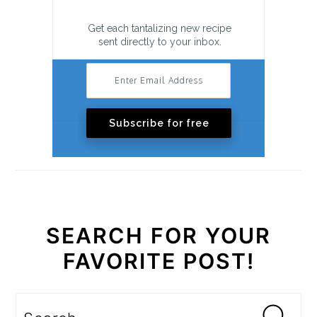
Get each tantalizing new recipe
sent directly to your inbox.
Subscribe for free
SEARCH FOR YOUR
FAVORITE POST!
Search