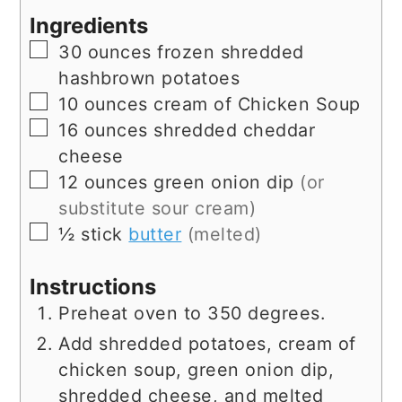
Ingredients
▢
30
ounces
frozen shredded
hashbrown potatoes
▢
10
ounces
cream of Chicken Soup
▢
16
ounces
shredded cheddar
cheese
▢
12
ounces
green onion dip
(or
substitute sour cream)
▢
½
stick
butter
(melted)
Instructions
Preheat oven to 350 degrees.
Add shredded potatoes, cream of
chicken soup, green onion dip,
shredded cheese, and melted