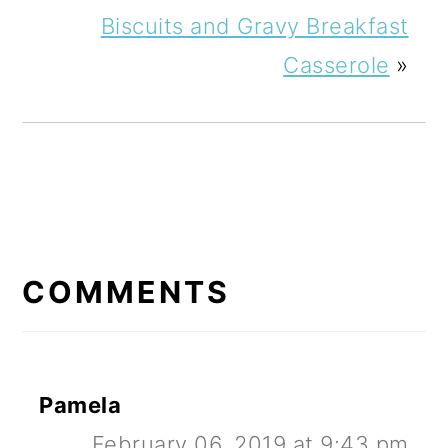
Biscuits and Gravy Breakfast
Casserole
»
READER
INTERACTIONS
COMMENTS
Pamela
February 06, 2019 at 9:43 pm