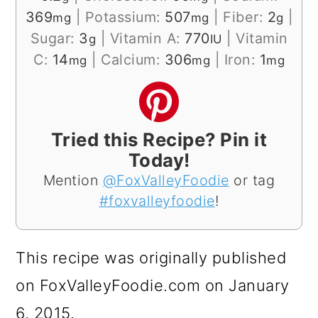
369
|
Potassium:
507
|
Fiber:
2
|
mg
mg
g
Sugar:
3
|
Vitamin A:
770
|
Vitamin
g
IU
C:
14
|
Calcium:
306
|
Iron:
1
mg
mg
mg
Tried this Recipe? Pin it
Today!
Mention
@FoxValleyFoodie
or tag
#foxvalleyfoodie
!
This recipe was originally published
on FoxValleyFoodie.com on January
6, 2015.