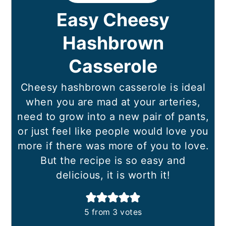
Easy Cheesy
Hashbrown
Casserole
Cheesy hashbrown casserole is ideal
when you are mad at your arteries,
need to grow into a new pair of pants,
or just feel like people would love you
more if there was more of you to love.
But the recipe is so easy and
delicious, it is worth it!
5
from
3
votes