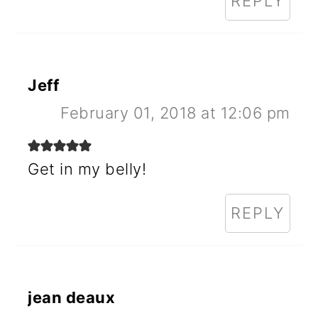
REPLY
Jeff
February 01, 2018 at 12:06 pm
Get in my belly!
REPLY
jean deaux