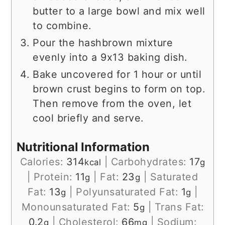
butter to a large bowl and mix well
to combine.
Pour the hashbrown mixture
evenly into a 9x13 baking dish.
Bake uncovered for 1 hour or until
brown crust begins to form on top.
Then remove from the oven, let
cool briefly and serve.
Nutritional Information
Calories:
314
|
Carbohydrates:
17
kcal
g
|
Protein:
11
|
Fat:
23
|
Saturated
g
g
Fat:
13
|
Polyunsaturated Fat:
1
|
g
g
Monounsaturated Fat:
5
|
Trans Fat:
g
0.2
|
Cholesterol:
66
|
Sodium:
g
mg