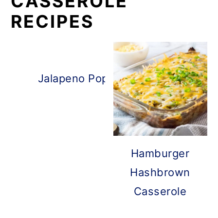
CASSEROLE
RECIPES
Jalapeno Popper Chicken Cassero
Hamburger
Hashbrown
Casserole