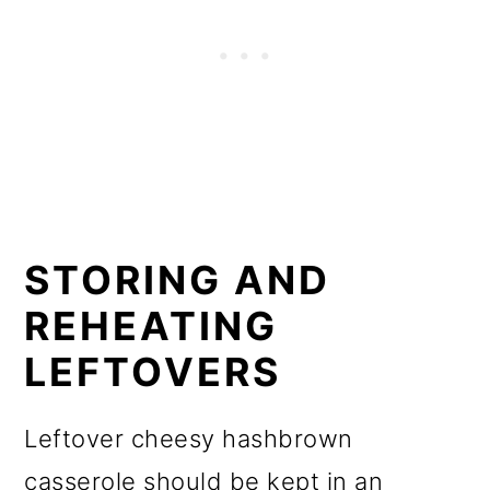
STORING AND
REHEATING
LEFTOVERS
Leftover cheesy hashbrown
casserole should be kept in an