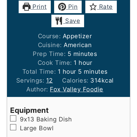
Print
Pin
Rate
Save
Course:
Appetizer
Cuisine:
American
minutes
Prep Time:
5
minutes
hour
Cook Time:
1
hour
hour
minutes
Total Time:
1
hour
5
minutes
Servings:
12
Calories:
314
kcal
Author:
Fox Valley Foodie
Equipment
▢
9x13 Baking Dish
▢
Large Bowl