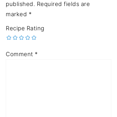
published.
Required fields are
marked
*
Recipe Rating
Comment
*