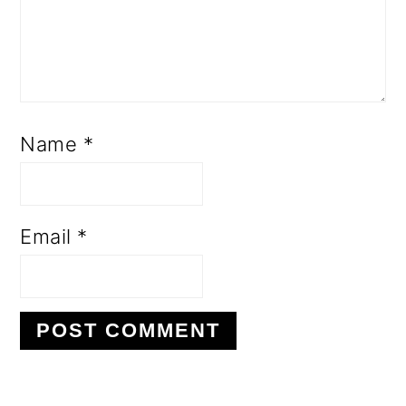
Name
*
Email
*