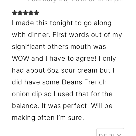
I made this tonight to go along
with dinner. First words out of my
significant others mouth was
WOW and I have to agree! I only
had about 6oz sour cream but I
did have some Deans French
onion dip so I used that for the
balance. It was perfect! Will be
making often I’m sure.