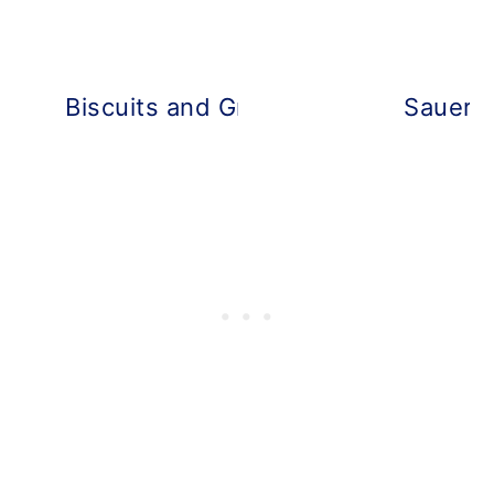
Biscuits and Gravy Breakfast Casse
Sauerkr