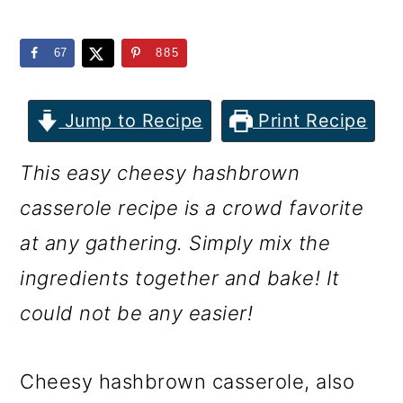
m
n
m
a
c
a
67
885
r
o
r
y
n
y
Jump to Recipe
Print Recipe
n
t
s
This easy cheesy hashbrown
a
e
i
casserole recipe is a crowd favorite
v
n
d
at any gathering. Simply mix the
i
t
e
ingredients together and bake! It
g
b
could not be any easier!
a
a
t
r
Cheesy hashbrown casserole, also
i