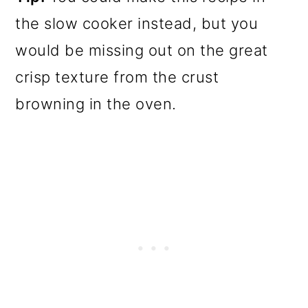
the slow cooker instead, but you
would be missing out on the great
crisp texture from the crust
browning in the oven.