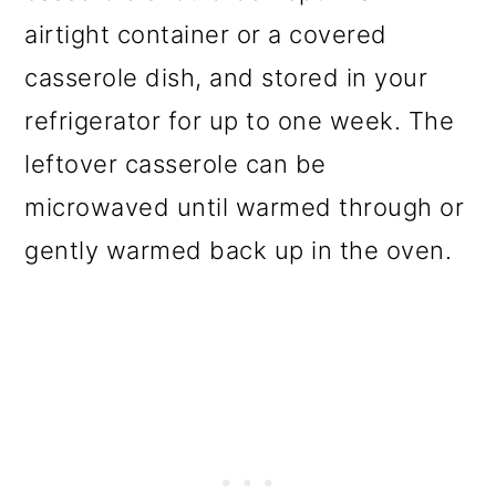
airtight container or a covered
casserole dish, and stored in your
refrigerator for up to one week. The
leftover casserole can be
microwaved until warmed through or
gently warmed back up in the oven.