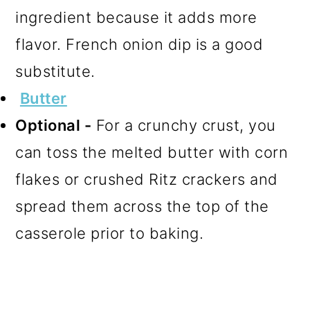
ingredient because it adds more
flavor. French onion dip is a good
substitute.
Butter
Optional -
For a crunchy crust, you
can toss the melted butter with corn
flakes or crushed Ritz crackers and
spread them across the top of the
casserole prior to baking.