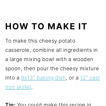
HOW TO MAKE IT
To make this cheesy potato
casserole, combine all ingredients in
a large mixing bowl with a wooden
spoon, then pour the cheesy mixture
into a
9x13" baking dish
, or a
12" cast
iron skillet
.
Tip:
You could make this recipe in