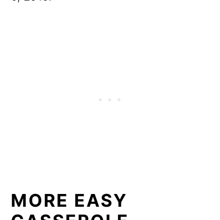
MORE EASY