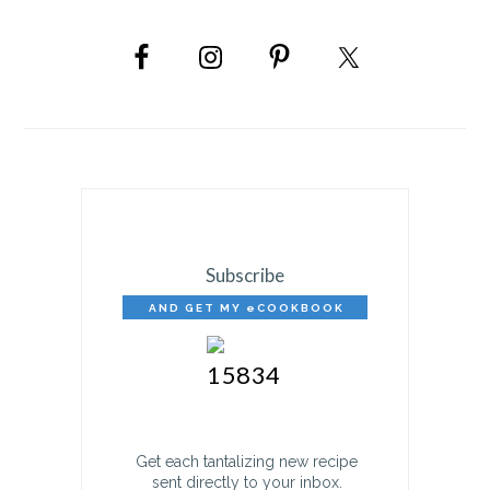
PRIMARY
SIDEBAR
Subscribe
AND GET MY eCOOKBOOK
FREE!
Get each tantalizing new recipe
sent directly to your inbox.