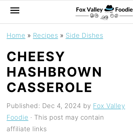
S
S
S
Home
»
Recipes
»
Side Dishes
k
k
k
CHEESY
i
i
i
p
p
p
HASHBROWN
t
t
t
CASSEROLE
o
o
o
p
m
p
Published:
Dec 4, 2024
by
Fox Valley
r
a
r
Foodie
· This post may contain
i
i
i
affiliate links