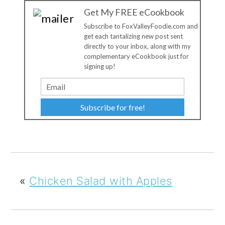
Get My FREE eCookbook
Subscribe to FoxValleyFoodie.com and
get each tantalizing new post sent
directly to your inbox, along with my
complementary eCookbook just for
signing up!
Subscribe for free!
«
Chicken Salad with Apples