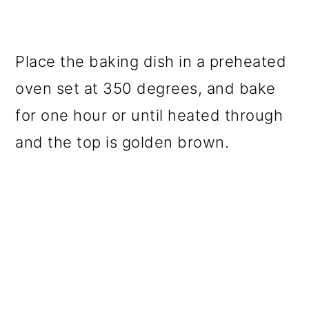
Place the baking dish in a preheated
oven set at 350 degrees, and bake
for one hour or until heated through
and the top is golden brown.