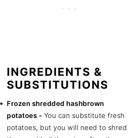
INGREDIENTS &
SUBSTITUTIONS
Frozen shredded hashbrown
potatoes -
You can substitute fresh
potatoes, but you will need to shred