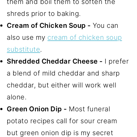
them and boil them to soften the
shreds prior to baking.
Cream of Chicken Soup -
You can
also use my
cream of chicken soup
substitute
.
Shredded Cheddar Cheese -
I prefer
a blend of mild cheddar and sharp
cheddar, but either will work well
alone.
Green Onion Dip -
Most funeral
potato recipes call for sour cream
but green onion dip is my secret