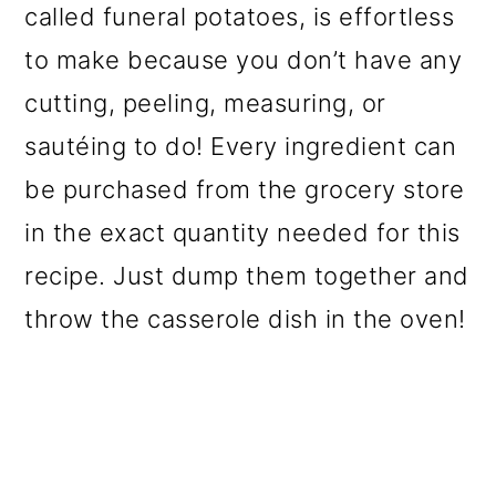
called funeral potatoes, is effortless
o
to make because you don’t have any
n
cutting, peeling, measuring, or
sautéing to do! Every ingredient can
be purchased from the grocery store
in the exact quantity needed for this
recipe. Just dump them together and
throw the casserole dish in the oven!