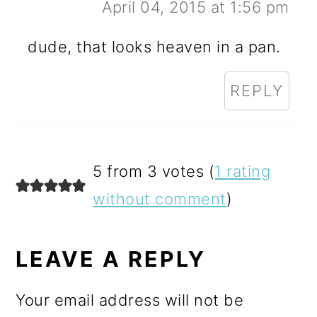
April 04, 2015 at 1:56 pm
dude, that looks heaven in a pan.
REPLY
5 from 3 votes (
1 rating
without comment
)
LEAVE A REPLY
Your email address will not be