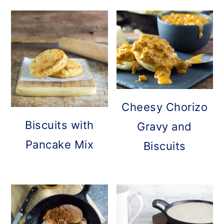
Cheesy Chorizo
Biscuits with
Gravy and
Pancake Mix
Biscuits