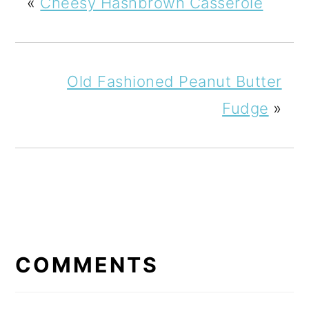
«
Cheesy Hashbrown Casserole
Old Fashioned Peanut Butter
Fudge
»
READER
INTERACTIONS
COMMENTS