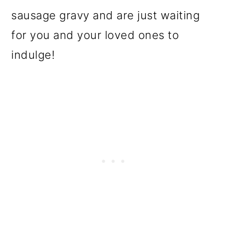
o
sausage gravy and are just waiting
n
for you and your loved ones to
indulge!