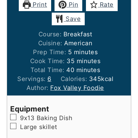
Print
Pin
Rate
Save
Course:
Breakfast
Cuisine:
American
minutes
Prep Time:
5
minutes
minutes
Cook Time:
35
minutes
minutes
Total Time:
40
minutes
Servings:
6
Calories:
345
kcal
Author:
Fox Valley Foodie
Equipment
▢
9x13 Baking Dish
▢
Large skillet