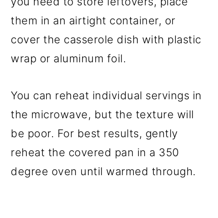
you need to store leftovers, place
them in an airtight container, or
cover the casserole dish with plastic
wrap or aluminum foil.
You can reheat individual servings in
the microwave, but the texture will
be poor. For best results, gently
reheat the covered pan in a 350
degree oven until warmed through.