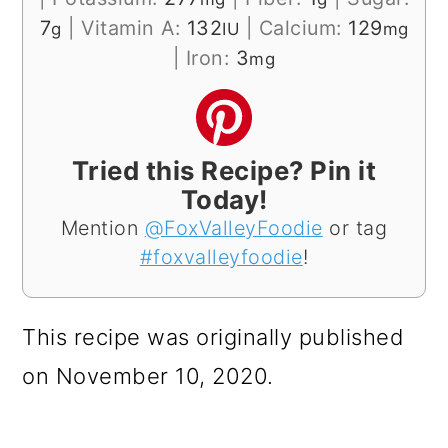
7
|
Vitamin A:
132
|
Calcium:
129
g
IU
mg
|
Iron:
3
mg
Tried this Recipe? Pin it
Today!
Mention
@FoxValleyFoodie
or tag
#foxvalleyfoodie
!
This recipe was originally published
on November 10, 2020.