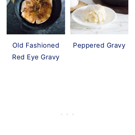
Old Fashioned
Peppered Gravy
Red Eye Gravy