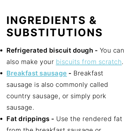
INGREDIENTS &
SUBSTITUTIONS
Refrigerated biscuit dough -
You can
also make your
biscuits from scratch
.
Breakfast sausage
-
Breakfast
sausage is also commonly called
country sausage, or simply pork
sausage.
Fat drippings -
Use the rendered fat
from the breakfast sausage or