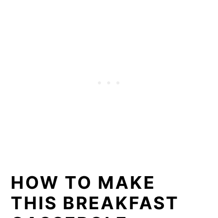
HOW TO MAKE
THIS BREAKFAST