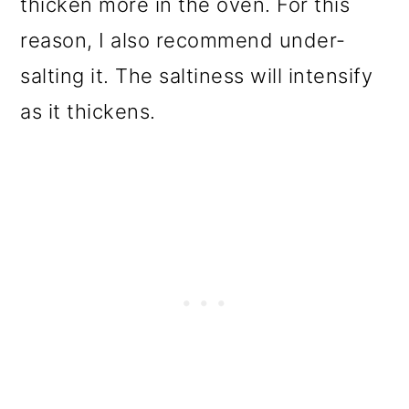
thicken more in the oven. For this
reason, I also recommend under-
salting it. The saltiness will intensify
as it thickens.