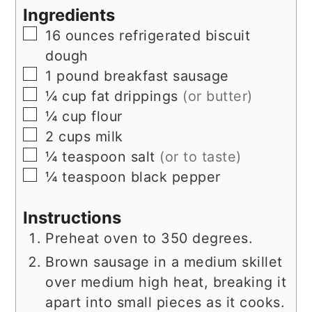
Ingredients
▢
16
ounces
refrigerated biscuit
dough
▢
1
pound
breakfast sausage
▢
¼
cup
fat drippings
(or butter)
▢
¼
cup
flour
▢
2
cups
milk
▢
¼
teaspoon
salt
(or to taste)
▢
¼
teaspoon
black pepper
Instructions
Preheat oven to 350 degrees.
Brown sausage in a medium skillet
over medium high heat, breaking it
apart into small pieces as it cooks.