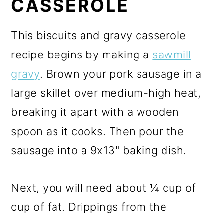
CASSEROLE
This biscuits and gravy casserole
recipe begins by making a
sawmill
gravy
. Brown your pork sausage in a
large skillet over medium-high heat,
breaking it apart with a wooden
spoon as it cooks. Then pour the
sausage into a 9x13" baking dish.
Next, you will need about ¼ cup of
cup of fat. Drippings from the