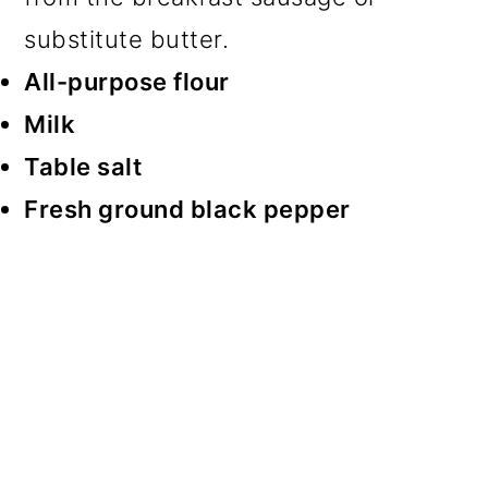
substitute butter.
All-purpose flour
Milk
Table salt
Fresh ground black pepper