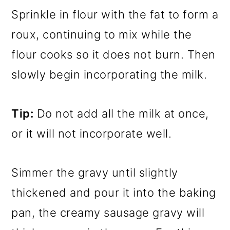
Sprinkle in flour with the fat to form a
roux, continuing to mix while the
flour cooks so it does not burn. Then
slowly begin incorporating the milk.
Tip:
Do not add all the milk at once,
or it will not incorporate well.
Simmer the gravy until slightly
thickened and pour it into the baking
pan, the creamy sausage gravy will