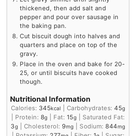
thickened, then add salt and
pepper and pour over sausage in
the baking pan.
Cut biscuit dough into halves and
quarters and place on top of the
gravy.
Place in the oven and bake for 20-
25, or until biscuits have cooked
though.
Nutritional Information
Calories:
345
|
Carbohydrates:
45
kcal
g
|
Protein:
8
|
Fat:
15
|
Saturated Fat:
g
g
3
|
Cholesterol:
9
|
Sodium:
844
g
mg
mg
|
Potassium:
277
|
Fiber:
1
|
Sugar:
mg
g