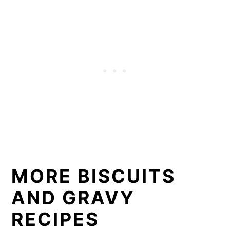
MORE BISCUITS
AND GRAVY
RECIPES