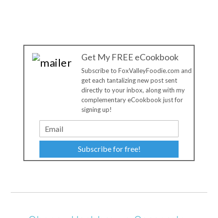
Get My FREE eCookbook
Subscribe to FoxValleyFoodie.com and
get each tantalizing new post sent
directly to your inbox, along with my
complementary eCookbook just for
signing up!
Subscribe for free!