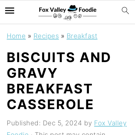
S
S
S
Home
»
Recipes
»
Breakfast
k
k
k
BISCUITS AND
i
i
i
p
p
p
GRAVY
t
t
t
BREAKFAST
o
o
o
CASSEROLE
p
m
p
r
a
r
Published:
Dec 5, 2024
by
Fox Valley
i
i
i
Foodie
· This post may contain