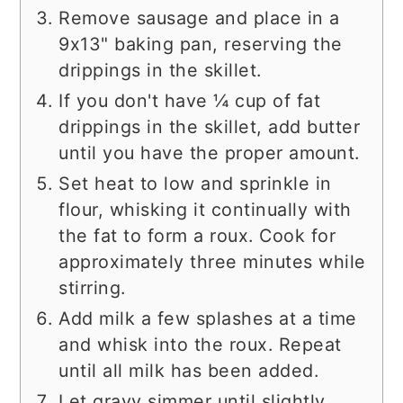
Remove sausage and place in a
9x13" baking pan, reserving the
drippings in the skillet.
If you don't have ¼ cup of fat
drippings in the skillet, add butter
until you have the proper amount.
Set heat to low and sprinkle in
flour, whisking it continually with
the fat to form a roux. Cook for
approximately three minutes while
stirring.
Add milk a few splashes at a time
and whisk into the roux. Repeat
until all milk has been added.
Let gravy simmer until slightly