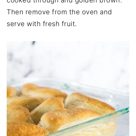
cooked through and golden brown.
Then remove from the oven and
serve with fresh fruit.