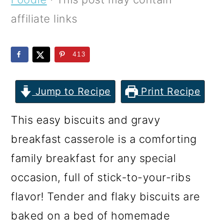
m
n
m
affiliate links
a
c
a
r
o
r
413
y
n
y
n
t
s
Jump to Recipe
Print Recipe
a
e
i
v
n
d
This easy biscuits and gravy
i
t
e
breakfast casserole is a comforting
g
b
family breakfast for any special
a
a
occasion, full of stick-to-your-ribs
t
r
flavor! Tender and flaky biscuits are
i
baked on a bed of homemade