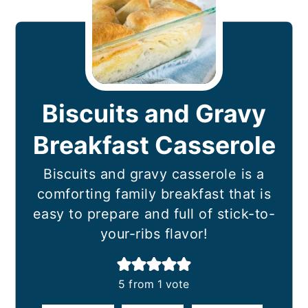
Biscuits and Gravy
Breakfast Casserole
Biscuits and gravy casserole is a
comforting family breakfast that is
easy to prepare and full of stick-to-
your-ribs flavor!
5
from 1 vote