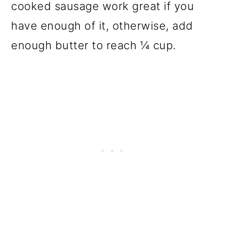
cooked sausage work great if you
have enough of it, otherwise, add
enough butter to reach ¼ cup.