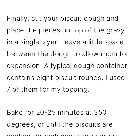
Finally, cut your biscuit dough and
place the pieces on top of the gravy
in a single layer. Leave a little space
between the dough to allow room for
expansion. A typical dough container
contains eight biscuit rounds, I used
7 of them for my topping.
Bake for 20-25 minutes at 350
degrees, or until the biscuits are