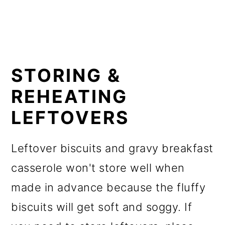
STORING &
REHEATING
LEFTOVERS
Leftover biscuits and gravy breakfast
casserole won't store well when
made in advance because the fluffy
biscuits will get soft and soggy. If