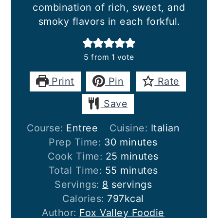
combination of rich, sweet, and
smoky flavors in each forkful.
5
from 1 vote
Print
Pin
Rate
Save
Course:
Entree
Cuisine:
Italian
minutes
Prep Time:
30
minutes
minutes
Cook Time:
25
minutes
minutes
Total Time:
55
minutes
Servings:
8
servings
Calories:
797
kcal
Author:
Fox Valley Foodie