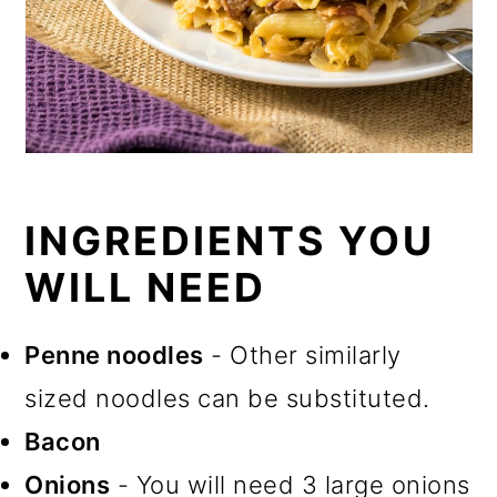
INGREDIENTS YOU
WILL NEED
Penne noodles
- Other similarly
sized noodles can be substituted.
Bacon
Onions
- You will need 3 large onions