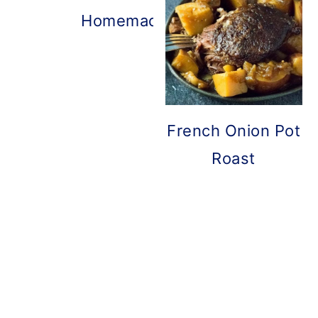
Homemade French Onion Dip
French Onion Pot
Roast