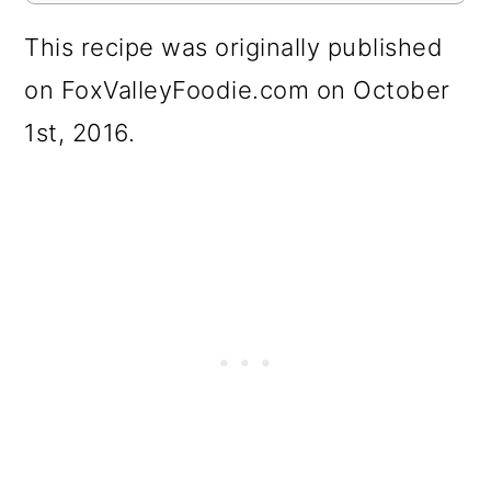
This recipe was originally published
on FoxValleyFoodie.com on October
1st, 2016.