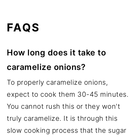
FAQS
How long does it take to
caramelize onions?
To properly caramelize onions,
expect to cook them 30-45 minutes.
You cannot rush this or they won't
truly caramelize. It is through this
slow cooking process that the sugar