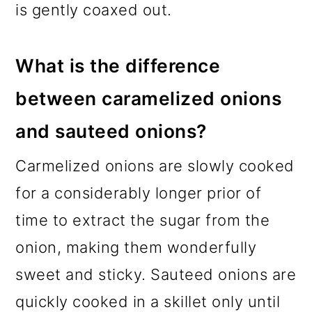
is gently coaxed out.
What is the difference
between caramelized onions
and sauteed onions?
Carmelized onions are slowly cooked
for a considerably longer prior of
time to extract the sugar from the
onion, making them wonderfully
sweet and sticky. Sauteed onions are
quickly cooked in a skillet only until