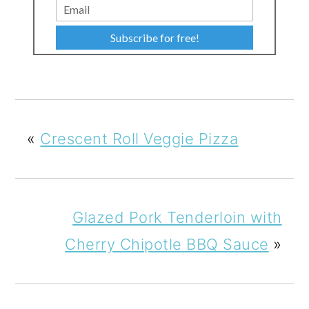
Subscribe for free!
«
Crescent Roll Veggie Pizza
Glazed Pork Tenderloin with
Cherry Chipotle BBQ Sauce
»