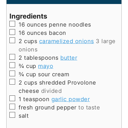
Ingredients
▢
16
ounces
penne noodles
▢
16
ounces
bacon
▢
2
cups
caramelized onions
3 large
onions
▢
2
tablespoons
butter
▢
¾
cup
mayo
▢
¾
cup
sour cream
▢
2
cups
shredded Provolone
cheese
divided
▢
1
teaspoon
garlic powder
▢
fresh ground pepper
to taste
▢
salt