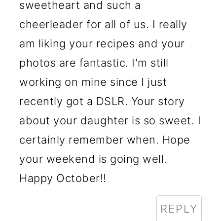
sweetheart and such a
cheerleader for all of us. I really
am liking your recipes and your
photos are fantastic. I'm still
working on mine since I just
recently got a DSLR. Your story
about your daughter is so sweet. I
certainly remember when. Hope
your weekend is going well.
Happy October!!
REPLY