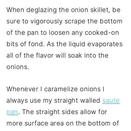
When deglazing the onion skillet, be
sure to vigorously scrape the bottom
of the pan to loosen any cooked-on
bits of fond. As the liquid evaporates
all of the flavor will soak into the
onions.
Whenever I caramelize onions I
always use my straight walled
saute
pan
. The straight sides allow for
more surface area on the bottom of