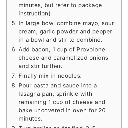
minutes, but refer to package
instruction)
In large bowl combine mayo, sour
cream, garlic powder and pepper
in a bowl and stir to combine.
Add bacon, 1 cup of Provolone
cheese and caramelized onions
and stir further.
Finally mix in noodles.
Pour pasta and sauce into a
lasagna pan, sprinkle with
remaining 1 cup of cheese and
bake uncovered in oven for 20
minutes.