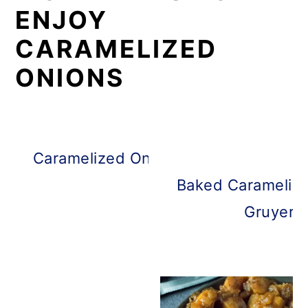
ENJOY
CARAMELIZED
ONIONS
Caramelized Onion Burgers with Bal
Mayo
Baked Caramelize
Gruyere