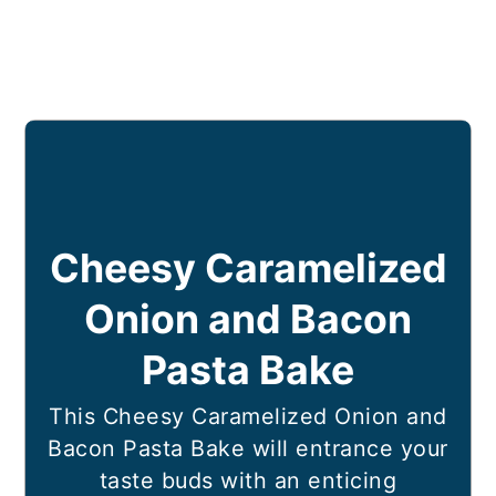
Cheesy Caramelized
Onion and Bacon
Pasta Bake
This Cheesy Caramelized Onion and
Bacon Pasta Bake will entrance your
taste buds with an enticing