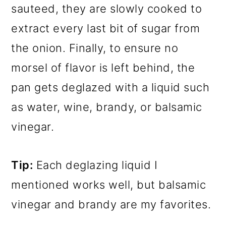
sauteed, they are slowly cooked to
extract every last bit of sugar from
the onion. Finally, to ensure no
morsel of flavor is left behind, the
pan gets deglazed with a liquid such
as water, wine, brandy, or balsamic
vinegar.
Tip:
Each deglazing liquid I
mentioned works well, but balsamic
vinegar and brandy are my favorites.