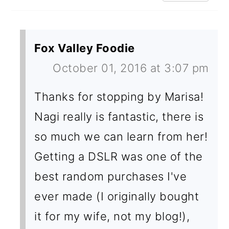
Fox Valley Foodie
October 01, 2016 at 3:07 pm
Thanks for stopping by Marisa!
Nagi really is fantastic, there is
so much we can learn from her!
Getting a DSLR was one of the
best random purchases I've
ever made (I originally bought
it for my wife, not my blog!),