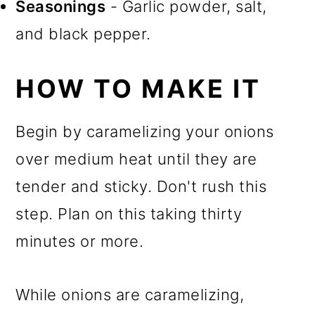
Seasonings
- Garlic powder, salt,
and black pepper.
HOW TO MAKE IT
Begin by caramelizing your onions
over medium heat until they are
tender and sticky. Don't rush this
step. Plan on this taking thirty
minutes or more.
While onions are caramelizing,