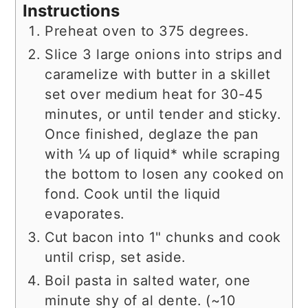
Instructions
Preheat oven to 375 degrees.
Slice 3 large onions into strips and
caramelize with butter in a skillet
set over medium heat for 30-45
minutes, or until tender and sticky.
Once finished, deglaze the pan
with ¼ up of liquid* while scraping
the bottom to losen any cooked on
fond. Cook until the liquid
evaporates.
Cut bacon into 1" chunks and cook
until crisp, set aside.
Boil pasta in salted water, one
minute shy of al dente. (~10