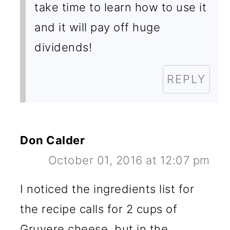
take time to learn how to use it
and it will pay off huge
dividends!
REPLY
Don Calder
October 01, 2016 at 12:07 pm
I noticed the ingredients list for
the recipe calls for 2 cups of
Gruyere cheese, but in the