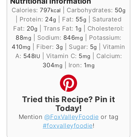
Nutritional Information
Calories:
797
|
Carbohydrates:
50
kcal
g
|
Protein:
24
|
Fat:
55
|
Saturated
g
g
Fat:
20
|
Trans Fat:
1
|
Cholesterol:
g
g
88
|
Sodium:
846
|
Potassium:
mg
mg
410
|
Fiber:
3
|
Sugar:
5
|
Vitamin
mg
g
g
A:
548
|
Vitamin C:
5
|
Calcium:
IU
mg
304
|
Iron:
1
mg
mg
Tried this Recipe? Pin it
Today!
Mention
@FoxValleyFoodie
or tag
#foxvalleyfoodie
!