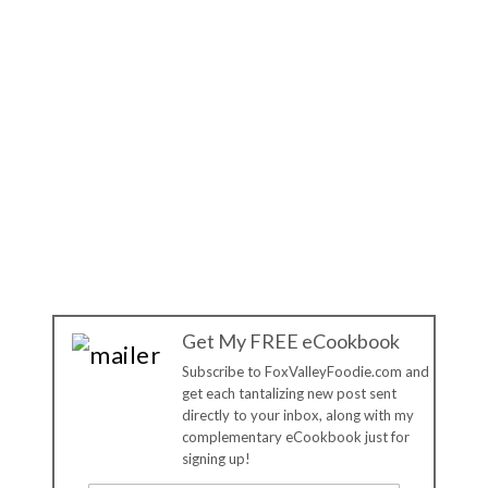
Get My FREE eCookbook
Subscribe to FoxValleyFoodie.com and
get each tantalizing new post sent
directly to your inbox, along with my
complementary eCookbook just for
signing up!