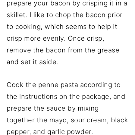
prepare your bacon by crisping it in a
skillet. I like to chop the bacon prior
to cooking, which seems to help it
crisp more evenly. Once crisp,
remove the bacon from the grease
and set it aside.
Cook the penne pasta according to
the instructions on the package, and
prepare the sauce by mixing
together the mayo, sour cream, black
pepper, and garlic powder.