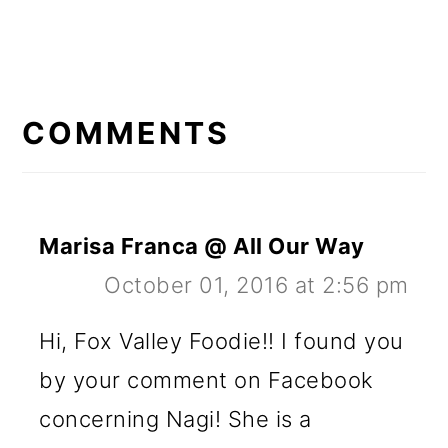
READER
INTERACTIONS
COMMENTS
Marisa Franca @ All Our Way
October 01, 2016 at 2:56 pm
Hi, Fox Valley Foodie!! I found you
by your comment on Facebook
concerning Nagi! She is a