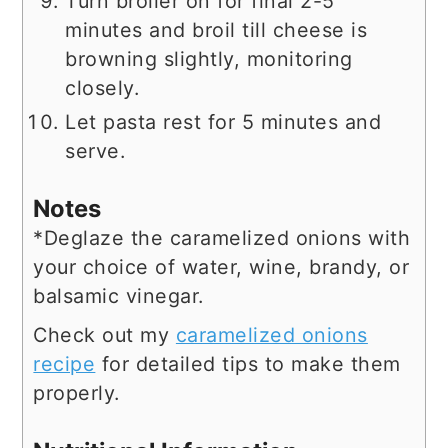
Turn broiler on for final 2-5
minutes and broil till cheese is
browning slightly, monitoring
closely.
Let pasta rest for 5 minutes and
serve.
Notes
*Deglaze the caramelized onions with
your choice of water, wine, brandy, or
balsamic vinegar.
Check out my
caramelized onions
recipe
for detailed tips to make them
properly.