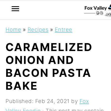
S
S
S
Home
»
Recipes
»
Entree
k
k
k
CARAMELIZED
i
i
i
p
p
p
ONION AND
t
t
t
BACON PASTA
o
o
o
BAKE
p
m
p
r
a
r
Published:
Feb 24, 2021
by
Fox
i
i
i
Valley Foodie
· This post may contain