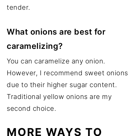
tender.
What onions are best for
caramelizing?
You can caramelize any onion.
However, I recommend sweet onions
due to their higher sugar content.
Traditional yellow onions are my
second choice.
MORE WAYS TO