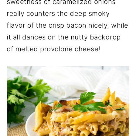
sweetness of caramelized onions
o
really counters the deep smoky
n
flavor of the crisp bacon nicely, while
it all dances on the nutty backdrop
of melted provolone cheese!