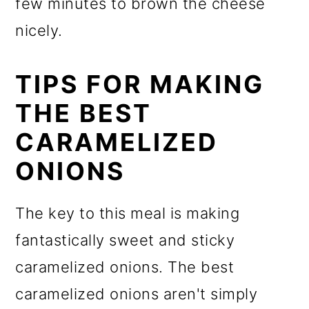
few minutes to brown the cheese
nicely.
TIPS FOR MAKING
THE BEST
CARAMELIZED
ONIONS
The key to this meal is making
fantastically sweet and sticky
caramelized onions. The best
caramelized onions aren't simply