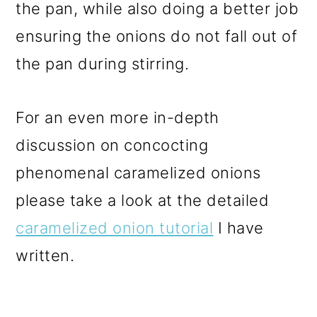
the pan, while also doing a better job
ensuring the onions do not fall out of
the pan during stirring.
For an even more in-depth
discussion on concocting
phenomenal caramelized onions
please take a look at the detailed
caramelized onion tutorial
I have
written.