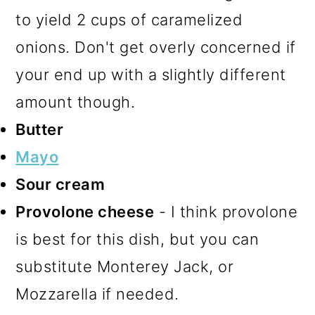
to yield 2 cups of caramelized
onions. Don't get overly concerned if
your end up with a slightly different
amount though.
Butter
Mayo
Sour cream
Provolone cheese
- I think provolone
is best for this dish, but you can
substitute Monterey Jack, or
Mozzarella if needed.