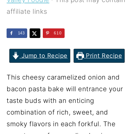
m
n
m
affiliate links
a
c
a
r
o
r
143
610
y
n
y
n
t
s
Jump to Recipe
Print Recipe
a
e
i
v
n
d
This cheesy caramelized onion and
i
t
e
bacon pasta bake will entrance your
g
b
taste buds with an enticing
a
a
combination of rich, sweet, and
t
r
smoky flavors in each forkful. The
i