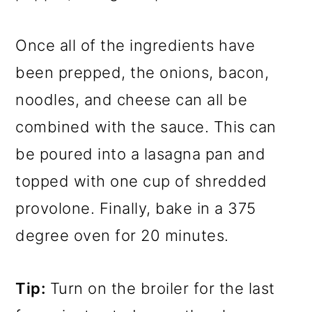
Once all of the ingredients have
been prepped, the onions, bacon,
noodles, and cheese can all be
combined with the sauce. This can
be poured into a lasagna pan and
topped with one cup of shredded
provolone. Finally, bake in a 375
degree oven for 20 minutes.
Tip:
Turn on the broiler for the last