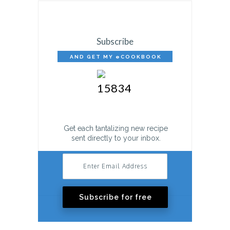
Subscribe
AND GET MY eCOOKBOOK
FREE!
Get each tantalizing new recipe
sent directly to your inbox.
Subscribe for free