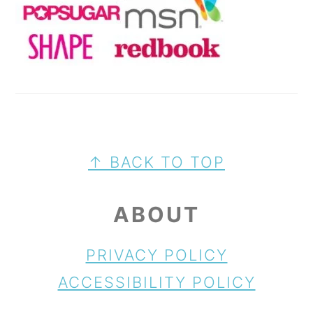
FOOTER
↑ BACK TO TOP
ABOUT
PRIVACY POLICY
ACCESSIBILITY POLICY