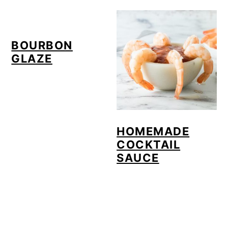
o
n
BOURBON
GLAZE
HOMEMADE
COCKTAIL
SAUCE