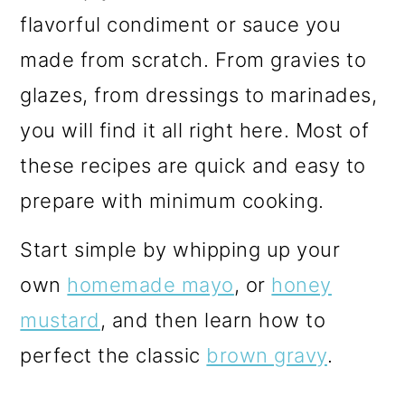
m
n
m
flavorful condiment or sauce you
a
c
a
made from scratch. From gravies to
r
o
r
glazes, from dressings to marinades,
y
n
y
you will find it all right here. Most of
n
t
s
these recipes are quick and easy to
a
e
i
prepare with minimum cooking.
v
n
d
i
t
e
Start simple by whipping up your
g
b
own
homemade mayo
, or
honey
a
a
mustard
, and then learn how to
t
r
perfect the classic
brown gravy
.
i