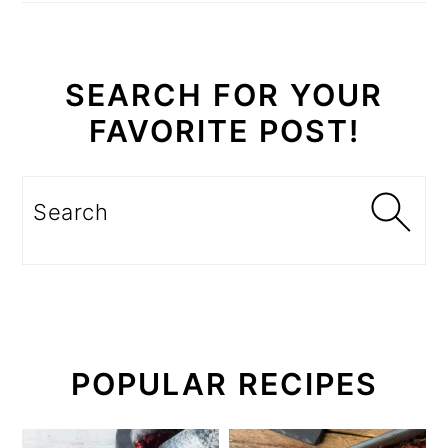
SEARCH FOR YOUR
FAVORITE POST!
Search
POPULAR RECIPES