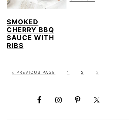
SMOKED
CHERRY BBQ
SAUCE WITH
RIBS
G
P
P
P
«
PREVIOUS PAGE
1
2
3
O
A
A
A
PRIMARY
T
G
G
G
O
E
E
E
SIDEBAR