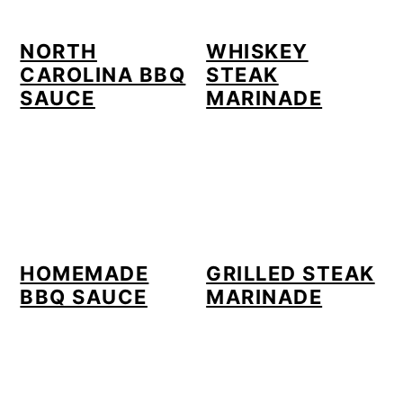
NORTH
WHISKEY
CAROLINA BBQ
STEAK
SAUCE
MARINADE
HOMEMADE
GRILLED STEAK
BBQ SAUCE
MARINADE