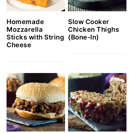
Homemade
Slow Cooker
Mozzarella
Chicken Thighs
Sticks with String
(Bone-In)
Cheese