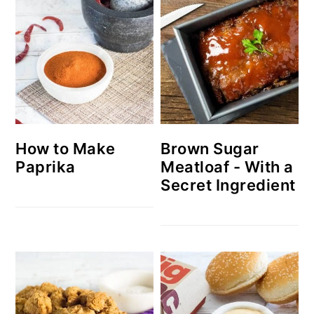
How to Make
Brown Sugar
Paprika
Meatloaf - With a
Secret Ingredient