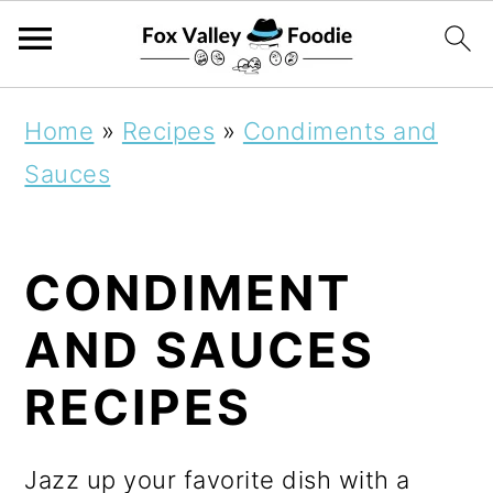
S
S
S
Home
»
Recipes
»
Condiments and
k
k
k
Sauces
i
i
i
p
p
p
CONDIMENT
t
t
t
o
o
o
AND SAUCES
p
m
p
RECIPES
r
a
r
i
i
i
Jazz up your favorite dish with a