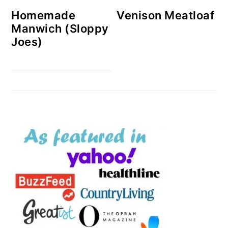
Homemade
Venison Meatloaf
Manwich (Sloppy
Joes)