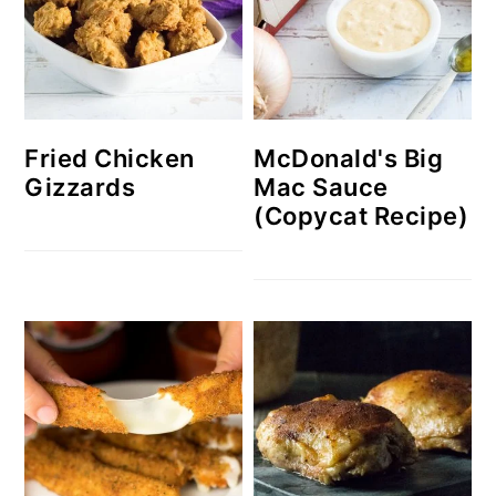
McDonald's Big
Fried Chicken
Mac Sauce
Gizzards
(Copycat Recipe)