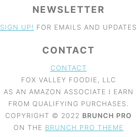
NEWSLETTER
SIGN UP!
FOR EMAILS AND UPDATES
CONTACT
CONTACT
FOX VALLEY FOODIE, LLC
AS AN AMAZON ASSOCIATE I EARN
FROM QUALIFYING PURCHASES.
COPYRIGHT © 2022
BRUNCH PRO
ON THE
BRUNCH PRO THEME