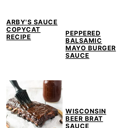
ARBY'S SAUCE
COPYCAT
PEPPERED
RECIPE
BALSAMIC
MAYO BURGER
SAUCE
WISCONSIN
BEER BRAT
SAUCE