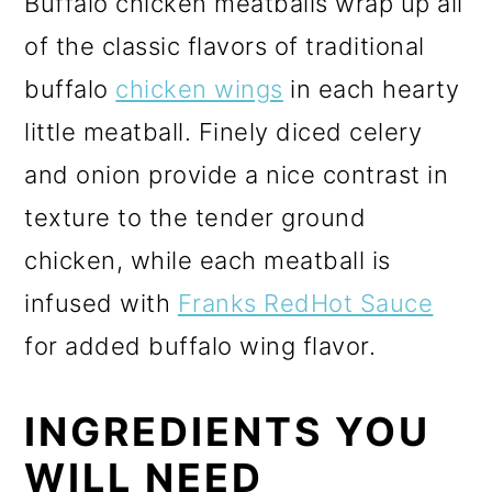
Buffalo chicken meatballs wrap up all
of the classic flavors of traditional
buffalo
chicken wings
in each hearty
little meatball. Finely diced celery
and onion provide a nice contrast in
texture to the tender ground
chicken, while each meatball is
infused with
Franks RedHot Sauce
for added buffalo wing flavor.
INGREDIENTS YOU
WILL NEED