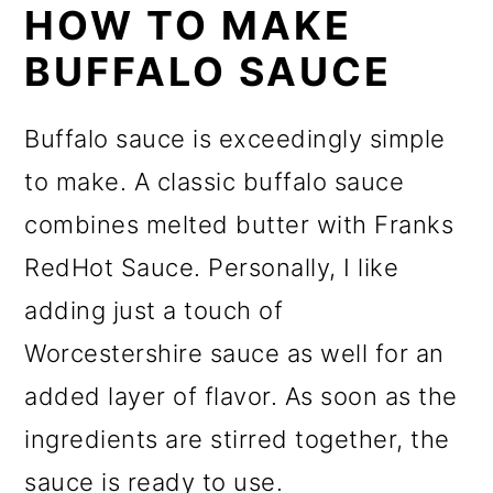
HOW TO MAKE
BUFFALO SAUCE
Buffalo sauce is exceedingly simple
to make. A classic buffalo sauce
combines melted butter with Franks
RedHot Sauce. Personally, I like
adding just a touch of
Worcestershire sauce as well for an
added layer of flavor. As soon as the
ingredients are stirred together, the
sauce is ready to use.