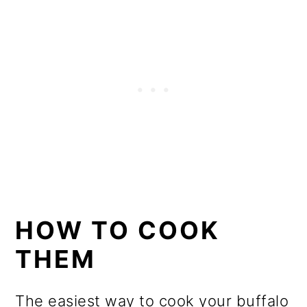
HOW TO COOK
THEM
The easiest way to cook your buffalo