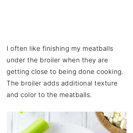
I often like finishing my meatballs
under the broiler when they are
getting close to being done cooking.
The broiler adds additional texture
and color to the meatballs.