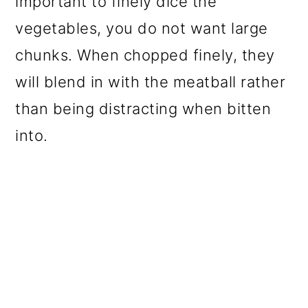
important to finely dice the
vegetables, you do not want large
chunks. When chopped finely, they
will blend in with the meatball rather
than being distracting when bitten
into.