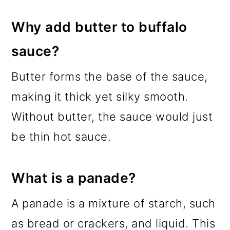
Why add butter to buffalo
sauce?
Butter forms the base of the sauce,
making it thick yet silky smooth.
Without butter, the sauce would just
be thin hot sauce.
What is a panade?
A panade is a mixture of starch, such
as bread or crackers, and liquid. This