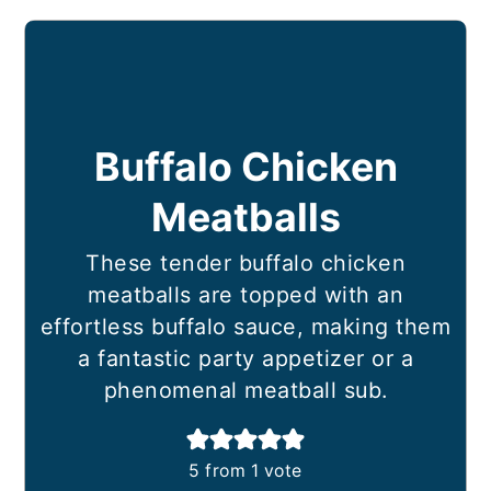
Buffalo Chicken
Meatballs
These tender buffalo chicken
meatballs are topped with an
effortless buffalo sauce, making them
a fantastic party appetizer or a
phenomenal meatball sub.
5
from 1 vote