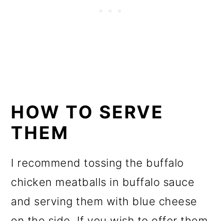
HOW TO SERVE
THEM
I recommend tossing the buffalo
chicken meatballs in buffalo sauce
and serving them with blue cheese
on the side. If you wish to offer them