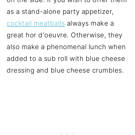
as a stand-alone party appetizer,
cocktail meatballs
always make a
great hor d'oeuvre. Otherwise, they
also make a phenomenal lunch when
added to a sub roll with blue cheese
dressing and blue cheese crumbles.