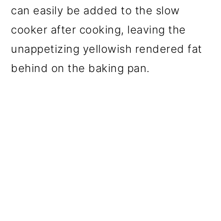
can easily be added to the slow
cooker after cooking, leaving the
unappetizing yellowish rendered fat
behind on the baking pan.