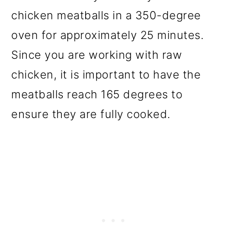
chicken meatballs in a 350-degree
oven for approximately 25 minutes.
Since you are working with raw
chicken, it is important to have the
meatballs reach 165 degrees to
ensure they are fully cooked.