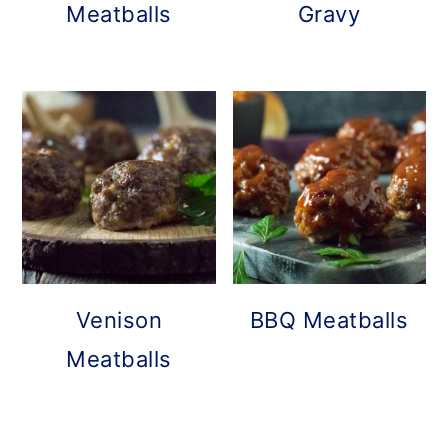
Meatballs
Gravy
Venison
BBQ Meatballs
Meatballs