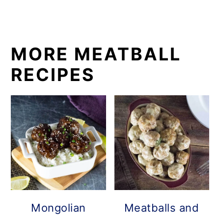
MORE MEATBALL
RECIPES
Mongolian
Meatballs and