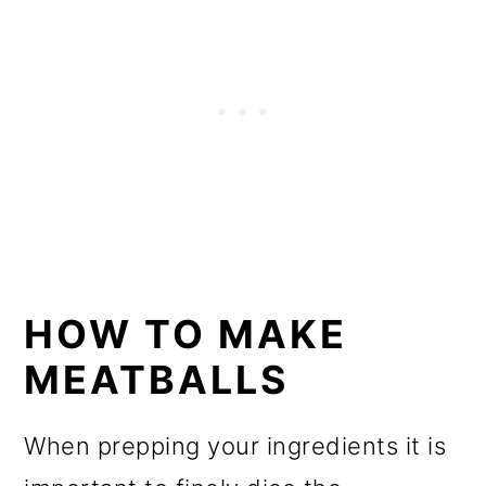
HOW TO MAKE
MEATBALLS
When prepping your ingredients it is