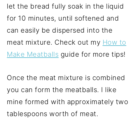
let the bread fully soak in the liquid
for 10 minutes, until softened and
can easily be dispersed into the
meat mixture. Check out my
How to
Make Meatballs
guide for more tips!
Once the meat mixture is combined
you can form the meatballs. I like
mine formed with approximately two
tablespoons worth of meat.