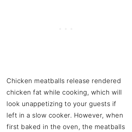
Chicken meatballs release rendered
chicken fat while cooking, which will
look unappetizing to your guests if
left in a slow cooker. However, when
first baked in the oven, the meatballs