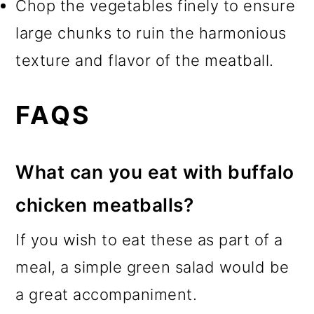
Chop the vegetables finely to ensure
large chunks to ruin the harmonious
texture and flavor of the meatball.
FAQS
What can you eat with buffalo
chicken meatballs?
If you wish to eat these as part of a
meal, a simple green salad would be
a great accompaniment.