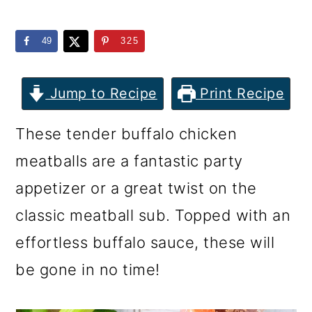
m
n
m
a
c
a
49
325
r
o
r
y
n
y
Jump to Recipe
Print Recipe
n
t
s
These tender buffalo chicken
a
e
i
meatballs are a fantastic party
v
n
d
appetizer or a great twist on the
i
t
e
classic meatball sub. Topped with an
g
b
effortless buffalo sauce, these will
a
a
be gone in no time!
t
r
i