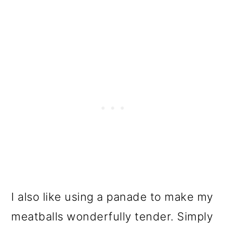
I also like using a panade to make my
meatballs wonderfully tender. Simply