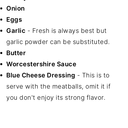
Onion
Eggs
Garlic
- Fresh is always best but
garlic powder can be substituted.
Butter
Worcestershire Sauce
Blue Cheese Dressing
- This is to
serve with the meatballs, omit it if
you don't enjoy its strong flavor.