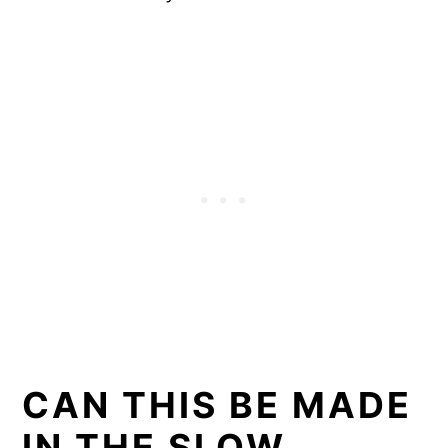
CAN THIS BE MADE
IN THE SLOW