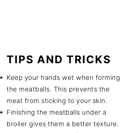
TIPS AND TRICKS
Keep your hands wet when forming
the meatballs. This prevents the
meat from sticking to your skin.
Finishing the meatballs under a
broiler gives them a better texture.