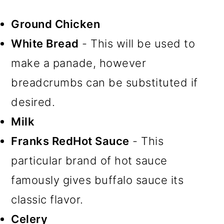
Ground Chicken
White Bread
- This will be used to
make a panade, however
breadcrumbs can be substituted if
desired.
Milk
Franks RedHot Sauce
- This
particular brand of hot sauce
famously gives buffalo sauce its
classic flavor.
Celery