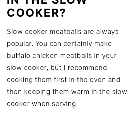
COOKER?
Slow cooker meatballs are always
popular. You can certainly make
buffalo chicken meatballs in your
slow cooker, but I recommend
cooking them first in the oven and
then keeping them warm in the slow
cooker when serving.