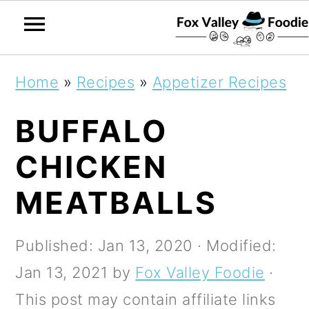
S
S
S
Home
»
Recipes
»
Appetizer Recipes
k
k
k
BUFFALO
i
i
i
p
p
p
CHICKEN
t
t
t
MEATBALLS
o
o
o
p
m
p
Published:
Jan 13, 2020
· Modified:
r
a
r
Jan 13, 2021
by
Fox Valley Foodie
·
i
i
i
This post may contain affiliate links