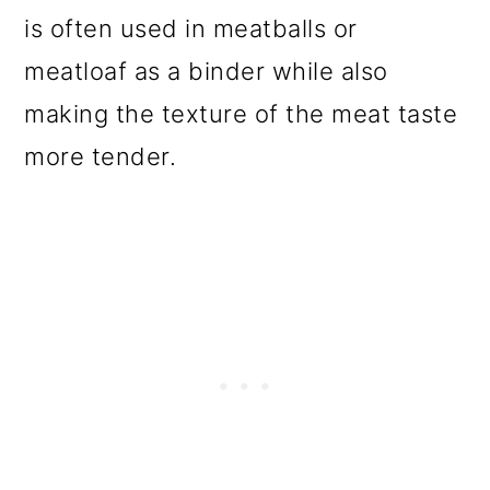
is often used in meatballs or
meatloaf as a binder while also
making the texture of the meat taste
more tender.