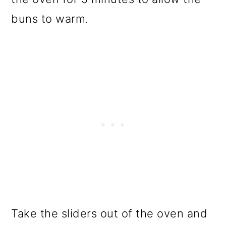
buns to warm.
Take the sliders out of the oven and