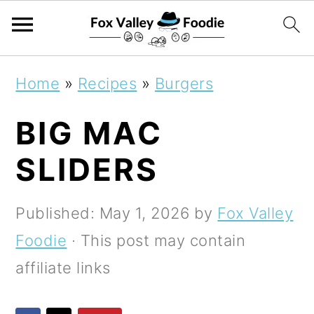
S
S
S
Home
»
Recipes
»
Burgers
k
k
k
BIG MAC
i
i
i
p
p
p
SLIDERS
t
t
t
o
o
o
Published:
May 1, 2026
by
Fox Valley
p
m
p
Foodie
· This post may contain
r
a
r
affiliate links
i
i
i