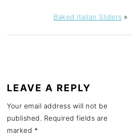
Baked Italian Sliders
»
READER
INTERACTIONS
LEAVE A REPLY
Your email address will not be
published.
Required fields are
marked
*