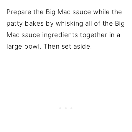
Prepare the Big Mac sauce while the
patty bakes by whisking all of the Big
Mac sauce ingredients together in a
large bowl. Then set aside.