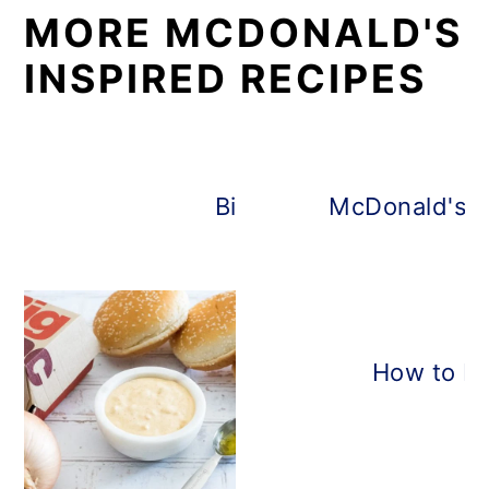
MORE MCDONALD'S
INSPIRED RECIPES
Big Mac Salad
McDonald's E
How to Ma