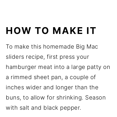
HOW TO MAKE IT
To make this homemade Big Mac
sliders recipe, first press your
hamburger meat into a large patty on
a rimmed sheet pan, a couple of
inches wider and longer than the
buns, to allow for shrinking. Season
with salt and black pepper.