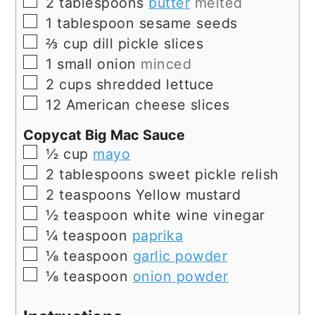
▢
2
tablespoons
butter
melted
▢
1
tablespoon
sesame seeds
▢
⅔
cup
dill pickle slices
▢
1
small onion
minced
▢
2
cups
shredded lettuce
▢
12
American cheese slices
Copycat Big Mac Sauce
▢
½
cup
mayo
▢
2
tablespoons
sweet pickle relish
▢
2
teaspoons
Yellow mustard
▢
½
teaspoon
white wine vinegar
▢
¼
teaspoon
paprika
▢
⅛
teaspoon
garlic powder
▢
⅛
teaspoon
onion powder