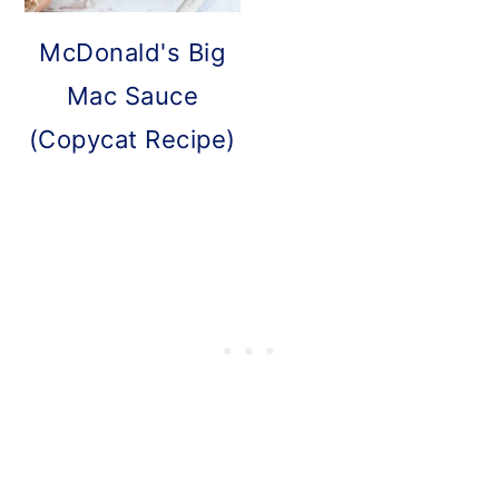
McDonald's Big
Mac Sauce
(Copycat Recipe)