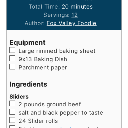
minutes
Total Time:
20
minutes
Servings:
12
Author:
Fox Valley Foodie
Equipment
▢
Large rimmed baking sheet
▢
9x13 Baking Dish
▢
Parchment paper
Ingredients
Sliders
▢
2
pounds
ground beef
▢
salt and black pepper to taste
▢
24
Slider rolls