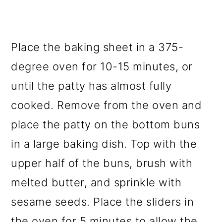
Place the baking sheet in a 375-
degree oven for 10-15 minutes, or
until the patty has almost fully
cooked. Remove from the oven and
place the patty on the bottom buns
in a large baking dish. Top with the
upper half of the buns, brush with
melted butter, and sprinkle with
sesame seeds. Place the sliders in
the oven for 5 minutes to allow the