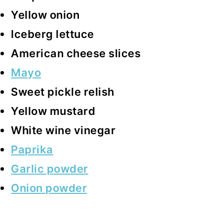
Yellow onion
Iceberg lettuce
American cheese slices
Mayo
Sweet pickle relish
Yellow mustard
White wine vinegar
Paprika
Garlic powder
Onion powder