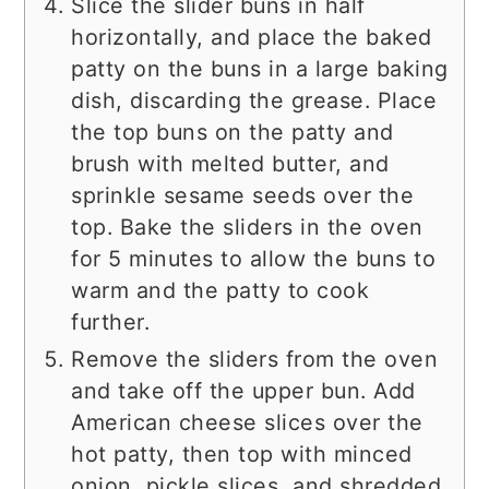
Slice the slider buns in half
horizontally, and place the baked
patty on the buns in a large baking
dish, discarding the grease. Place
the top buns on the patty and
brush with melted butter, and
sprinkle sesame seeds over the
top. Bake the sliders in the oven
for 5 minutes to allow the buns to
warm and the patty to cook
further.
Remove the sliders from the oven
and take off the upper bun. Add
American cheese slices over the
hot patty, then top with minced
onion, pickle slices, and shredded