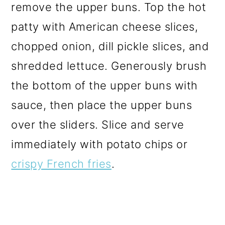
remove the upper buns. Top the hot
patty with American cheese slices,
chopped onion, dill pickle slices, and
shredded lettuce. Generously brush
the bottom of the upper buns with
sauce, then place the upper buns
over the sliders. Slice and serve
immediately with potato chips or
crispy French fries
.