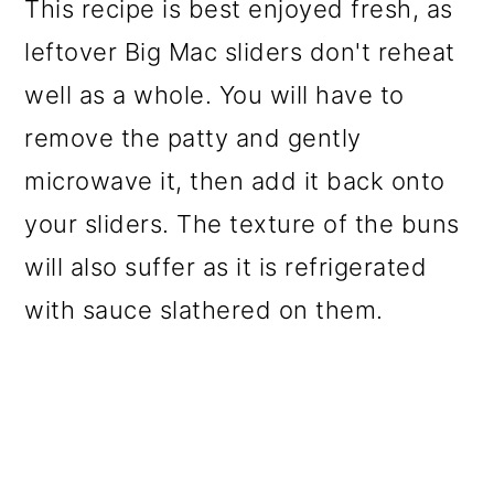
This recipe is best enjoyed fresh, as
leftover Big Mac sliders don't reheat
well as a whole. You will have to
remove the patty and gently
microwave it, then add it back onto
your sliders. The texture of the buns
will also suffer as it is refrigerated
with sauce slathered on them.