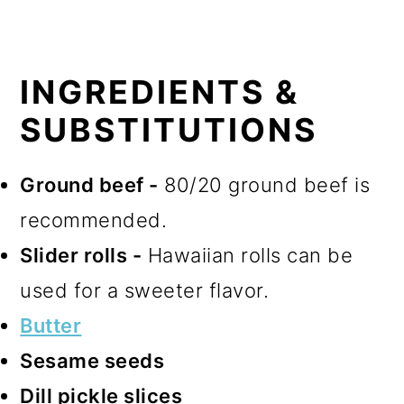
INGREDIENTS &
SUBSTITUTIONS
Ground beef -
80/20 ground beef is
recommended.
Slider rolls -
Hawaiian rolls can be
used for a sweeter flavor.
Butter
Sesame seeds
Dill pickle slices