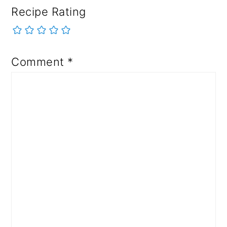
Recipe Rating
Comment
*