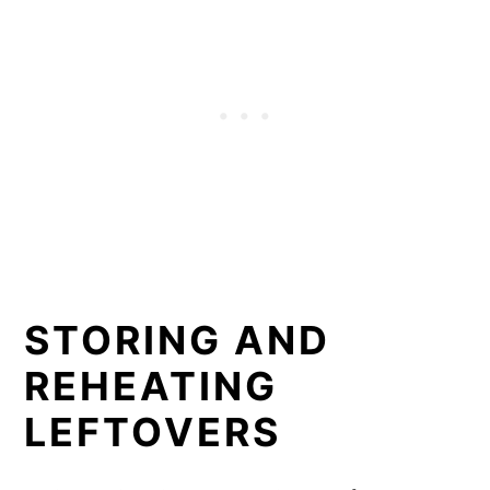
STORING AND
REHEATING
LEFTOVERS