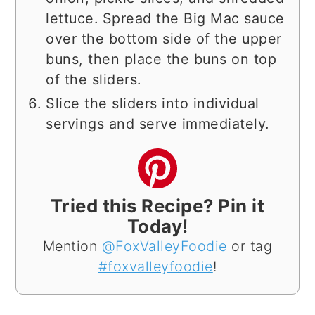
lettuce. Spread the Big Mac sauce
over the bottom side of the upper
buns, then place the buns on top
of the sliders.
Slice the sliders into individual
servings and serve immediately.
Tried this Recipe? Pin it
Today!
Mention
@FoxValleyFoodie
or tag
#foxvalleyfoodie
!