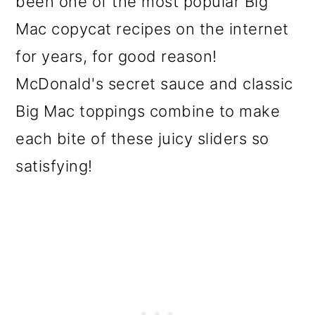
been one of the most popular Big
o
Mac copycat recipes on the internet
n
for years, for good reason!
McDonald's secret sauce and classic
Big Mac toppings combine to make
each bite of these juicy sliders so
satisfying!