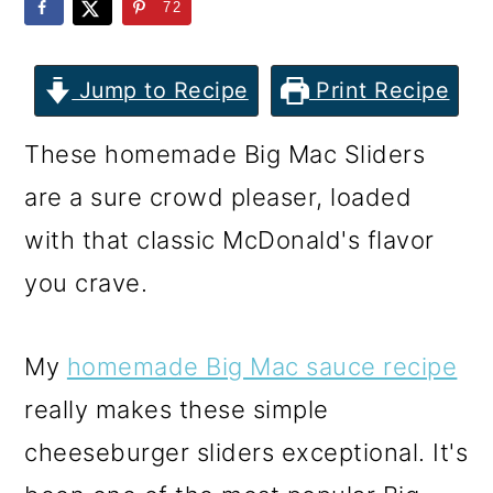
m
n
m
72
a
c
a
r
o
r
Jump to Recipe
Print Recipe
y
n
y
These homemade Big Mac Sliders
n
t
s
are a sure crowd pleaser, loaded
a
e
i
with that classic McDonald's flavor
v
n
d
you crave.
i
t
e
g
b
My
homemade Big Mac sauce recipe
a
a
really makes these simple
t
r
cheeseburger sliders exceptional. It's
i