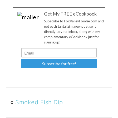
Get My FREE eCookbook
Subscribe to FoxValleyFoodie.com and
get each tantalizing new post sent
directly to your inbox, along with my
complementary eCookbook just for
signing up!
Subscribe for free!
«
Smoked Fish Dip