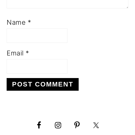
Name
*
Email
*
PRIMARY
SIDEBAR