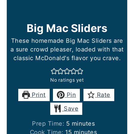
Big Mac Sliders
These homemade Big Mac Sliders are
a sure crowd pleaser, loaded with that
classic McDonald's flavor you crave.
No ratings yet
Print
Pin
Rate
Save
minutes
Prep Time:
5
minutes
minutes
Cook Time:
15
minutes