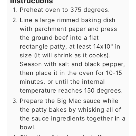
Instructions
Preheat oven to 375 degrees.
Line a large rimmed baking dish
with parchment paper and press
the ground beef into a flat
rectangle patty, at least 14x10" in
size (it will shrink as it cooks).
Season with salt and black pepper,
then place it in the oven for 10-15
minutes, or until the internal
temperature reaches 150 degrees.
Prepare the Big Mac sauce while
the patty bakes by whisking all of
the sauce ingredients together in a
bowl.