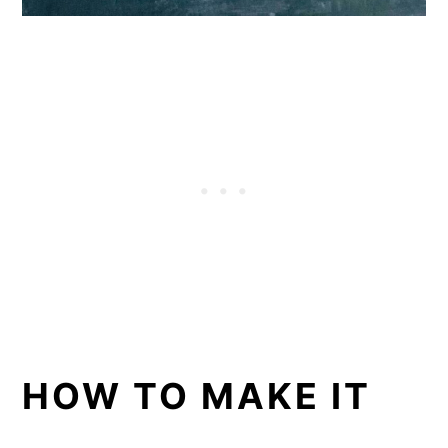
HOW TO MAKE IT