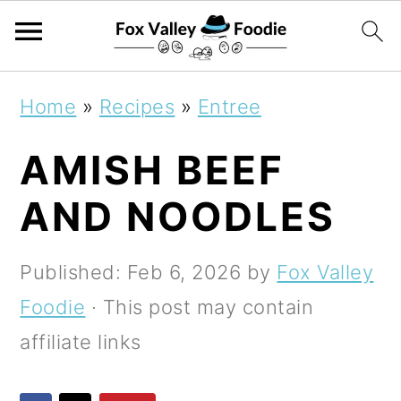
S
S
S
Home
»
Recipes
»
Entree
k
k
k
AMISH BEEF
i
i
i
p
p
p
AND NOODLES
t
t
t
o
o
o
Published:
Feb 6, 2026
by
Fox Valley
p
m
p
Foodie
· This post may contain
r
a
r
affiliate links
i
i
i