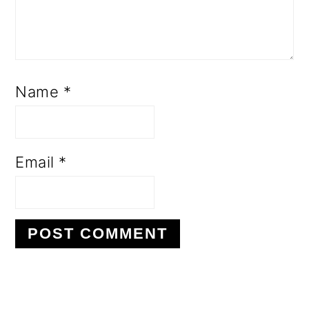
Name
*
Email
*
PRIMARY