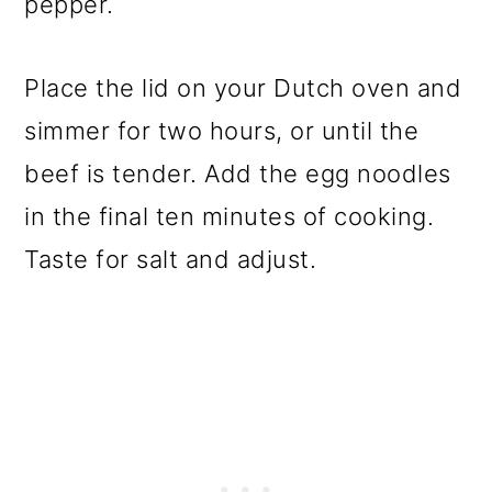
pepper.
Place the lid on your Dutch oven and
simmer for two hours, or until the
beef is tender. Add the egg noodles
in the final ten minutes of cooking.
Taste for salt and adjust.