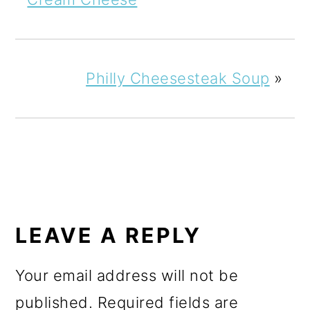
Philly Cheesesteak Soup
»
READER
INTERACTIONS
LEAVE A REPLY
Your email address will not be
published.
Required fields are