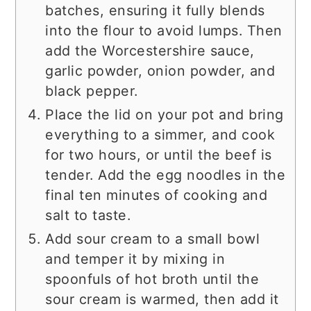
batches, ensuring it fully blends
into the flour to avoid lumps. Then
add the Worcestershire sauce,
garlic powder, onion powder, and
black pepper.
Place the lid on your pot and bring
everything to a simmer, and cook
for two hours, or until the beef is
tender. Add the egg noodles in the
final ten minutes of cooking and
salt to taste.
Add sour cream to a small bowl
and temper it by mixing in
spoonfuls of hot broth until the
sour cream is warmed, then add it