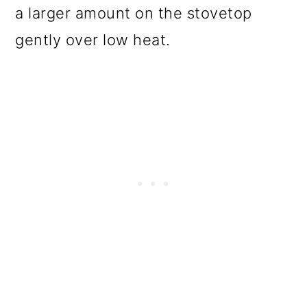
a larger amount on the stovetop
gently over low heat.