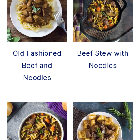
Old Fashioned
Beef Stew with
Beef and
Noodles
Noodles