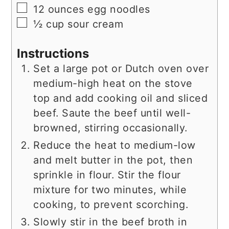
▢
12
ounces
egg noodles
▢
½
cup
sour cream
Instructions
Set a large pot or Dutch oven over
medium-high heat on the stove
top and add cooking oil and sliced
beef. Saute the beef until well-
browned, stirring occasionally.
Reduce the heat to medium-low
and melt butter in the pot, then
sprinkle in flour. Stir the flour
mixture for two minutes, while
cooking, to prevent scorching.
Slowly stir in the beef broth in