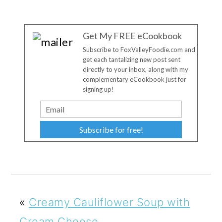
Get My FREE eCookbook
Subscribe to FoxValleyFoodie.com and
get each tantalizing new post sent
directly to your inbox, along with my
complementary eCookbook just for
signing up!
Subscribe for free!
«
Creamy Cauliflower Soup with
Cream Cheese