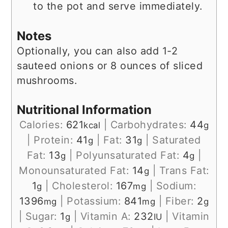
to the pot and serve immediately.
Notes
Optionally, you can also add 1-2
sauteed onions or 8 ounces of sliced
mushrooms.
Nutritional Information
Calories:
621
|
Carbohydrates:
44
kcal
g
|
Protein:
41
|
Fat:
31
|
Saturated
g
g
Fat:
13
|
Polyunsaturated Fat:
4
|
g
g
Monounsaturated Fat:
14
|
Trans Fat:
g
1
|
Cholesterol:
167
|
Sodium:
g
mg
1396
|
Potassium:
841
|
Fiber:
2
mg
mg
g
|
Sugar:
1
|
Vitamin A:
232
|
Vitamin
g
IU