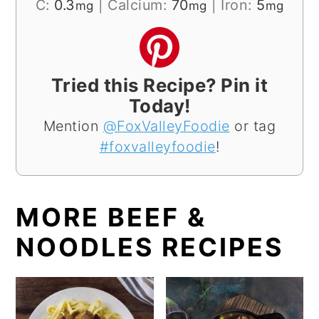
C:
0.3
|
Calcium:
70
|
Iron:
5
mg
mg
mg
Tried this Recipe? Pin it
Today!
Mention
@FoxValleyFoodie
or tag
#foxvalleyfoodie
!
MORE BEEF &
NOODLES RECIPES