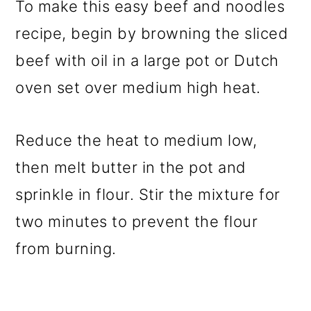
To make this easy beef and noodles
recipe, begin by browning the sliced
beef with oil in a large pot or Dutch
oven set over medium high heat.
Reduce the heat to medium low,
then melt butter in the pot and
sprinkle in flour. Stir the mixture for
two minutes to prevent the flour
from burning.