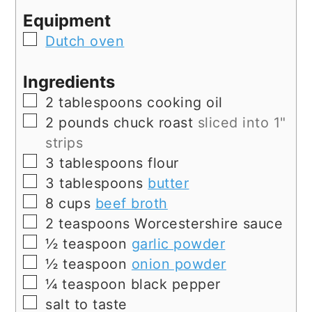
Equipment
▢
Dutch oven
Ingredients
▢
2
tablespoons
cooking oil
▢
2
pounds
chuck roast
sliced into 1"
strips
▢
3
tablespoons
flour
▢
3
tablespoons
butter
▢
8
cups
beef broth
▢
2
teaspoons
Worcestershire sauce
▢
½
teaspoon
garlic powder
▢
½
teaspoon
onion powder
▢
¼
teaspoon
black pepper
▢
salt to taste