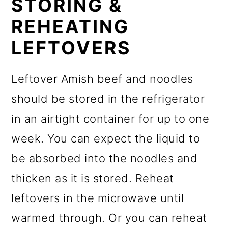
STORING &
REHEATING
LEFTOVERS
Leftover Amish beef and noodles
should be stored in the refrigerator
in an airtight container for up to one
week. You can expect the liquid to
be absorbed into the noodles and
thicken as it is stored. Reheat
leftovers in the microwave until
warmed through. Or you can reheat