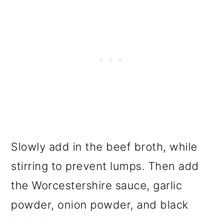
Slowly add in the beef broth, while
stirring to prevent lumps. Then add
the Worcestershire sauce, garlic
powder, onion powder, and black