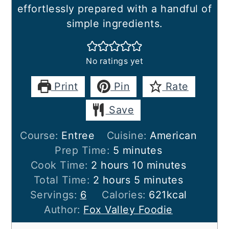
effortlessly prepared with a handful of
simple ingredients.
No ratings yet
Print
Pin
Rate
Save
Course:
Entree
Cuisine:
American
minutes
Prep Time:
5
minutes
hours
minutes
Cook Time:
2
hours
10
minutes
hours
minutes
Total Time:
2
hours
5
minutes
Servings:
6
Calories:
621
kcal
Author:
Fox Valley Foodie