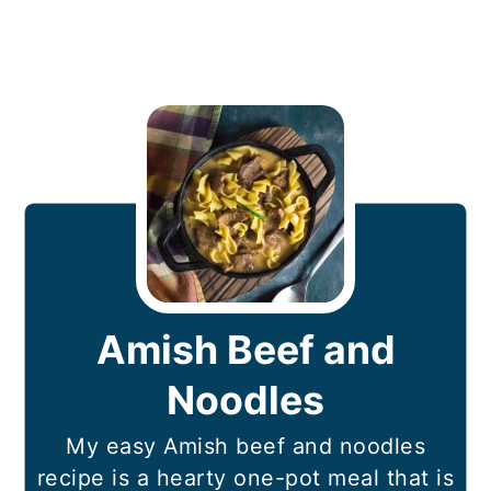
Amish Beef and
Noodles
My easy Amish beef and noodles
recipe is a hearty one-pot meal that is