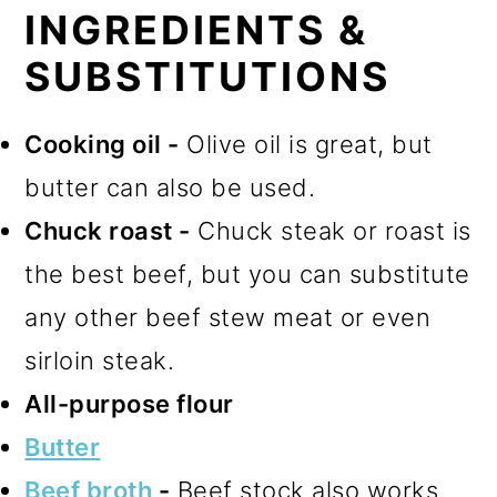
INGREDIENTS &
SUBSTITUTIONS
Cooking oil -
Olive oil is great, but
butter can also be used.
Chuck roast -
Chuck steak or roast is
the best beef, but you can substitute
any other beef stew meat or even
sirloin steak.
All-purpose flour
Butter
Beef broth
-
Beef stock also works