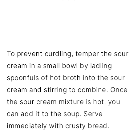
To prevent curdling, temper the sour
cream in a small bowl by ladling
spoonfuls of hot broth into the sour
cream and stirring to combine. Once
the sour cream mixture is hot, you
can add it to the soup. Serve
immediately with crusty bread.