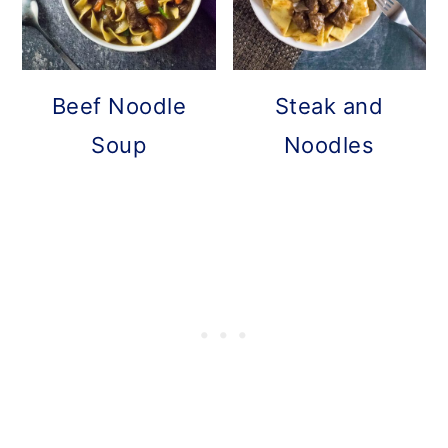
Beef Noodle
Steak and
Soup
Noodles