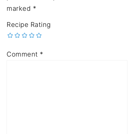
marked
*
Recipe Rating
Comment
*