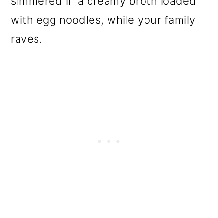
simmered in a creamy broth loaded
o
with egg noodles, while your family
n
raves.