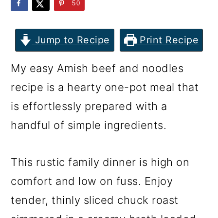
m
n
m
50
a
c
a
r
o
r
Jump to Recipe
Print Recipe
y
n
y
My easy Amish beef and noodles
n
t
s
recipe is a hearty one-pot meal that
a
e
i
is effortlessly prepared with a
v
n
d
handful of simple ingredients.
i
t
e
g
b
This rustic family dinner is high on
a
a
comfort and low on fuss. Enjoy
t
r
tender, thinly sliced chuck roast
i