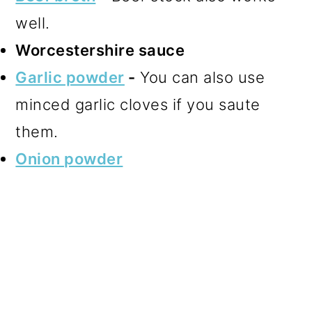
well.
Worcestershire sauce
Garlic powder
-
You can also use
minced garlic cloves if you saute
them.
Onion powder