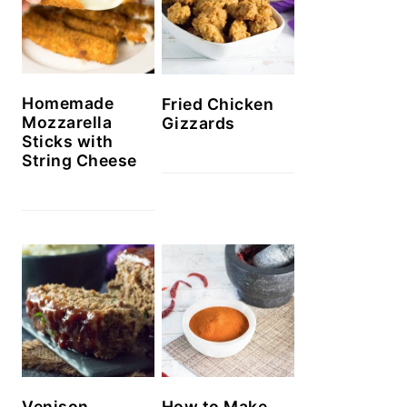
Homemade
Fried Chicken
Mozzarella
Gizzards
Sticks with
String Cheese
Venison
How to Make