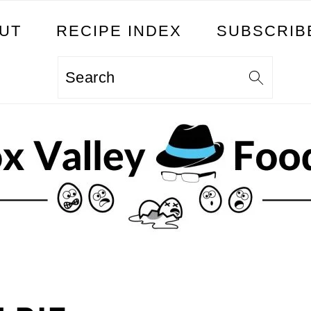
UT
RECIPE INDEX
SUBSCRIB
Search