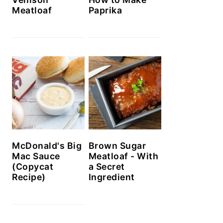
Meatloaf
Paprika
McDonald's Big
Brown Sugar
Mac Sauce
Meatloaf - With
(Copycat
a Secret
Recipe)
Ingredient