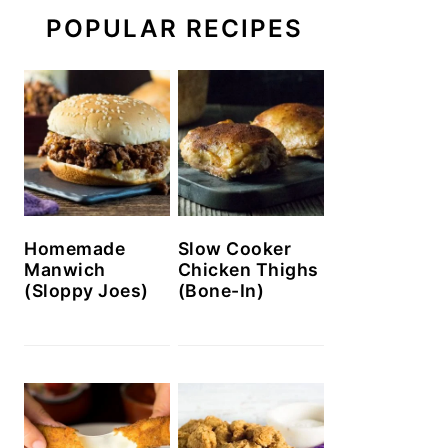
POPULAR RECIPES
Homemade
Slow Cooker
Manwich
Chicken Thighs
(Sloppy Joes)
(Bone-In)