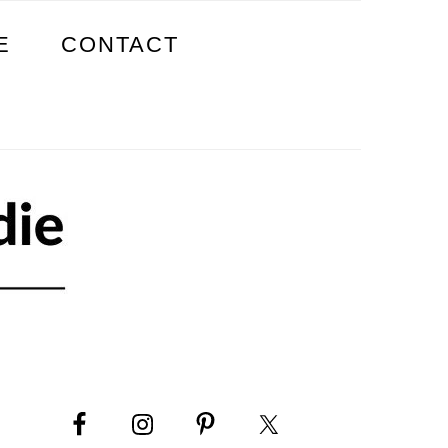
E
CONTACT
PRIMARY
SIDEBAR