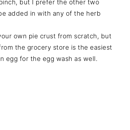
inch, but I prefer the other two
 be added in with any of the herb
your own pie crust from scratch, but
from the grocery store is the easiest
an egg for the egg wash as well.