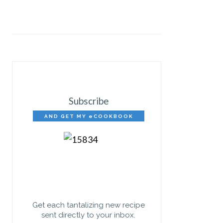
Subscribe
AND GET MY eCOOKBOOK
FREE!
Get each tantalizing new recipe
sent directly to your inbox.