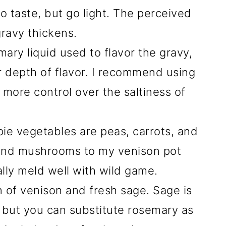
o taste, but go light. The perceived
 gravy thickens.
mary liquid used to flavor the gravy,
 depth of flavor. I recommend using
more control over the saltiness of
pie vegetables are peas, carrots, and
, and mushrooms to my venison pot
lly meld well with wild game.
n of venison and fresh sage. Sage is
e, but you can substitute rosemary as