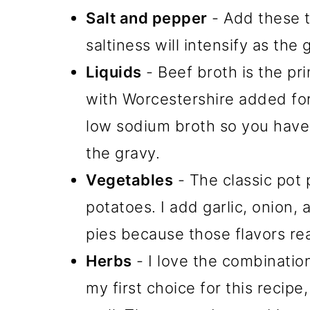
Salt and pepper
- Add these t
saltiness will intensify as the
Liquids
- Beef broth is the pri
with Worcestershire added for
low sodium broth so you have 
the gravy.
Vegetables
- The classic pot 
potatoes. I add garlic, onion
pies because those flavors rea
Herbs
- I love the combinatio
my first choice for this recip