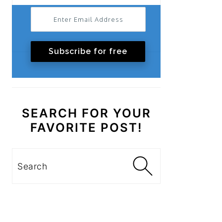
Subscribe for free
SEARCH FOR YOUR
FAVORITE POST!
Search