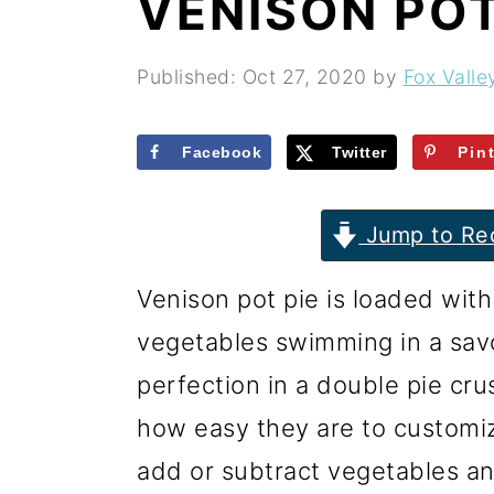
VENISON POT
r
o
r
y
n
y
Published:
Oct 27, 2020
by
Fox Valle
n
t
s
a
e
i
Facebook
Twitter
Pin
v
n
d
i
t
e
Jump to Re
g
b
Venison pot pie is loaded with
a
a
vegetables swimming in a sav
t
r
perfection in a double pie cru
i
how easy they are to customize
o
add or subtract vegetables an
n