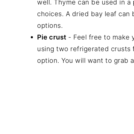
well. Thyme can be used in a p
choices. A dried bay leaf can
options.
Pie crust
- Feel free to make 
using two refrigerated crusts 
option. You will want to grab 