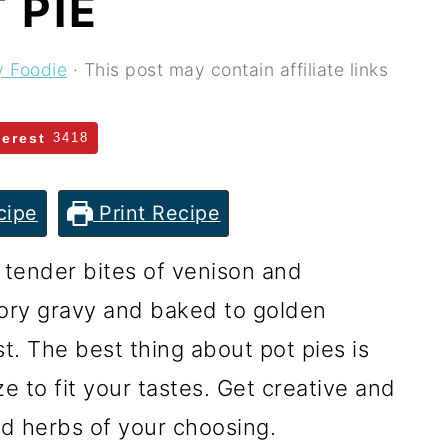
 PIE
y Foodie
· This post may contain affiliate links
terest
3418
cipe
Print Recipe
 tender bites of venison and
ory gravy and baked to golden
st. The best thing about pot pies is
 to fit your tastes. Get creative and
d herbs of your choosing.