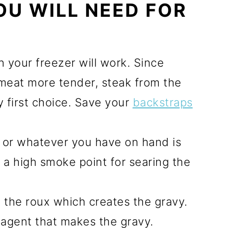
OU WILL NEED FOR
n your freezer will work. Since
meat more tender, steak from the
 first choice. Save your
backstraps
l, or whatever you have on hand is
 a high smoke point for searing the
m the roux which creates the gravy.
g agent that makes the gravy.