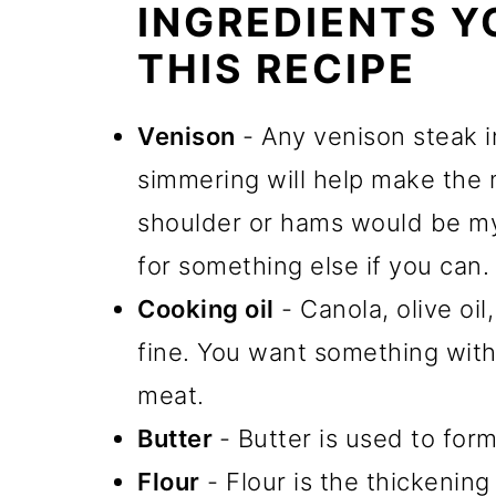
INGREDIENTS Y
THIS RECIPE
Venison
- Any venison steak i
simmering will help make the 
shoulder or hams would be my
for something else if you can.
Cooking oil
- Canola, olive oi
fine. You want something with
meat.
Butter
- Butter is used to for
Flour
- Flour is the thickenin