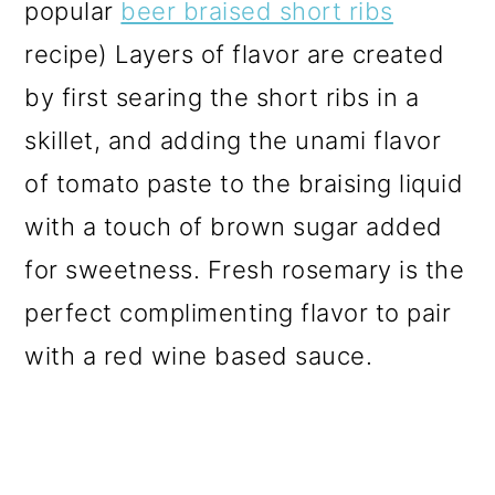
popular
beer braised short ribs
recipe) Layers of flavor are created
by first searing the short ribs in a
skillet, and adding the unami flavor
of tomato paste to the braising liquid
with a touch of brown sugar added
for sweetness. Fresh rosemary is the
perfect complimenting flavor to pair
with a red wine based sauce.