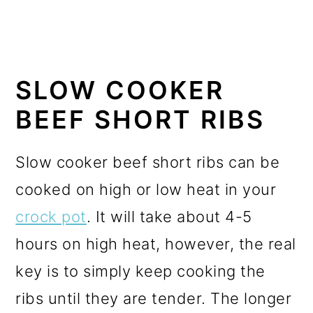
SLOW COOKER
BEEF SHORT RIBS
Slow cooker beef short ribs can be
cooked on high or low heat in your
crock pot
.
It will take about 4-5
hours on high heat, however, the real
key is to simply keep cooking the
ribs until they are tender. The longer