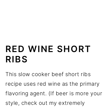
RED WINE SHORT
RIBS
This slow cooker beef short ribs
recipe uses red wine as the primary
flavoring agent. (If beer is more your
style, check out my extremely