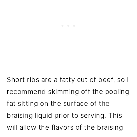
Short ribs are a fatty cut of beef, so I
recommend skimming off the pooling
fat sitting on the surface of the
braising liquid prior to serving. This
will allow the flavors of the braising