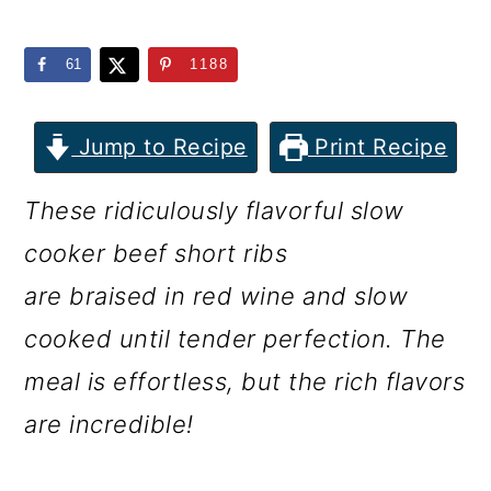
m
n
m
a
c
a
61
1188
r
o
r
y
n
y
Jump to Recipe
Print Recipe
n
t
s
These ridiculously flavorful slow
a
e
i
cooker beef short ribs
v
n
d
are braised in red wine and slow
i
t
e
cooked until tender perfection. The
g
b
meal is effortless, but the rich flavors
a
a
are incredible!
t
r
i