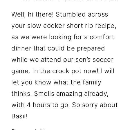
Well, hi there! Stumbled across
your slow cooker short rib recipe,
as we were looking for a comfort
dinner that could be prepared
while we attend our son’s soccer
game. In the crock pot now! I will
let you know what the family
thinks. Smells amazing already,
with 4 hours to go. So sorry about
Basil!