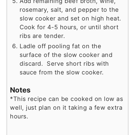
Add remaining beef broth, wine,
rosemary, salt, and pepper to the
slow cooker and set on high heat.
Cook for 4-5 hours, or until short
ribs are tender.
Ladle off pooling fat on the
surface of the slow cooker and
discard. Serve short ribs with
sauce from the slow cooker.
Notes
*This recipe can be cooked on low as
well, just plan on it taking a few extra
hours.