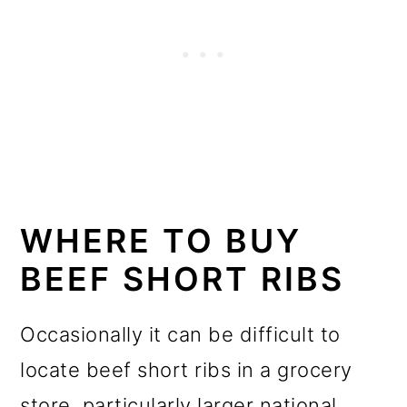
WHERE TO BUY
BEEF SHORT RIBS
Occasionally it can be difficult to
locate beef short ribs in a grocery
store, particularly larger national