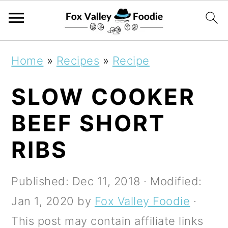
S
S
S
Home
»
Recipes
»
Recipe
k
k
k
SLOW COOKER
i
i
i
p
p
p
BEEF SHORT
t
t
t
RIBS
o
o
o
p
m
p
Published:
Dec 11, 2018
· Modified:
r
a
r
Jan 1, 2020
by
Fox Valley Foodie
·
i
i
i
This post may contain affiliate links