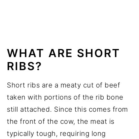
WHAT ARE SHORT
RIBS?
Short ribs are a meaty cut of beef
taken with portions of the rib bone
still attached. Since this comes from
the front of the cow, the meat is
typically tough, requiring long