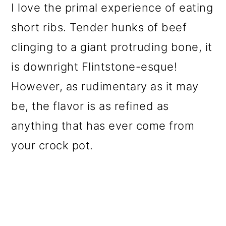
I love the primal experience of eating
o
short ribs. Tender hunks
of beef
n
clinging to a giant protruding bone, it
is downright Flintstone-esque
!
However, as rudimentary as it may
be, the flavor is as refined as
anything that has ever come from
your crock pot.