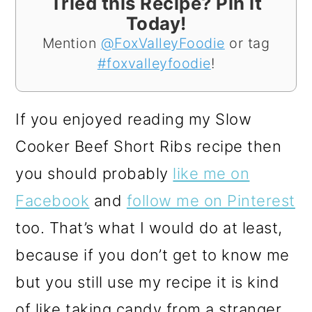
Tried this Recipe? Pin it
Today!
Mention
@FoxValleyFoodie
or tag
#foxvalleyfoodie
!
If you enjoyed reading my Slow
Cooker Beef Short Ribs recipe then
you should probably
like me on
Facebook
and
follow me on Pinterest
too. That’s what I would do at least,
because if you don’t get to know me
but you still use my recipe it is kind
of like taking candy from a stranger,