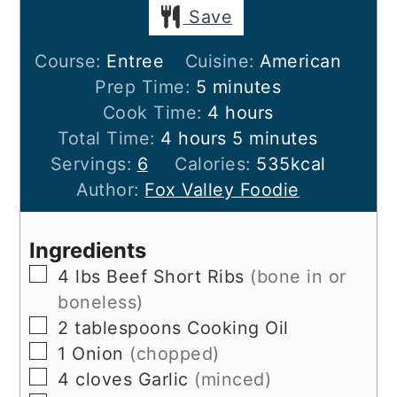
Save
Course:
Entree
Cuisine:
American
minutes
Prep Time:
5
minutes
hours
Cook Time:
4
hours
hours
minutes
Total Time:
4
hours
5
minutes
Servings:
6
Calories:
535
kcal
Author:
Fox Valley Foodie
Ingredients
▢
4
lbs
Beef Short Ribs
(bone in or
boneless)
▢
2
tablespoons
Cooking Oil
▢
1
Onion
(chopped)
▢
4
cloves
Garlic
(minced)