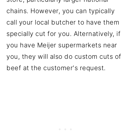
chains. However, you can typically
call your local butcher to have them
specially cut for you. Alternatively, if
you have Meijer supermarkets near
you, they will also do custom cuts of
beef at the customer's request.