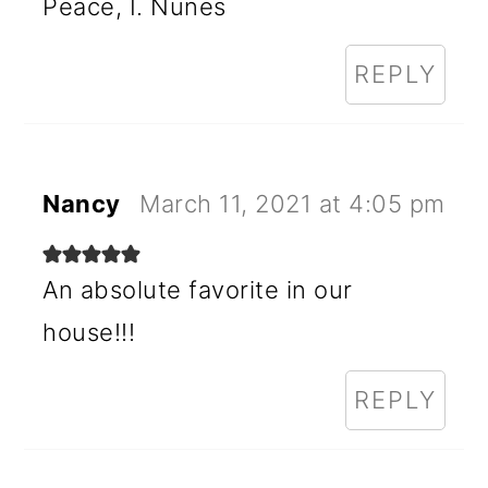
Peace, I. Nunes
REPLY
Nancy
March 11, 2021 at 4:05 pm
An absolute favorite in our
house!!!
REPLY