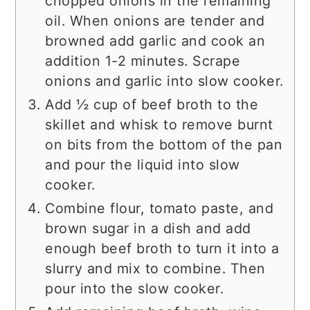
chopped onions in the remaining
oil. When onions are tender and
browned add garlic and cook an
addition 1-2 minutes. Scrape
onions and garlic into slow cooker.
Add ½ cup of beef broth to the
skillet and whisk to remove burnt
on bits from the bottom of the pan
and pour the liquid into slow
cooker.
Combine flour, tomato paste, and
brown sugar in a dish and add
enough beef broth to turn it into a
slurry and mix to combine. Then
pour into the slow cooker.