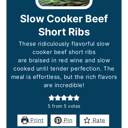
Slow Cooker Beef
Short Ribs
These ridiculously flavorful slow
cooker beef short ribs
are braised in red wine and slow
cooked until tender perfection. The
meal is effortless, but the rich flavors
are incredible!
5
from
5
votes
Print
Pin
Rate