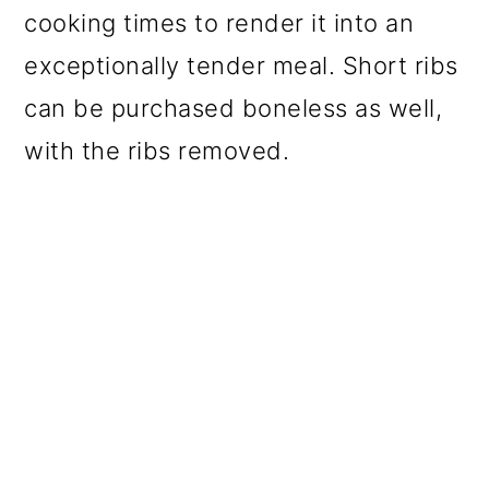
cooking times to render it into an
exceptionally tender meal. Short ribs
can be purchased boneless as well,
with the ribs removed.