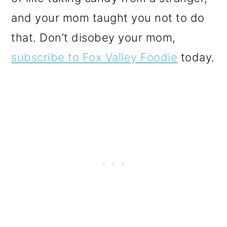
and your mom taught you not to do
that. Don’t disobey your mom,
subscribe to Fox Valley Foodie
today.