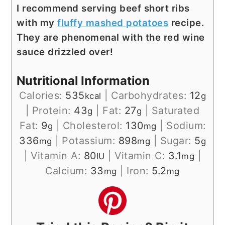
I recommend serving beef short ribs
with my
fluffy mashed potatoes
recipe.
They are phenomenal with the red wine
sauce drizzled over!
Nutritional Information
Calories:
535
|
Carbohydrates:
12
kcal
g
|
Protein:
43
|
Fat:
27
|
Saturated
g
g
Fat:
9
|
Cholesterol:
130
|
Sodium:
g
mg
336
|
Potassium:
898
|
Sugar:
5
mg
mg
g
|
Vitamin A:
80
|
Vitamin C:
3.1
|
IU
mg
Calcium:
33
|
Iron:
5.2
mg
mg