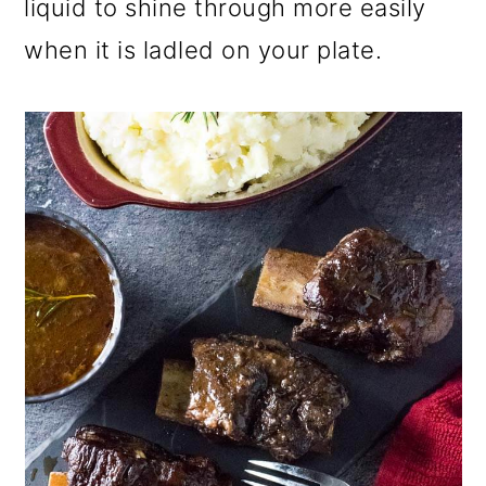
liquid to shine through more easily
when it is ladled
on your plate.