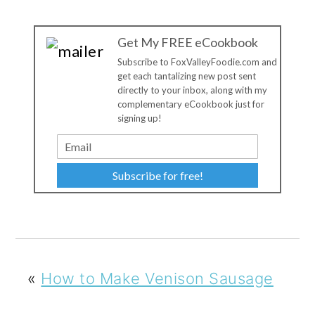
Get My FREE eCookbook
Subscribe to FoxValleyFoodie.com and
get each tantalizing new post sent
directly to your inbox, along with my
complementary eCookbook just for
signing up!
Subscribe for free!
«
How to Make Venison Sausage