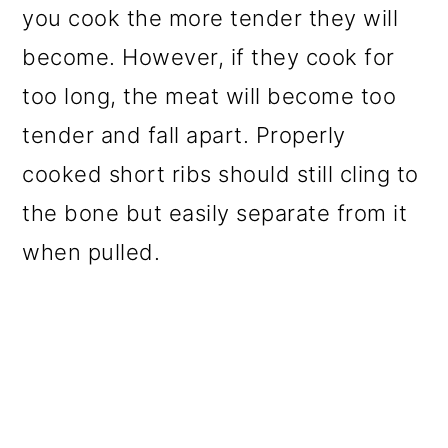
you cook the more tender they will
become. However, if they cook for
too long, the meat will become too
tender and fall apart. Properly
cooked short ribs should still cling to
the bone but easily separate from it
when pulled.