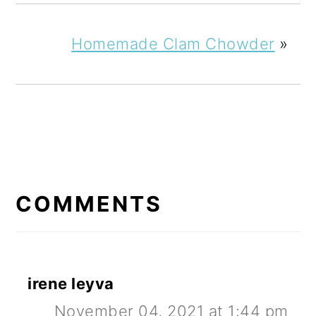
Homemade Clam Chowder
»
READER
INTERACTIONS
COMMENTS
irene leyva
November 04, 2021 at 1:44 pm