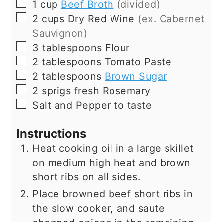
▢
1
cup
Beef Broth
(divided)
▢
2
cups
Dry Red Wine
(ex. Cabernet
Sauvignon)
▢
3
tablespoons
Flour
▢
2
tablespoons
Tomato Paste
▢
2
tablespoons
Brown Sugar
▢
2
sprigs
fresh Rosemary
▢
Salt and Pepper to taste
Instructions
Heat cooking oil in a large skillet
on medium high heat and brown
short ribs on all sides.
Place browned beef short ribs in
the slow cooker, and saute