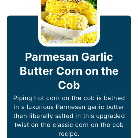
Parmesan Garlic
Butter Corn on the
Cob
Piping hot corn on the cob is bathed
in a luxurious Parmesan garlic butter
then liberally salted in this upgraded
twist on the classic corn on the cob
recipe.