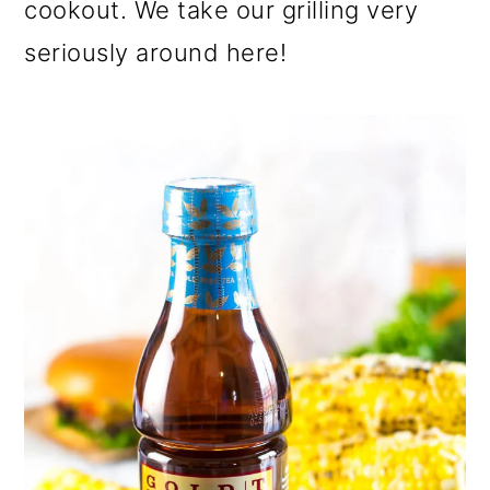
cookout. We take our grilling very
seriously around here!