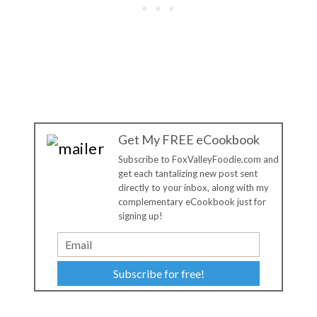
Get My FREE eCookbook
Subscribe to FoxValleyFoodie.com and
get each tantalizing new post sent
directly to your inbox, along with my
complementary eCookbook just for
signing up!
Subscribe for free!