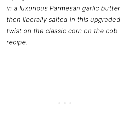
o
in a luxurious Parmesan garlic butter
n
then liberally salted in this upgraded
twist on the classic corn on the cob
recipe.