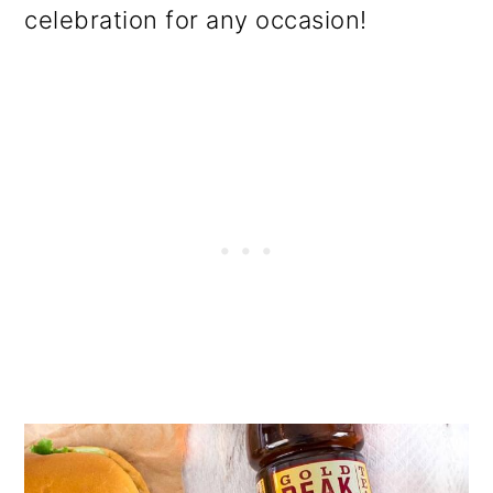
celebration for any occasion!