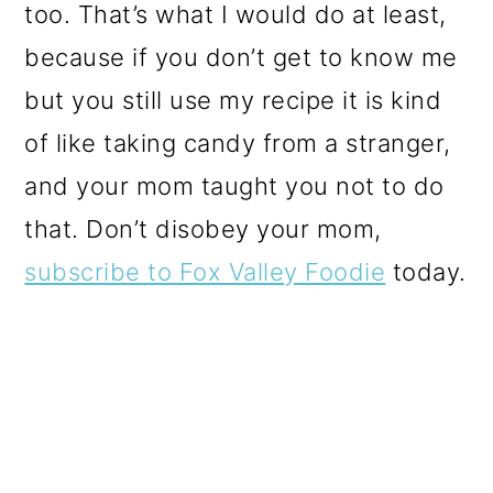
too. That’s what I would do at least,
because if you don’t get to know me
but you still use my recipe it is kind
of like taking candy from a stranger,
and your mom taught you not to do
that. Don’t disobey your mom,
subscribe to Fox Valley Foodie
today.