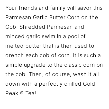
Your friends and family will savor this
Parmesan Garlic Butter Corn on the
Cob. Shredded Parmesan and
minced garlic swim in a pool of
melted butter that is then used to
drench each cob of corn. It is such a
simple upgrade to the classic corn on
the cob. Then, of course, wash it all
down with a perfectly chilled Gold
Peak ® Tea!