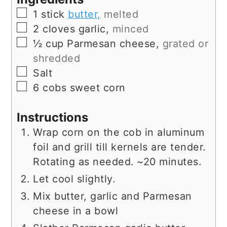
▢
1
stick
butter,
melted
▢
2
cloves
garlic,
minced
▢
½
cup
Parmesan cheese,
grated or
shredded
▢
Salt
▢
6
cobs
sweet corn
Instructions
Wrap corn on the cob in aluminum
foil and grill till kernels are tender.
Rotating as needed. ~20 minutes.
Let cool slightly.
Mix butter, garlic and Parmesan
cheese in a bowl