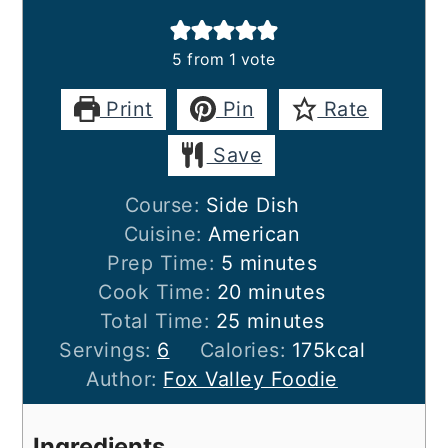
5
from 1 vote
Print
Pin
Rate
Save
Course:
Side Dish
Cuisine:
American
minutes
Prep Time:
5
minutes
minutes
Cook Time:
20
minutes
minutes
Total Time:
25
minutes
Servings:
6
Calories:
175
kcal
Author:
Fox Valley Foodie
Ingredients