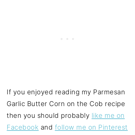
If you enjoyed reading my Parmesan
Garlic Butter Corn on the Cob recipe
then you should probably
like me on
Facebook
and
follow me on Pinterest