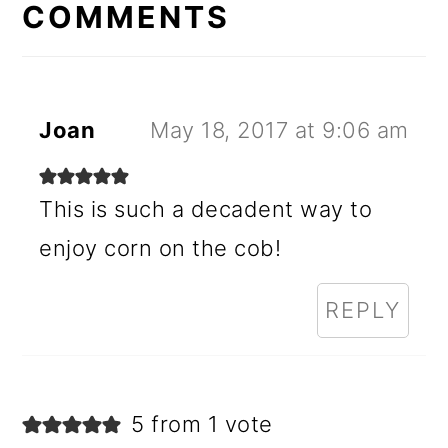
INTERACTIONS
COMMENTS
Joan
May 18, 2017 at 9:06 am
This is such a decadent way to
enjoy corn on the cob!
REPLY
5 from 1 vote