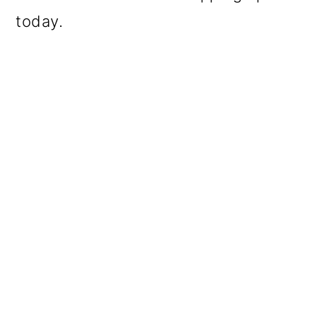
today.