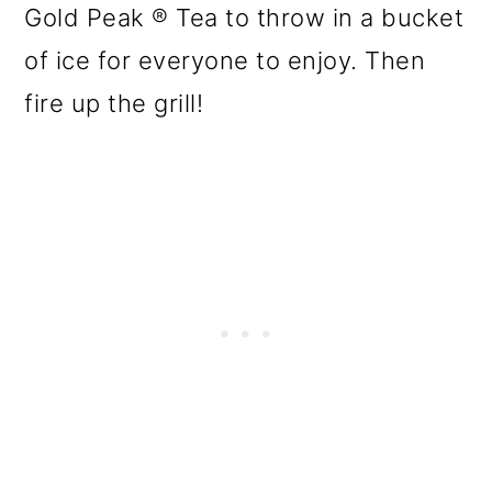
Gold Peak ® Tea to throw in a bucket
of ice for everyone to enjoy. Then
fire up the grill!