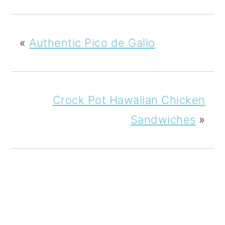
«
Authentic Pico de Gallo
Crock Pot Hawaiian Chicken
Sandwiches
»
READER