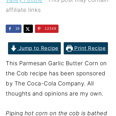
m
n
m
affiliate links
a
c
a
r
o
r
19
12349
y
n
y
n
t
s
Jump to Recipe
Print Recipe
a
e
i
v
n
d
This Parmesan Garlic Butter Corn on
i
t
e
the Cob recipe has been sponsored
g
b
by The Coca-Cola Company. All
a
a
thoughts and opinions are my own.
t
r
i
Piping hot corn on the cob is bathed