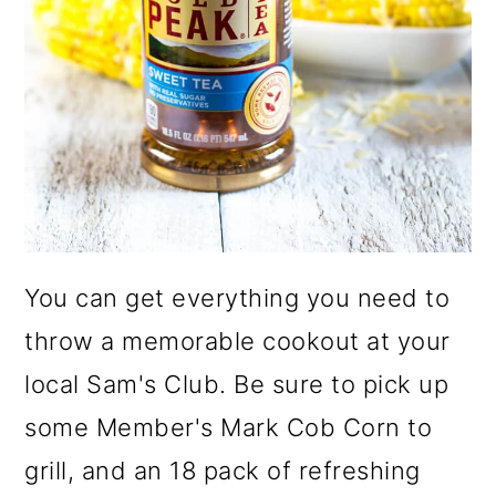
You can get everything you need to
throw a memorable cookout at your
local Sam's Club. Be sure to pick up
some Member's Mark Cob Corn to
grill, and an 18 pack of refreshing