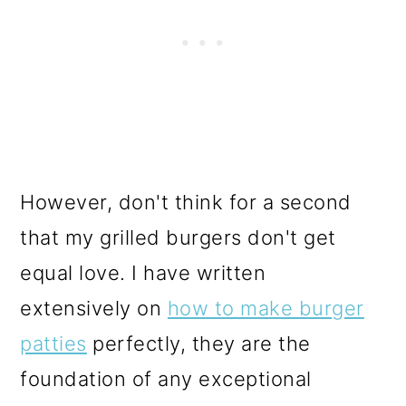
However, don't think for a second
that my grilled burgers don't get
equal love. I have written
extensively on
how to make burger
patties
perfectly, they are the
foundation of any exceptional