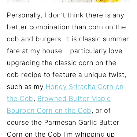
Personally, I don't think there is any
better combination than corn on the
cob and burgers. It is classic summer
fare at my house. I particularly love
upgrading the classic corn on the
cob recipe to feature a unique twist,
such as my
Honey Sriracha Corn on
the Cob
,
Browned Butter Maple
Bourbon Corn on the Cob
, or of
course the Parmesan Garlic Butter
Corn on the Cob I'm whipping up