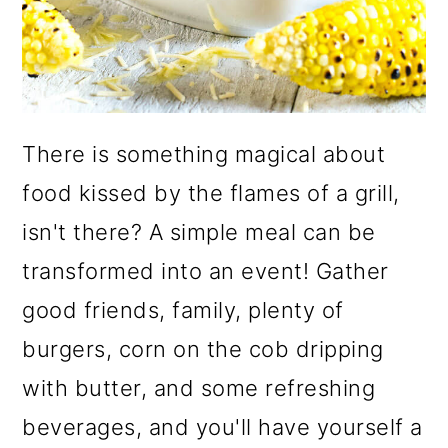
There is something magical about
food kissed by the flames of a grill,
isn't there? A simple meal can be
transformed into an event! Gather
good friends, family, plenty of
burgers, corn on the cob dripping
with butter, and some refreshing
beverages, and you'll have yourself a