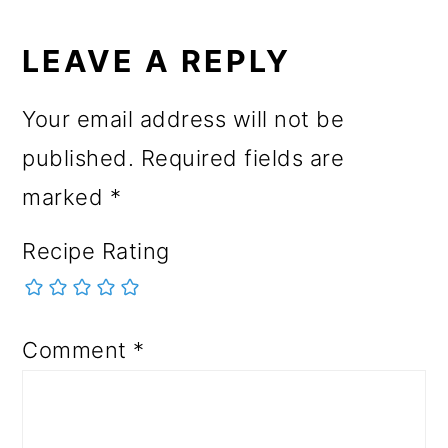
LEAVE A REPLY
Your email address will not be
published.
Required fields are
marked
*
Recipe Rating
Comment
*