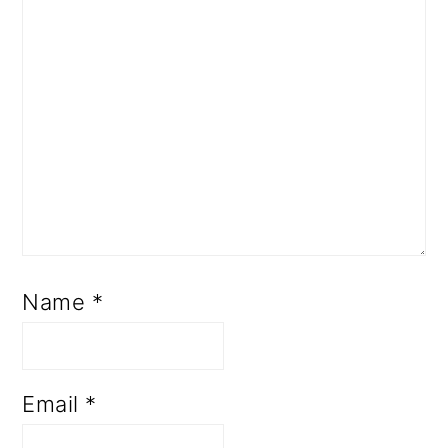
Name
*
Email
*