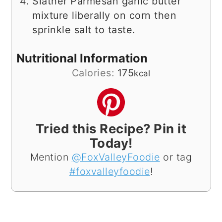
Slather Parmesan garlic butter
mixture liberally on corn then
sprinkle salt to taste.
Nutritional Information
Calories:
175
kcal
Tried this Recipe? Pin it
Today!
Mention
@FoxValleyFoodie
or tag
#foxvalleyfoodie
!