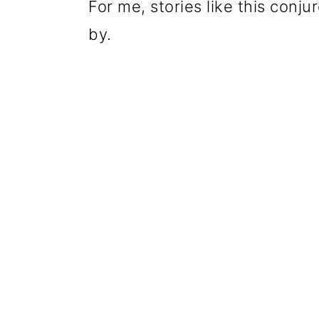
For me, stories like this con
by.