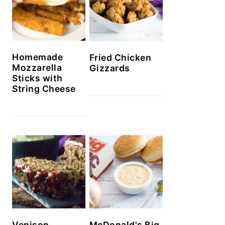
Homemade
Fried Chicken
Mozzarella
Gizzards
Sticks with
String Cheese
Venison
McDonald's Big