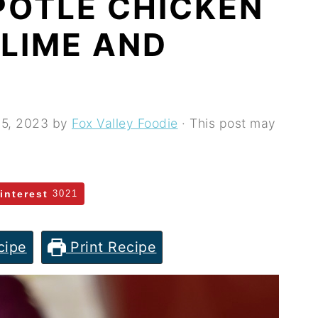
POTLE CHICKEN
 LIME AND
 5, 2023
by
Fox Valley Foodie
· This post may
interest
3021
cipe
Print Recipe