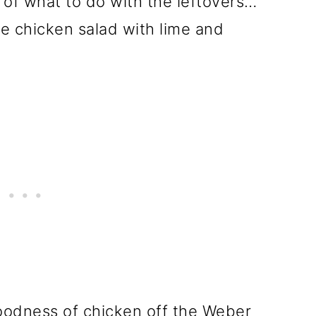
 of what to do with the leftovers…
tle chicken salad with lime and
goodness of chicken off the Weber