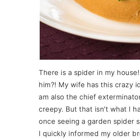
There is a spider in my house
him?! My wife has this crazy i
am also the chief exterminator
creepy. But that isn’t what I
once seeing a garden spider si
I quickly informed my older b