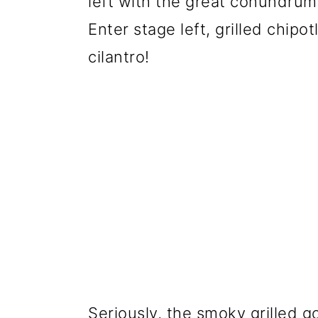
left with the great conundrum
Enter stage left, grilled chipo
cilantro!
Seriously, the smoky grilled 