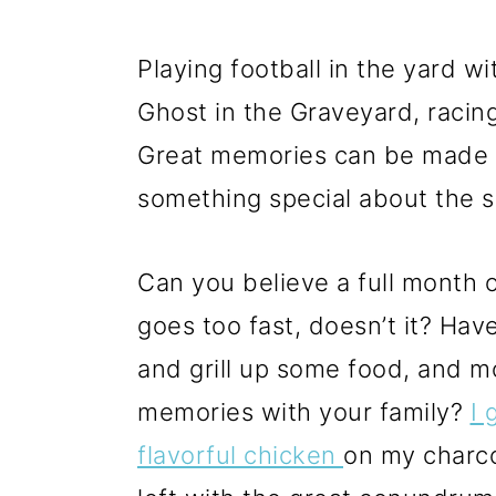
Playing football in the yard w
Ghost in the Graveyard, raci
Great memories can be made an
something special about the 
Can you believe a full month o
goes too fast, doesn’t it? Hav
and grill up some food, and 
memories with your family?
I 
flavorful chicken
on my charco