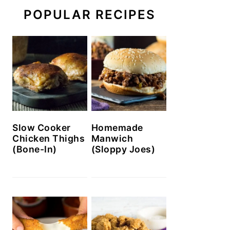
POPULAR RECIPES
Slow Cooker
Homemade
Chicken Thighs
Manwich
(Bone-In)
(Sloppy Joes)