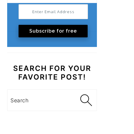
Subscribe for free
SEARCH FOR YOUR
FAVORITE POST!
Search