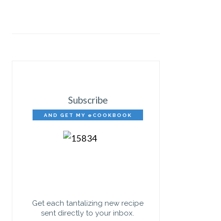
Subscribe
AND GET MY eCOOKBOOK
FREE!
Get each tantalizing new recipe
sent directly to your inbox.