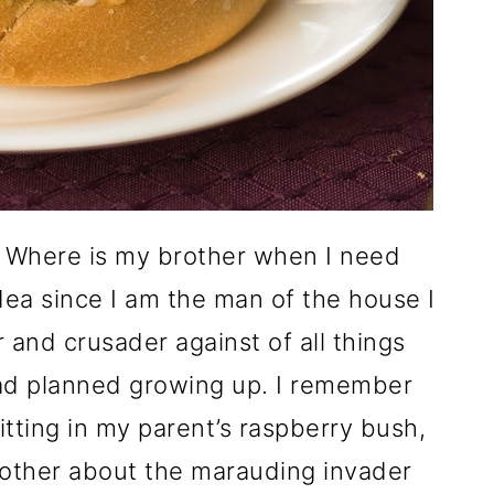
! Where is my brother when I need
dea since I am the man of the house I
 and crusader against of all things
 had planned growing up. I remember
tting in my parent’s raspberry bush,
rother about the marauding invader