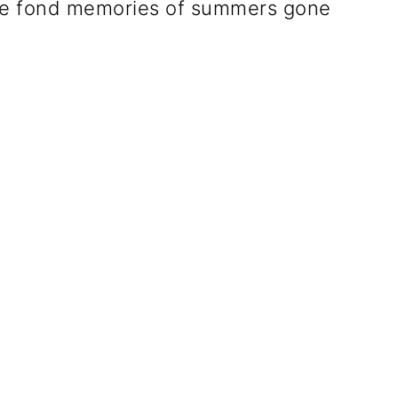
jure fond memories of summers gone