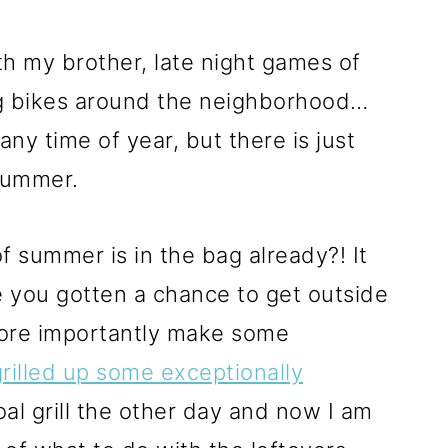
ith my brother, late night games of
ng bikes around the neighborhood…
y time of year, but there is just
summer.
f summer is in the bag already?! It
e you gotten a chance to get outside
more importantly make some
grilled up some exceptionally
al grill the other day and now I am