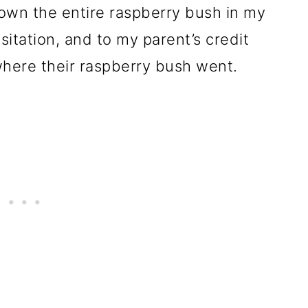
wn the entire raspberry bush in my
itation, and to my parent’s credit
here their raspberry bush went.