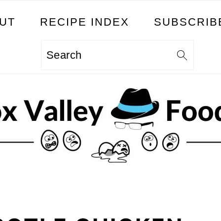
UT
RECIPE INDEX
SUBSCRIB
Search