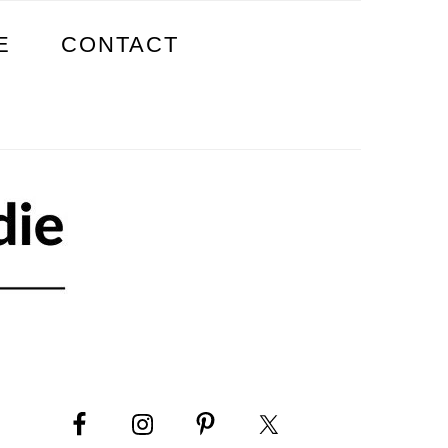
E
CONTACT
PRIMARY
SIDEBAR