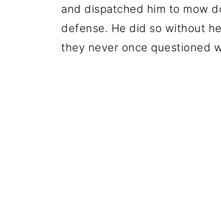
and dispatched him to mow do
defense. He did so without hes
they never once questioned w