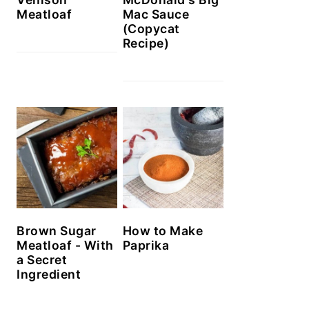
Meatloaf
Mac Sauce
(Copycat
Recipe)
Brown Sugar
How to Make
Meatloaf - With
Paprika
a Secret
Ingredient